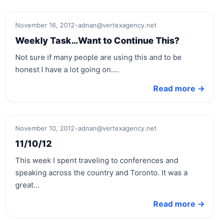
November 16, 2012
•
adnan@vertexagency.net
Weekly Task…Want to Continue This?
Not sure if many people are using this and to be
honest I have a lot going on.…
Read more →
November 10, 2012
•
adnan@vertexagency.net
11/10/12
This week I spent traveling to conferences and
speaking across the country and Toronto. It was a
great…
Read more →