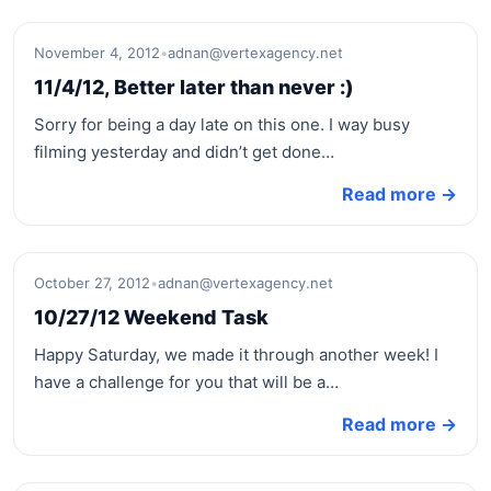
November 4, 2012
•
adnan@vertexagency.net
11/4/12, Better later than never :)
Sorry for being a day late on this one. I way busy
filming yesterday and didn’t get done…
Read more →
October 27, 2012
•
adnan@vertexagency.net
10/27/12 Weekend Task
Happy Saturday, we made it through another week! I
have a challenge for you that will be a…
Read more →