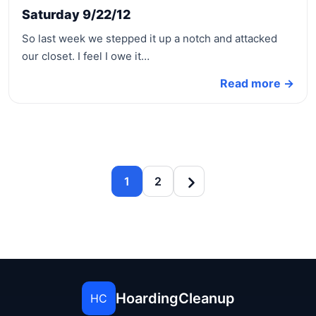
Saturday 9/22/12
So last week we stepped it up a notch and attacked
our closet. I feel I owe it…
Read more →
1
2
HoardingCleanup
HC