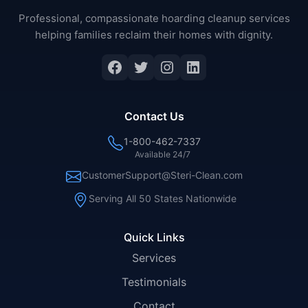
Professional, compassionate hoarding cleanup services
helping families reclaim their homes with dignity.
Facebook
Twitter
Instagram
LinkedIn
Contact Us
1-800-462-7337
Available 24/7
CustomerSupport@Steri-Clean.com
Serving All 50 States Nationwide
Quick Links
Services
Testimonials
Contact