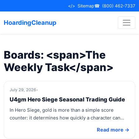
Skip
</>
Sitemap
☎
(800) 462-7337
to
content
HoardingCleanup
Boards: <span>The
Weekly Task</span>
July 29, 2026
•
U4gm Hero Siege Seasonal Trading Guide
In Hero Siege, gold is more than a simple score
counter: it determines how quickly a character can…
Read more →