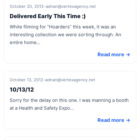
October 20, 2012
•
adnan@vertexagency.net
Delivered Early This Time :)
While filming for “Hoarders” this week, it was an
interesting collection we were sorting through. An
entire home…
Read more →
October 13, 2012
•
adnan@vertexagency.net
10/13/12
Sorry for the delay on this one. I was manning a booth
at a Health and Safety Expo…
Read more →