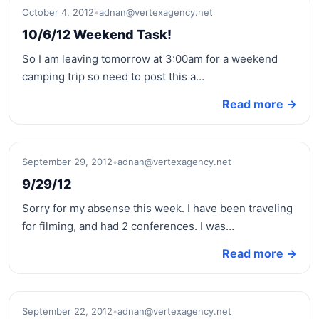
October 4, 2012
•
adnan@vertexagency.net
10/6/12 Weekend Task!
So I am leaving tomorrow at 3:00am for a weekend
camping trip so need to post this a…
Read more →
September 29, 2012
•
adnan@vertexagency.net
9/29/12
Sorry for my absense this week. I have been traveling
for filming, and had 2 conferences. I was…
Read more →
September 22, 2012
•
adnan@vertexagency.net