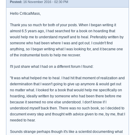
Posted:
16 November 2016 - 02:30 PM
Hello CriticalMass,
Thank you so much for both of your posts. When I began writing it
almost 6.5 years ago, I had searched for a book on hoarding that
would help me to understand myself and to heal. Preferably written by
someone who had been where I was and got out. I couldn't find
anything, so I began writing what I was looking for, and it became one
of the instrumental tools to help me recover.
I'll just share what I had on a different forum I found:
"It was what helped me to heal. I had hit that moment of realization and
determination that I wasn't going to give up anymore & would get out
no matter what. I looked for a book that would help me specifically on
hoarding, ideally written by someone who had been there before me
because it seemed no one else understood. I don't know if I
understood myself back then. There was no such book, so I decided to
document every step and thought with advice given to me, by me, that I
needed to hear.
Sounds strange perhaps though it's like a scientist documenting what