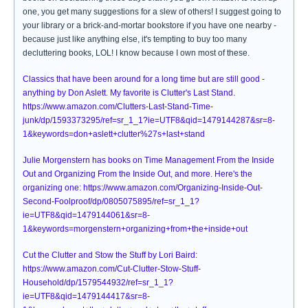
one, you get many suggestions for a slew of others! I suggest going to
your library or a brick-and-mortar bookstore if you have one nearby -
because just like anything else, it's tempting to buy too many
decluttering books, LOL! I know because I own most of these.
Classics that have been around for a long time but are still good -
anything by Don Aslett. My favorite is Clutter's Last Stand.
https://www.amazon.com/Clutters-Last-Stand-Time-
junk/dp/1593373295/ref=sr_1_1?ie=UTF8&qid=1479144287&sr=8-
1&keywords=don+aslett+clutter%27s+last+stand
Julie Morgenstern has books on Time Management From the Inside
Out and Organizing From the Inside Out, and more. Here's the
organizing one: https://www.amazon.com/Organizing-Inside-Out-
Second-Foolproof/dp/0805075895/ref=sr_1_1?
ie=UTF8&qid=1479144061&sr=8-
1&keywords=morgenstern+organizing+from+the+inside+out
Cut the Clutter and Stow the Stuff by Lori Baird:
https://www.amazon.com/Cut-Clutter-Stow-Stuff-
Household/dp/1579544932/ref=sr_1_1?
ie=UTF8&qid=1479144417&sr=8-