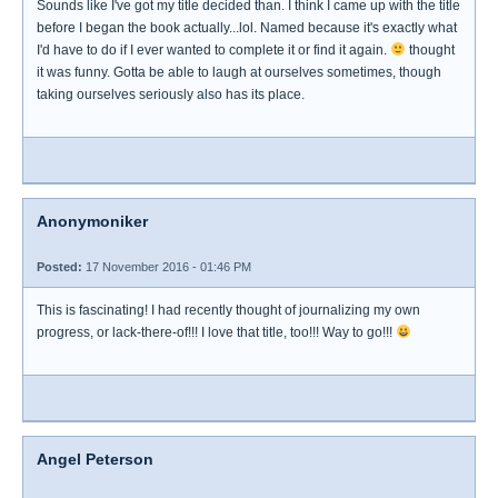
Sounds like I've got my title decided than. I think I came up with the title
before I began the book actually...lol. Named because it's exactly what
I'd have to do if I ever wanted to complete it or find it again.
thought
it was funny. Gotta be able to laugh at ourselves sometimes, though
taking ourselves seriously also has its place.
Anonymoniker
Posted:
17 November 2016 - 01:46 PM
This is fascinating! I had recently thought of journalizing my own
progress, or lack-there-of!!! I love that title, too!!! Way to go!!!
Angel Peterson