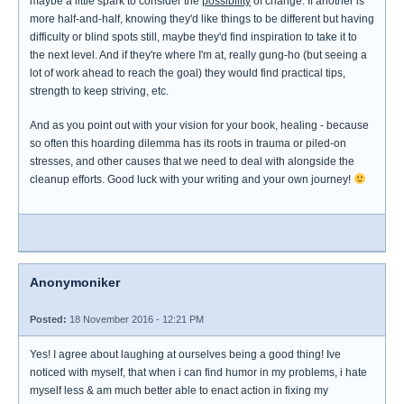
maybe a little spark to consider the
possibility
of change. If another is
more half-and-half, knowing they'd like things to be different but having
difficulty or blind spots still, maybe they'd find inspiration to take it to
the next level. And if they're where I'm at, really gung-ho (but seeing a
lot of work ahead to reach the goal) they would find practical tips,
strength to keep striving, etc.
And as you point out with your vision for your book, healing - because
so often this hoarding dilemma has its roots in trauma or piled-on
stresses, and other causes that we need to deal with alongside the
cleanup efforts. Good luck with your writing and your own journey!
Anonymoniker
Posted:
18 November 2016 - 12:21 PM
Yes! I agree about laughing at ourselves being a good thing! Ive
noticed with myself, that when i can find humor in my problems, i hate
myself less & am much better able to enact action in fixing my