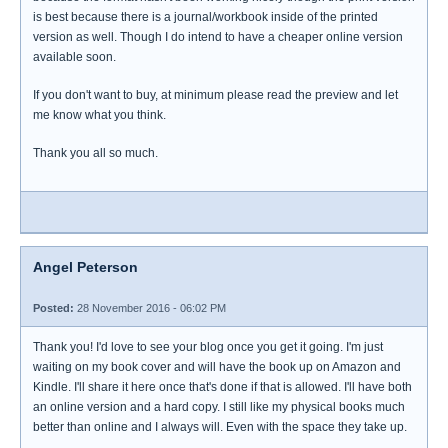
is best because there is a journal/workbook inside of the printed
version as well. Though I do intend to have a cheaper online version
available soon.
If you don't want to buy, at minimum please read the preview and let
me know what you think.
Thank you all so much.
Angel Peterson
Posted:
28 November 2016 - 06:02 PM
Thank you! I'd love to see your blog once you get it going. I'm just
waiting on my book cover and will have the book up on Amazon and
Kindle. I'll share it here once that's done if that is allowed. I'll have both
an online version and a hard copy. I still like my physical books much
better than online and I always will. Even with the space they take up.