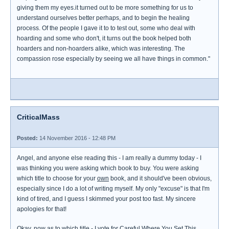
giving them my eyes.it turned out to be more something for us to
understand ourselves better perhaps, and to begin the healing
process. Of the people I gave it to to test out, some who deal with
hoarding and some who don't, it turns out the book helped both
hoarders and non-hoarders alike, which was interesting. The
compassion rose especially by seeing we all have things in common."
CriticalMass
Posted:
14 November 2016 - 12:48 PM
Angel, and anyone else reading this - I am really a dummy today - I
was thinking you were asking which book to buy. You were asking
which title to choose for your
own
book, and it should've been obvious,
especially since I do a lot of writing myself. My only "excuse" is that I'm
kind of tired, and I guess I skimmed your post too fast. My sincere
apologies for that!
Okay, now as to which title - I vote for
Careful Where You Set This