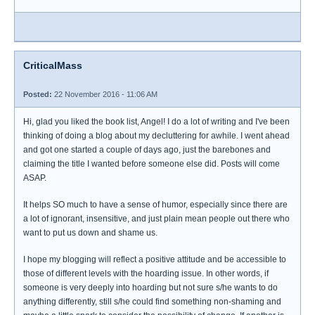
CriticalMass
Posted:
22 November 2016 - 11:06 AM
Hi, glad you liked the book list, Angel! I do a lot of writing and I've been
thinking of doing a blog about my decluttering for awhile. I went ahead
and got one started a couple of days ago, just the barebones and
claiming the title I wanted before someone else did. Posts will come
ASAP.
It helps SO much to have a sense of humor, especially since there are
a lot of ignorant, insensitive, and just plain mean people out there who
want to put us down and shame us.
I hope my blogging will reflect a positive attitude and be accessible to
those of different levels with the hoarding issue. In other words, if
someone is very deeply into hoarding but not sure s/he wants to do
anything differently, still s/he could find something non-shaming and