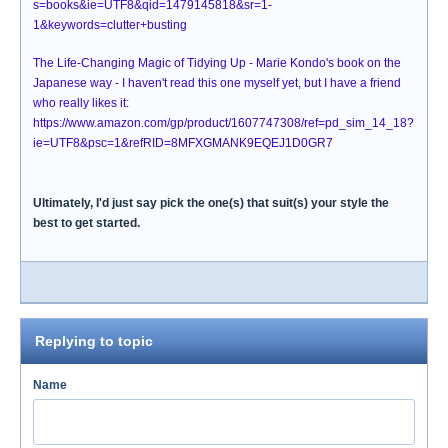
s=books&ie=UTF8&qid=1479145818&sr=1-
1&keywords=clutter+busting
The Life-Changing Magic of Tidying Up - Marie Kondo's book on the
Japanese way - I haven't read this one myself yet, but I have a friend
who really likes it:
https://www.amazon.com/gp/product/1607747308/ref=pd_sim_14_18?
ie=UTF8&psc=1&refRID=8MFXGMANK9EQEJ1D0GR7
Ultimately, I'd just say pick the one(s) that suit(s) your style the
best to get started.
Replying to topic
Name