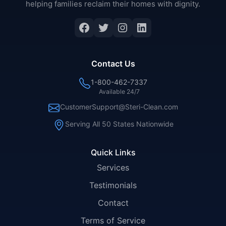
helping families reclaim their homes with dignity.
Facebook
Twitter
Instagram
LinkedIn
Contact Us
1-800-462-7337
Available 24/7
CustomerSupport@Steri-Clean.com
Serving All 50 States Nationwide
Quick Links
Services
Testimonials
Contact
Terms of Service