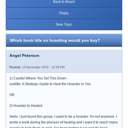
Back to Board
Reply
New Topic
Which book title on hoarding would you buy?
Angel Peterson
Posted:
13 November 2016 - 12:39 PM
1) Careful Where You Set This Down -
subtitle: A Strategic Guide to Heal the Hoarder in You
OR
2) Hoarder to Healed
Hello. I just found this group. I used to be a hoarder. I'm not anymore. I
wrote a book during the process of healing and I want it to reach many