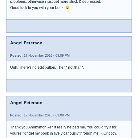
problems, otherwise i just get more stuck & depressed.
Good luck to you with your book!
Angel Peterson
Posted:
17 November 2016 - 09:09 PM
Ugh. There's no edit button. Then* not than*.
Angel Peterson
Posted:
17 November 2016 - 09:08 PM
Thank you Anonymoniker. It really helped me. You could try it for
yourself or get my book in live vicariously through me ;). Or both.