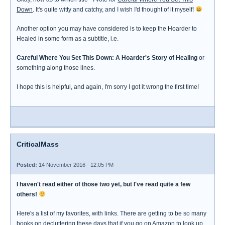
Down
. It's quite witty and catchy, and I wish I'd thought of it myself!
Another option you may have considered is to keep the Hoarder to
Healed in some form as a subtitle, i.e.
Careful Where You Set This Down: A Hoarder's Story of Healing
or
something along those lines.
I hope this is helpful, and again, I'm sorry I got it wrong the first time!
CriticalMass
Posted:
14 November 2016 - 12:05 PM
I haven't read either of those two yet, but I've read quite a few
others!
Here's a list of my favorites, with links. There are getting to be so many
books on decluttering these days that if you go on Amazon to look up