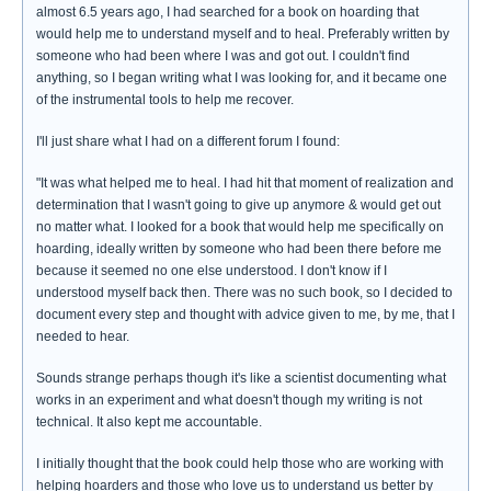
almost 6.5 years ago, I had searched for a book on hoarding that
would help me to understand myself and to heal. Preferably written by
someone who had been where I was and got out. I couldn't find
anything, so I began writing what I was looking for, and it became one
of the instrumental tools to help me recover.
I'll just share what I had on a different forum I found:
"It was what helped me to heal. I had hit that moment of realization and
determination that I wasn't going to give up anymore & would get out
no matter what. I looked for a book that would help me specifically on
hoarding, ideally written by someone who had been there before me
because it seemed no one else understood. I don't know if I
understood myself back then. There was no such book, so I decided to
document every step and thought with advice given to me, by me, that I
needed to hear.
Sounds strange perhaps though it's like a scientist documenting what
works in an experiment and what doesn't though my writing is not
technical. It also kept me accountable.
I initially thought that the book could help those who are working with
helping hoarders and those who love us to understand us better by