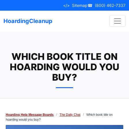
Skip
</>
Sitemap
☎
(800) 462-7337
to
content
HoardingCleanup
WHICH BOOK TITLE ON
HOARDING WOULD YOU
BUY?
Hoarding Help Message Boards
/
The Daily Chat
/
Which book title on
hoarding would you buy?