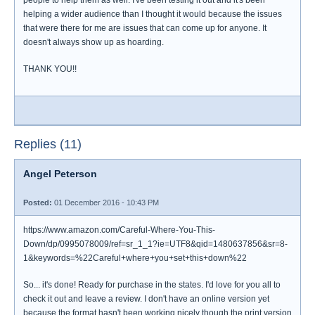
people to help them as well. I've been testing it out and it's been
helping a wider audience than I thought it would because the issues
that were there for me are issues that can come up for anyone. It
doesn't always show up as hoarding.
THANK YOU!!
Replies (11)
Angel Peterson
Posted:
01 December 2016 - 10:43 PM
https://www.amazon.com/Careful-Where-You-This-
Down/dp/0995078009/ref=sr_1_1?ie=UTF8&qid=1480637856&sr=8-
1&keywords=%22Careful+where+you+set+this+down%22
So... it's done! Ready for purchase in the states. I'd love for you all to
check it out and leave a review. I don't have an online version yet
because the format hasn't been working nicely though the print version