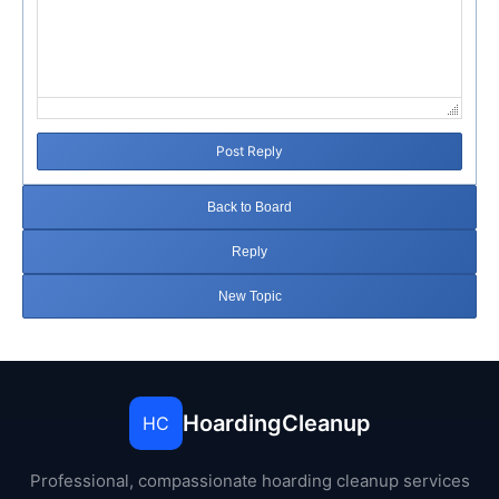
Post Reply
Back to Board
Reply
New Topic
HoardingCleanup
HC
Professional, compassionate hoarding cleanup services