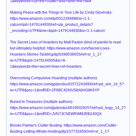
1&keywords=cut+the+clutter+and+stow+the+stuff
Making Peace with the Things In Your Life by Cindy Glovinsky:
https://www.amazon.com/dp/0312284888/sr=1-1-
catcorr/qid=1479144930/ref=olp_product_details?
_encoding=UTF8&me=&qid=1479144930&sr=1-1-catcorr
The Secret Lives of Hoarders by Matt Paxton (kind of painful to read
but ultimately helpful): https://www.amazon.com/Secret-Lives-
Hoarders-Stories-Tackling/dp/0399536655/ref=sr_1_1?
ie=UTF8&qid=1479144505&sr=8-
1&keywords=the+secret+lives+of+hoarders
Overcoming Compulsive Hoarding (multiple authors):
https://www.amazon.com/gp/product/157224349X/ref=pd_sim_14_5?
ie=UTF8&psc=1&refRID=2F6BC4DNVS8A6HG9K6YP
Buried In Treasures (multiple authors):
https://www.amazon.com/gp/product/0199329257/ref=pd_bxgy_14_2?
ie=UTF8&psc=1&refRID=JVN7JCNEWRWMJRB240QX
Brooks Palmer's Clutter Busting: https://www.amazon.com/Clutter-
Busting-Letting-Whats-Holding/dp/1577316592/ref=sr_1_1?