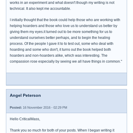
works in an experiment and what doesn't though my writing is not
technical. It also kept me accountable.
I initially thought that the book could help those who are working with
helping hoarders and those who love us to understand us better by
giving them my eyes.it turned out to be more something for us to
understand ourselves better perhaps, and to begin the healing
process. Of the people I gave it to to test out, some who deal with
hoarding and some who don't, it turns out the book helped both
hoarders and non-hoarders alike, which was interesting. The
compassion rose especially by seeing we all have things in common."
Angel Peterson
Posted:
16 November 2016 - 02:29 PM
Hello CriticalMass,
Thank you so much for both of your posts. When I began writing it