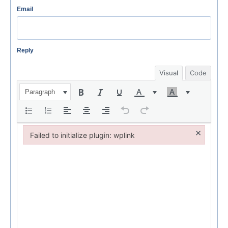
Email
Reply
Visual
Code
Paragraph
×
Failed to initialize plugin: wplink
Failed to initialize plugin: wplink