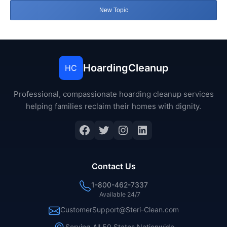
New Topic
HoardingCleanup
HC
Professional, compassionate hoarding cleanup services
helping families reclaim their homes with dignity.
Facebook
Twitter
Instagram
LinkedIn
Contact Us
1-800-462-7337
Available 24/7
CustomerSupport@Steri-Clean.com
Serving All 50 States Nationwide