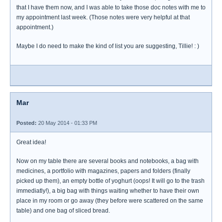
that I have them now, and I was able to take those doc notes with me to
my appointment last week. (Those notes were very helpful at that
appointment.)
Maybe I do need to make the kind of list you are suggesting, Tillie! : )
Mar
Posted:
20 May 2014 - 01:33 PM
Great idea!
Now on my table there are several books and notebooks, a bag with
medicines, a portfolio with magazines, papers and folders (finally
picked up them), an empty bottle of yoghurt (oops! It will go to the trash
immediatly!), a big bag with things waiting whether to have their own
place in my room or go away (they before were scattered on the same
table) and one bag of sliced bread.