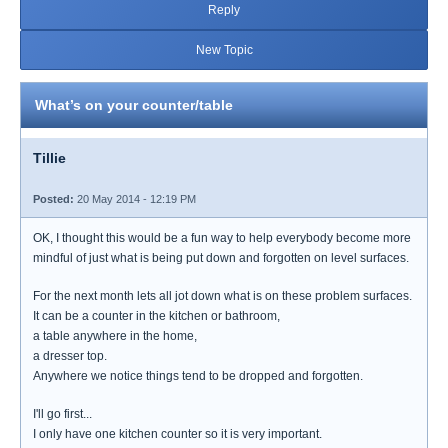
Reply
New Topic
What’s on your counter/table
Tillie
Posted:
20 May 2014 - 12:19 PM
OK, I thought this would be a fun way to help everybody become more
mindful of just what is being put down and forgotten on level surfaces.
For the next month lets all jot down what is on these problem surfaces.
It can be a counter in the kitchen or bathroom,
a table anywhere in the home,
a dresser top.
Anywhere we notice things tend to be dropped and forgotten.
I'll go first...
I only have one kitchen counter so it is very important.