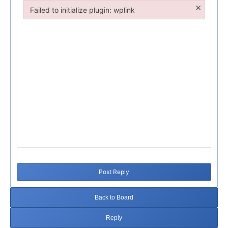
×
Failed to initialize plugin: wplink
Failed to initialize plugin: wplink
Post Reply
Back to Board
Reply