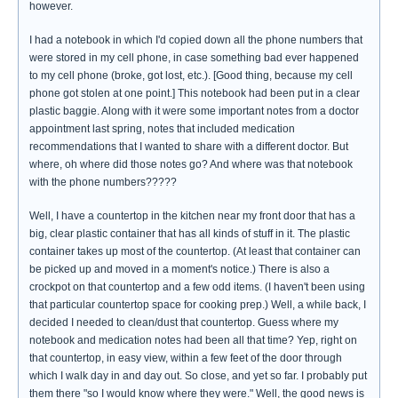
however.
I had a notebook in which I'd copied down all the phone numbers that
were stored in my cell phone, in case something bad ever happened
to my cell phone (broke, got lost, etc.). [Good thing, because my cell
phone got stolen at one point.] This notebook had been put in a clear
plastic baggie. Along with it were some important notes from a doctor
appointment last spring, notes that included medication
recommendations that I wanted to share with a different doctor. But
where, oh where did those notes go? And where was that notebook
with the phone numbers?????
Well, I have a countertop in the kitchen near my front door that has a
big, clear plastic container that has all kinds of stuff in it. The plastic
container takes up most of the countertop. (At least that container can
be picked up and moved in a moment's notice.) There is also a
crockpot on that countertop and a few odd items. (I haven't been using
that particular countertop space for cooking prep.) Well, a while back, I
decided I needed to clean/dust that countertop. Guess where my
notebook and medication notes had been all that time? Yep, right on
that countertop, in easy view, within a few feet of the door through
which I walk day in and day out. So close, and yet so far. I probably put
them there "so I would know where they were." Well, the good news is