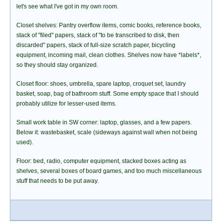
let's see what I've got in my own room.
Closet shelves: Pantry overflow items, comic books, reference books,
stack of "filed" papers, stack of "to be transcribed to disk, then
discarded" papers, stack of full-size scratch paper, bicycling
equipment, incoming mail, clean clothes. Shelves now have *labels*,
so they should stay organized.
Closet floor: shoes, umbrella, spare laptop, croquet set, laundry
basket, soap, bag of bathroom stuff. Some empty space that I should
probably utilize for lesser-used items.
Small work table in SW corner: laptop, glasses, and a few papers.
Below it: wastebasket, scale (sideways against wall when not being
used).
Floor: bed, radio, computer equipment, stacked boxes acting as
shelves, several boxes of board games, and too much miscellaneous
stuff that needs to be put away.