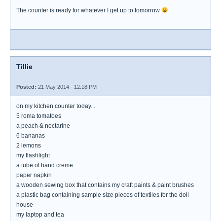
The counter is ready for whatever I get up to tomorrow
Tillie
Posted:
21 May 2014 - 12:18 PM
on my kitchen counter today...
5 roma tomatoes
a peach & nectarine
6 bananas
2 lemons
my flashlight
a tube of hand creme
paper napkin
a wooden sewing box that contains my craft paints & paint brushes
a plastic bag containing sample size pieces of textiles for the doll
house
my laptop and tea