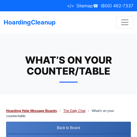
Skip
</>
Sitemap
☎
(800) 462-7337
to
content
HoardingCleanup
WHAT’S ON YOUR
COUNTER/TABLE
Hoarding Help Message Boards
/
The Daily Chat
/
What’s on your
counter/table
Back to Board