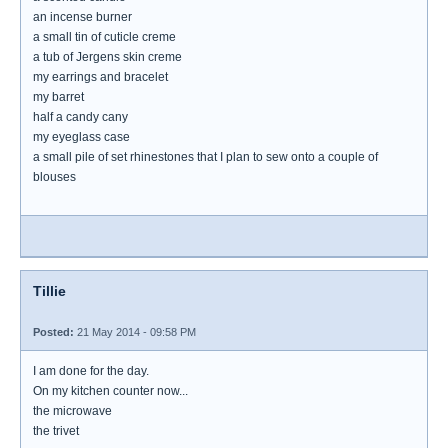
an incense burner
a small tin of cuticle creme
a tub of Jergens skin creme
my earrings and bracelet
my barret
half a candy cany
my eyeglass case
a small pile of set rhinestones that I plan to sew onto a couple of
blouses
Tillie
Posted:
21 May 2014 - 09:58 PM
I am done for the day.
On my kitchen counter now...
the microwave
the trivet