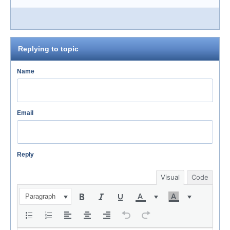
Replying to topic
Name
Email
Reply
Visual
Code
Paragraph