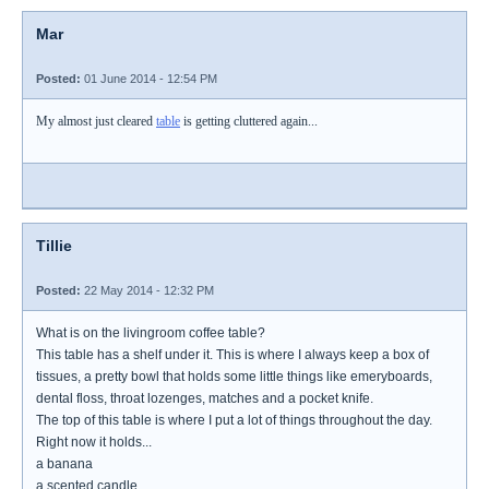
Mar
Posted:
01 June 2014 - 12:54 PM
My almost just cleared
table
is getting cluttered again...
Tillie
Posted:
22 May 2014 - 12:32 PM
What is on the livingroom coffee table?
This table has a shelf under it. This is where I always keep a box of
tissues, a pretty bowl that holds some little things like emeryboards,
dental floss, throat lozenges, matches and a pocket knife.
The top of this table is where I put a lot of things throughout the day.
Right now it holds...
a banana
a scented candle