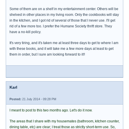
Some of them are on a shelf in my entertainment center. Others will be
shelved in other places in my living room. Only the cookbooks will stay
in the kitchen, and I got rid of several of those that I never use. I'll get
rid of a few more too. I prefer the Humane Society thrift store. They
have a no-kill policy.
It's very tiring, and it's taken me at least three days to get to where I am
with these books, and it will take me a few more days at least to get
them in order, but I sure am looking forward to it!!
Karl
Posted:
21 July 2014 - 09:28 PM
I meant to post to this two months ago. Let's do it now.
The areas that I share with my housemates (bathroom, kitchen counter,
dining table, etc) are clear; I treat those as strictly short-term use. So,