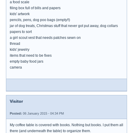
a food scale
filing box full of bills and papers
kids' artwork
pencils, pens, dog poo bags (empty!!)
jar of dog treats, Christmas stuff that never got put away, dog collars
papers to sort
a girl scout vest that needs patches sewn on
thread
kids' jewelry
items that need to be fixes
empty baby food jars
camera
Visitor
Posted:
06 January 2015 - 04:34 PM
My coffee table is covered with books. Nothing but books. I put them all
there (and underneath the table) to organize them.