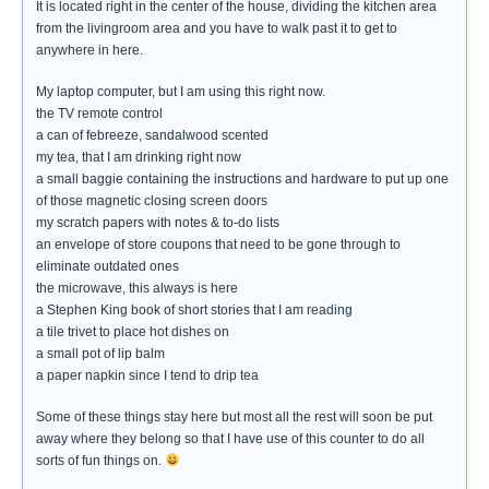
It is located right in the center of the house, dividing the kitchen area
from the livingroom area and you have to walk past it to get to
anywhere in here.
My laptop computer, but I am using this right now.
the TV remote control
a can of febreeze, sandalwood scented
my tea, that I am drinking right now
a small baggie containing the instructions and hardware to put up one
of those magnetic closing screen doors
my scratch papers with notes & to-do lists
an envelope of store coupons that need to be gone through to
eliminate outdated ones
the microwave, this always is here
a Stephen King book of short stories that I am reading
a tile trivet to place hot dishes on
a small pot of lip balm
a paper napkin since I tend to drip tea
Some of these things stay here but most all the rest will soon be put
away where they belong so that I have use of this counter to do all
sorts of fun things on.