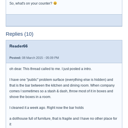
So, what's on your counter?
Replies (10)
Reader66
Posted:
08 March 2015 - 05:09 PM
oh dear. This thread called to me. I just posted a intro.
I have one "public" problem surface (everything else is hidden) and
that is the bar between the kitchen and dining room. When company
comes I sometimes so a stash & dash, throw most of it in boxes and
shove the boxes in a room.
I cleaned it a week ago. Right now the bar holds
a dollhouse full of furniture, that is fragile and I have no other place for
it