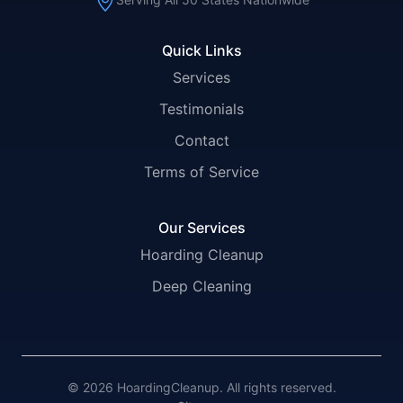
Quick Links
Services
Testimonials
Contact
Terms of Service
Our Services
Hoarding Cleanup
Deep Cleaning
© 2026 HoardingCleanup. All rights reserved.