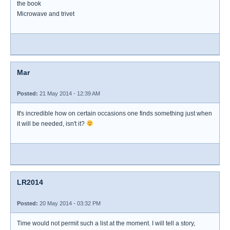
the book
Microwave and trivet
Mar
Posted:
21 May 2014 - 12:39 AM
It's incredible how on certain occasions one finds something just when
it will be needed, isn't it?
LR2014
Posted:
20 May 2014 - 03:32 PM
Time would not permit such a list at the moment. I will tell a story,