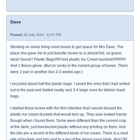
Dave
Posted:
02 July 2014 - 12:57 PM
Working on some living room boxes to get space for Mrs Dave. The
place she gave me to just transfer boxes to is almost full. so guess
what I found? Plastic Bags!!!!!! And plastic Ice Cream buckets!!!!!!!!!!!!!!
And 1 fleece glove. (But no socks in the current group of boxes. There
were 2 pair in another box 2-3 weeks ago.)
I recycled about half the plastic bags. I saved the ones that I had sorted
out in the past and folded neatly and 3-4 large ones for kitchen trash
bags.
I started those boxes with the firm intention that I would discard the
plastic ice cream buckets that would turn up. They sure looked handy
though when I found them. Some were different than the current crop
at the store, just translucent plastic without any printing on them. And
the lids are a record of the different kinds of ice cream. There is a neat
pile of buckets and lids next to a leg of the dining room table. (Not ON