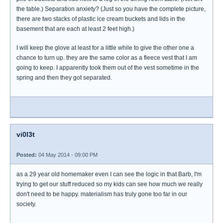
the table.) Separation anxiety? (Just so you have the complete picture,
there are two stacks of plastic ice cream buckets and lids in the
basement that are each at least 2 feet high.)
I will keep the glove at least for a little while to give the other one a
chance to turn up. they are the same color as a fleece vest that I am
going to keep. I apparently took them out of the vest sometime in the
spring and then they got separated.
vi0l3t
Posted:
04 May 2014 - 09:00 PM
as a 29 year old homemaker even I can see the logic in that Barb, I'm
trying to get our stuff reduced so my kids can see how much we really
don't need to be happy. materialism has truly gone too far in our
society.