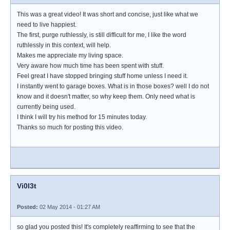
This was a great video! It was short and concise, just like what we
need to live happiest.
The first, purge ruthlessly, is still difficult for me, I like the word
ruthlessly in this context, will help.
Makes me appreciate my living space.
Very aware how much time has been spent with stuff.
Feel great I have stopped bringing stuff home unless I need it.
I instantly went to garage boxes. What is in those boxes? well I do not
know and it doesn't matter, so why keep them. Only need what is
currently being used.
I think I will try his method for 15 minutes today.
Thanks so much for posting this video.
Vi0l3t
Posted:
02 May 2014 - 01:27 AM
so glad you posted this! It's completely reaffirming to see that the