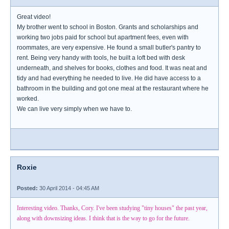
Great video!
My brother went to school in Boston. Grants and scholarships and
working two jobs paid for school but apartment fees, even with
roommates, are very expensive. He found a small butler's pantry to
rent. Being very handy with tools, he built a loft bed with desk
underneath, and shelves for books, clothes and food. It was neat and
tidy and had everything he needed to live. He did have access to a
bathroom in the building and got one meal at the restaurant where he
worked.
We can live very simply when we have to.
Roxie
Posted:
30 April 2014 - 04:45 AM
Interesting video. Thanks, Cory. I've been studying "tiny houses" the past year,
along with downsizing ideas. I think that is the way to go for the future.