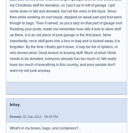
my Christmas stuff for donation, so I put it up in loft of garage. I got
some down in fall and donated, but not the ones in the back. Since
then while working on roof repair, stepped on weak part and foot went
though to bags. Then it rained, so put a tarp on that part of garage roof.
Reading your posts, made me remember how silly it was to store stuff
up there, it is an old piece of junk garage in the first place. More
importantly, once stuff goes into a box or bag and is tucked away, it is
forgotten. By the time I finally get it down, it may be full of spiders, or
who knows what. Good lesson in tossing stuff. Much of what I think
needs to be donated, everyone already has too much of. We really
have too much of everything in this country, and poor people don't
want my old junk anyway.
bitsy
Posted:
02 July 2014 - 08:40 PM
What's in my boxes, bags, and containers?...