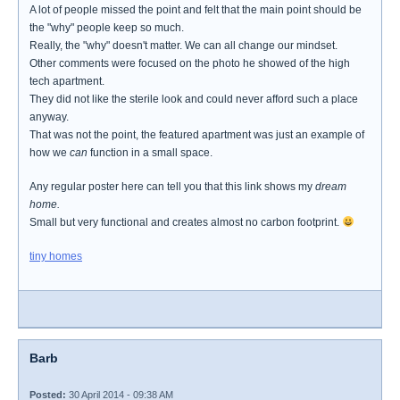
A lot of people missed the point and felt that the main point should be
the "why" people keep so much.
Really, the "why" doesn't matter. We can all change our mindset.
Other comments were focused on the photo he showed of the high
tech apartment.
They did not like the sterile look and could never afford such a place
anyway.
That was not the point, the featured apartment was just an example of
how we
can
function in a small space.
Any regular poster here can tell you that this link shows my
dream
home.
Small but very functional and creates almost no carbon footprint.
tiny homes
Barb
Posted:
30 April 2014 - 09:38 AM