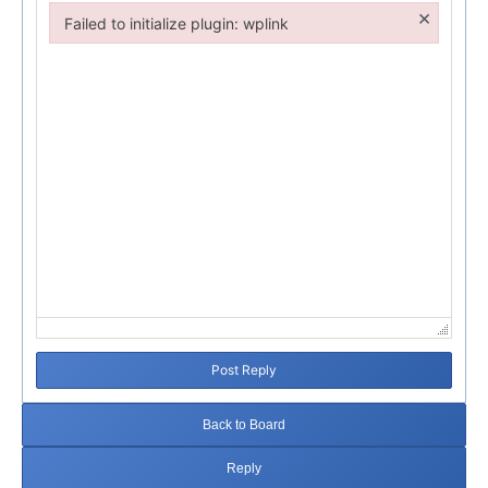
×
Failed to initialize plugin: wplink
Failed to initialize plugin: wplink
Post Reply
Back to Board
Reply