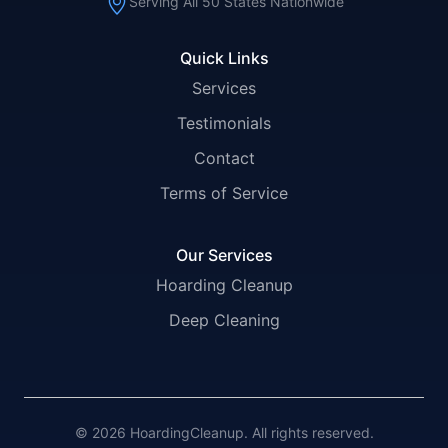
Serving All 50 States Nationwide
Quick Links
Services
Testimonials
Contact
Terms of Service
Our Services
Hoarding Cleanup
Deep Cleaning
© 2026 HoardingCleanup. All rights reserved.