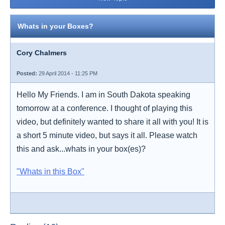
Whats in your Boxes?
Cory Chalmers
Posted:
29 April 2014 - 11:25 PM
Hello My Friends. I am in South Dakota speaking
tomorrow at a conference. I thought of playing this
video, but definitely wanted to share it all with you! It is
a short 5 minute video, but says it all. Please watch
this and ask...whats in your box(es)?
"Whats in this Box"