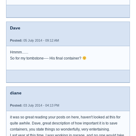
Dave
Posted:
05 July 2014 - 09:12 AM
Hmmm.......
So for my tombstone---- His final container?
diane
Posted:
03 July 2014 - 04:13 PM
it was so great reading your posts on here, haven't looked at this for
quite awhile. Dave, great description of how important it is to save
containers, you state things so wonderfully, very entertaining.
Last year at this time, I was working in garage, and no one would take