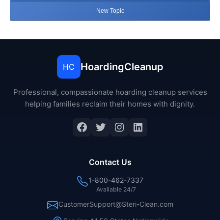
New Topic
HoardingCleanup
HC
Professional, compassionate hoarding cleanup services
helping families reclaim their homes with dignity.
Facebook
Twitter
Instagram
LinkedIn
Contact Us
1-800-462-7337
Available 24/7
CustomerSupport@Steri-Clean.com