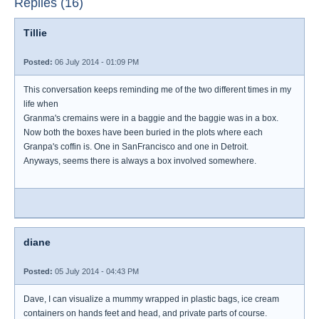
Replies (16)
Tillie
Posted:
06 July 2014 - 01:09 PM
This conversation keeps reminding me of the two different times in my
life when
Granma's cremains were in a baggie and the baggie was in a box.
Now both the boxes have been buried in the plots where each
Granpa's coffin is. One in SanFrancisco and one in Detroit.
Anyways, seems there is always a box involved somewhere.
diane
Posted:
05 July 2014 - 04:43 PM
Dave, I can visualize a mummy wrapped in plastic bags, ice cream
containers on hands feet and head, and private parts of course.