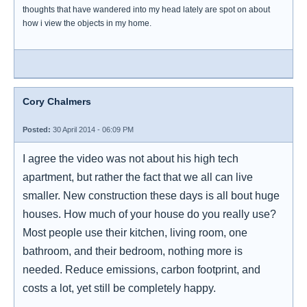
thoughts that have wandered into my head lately are spot on about
how i view the objects in my home.
Cory Chalmers
Posted:
30 April 2014 - 06:09 PM
I agree the video was not about his high tech
apartment, but rather the fact that we all can live
smaller. New construction these days is all bout huge
houses. How much of your house do you really use?
Most people use their kitchen, living room, one
bathroom, and their bedroom, nothing more is
needed. Reduce emissions, carbon footprint, and
costs a lot, yet still be completely happy.