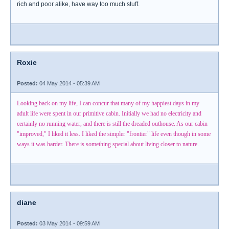
rich and poor alike, have way too much stuff.
Roxie
Posted:
04 May 2014 - 05:39 AM
Looking back on my life, I can concur that many of my happiest days in my
adult life were spent in our primitive cabin. Initially we had no electricity and
certainly no running water, and there is still the dreaded outhouse. As our cabin
"improved," I liked it less. I liked the simpler "frontier" life even though in some
ways it was harder. There is something special about living closer to nature.
diane
Posted:
03 May 2014 - 09:59 AM