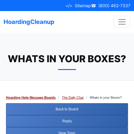
Skip
</>
Sitemap
☎
(800) 462-7337
to
content
HoardingCleanup
WHATS IN YOUR BOXES?
Hoarding Help Message Boards
/
The Daily Chat
/
Whats in your Boxes?
Back to Board
Reply
New Topic