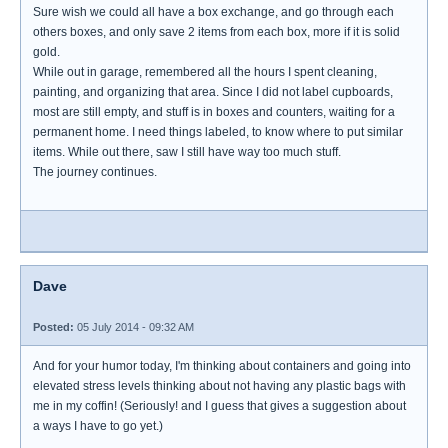
Sure wish we could all have a box exchange, and go through each
others boxes, and only save 2 items from each box, more if it is solid
gold.
While out in garage, remembered all the hours I spent cleaning,
painting, and organizing that area. Since I did not label cupboards,
most are still empty, and stuff is in boxes and counters, waiting for a
permanent home. I need things labeled, to know where to put similar
items. While out there, saw I still have way too much stuff.
The journey continues.
Dave
Posted:
05 July 2014 - 09:32 AM
And for your humor today, I'm thinking about containers and going into
elevated stress levels thinking about not having any plastic bags with
me in my coffin! (Seriously! and I guess that gives a suggestion about
a ways I have to go yet.)