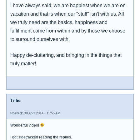
I have always said, we are happiest when we are on
vacation and that is when our "stuff" isn't with us. All
we truly need are the basics, happiness and
fulfillment come from within and by those we choose
to surround ourselves with.
Happy de-cluttering, and bringing in the things that
truly matter!
Tillie
Posted:
30 April 2014 - 11:55 AM
Wonderful video!
I got sidetracked reading the replies.