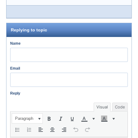
Replying to topic
Name
Email
Reply
Visual
Code
Paragraph