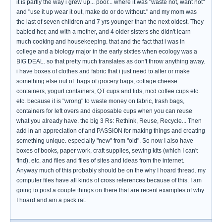
it is partly the way i grew up... poor... where it was "waste not, want not"
and "use it up wear it out, make do or do without." and my mom was
the last of seven children and 7 yrs younger than the next oldest. They
babied her, and with a mother, and 4 older sisters she didn't learn
much cooking and housekeeping. that and the fact that i was in
college and a biology major in the early sixties when ecology was a
BIG DEAL. so that pretty much translates as don't throw anything away.
i have boxes of clothes and fabric that i just need to alter or make
something else out of. bags of grocery bags, cottage cheese
containers, yogurt containers, QT cups and lids, mcd coffee cups etc.
etc. because it is "wrong" to waste money on fabric, trash bags,
containers for left overs and disposable cups when you can reuse
what you already have. the big 3 Rs: Rethink, Reuse, Recycle... Then
add in an appreciation of and PASSION for making things and creating
something unique. especially "new" from "old". So now I also have
boxes of books, paper work, craft supplies, sewing kits (which I can't
find), etc. and files and files of sites and ideas from the internet.
Anyway much of this probably should be on the why I hoard thread. my
computer files have all kinds of cross references because of this. I am
going to post a couple things on there that are recent examples of why
I hoard and am a pack rat.