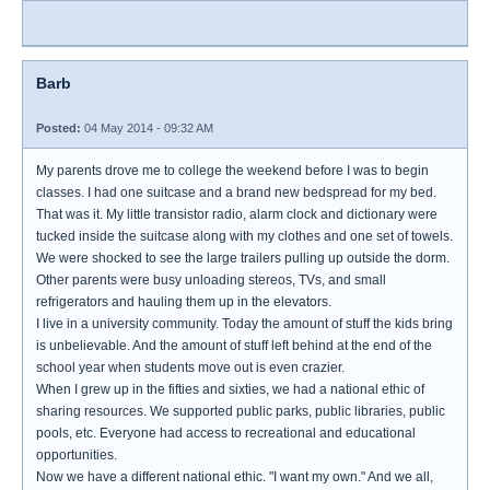
Barb
Posted:
04 May 2014 - 09:32 AM
My parents drove me to college the weekend before I was to begin
classes. I had one suitcase and a brand new bedspread for my bed.
That was it. My little transistor radio, alarm clock and dictionary were
tucked inside the suitcase along with my clothes and one set of towels.
We were shocked to see the large trailers pulling up outside the dorm.
Other parents were busy unloading stereos, TVs, and small
refrigerators and hauling them up in the elevators.
I live in a university community. Today the amount of stuff the kids bring
is unbelievable. And the amount of stuff left behind at the end of the
school year when students move out is even crazier.
When I grew up in the fifties and sixties, we had a national ethic of
sharing resources. We supported public parks, public libraries, public
pools, etc. Everyone had access to recreational and educational
opportunities.
Now we have a different national ethic. "I want my own." And we all,