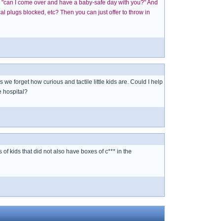
ike "can I come over and have a baby-safe day with you?" And
l plugs blocked, etc? Then you can just offer to throw in
e forget how curious and tactile little kids are. Could I help
e hospital?
f kids that did not also have boxes of c*** in the