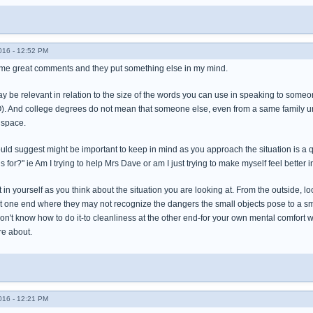
016 - 12:52 PM
ome great comments and they put something else in my mind.
 be relevant in relation to the size of the words you can use in speaking to someone
MO). And college degrees do not mean that someone else, even from a same family un
 space.
ould suggest might be important to keep in mind as you approach the situation is 
 for?" ie Am I trying to help Mrs Dave or am I just trying to make myself feel better i
t in yourself as you think about the situation you are looking at. From the outside, l
t one end where they may not recognize the dangers the small objects pose to a sma
don't know how to do it-to cleanliness at the other end-for your own mental comfort
re about.
016 - 12:21 PM