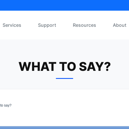
Services
Support
Resources
About
WHAT TO SAY?
to say?