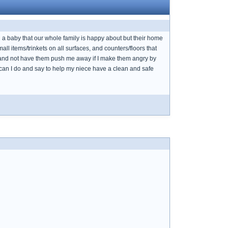
ad a baby that our whole family is happy about but their home
ll items/trinkets on all surfaces, and counters/floors that
es and not have them push me away if I make them angry by
can I do and say to help my niece have a clean and safe