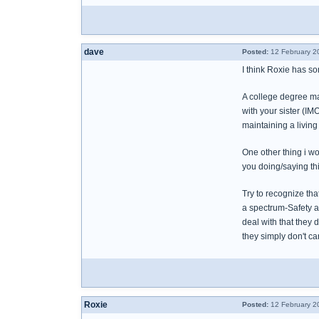
dave
Posted:
12 February 2
I think Roxie has s
A college degree may
with your sister (I
maintaining a living
One other thing i w
you doing/saying this
Try to recognize tha
a spectrum-Safety a
deal with that they 
they simply don't ca
Roxie
Posted:
12 February 2