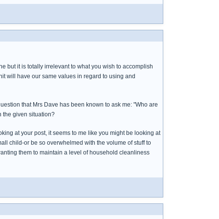
 but it is totally irrelevant to what you wish to accomplish
it will have our same values in regard to using and
a question that Mrs Dave has been known to ask me: "Who are
n the given situation?
ooking at your post, it seems to me like you might be looking at
ll child-or be so overwhelmed with the volume of stuff to
 wanting them to maintain a level of household cleanliness