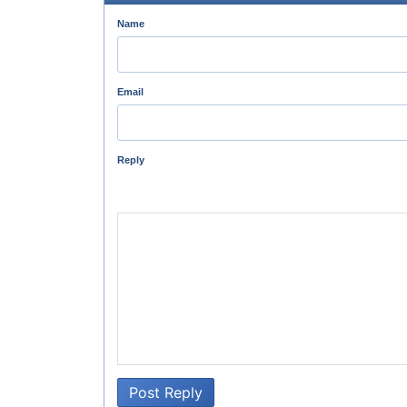
Name
Email
Reply
Post Reply