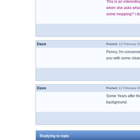
This is an interest
when she asks what t
some mopping? I don
Dave
Posted:
12 February 2
Penny, I'm concerne
you with some clean
Dave
Posted:
12 February 2
Some Years after the
background.
Replying to topic