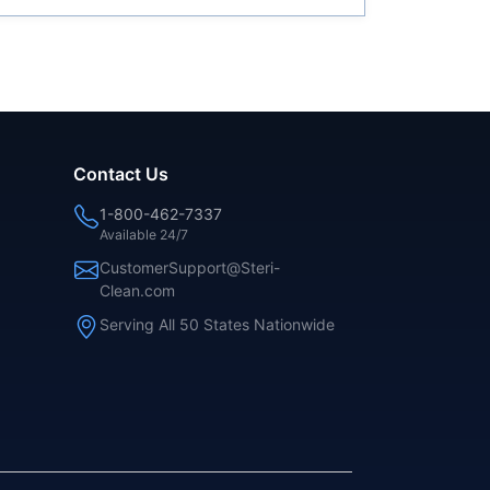
Contact Us
1-800-462-7337
Available 24/7
CustomerSupport@Steri-
Clean.com
Serving All 50 States Nationwide