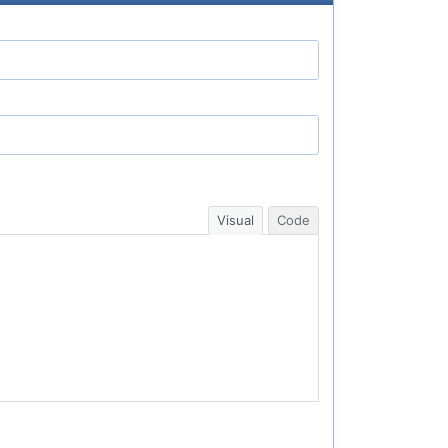
Visual
Code