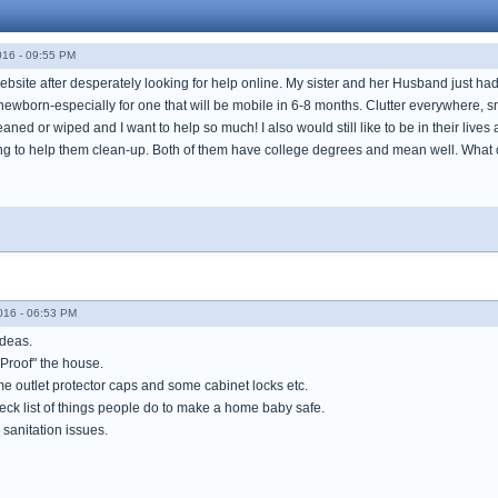
016 - 09:55 PM
 website after desperately looking for help online. My sister and her Husband just h
 newborn-especially for one that will be mobile in 6-8 months. Clutter everywhere, sma
ned or wiped and I want to help so much! I also would still like to be in their liv
ing to help them clean-up. Both of them have college degrees and mean well. What 
016 - 06:53 PM
ideas.
 Proof" the house.
e outlet protector caps and some cabinet locks etc.
heck list of things people do to make a home baby safe.
sanitation issues.