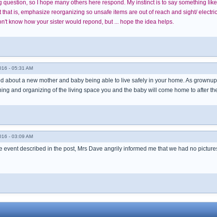
ing question, so I hope many others here respond. My instinct is to say something l
hat is, emphasize reorganizing so unsafe items are out of reach and sight/ electrica
't know how your sister would repond, but ... hope the idea helps.
016 - 05:31 AM
d about a new mother and baby being able to live safely in your home. As grownups w
ing and organizing of the living space you and the baby will come home to after th
016 - 03:09 AM
 event described in the post, Mrs Dave angrily informed me that we had no pictures o