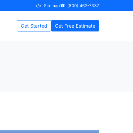
</>
Sitemap
☎
(800) 462-7337
Get Started
Get Free Estimate