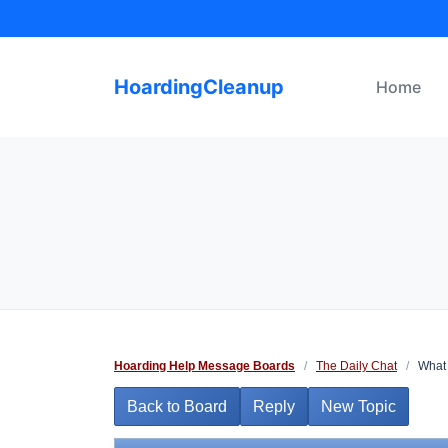
Skip
to
content
HoardingCleanup
Home
Hoarding Help Message Boards
/
The Daily Chat
/
What 
Back to Board
Reply
New Topic