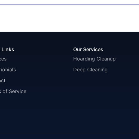
 Links
Our Services
ces
Hoarding Cleanup
monials
Deep Cleaning
act
 of Service