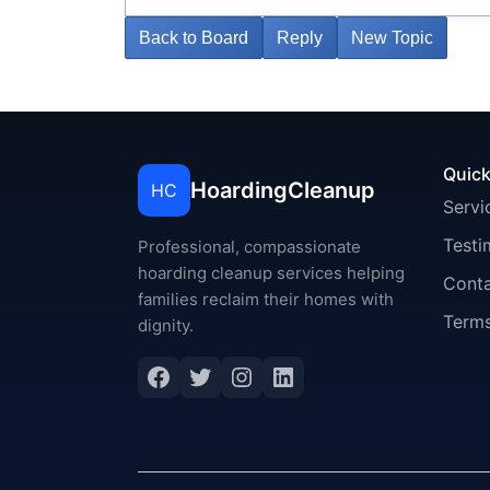
Back to Board
Reply
New Topic
Quick
HoardingCleanup
HC
Servi
Testi
Professional, compassionate
hoarding cleanup services helping
Cont
families reclaim their homes with
Terms
dignity.
Facebook
Twitter
Instagram
LinkedIn