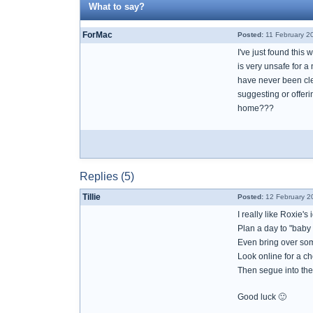
What to say?
ForMac
Posted:
11 February 2
I've just found this
is very unsafe for a
have never been clea
suggesting or offer
home???
Replies (5)
Tillie
Posted:
12 February 2
I really like Roxie's 
Plan a day to "baby
Even bring over som
Look online for a c
Then segue into the 
Good luck 🙂