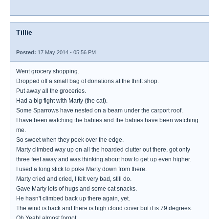
Tillie
Posted:
17 May 2014 - 05:56 PM
Went grocery shopping.
Dropped off a small bag of donations at the thrift shop.
Put away all the groceries.
Had a big fight with Marty (the cat).
Some Sparrows have nested on a beam under the carport roof.
I have been watching the babies and the babies have been watching
me.
So sweet when they peek over the edge.
Marty climbed way up on all the hoarded clutter out there, got only
three feet away and was thinking about how to get up even higher.
I used a long stick to poke Marty down from there.
Marty cried and cried, I felt very bad, still do.
Gave Marty lots of hugs and some cat snacks.
He hasn't climbed back up there again, yet.
The wind is back and there is high cloud cover but it is 79 degrees.
Oh Yeah! almost forgot...