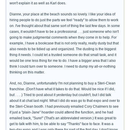
won't explain it as well as Karl does.
Dianne, your place at the beach sounds so lovely. I like your idea of
hiring people to do just the parts we feel "ready" to allow them to work
on. I've thought about that same sort of thing the last few days. In some
cases, it wouldn't have to be a professional . . . just someone who isn't
going to make judgmental comments when they come in to help. For
example, I have a bookcase that is not only really, really dusty but that
also needs to be tidied up and organized. The dusting is the biggest
thing it needs. I could let a trusted someone do that small task, and it
would be one less thing for me to do. I have a bigger area that I also
think I could turn over to someone. I need to dump my all-or-nothing
thinking on this matter.
And, no, Dianne, unfortunately I'm not planning to buy a Steri-Clean
franchise. (Don't have what it takes to do that. Would be nice if I did,
but . . . .) Tried to post about it yesterday but couldn't, but I did talk
about it at chat last night. What I did do was go to that expo and over to
the Steri-Clean booth. I had previously emailed Cory Chalmers to see
if just a "plain-Jane" hoarder could attend the function, and he had
emailed back, "Sure!" (That's an abbreviated version.) It was great to
get to talk with him, to be able to say "Thanks" face to face. It was a
two-day expo and I was only there for part of the first day. I don't know