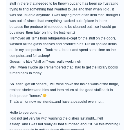
stuff in there that needed to be thrown out and has been so frustrating
trying to find something that I wanted to use and then when I did.. it
was not usuable anymore. I was buying more of an item that I thought I
was out of, since I had everything stacked out of place in there
because the produce bins needed to be cleaned out....so I would go
buy more, then later on find the lost item.:(
I removed all items from refrigerator(except for the stuff on the door),
washed all the glass shelves and produce bins. Put all spoiled items
out in my composter.....Took me a break and spent some time on the
computer..and fell asleep!
Guess my little "chill pill" was really workin' eh
Well, when I woke up I remembered that I had to get the library books
turned back in today.
So..after I get off of here, I will wipe down the inside walls of the fridge,
replace shelves and bins and then return all the good stuff back in
their proper "homes"
That's all for now my friends..and have a peaceful evening....
Hello to everyone....
I did not get very far with washing the dishes last night...I fell
asleep..and I was not really all that surprised about it. So this morning I
plunged right in to getting those dishes washed.