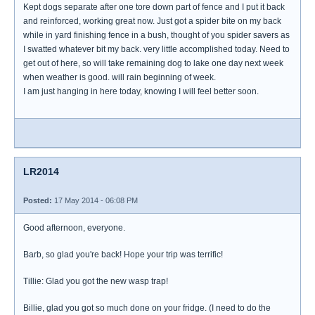
Kept dogs separate after one tore down part of fence and I put it back
and reinforced, working great now. Just got a spider bite on my back
while in yard finishing fence in a bush, thought of you spider savers as
I swatted whatever bit my back. very little accomplished today. Need to
get out of here, so will take remaining dog to lake one day next week
when weather is good. will rain beginning of week.
I am just hanging in here today, knowing I will feel better soon.
LR2014
Posted:
17 May 2014 - 06:08 PM
Good afternoon, everyone.
Barb, so glad you're back! Hope your trip was terrific!
Tillie: Glad you got the new wasp trap!
Billie, glad you got so much done on your fridge. (I need to do the