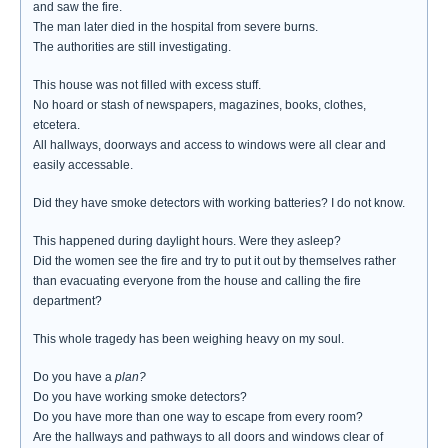
and saw the fire.
The man later died in the hospital from severe burns.
The authorities are still investigating.
This house was not filled with excess stuff.
No hoard or stash of newspapers, magazines, books, clothes,
etcetera.
All hallways, doorways and access to windows were all clear and
easily accessable.
Did they have smoke detectors with working batteries? I do not know.
This happened during daylight hours. Were they asleep?
Did the women see the fire and try to put it out by themselves rather
than evacuating everyone from the house and calling the fire
department?
This whole tragedy has been weighing heavy on my soul.
Do you have a
plan?
Do you have working smoke detectors?
Do you have more than one way to escape from every room?
Are the hallways and pathways to all doors and windows clear of