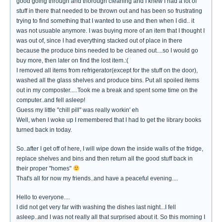
good going through and thorough cleaning and I knew I had a lot of
stuff in there that needed to be thrown out and has been so frustrating
trying to find something that I wanted to use and then when I did.. it
was not usuable anymore. I was buying more of an item that I thought I
was out of, since I had everything stacked out of place in there
because the produce bins needed to be cleaned out....so I would go
buy more, then later on find the lost item.:(
I removed all items from refrigerator(except for the stuff on the door),
washed all the glass shelves and produce bins. Put all spoiled items
out in my composter.....Took me a break and spent some time on the
computer..and fell asleep!
Guess my little "chill pill" was really workin' eh
Well, when I woke up I remembered that I had to get the library books
turned back in today.
So..after I get off of here, I will wipe down the inside walls of the fridge,
replace shelves and bins and then return all the good stuff back in
their proper "homes"
That's all for now my friends..and have a peaceful evening....
Hello to everyone....
I did not get very far with washing the dishes last night...I fell
asleep..and I was not really all that surprised about it. So this morning I