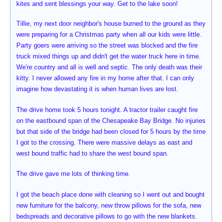
kites and sent blessings your way. Get to the lake soon!
Tillie, my next door neighbor's house burned to the ground as they
were preparing for a Christmas party when all our kids were little.
Party goers were arriving so the street was blocked and the fire
truck mixed things up and didn't get the water truck here in time.
We're country and all is well and septic. The only death was their
kitty. I never allowed any fire in my home after that. I can only
imagine how devastating it is when human lives are lost.
The drive home took 5 hours tonight. A tractor trailer caught fire
on the eastbound span of the Chesapeake Bay Bridge. No injuries
but that side of the bridge had been closed for 5 hours by the time
I got to the crossing. There were massive delays as east and
west bound traffic had to share the west bound span.
The drive gave me lots of thinking time.
I got the beach place done with cleaning so I went out and bought
new furniture for the balcony, new throw pillows for the sofa, new
bedspreads and decorative pillows to go with the new blankets.