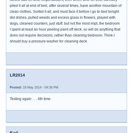
piled it all at end of bed, after several times, have another mountain of
clean clothes. Sorted it all, and must face it before I go to bed tonight
did dishes, pulled weeds and excess grass in flowers, played with
dogs, cleaned counters, just stuff. but not the most impt, the bedroom
I spent at least an hour peeling paint off deck, so will do anything that
does not require decisions, rather than cleaning bedroom. Think I
should buy a pressure washer for cleaning deck
LR2014
Posted:
18 May 2014 - 04:36 PM
Testing again . . . 4th time.
Karl