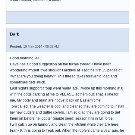
Barb
Posted:
19 May 2014 - 08:32 AM
Good morning, all.
Dave has a good suggestion on the techie thread. I have been
wondering myself if we shouldn't archive at least the first 15 pages of
"What are you doing today?" This thread takes forever to load and
sometimes gets stuck.
Last night's support group went really late. I woke up this morning at 8
with the dogs barking at me to PLEASE let them out! That is late for
me. My body and brain are not yet back on Eastern time.
Tom called. The weather is cool and clear so they are coming to install
my new gutters and gutter covers. I am so glad they are going to get
them on before helicopter (maple seed) season hits in full force.
I will catch up on laundry and clean the kitchen while they are here.
Frank Kitty is going to freak out. When the roofers came a year ago, he