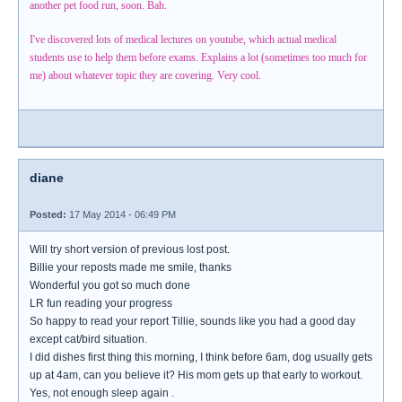
another pet food run, soon. Bah.
I've discovered lots of medical lectures on youtube, which actual medical
students use to help them before exams. Explains a lot (sometimes too much for
me) about whatever topic they are covering. Very cool.
diane
Posted:
17 May 2014 - 06:49 PM
Will try short version of previous lost post.
Billie your reposts made me smile, thanks
Wonderful you got so much done
LR fun reading your progress
So happy to read your report Tillie, sounds like you had a good day
except cat/bird situation.
I did dishes first thing this morning, I think before 6am, dog usually gets
up at 4am, can you believe it? His mom gets up that early to workout.
Yes, not enough sleep again .