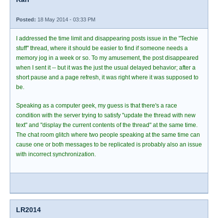
Posted:
18 May 2014 - 03:33 PM
I addressed the time limit and disappearing posts issue in the "Techie
stuff" thread, where it should be easier to find if someone needs a
memory jog in a week or so. To my amusement, the post disappeared
when I sent it -- but it was the just the usual delayed behavior; after a
short pause and a page refresh, it was right where it was supposed to
be.
Speaking as a computer geek, my guess is that there's a race
condition with the server trying to satisfy "update the thread with new
text" and "display the current contents of the thread" at the same time.
The chat room glitch where two people speaking at the same time can
cause one or both messages to be replicated is probably also an issue
with incorrect synchronization.
LR2014