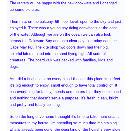
The renters will be happy with the new cookware and I changed
up some pictures.
Then I sat on the balcony, 6th floor level, open to the sky and just
enjoyed it. There was a young boy doing cartwheels at the edge
of the water. Although we are on the ocean we can also look
across the Delaware Bay and on a clear day like today can see
Cape May NJ. The kite shop two doors down had their big,
colorful kites staked into the sand flying high. All sorts of
creatures. The boardwalk was packed with families, kids and
dogs.
As I did a final check on everything I thought this place is perfect.
It's big enough to enjoy, small enough to have total control of. It
has everything for family, friends and renters that they could need
and nothing that doesn't serve a purpose. It's fresh, clean, bright
and pretty and totally uplifting.
So on the long drive home I thought it's time to take more drastic
measures in my house. I'm spending so much time maintaining
what's already been done, the dejunking of the hoard is very slow