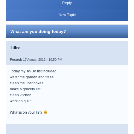
Reply
New Topic
What are you doing today?
Tillie
Posted:
17 August 2012 - 10:50 PM
Today my To-Do list included
water the garden and trees
clean the litter boxes
make a grocery list
clean kitchen
work on quilt
What is on your list?