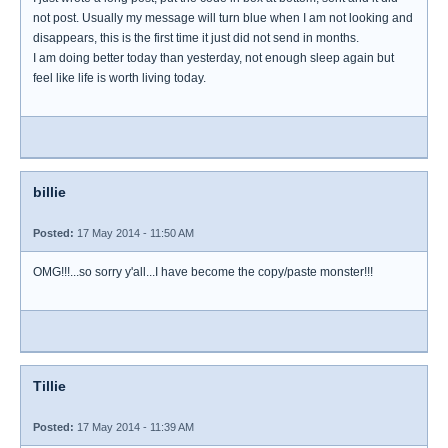
not post. Usually my message will turn blue when I am not looking and
disappears, this is the first time it just did not send in months.
I am doing better today than yesterday, not enough sleep again but
feel like life is worth living today.
billie
Posted:
17 May 2014 - 11:50 AM
OMG!!!...so sorry y'all...I have become the copy/paste monster!!!
Tillie
Posted:
17 May 2014 - 11:39 AM