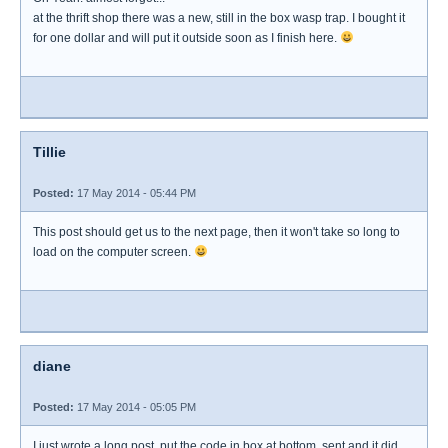
at the thrift shop there was a new, still in the box wasp trap. I bought it
for one dollar and will put it outside soon as I finish here.
Tillie
Posted:
17 May 2014 - 05:44 PM
This post should get us to the next page, then it won't take so long to
load on the computer screen.
diane
Posted:
17 May 2014 - 05:05 PM
I just wrote a long post, put the code in box at bottom, sent and it did