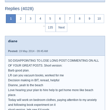
Replies (4028)
1
2
3
4
5
6
7
8
9
10
...
135
Next
diane
Posted:
19 May 2014 - 09:45 AM
SO DISAPPOINTING TO LOSE LONG POST COMMENTING ON ALL
OF YOUR GREAT POSTS. Short version:
Barb good plan.
LR can you vacuum books, worked for me
Decision making in BIT, reread, helpful
Dianne, yeah to the beach
Love hearing your plan to hire help to get home more like beach
place.
Today will work on bedroom clothes, paying attention to my anxiety
and following book experiment on it
short version, lets see if it posts