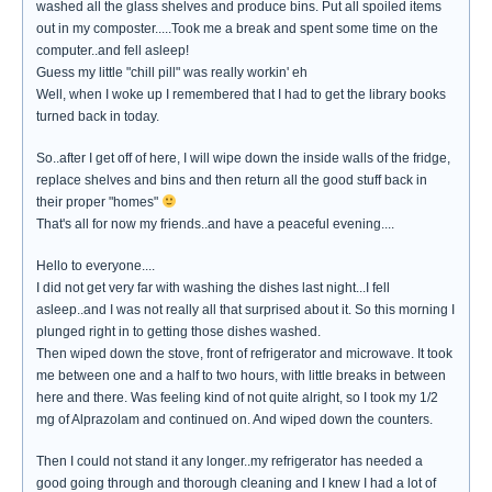
washed all the glass shelves and produce bins. Put all spoiled items
out in my composter.....Took me a break and spent some time on the
computer..and fell asleep!
Guess my little "chill pill" was really workin' eh
Well, when I woke up I remembered that I had to get the library books
turned back in today.
So..after I get off of here, I will wipe down the inside walls of the fridge,
replace shelves and bins and then return all the good stuff back in
their proper "homes"
That's all for now my friends..and have a peaceful evening....
Hello to everyone....
I did not get very far with washing the dishes last night...I fell
asleep..and I was not really all that surprised about it. So this morning I
plunged right in to getting those dishes washed.
Then wiped down the stove, front of refrigerator and microwave. It took
me between one and a half to two hours, with little breaks in between
here and there. Was feeling kind of not quite alright, so I took my 1/2
mg of Alprazolam and continued on. And wiped down the counters.
Then I could not stand it any longer..my refrigerator has needed a
good going through and thorough cleaning and I knew I had a lot of