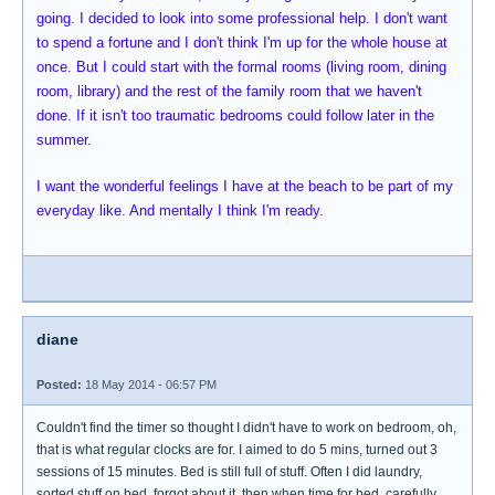
going. I decided to look into some professional help. I don't want
to spend a fortune and I don't think I'm up for the whole house at
once. But I could start with the formal rooms (living room, dining
room, library) and the rest of the family room that we haven't
done. If it isn't too traumatic bedrooms could follow later in the
summer.
I want the wonderful feelings I have at the beach to be part of my
everyday like. And mentally I think I'm ready.
diane
Posted:
18 May 2014 - 06:57 PM
Couldn't find the timer so thought I didn't have to work on bedroom, oh,
that is what regular clocks are for. I aimed to do 5 mins, turned out 3
sessions of 15 minutes. Bed is still full of stuff. Often I did laundry,
sorted stuff on bed, forgot about it, then when time for bed, carefully