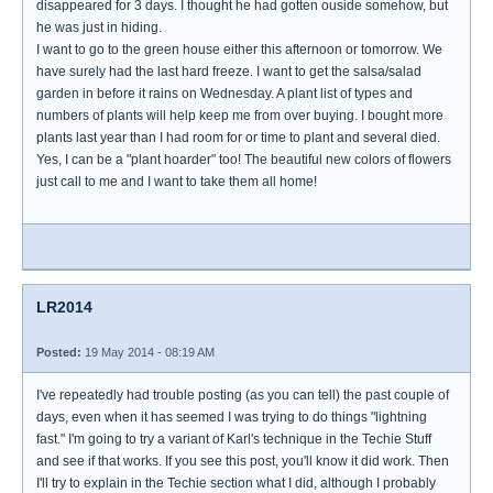
disappeared for 3 days. I thought he had gotten ouside somehow, but
he was just in hiding.
I want to go to the green house either this afternoon or tomorrow. We
have surely had the last hard freeze. I want to get the salsa/salad
garden in before it rains on Wednesday. A plant list of types and
numbers of plants will help keep me from over buying. I bought more
plants last year than I had room for or time to plant and several died.
Yes, I can be a "plant hoarder" too! The beautiful new colors of flowers
just call to me and I want to take them all home!
LR2014
Posted:
19 May 2014 - 08:19 AM
I've repeatedly had trouble posting (as you can tell) the past couple of
days, even when it has seemed I was trying to do things "lightning
fast." I'm going to try a variant of Karl's technique in the Techie Stuff
and see if that works. If you see this post, you'll know it did work. Then
I'll try to explain in the Techie section what I did, although I probably