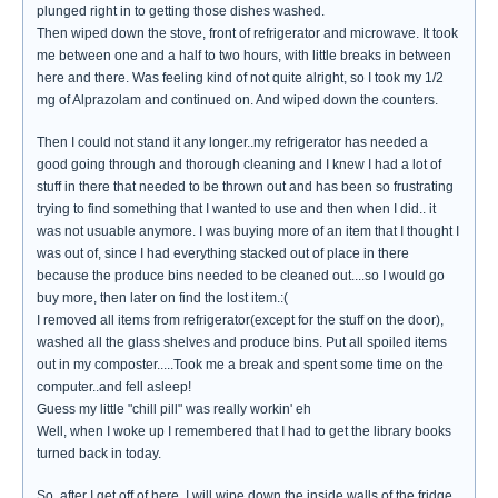
plunged right in to getting those dishes washed.
Then wiped down the stove, front of refrigerator and microwave. It took
me between one and a half to two hours, with little breaks in between
here and there. Was feeling kind of not quite alright, so I took my 1/2
mg of Alprazolam and continued on. And wiped down the counters.
Then I could not stand it any longer..my refrigerator has needed a
good going through and thorough cleaning and I knew I had a lot of
stuff in there that needed to be thrown out and has been so frustrating
trying to find something that I wanted to use and then when I did.. it
was not usuable anymore. I was buying more of an item that I thought I
was out of, since I had everything stacked out of place in there
because the produce bins needed to be cleaned out....so I would go
buy more, then later on find the lost item.:(
I removed all items from refrigerator(except for the stuff on the door),
washed all the glass shelves and produce bins. Put all spoiled items
out in my composter.....Took me a break and spent some time on the
computer..and fell asleep!
Guess my little "chill pill" was really workin' eh
Well, when I woke up I remembered that I had to get the library books
turned back in today.
So..after I get off of here, I will wipe down the inside walls of the fridge,