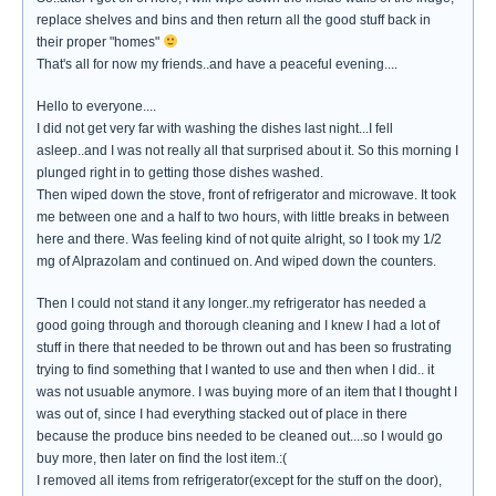
replace shelves and bins and then return all the good stuff back in
their proper "homes"
That's all for now my friends..and have a peaceful evening....
Hello to everyone....
I did not get very far with washing the dishes last night...I fell
asleep..and I was not really all that surprised about it. So this morning I
plunged right in to getting those dishes washed.
Then wiped down the stove, front of refrigerator and microwave. It took
me between one and a half to two hours, with little breaks in between
here and there. Was feeling kind of not quite alright, so I took my 1/2
mg of Alprazolam and continued on. And wiped down the counters.
Then I could not stand it any longer..my refrigerator has needed a
good going through and thorough cleaning and I knew I had a lot of
stuff in there that needed to be thrown out and has been so frustrating
trying to find something that I wanted to use and then when I did.. it
was not usuable anymore. I was buying more of an item that I thought I
was out of, since I had everything stacked out of place in there
because the produce bins needed to be cleaned out....so I would go
buy more, then later on find the lost item.:(
I removed all items from refrigerator(except for the stuff on the door),