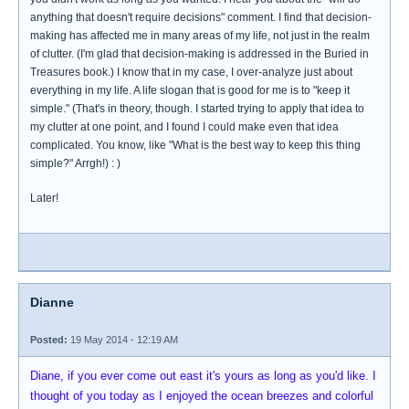
anything that doesn't require decisions" comment. I find that decision-
making has affected me in many areas of my life, not just in the realm
of clutter. (I'm glad that decision-making is addressed in the Buried in
Treasures book.) I know that in my case, I over-analyze just about
everything in my life. A life slogan that is good for me is to "keep it
simple." (That's in theory, though. I started trying to apply that idea to
my clutter at one point, and I found I could make even that idea
complicated. You know, like "What is the best way to keep this thing
simple?" Arrgh!) : )
Later!
Dianne
Posted:
19 May 2014 - 12:19 AM
Diane, if you ever come out east it's yours as long as you'd like. I
thought of you today as I enjoyed the ocean breezes and colorful