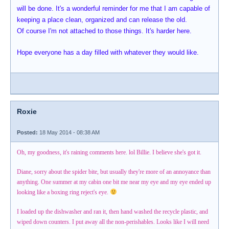
will be done. It's a wonderful reminder for me that I am capable of
keeping a place clean, organized and can release the old.
Of course I'm not attached to those things. It's harder here.
Hope everyone has a day filled with whatever they would like.
Roxie
Posted:
18 May 2014 - 08:38 AM
Oh, my goodness, it's raining comments here. lol Billie. I believe she's got it.
Diane, sorry about the spider bite, but usually they're more of an annoyance than
anything. One summer at my cabin one bit me near my eye and my eye ended up
looking like a boxing ring reject's eye.
I loaded up the dishwasher and ran it, then hand washed the recycle plastic, and
wiped down counters. I put away all the non-perishables. Looks like I will need