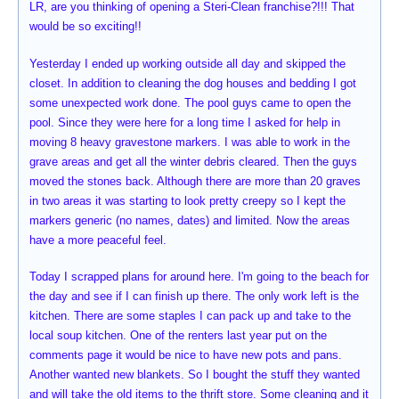
LR, are you thinking of opening a Steri-Clean franchise?!!! That
would be so exciting!!
Yesterday I ended up working outside all day and skipped the
closet. In addition to cleaning the dog houses and bedding I got
some unexpected work done. The pool guys came to open the
pool. Since they were here for a long time I asked for help in
moving 8 heavy gravestone markers. I was able to work in the
grave areas and get all the winter debris cleared. Then the guys
moved the stones back. Although there are more than 20 graves
in two areas it was starting to look pretty creepy so I kept the
markers generic (no names, dates) and limited. Now the areas
have a more peaceful feel.
Today I scrapped plans for around here. I'm going to the beach for
the day and see if I can finish up there. The only work left is the
kitchen. There are some staples I can pack up and take to the
local soup kitchen. One of the renters last year put on the
comments page it would be nice to have new pots and pans.
Another wanted new blankets. So I bought the stuff they wanted
and will take the old items to the thrift store. Some cleaning and it