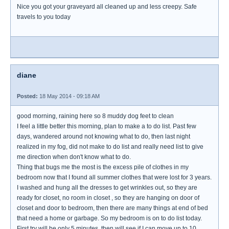
Nice you got your graveyard all cleaned up and less creepy. Safe
travels to you today
diane
Posted:
18 May 2014 - 09:18 AM
good morning, raining here so 8 muddy dog feet to clean
I feel a little better this morning, plan to make a to do list. Past few
days, wandered around not knowing what to do, then last night
realized in my fog, did not make to do list and really need list to give
me direction when don't know what to do.
Thing that bugs me the most is the excess pile of clothes in my
bedroom now that I found all summer clothes that were lost for 3 years.
I washed and hung all the dresses to get wrinkles out, so they are
ready for closet, no room in closet , so they are hanging on door of
closet and door to bedroom, then there are many things at end of bed
that need a home or garbage. So my bedroom is on to do list today.
First try will be only 5 minutes, then will see if I can move up to 10