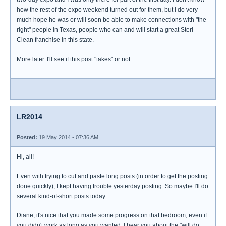
how the rest of the expo weekend turned out for them, but I do very
much hope he was or will soon be able to make connections with "the
right" people in Texas, people who can and will start a great Steri-
Clean franchise in this state.
More later. I'll see if this post "takes" or not.
LR2014
Posted:
19 May 2014 - 07:36 AM
Hi, all!
Even with trying to cut and paste long posts (in order to get the posting
done quickly), I kept having trouble yesterday posting. So maybe I'll do
several kind-of-short posts today.
Diane, it's nice that you made some progress on that bedroom, even if
you didn't work as long as you wanted. I hear you about the "will do