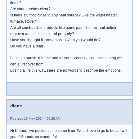
items?
Are your porches clear?
Is there stuff too close to any heat source? Like the water heater,
furnace, stove?
Are all combustible products like paint, paint thinner, nail polish
remover and such all stored properly?
Have you thought it through as to what you would do?
Do you have a
plan?
Losing a house, a home and all your possessions is something we
can all recover from.
Losing a life this way, there are no words to describe the emotions.
diane
Posted:
18 May 2014 - 09:26 AM
Hi Dianne, we posted at the same time. Would love to go to beach with
you!!!! Sounds so wonderful.