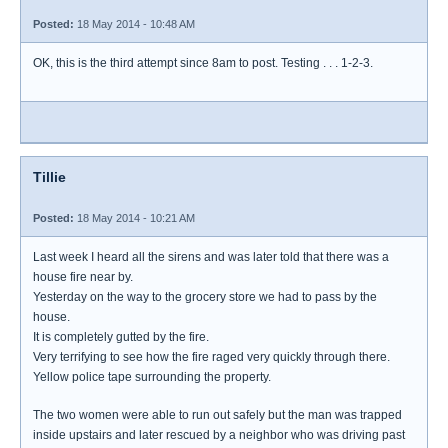
Posted:
18 May 2014 - 10:48 AM
OK, this is the third attempt since 8am to post. Testing . . . 1-2-3.
Tillie
Posted:
18 May 2014 - 10:21 AM
Last week I heard all the sirens and was later told that there was a
house fire near by.
Yesterday on the way to the grocery store we had to pass by the
house.
It is completely gutted by the fire.
Very terrifying to see how the fire raged very quickly through there.
Yellow police tape surrounding the property.
The two women were able to run out safely but the man was trapped
inside upstairs and later rescued by a neighbor who was driving past