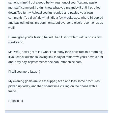
same to mine.) I got a good belly-laugh out of your "cut and paste
monster" comment. I didn't know what you meant by it until I scrolled
down. Too funny. At least you just copied and pasted your own
comments. You didn't do what I did a few weeks ago, where I'd copied
and pasted not just my comments, but everyone else's recent ones as
well!
Diane, glad you're feeling better! I had that problem with a post a few
weeks ago.
Me: Well, now I get to tell what I did today (see post from this morning).
If you check out the following link today or tomorrow, you'll have a hint
about my day. http://crimescenecleanupfranchise.com/
I'll tell you more later. : )
My evening goals are to eat supper, scan and toss some brochures I
picked up today, and then spend time visiting on the phone with a
friend.
Hugs to all.