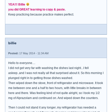
YEA!!! Billie
you did GREAT learning to copy & paste.
Keep practicing because practice makes perfect.
billie
Posted:
17 May 2014 - 11:34 AM
Hello to everyone....
I did not get very far with washing the dishes last night...I fell
asleep..and I was not really all that surprised about it. So this morning I
plunged right in to getting those dishes washed.
Then wiped down the stove, front of refrigerator and microwave. It took
me between one and a half to two hours, with little breaks in between
here and there. Was feeling kind of not quite alright, so I took my 1/2
mg of Alprazolam and continued on. And wiped down the counters.
Then I could not stand it any longer..my refrigerator has needed a