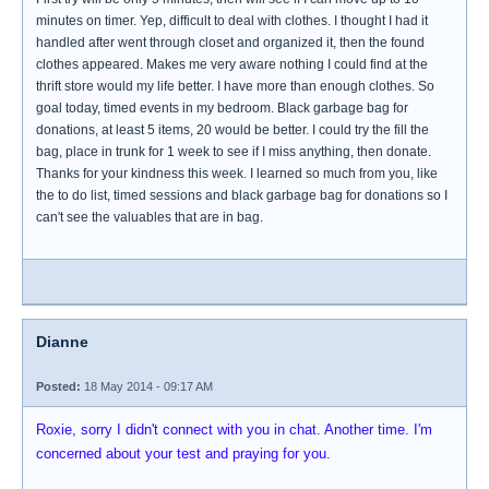
minutes on timer. Yep, difficult to deal with clothes. I thought I had it
handled after went through closet and organized it, then the found
clothes appeared. Makes me very aware nothing I could find at the
thrift store would my life better. I have more than enough clothes. So
goal today, timed events in my bedroom. Black garbage bag for
donations, at least 5 items, 20 would be better. I could try the fill the
bag, place in trunk for 1 week to see if I miss anything, then donate.
Thanks for your kindness this week. I learned so much from you, like
the to do list, timed sessions and black garbage bag for donations so I
can't see the valuables that are in bag.
Dianne
Posted:
18 May 2014 - 09:17 AM
Roxie, sorry I didn't connect with you in chat. Another time. I'm
concerned about your test and praying for you.