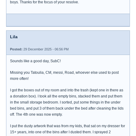
boys. Thanks for the focus of your resolve.
Lila
Posted:
29 December 2025 - 06:56 PM
Sounds like a good day, SubC!
Missing you Tatoulia, CM, messi, Road, whoever else used to post
more often!
I got the boxes out of my room and into the trash (kept one in there as
a donation box). I took all the empty bins, stacked them and put them
in the small storage bedroom. I sorted, put some things in the under
bed bins, and put 3 of them back under the bed after cleaning the lids
off. The 4th one was now empty.
I put the dusty artwork that was from my kids, that sat on my dresser for
15+ years, into one of the bins after I dusted them. I sprayed 2