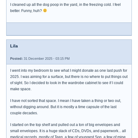
I cleaned up all the dog poop in the yard, in the freezing cold. I feel
better. Funny, huh?
Lila
Posted:
31 December 2025 - 03:15 PM
I went into my bedroom to see what I might donate as one last push for
2025. I was aiming for a surface, but there is no where to put things out
of sight. So I decided to look in the wardrobe cabinet to see if I could
make space.
I have not sorted that space. I mean I have taken a thing or two out,
without digging around. But it is mostly a time capsule of the last
couple decades.
I started on the top shelf and pulled out a ton of big envelopes and
small envelopes. It is a huge stack of CDs, DVDs, and paperwork... all
medical records, mostly of Teen, a few of youngest Son, a few of mine.