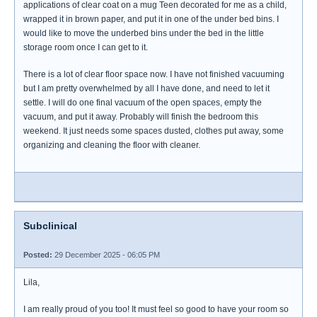
applications of clear coat on a mug Teen decorated for me as a child,
wrapped it in brown paper, and put it in one of the under bed bins. I
would like to move the underbed bins under the bed in the little
storage room once I can get to it.
There is a lot of clear floor space now. I have not finished vacuuming
but I am pretty overwhelmed by all I have done, and need to let it
settle. I will do one final vacuum of the open spaces, empty the
vacuum, and put it away. Probably will finish the bedroom this
weekend. It just needs some spaces dusted, clothes put away, some
organizing and cleaning the floor with cleaner.
Subclinical
Posted:
29 December 2025 - 06:05 PM
Lila,
I am really proud of you too! It must feel so good to have your room so