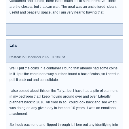
vacuumed and dusted, there is not much left to sort or remove. There
are the closets, but that can wait. The goal was an uncluttered, clean,
useful and peaceful space, and I am very near to having that.
Lila
Posted:
27 December 2025 - 06:38 PM
Well I put the coins in a container I found that already had some coins
in it. I put the container away but then found a box of coins, so I need to
pull it back out and consolidate.
I also posted about this on the Tally... but I have had a pile of planners
in my bedroom that I keep moving around over and over. Literally
planners back to 2016. All filled in so I could look back and see what I
was doing on any given day in the past 10 years. It was an emotional
attachment.
So I took each one and flipped through it. I tore out any identifying info