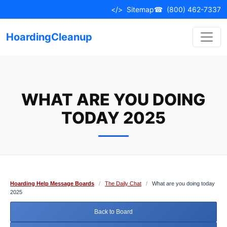
Skip
</>
Sitemap
☎
(800) 462-7337
to
content
HoardingCleanup
WHAT ARE YOU DOING
TODAY 2025
Hoarding Help Message Boards
/
The Daily Chat
/
What are you doing today
2025
Back to Board