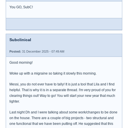
You GO, SubC!
Subclinical
Posted:
31 December 2025 - 07:49 AM
Good morning!
Woke up with a migraine so taking it slowly this morning.
Messi, you do not ever have to tally! It is just a tool that Lila and I find
helpful. That is why it is in a separate thread. I'm very proud of you for
clearing things out! Way to go! You will start your new year that much
lighter.
Last night Dh and I were talking about some work/changes to be done
on the house. There are a couple of big projects - two structural and
one functional that we have been putting off. He suggested that this