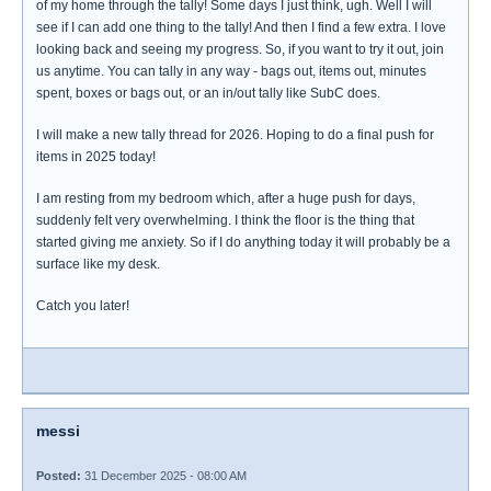
of my home through the tally! Some days I just think, ugh. Well I will
see if I can add one thing to the tally! And then I find a few extra. I love
looking back and seeing my progress. So, if you want to try it out, join
us anytime. You can tally in any way - bags out, items out, minutes
spent, boxes or bags out, or an in/out tally like SubC does.
I will make a new tally thread for 2026. Hoping to do a final push for
items in 2025 today!
I am resting from my bedroom which, after a huge push for days,
suddenly felt very overwhelming. I think the floor is the thing that
started giving me anxiety. So if I do anything today it will probably be a
surface like my desk.
Catch you later!
messi
Posted:
31 December 2025 - 08:00 AM