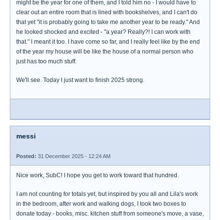
might be the year for one of them, and I told him no - I would have to
clear out an entire room that is lined with bookshelves, and I can't do
that yet "it is probably going to take me another year to be ready." And
he looked shocked and excited - "a year? Really?! I can work with
that." I meant it too. I have come so far, and I really feel like by the end
of the year my house will be like the house of a normal person who
just has too much stuff.
We'll see. Today I just want to finish 2025 strong.
messi
Posted:
31 December 2025 - 12:24 AM
Nice work, SubC! I hope you get to work toward that hundred.
I am not counting for totals yet, but inspired by you all and Lila's work
in the bedroom, after work and walking dogs, I took two boxes to
donate today - books, misc. kitchen stuff from someone's move, a vase,