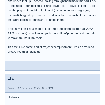
and ripped that up. I noticed looking through them made me sad. Lots
of info about Teen getting sick and unwell, lots of psych info etc. I tore
out the pages I thought I might need (car maintenance pages, my
medical), bagged up 6 planners and took them out to the trash. Took 2
that were topical journals and donated them.
It actually feels like a weight lifted. I kept the planners from fall 2022 -
24 (2 planners). Now I no longer have a pile of planners and journals
to move around in my room.
This feels like some kind of major accomplishment, like an emotional
breakthrough or letting go.
Lila
Posted:
27 December 2025 - 03:27 PM
Update -