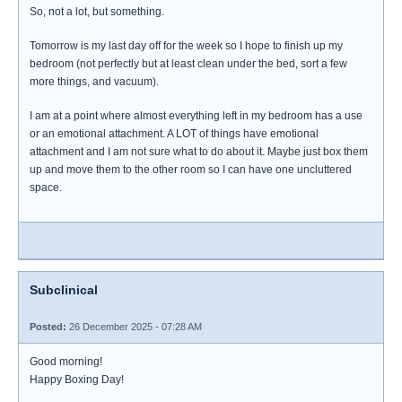
So, not a lot, but something.
Tomorrow is my last day off for the week so I hope to finish up my
bedroom (not perfectly but at least clean under the bed, sort a few
more things, and vacuum).
I am at a point where almost everything left in my bedroom has a use
or an emotional attachment. A LOT of things have emotional
attachment and I am not sure what to do about it. Maybe just box them
up and move them to the other room so I can have one uncluttered
space.
Subclinical
Posted:
26 December 2025 - 07:28 AM
Good morning!
Happy Boxing Day!