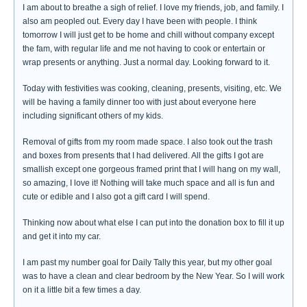
I am about to breathe a sigh of relief. I love my friends, job, and family. I
also am peopled out. Every day I have been with people. I think
tomorrow I will just get to be home and chill without company except
the fam, with regular life and me not having to cook or entertain or
wrap presents or anything. Just a normal day. Looking forward to it.
Today with festivities was cooking, cleaning, presents, visiting, etc. We
will be having a family dinner too with just about everyone here
including significant others of my kids.
Removal of gifts from my room made space. I also took out the trash
and boxes from presents that I had delivered. All the gifts I got are
smallish except one gorgeous framed print that I will hang on my wall,
so amazing, I love it! Nothing will take much space and all is fun and
cute or edible and I also got a gift card I will spend.
Thinking now about what else I can put into the donation box to fill it up
and get it into my car.
I am past my number goal for Daily Tally this year, but my other goal
was to have a clean and clear bedroom by the New Year. So I will work
on it a little bit a few times a day.