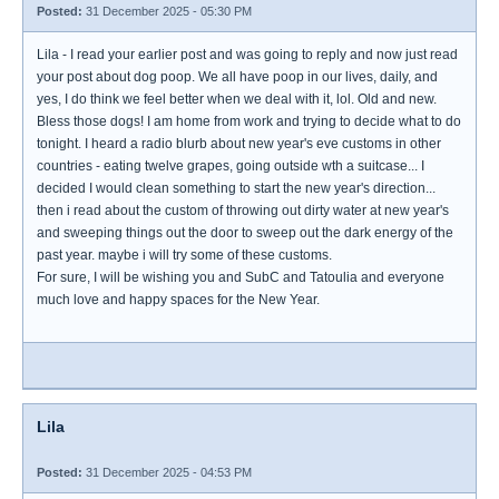
Posted:
31 December 2025 - 05:30 PM
Lila - I read your earlier post and was going to reply and now just read
your post about dog poop. We all have poop in our lives, daily, and
yes, I do think we feel better when we deal with it, lol. Old and new.
Bless those dogs! I am home from work and trying to decide what to do
tonight. I heard a radio blurb about new year's eve customs in other
countries - eating twelve grapes, going outside wth a suitcase... I
decided I would clean something to start the new year's direction...
then i read about the custom of throwing out dirty water at new year's
and sweeping things out the door to sweep out the dark energy of the
past year. maybe i will try some of these customs.
For sure, I will be wishing you and SubC and Tatoulia and everyone
much love and happy spaces for the New Year.
Lila
Posted:
31 December 2025 - 04:53 PM