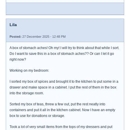
Lila
Posted:
27 December 2025 - 12:48 PM
A box of stomach aches! Oh my! I will try to think about that while I sort.
Do I want to save this in a box of stomach aches?? Or can I let it go
right now?
Working on my bedroom:
I sorted my box of spices and brought it to the kitchen to put some in a
drawer and make space in a cabinet. I put the rest of them in the box
into the storage room.
Sorted my box of teas, threw a few out, put the rest neatly into
containers and put it all in the kitchen cabinet. Now I have an empty
box to use for donations or storage.
Took a lot of very small items from the tops of my dressers and put