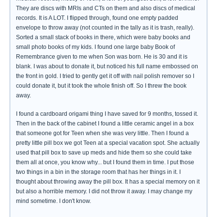
They are discs with MRIs and CTs on them and also discs of medical
records. It is A LOT. I flipped through, found one empty padded
envelope to throw away (not counted in the tally as it is trash, really).
Sorted a small stack of books in there, which were baby books and
small photo books of my kids. I found one large baby Book of
Remembrance given to me when Son was born. He is 30 and it is
blank. I was about to donate it, but noticed his full name embossed on
the front in gold. I tried to gently get it off with nail polish remover so I
could donate it, but it took the whole finish off. So I threw the book
away.
I found a cardboard origami thing I have saved for 9 months, tossed it.
Then in the back of the cabinet I found a little ceramic angel in a box
that someone got for Teen when she was very little. Then I found a
pretty little pill box we got Teen at a special vacation spot. She actually
used that pill box to save up meds and hide them so she could take
them all at once, you know why... but I found them in time. I put those
two things in a bin in the storage room that has her things in it. I
thought about throwing away the pill box. It has a special memory on it
but also a horrible memory. I did not throw it away. I may change my
mind sometime. I don't know.