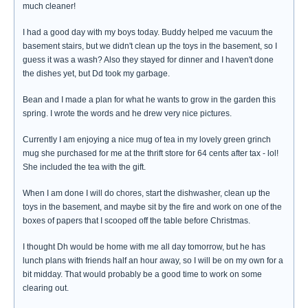
much cleaner!
I had a good day with my boys today. Buddy helped me vacuum the
basement stairs, but we didn't clean up the toys in the basement, so I
guess it was a wash? Also they stayed for dinner and I haven't done
the dishes yet, but Dd took my garbage.
Bean and I made a plan for what he wants to grow in the garden this
spring. I wrote the words and he drew very nice pictures.
Currently I am enjoying a nice mug of tea in my lovely green grinch
mug she purchased for me at the thrift store for 64 cents after tax - lol!
She included the tea with the gift.
When I am done I will do chores, start the dishwasher, clean up the
toys in the basement, and maybe sit by the fire and work on one of the
boxes of papers that I scooped off the table before Christmas.
I thought Dh would be home with me all day tomorrow, but he has
lunch plans with friends half an hour away, so I will be on my own for a
bit midday. That would probably be a good time to work on some
clearing out.