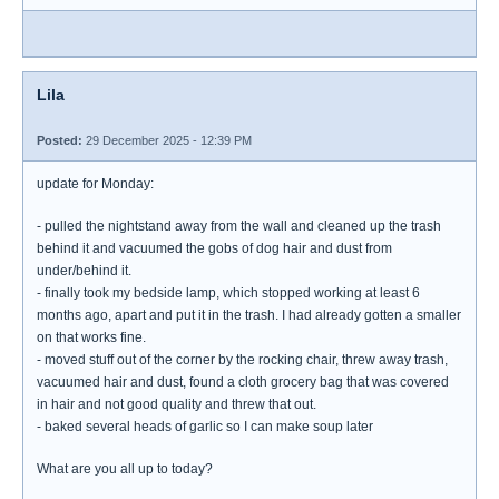
Lila
Posted:
29 December 2025 - 12:39 PM
update for Monday:
- pulled the nightstand away from the wall and cleaned up the trash
behind it and vacuumed the gobs of dog hair and dust from
under/behind it.
- finally took my bedside lamp, which stopped working at least 6
months ago, apart and put it in the trash. I had already gotten a smaller
on that works fine.
- moved stuff out of the corner by the rocking chair, threw away trash,
vacuumed hair and dust, found a cloth grocery bag that was covered
in hair and not good quality and threw that out.
- baked several heads of garlic so I can make soup later
What are you all up to today?