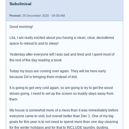
Subclinical
Posted:
29 December 2025 - 04:56 AM
Good morning!
Lila, I am really excited about you having a clean, clear, decluttered
space to retreat to and to sleep!
Yesterday after everyone left I was sad and tired and I spent most of
the rest of the day reading a book.
Today my boys are coming over again. They will be here early
because Dd is bringing them instead of dsil.
It is going to get very cold again, so am going to try to get the wood
stoves going. I need to set up the screen so buddy stays away from
them.
My house is somewhat more of a mess than it was immediately before
everyone came to visit, but overall better than Dec 1. One of my big
goals for this year is to not need to spend more than one day cleaning
for the winter holidays and for that to INCLUDE laundry, dusting,