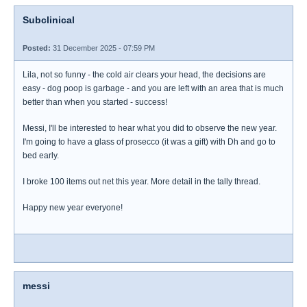
Subclinical
Posted:
31 December 2025 - 07:59 PM
Lila, not so funny - the cold air clears your head, the decisions are
easy - dog poop is garbage - and you are left with an area that is much
better than when you started - success!
Messi, I'll be interested to hear what you did to observe the new year.
I'm going to have a glass of prosecco (it was a gift) with Dh and go to
bed early.
I broke 100 items out net this year. More detail in the tally thread.
Happy new year everyone!
messi