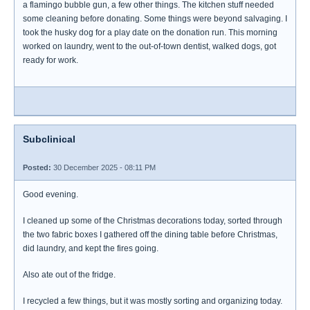
a flamingo bubble gun, a few other things. The kitchen stuff needed
some cleaning before donating. Some things were beyond salvaging. I
took the husky dog for a play date on the donation run. This morning
worked on laundry, went to the out-of-town dentist, walked dogs, got
ready for work.
Subclinical
Posted:
30 December 2025 - 08:11 PM
Good evening.
I cleaned up some of the Christmas decorations today, sorted through
the two fabric boxes I gathered off the dining table before Christmas,
did laundry, and kept the fires going.
Also ate out of the fridge.
I recycled a few things, but it was mostly sorting and organizing today.