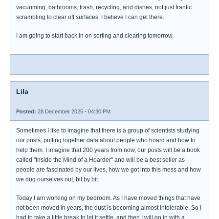
vacuuming, bathrooms, trash, recycling, and dishes, not just frantic
scrambling to clear off surfaces. I believe I can get there.
I am going to start back in on sorting and clearing tomorrow.
Lila
Posted:
28 December 2025 - 04:30 PM
Sometimes I like to imagine that there is a group of scientists studying
our posts, putting together data about people who hoard and how to
help them. I imagine that 200 years from now, our posts will be a book
called "Inside the Mind of a Hoarder" and will be a best seller as
people are fascinated by our lives, how we got into this mess and how
we dug ourselves out, bit by bit.
Today I am working on my bedroom. As I have moved things that have
not been moved in years, the dust is becoming almost intolerable. So I
had to take a little break to let it settle, and then I will go in with a