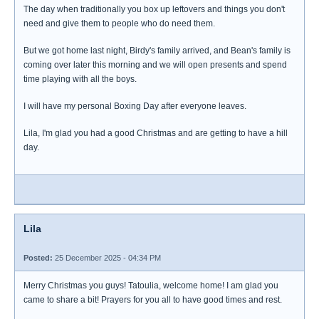
The day when traditionally you box up leftovers and things you don't
need and give them to people who do need them.
But we got home last night, Birdy's family arrived, and Bean's family is
coming over later this morning and we will open presents and spend
time playing with all the boys.
I will have my personal Boxing Day after everyone leaves.
Lila, I'm glad you had a good Christmas and are getting to have a hill
day.
Lila
Posted:
25 December 2025 - 04:34 PM
Merry Christmas you guys! Tatoulia, welcome home! I am glad you
came to share a bit! Prayers for you all to have good times and rest.