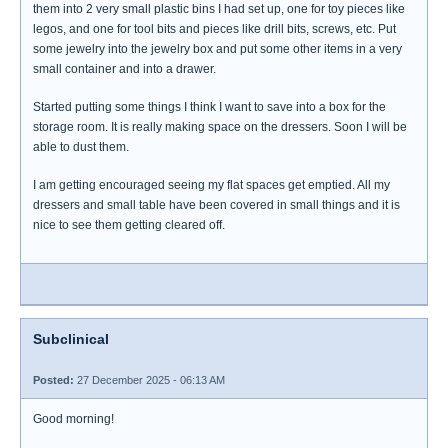
them into 2 very small plastic bins I had set up, one for toy pieces like
legos, and one for tool bits and pieces like drill bits, screws, etc. Put
some jewelry into the jewelry box and put some other items in a very
small container and into a drawer.
Started putting some things I think I want to save into a box for the
storage room. It is really making space on the dressers. Soon I will be
able to dust them.
I am getting encouraged seeing my flat spaces get emptied. All my
dressers and small table have been covered in small things and it is
nice to see them getting cleared off.
Subclinical
Posted:
27 December 2025 - 06:13 AM
Good morning!