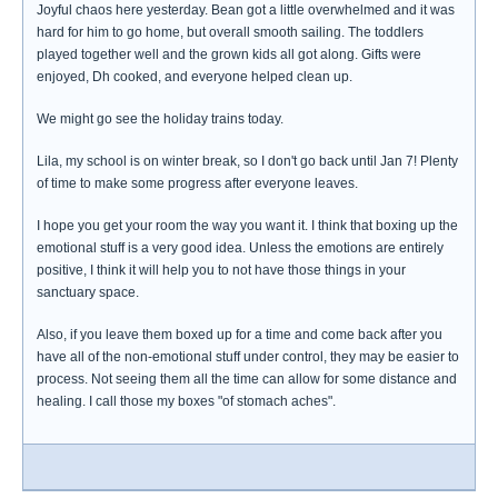
Joyful chaos here yesterday. Bean got a little overwhelmed and it was
hard for him to go home, but overall smooth sailing. The toddlers
played together well and the grown kids all got along. Gifts were
enjoyed, Dh cooked, and everyone helped clean up.
We might go see the holiday trains today.
Lila, my school is on winter break, so I don't go back until Jan 7! Plenty
of time to make some progress after everyone leaves.
I hope you get your room the way you want it. I think that boxing up the
emotional stuff is a very good idea. Unless the emotions are entirely
positive, I think it will help you to not have those things in your
sanctuary space.
Also, if you leave them boxed up for a time and come back after you
have all of the non-emotional stuff under control, they may be easier to
process. Not seeing them all the time can allow for some distance and
healing. I call those my boxes "of stomach aches".