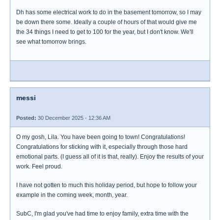
Dh has some electrical work to do in the basement tomorrow, so I may
be down there some. Ideally a couple of hours of that would give me
the 34 things I need to get to 100 for the year, but I don't know. We'll
see what tomorrow brings.
messi
Posted:
30 December 2025 - 12:36 AM
O my gosh, Lila. You have been going to town! Congratulations!
Congratulations for sticking with it, especially through those hard
emotional parts. (I guess all of it is that, really). Enjoy the results of your
work. Feel proud.
I have not gotten to much this holiday period, but hope to follow your
example in the coming week, month, year.
SubC, I'm glad you've had time to enjoy family, extra time with the