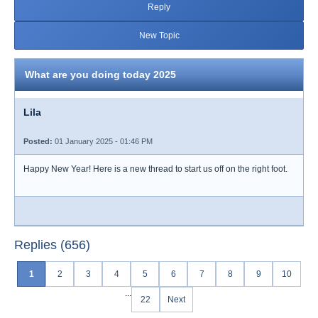
Reply
New Topic
What are you doing today 2025
Lila
Posted:
01 January 2025 - 01:46 PM
Happy New Year! Here is a new thread to start us off on the right foot.
Replies (656)
1
2
3
4
5
6
7
8
9
10
...
22
Next