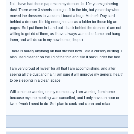
flat. I have had those papers on my dresser for 10+ years gathering
dust. There were 3 sheets too big to fit in the bin, but yesterday when I
moved the dressers to vacuum, I found a huge Mother's Day card
behind a dresser. It is big enough to act as a folder for those big art
pages. So I put them in it and put it back behind the dresser. (I am not
willing to get rid of them, as I have always wanted to frame and hang
them, and will do so in my new home, I hope).
There is barely anything on that dresser now. I did a cursory dusting. I
also used cleaner on the lid of that bin and slid it back under the bed.
I am very proud of myself for all that I am accomplishing, and after
seeing all the dust and hair, I am sure it will improve my general health
to be sleeping in a clean space.
Will continue working on my room today. I am working from home
because my one meeting was cancelled, and I only have an hour or
two of work I need to do. So I plan to cook and clean and relax.