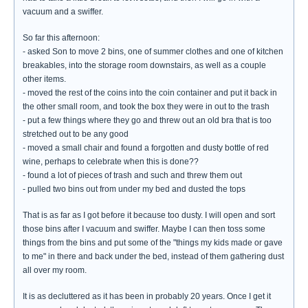
vacuum and a swiffer.
So far this afternoon:
- asked Son to move 2 bins, one of summer clothes and one of kitchen
breakables, into the storage room downstairs, as well as a couple
other items.
- moved the rest of the coins into the coin container and put it back in
the other small room, and took the box they were in out to the trash
- put a few things where they go and threw out an old bra that is too
stretched out to be any good
- moved a small chair and found a forgotten and dusty bottle of red
wine, perhaps to celebrate when this is done??
- found a lot of pieces of trash and such and threw them out
- pulled two bins out from under my bed and dusted the tops
That is as far as I got before it because too dusty. I will open and sort
those bins after I vacuum and swiffer. Maybe I can then toss some
things from the bins and put some of the "things my kids made or gave
to me" in there and back under the bed, instead of them gathering dust
all over my room.
It is as decluttered as it has been in probably 20 years. Once I get it