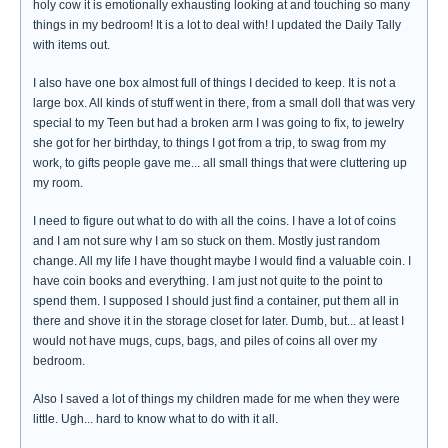
holy cow it is emotionally exhausting looking at and touching so many
things in my bedroom! It is a lot to deal with! I updated the Daily Tally
with items out.
I also have one box almost full of things I decided to keep. It is not a
large box. All kinds of stuff went in there, from a small doll that was very
special to my Teen but had a broken arm I was going to fix, to jewelry
she got for her birthday, to things I got from a trip, to swag from my
work, to gifts people gave me... all small things that were cluttering up
my room.
I need to figure out what to do with all the coins. I have a lot of coins
and I am not sure why I am so stuck on them. Mostly just random
change. All my life I have thought maybe I would find a valuable coin. I
have coin books and everything. I am just not quite to the point to
spend them. I supposed I should just find a container, put them all in
there and shove it in the storage closet for later. Dumb, but... at least I
would not have mugs, cups, bags, and piles of coins all over my
bedroom.
Also I saved a lot of things my children made for me when they were
little. Ugh... hard to know what to do with it all.