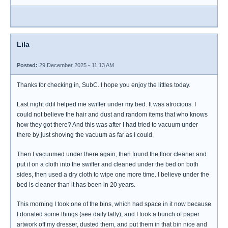
Lila
Posted:
29 December 2025 - 11:13 AM
Thanks for checking in, SubC. I hope you enjoy the littles today.
Last night ddil helped me swiffer under my bed. It was atrocious. I
could not believe the hair and dust and random items that who knows
how they got there? And this was after I had tried to vacuum under
there by just shoving the vacuum as far as I could.
Then I vacuumed under there again, then found the floor cleaner and
put it on a cloth into the swiffer and cleaned under the bed on both
sides, then used a dry cloth to wipe one more time. I believe under the
bed is cleaner than it has been in 20 years.
This morning I took one of the bins, which had space in it now because
I donated some things (see daily tally), and I took a bunch of paper
artwork off my dresser, dusted them, and put them in that bin nice and