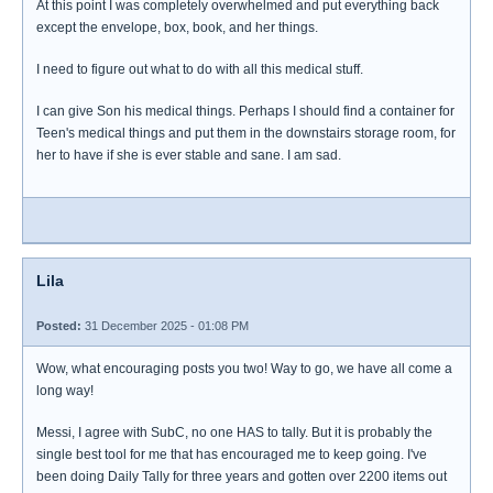
At this point I was completely overwhelmed and put everything back
except the envelope, box, book, and her things.
I need to figure out what to do with all this medical stuff.
I can give Son his medical things. Perhaps I should find a container for
Teen's medical things and put them in the downstairs storage room, for
her to have if she is ever stable and sane. I am sad.
Lila
Posted:
31 December 2025 - 01:08 PM
Wow, what encouraging posts you two! Way to go, we have all come a
long way!
Messi, I agree with SubC, no one HAS to tally. But it is probably the
single best tool for me that has encouraged me to keep going. I've
been doing Daily Tally for three years and gotten over 2200 items out