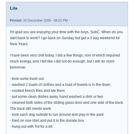
Lila
Posted:
26 December 2025 - 06:01 PM
I'm glad you are enjoying your time with the boys, SubC. When do you
start back to work? I go back on Sunday but get a 3 day weekend for
New Years.
I have been very chill today. I did a few things, non of which required
much energy, and I felt like I did not do enough, but I will do more
tomorrow.
- took some trash out
- washed 2 loads of clothes and a load of towels is in the dryer.
- cooked french fries and ate them
- put some clean dishes away, hand washed a dish or two
- cleaned both sides of the sliding glass door and one side of the track.
The track still needs work.
- took each dog outside to run around and play in the yard.
- tried on one shirt and put it in the donate box
- hung out with Tot for a bit