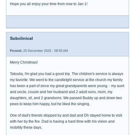
Hope you all enjoy your time from now to Jan 1!
Subclinical
Posted:
25 December 2025 - 08:55 AM
Merry Christmas!
Tatoulia, I'm glad you had a good trip. The children's service is always
my favorite. We went to the candleIght service at the church my family
has been a part of since my great grandparents were young. - my aunt
and uncle, cousin and her husband and 2 adult sons, mom, my
daughters, sil, and 2 grandsons. We passed Buddy up and down two
pews to keep him happy, but he liked the singing.
One of dad's friends stopped by and dad and Dh stayed home to visit
with her by the fire. Dad is having a hard time with his vision and
mobility these days.