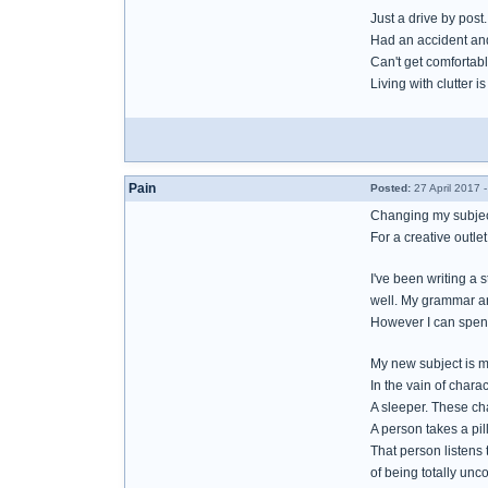
Just a drive by post.
Had an accident an
Can't get comfortable
Living with clutter 
Pain
Posted:
27 April 2017 
Changing my subjec
For a creative outlet
I've been writing a 
well. My grammar a
However I can spend
My new subject is m
In the vain of char
A sleeper. These ch
A person takes a pill
That person listens 
of being totally un