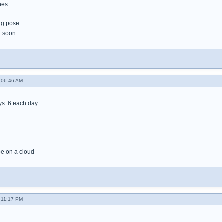
nes.
ng pose.
r soon.
- 06:46 AM
ays. 6 each day
l be on a cloud
- 11:17 PM