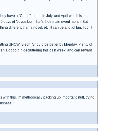
They have a "Camp" month in July, and April which is just
30 days of November - that's their main event month. But
 different than a novel, etc. It can be a lot of fun. I don't
're getting SNOW! Blech! Should be better by Monday. Plenty of
been a good girl decluttering this past week, and can reward
with this. Im methodically packing up important stuff, trying
iousness.