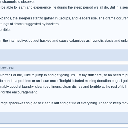
r channels to observe.
to be able to learn and experience life during the sleep period we all do. But in a se
xpands, the sleepers start to gather In Groups, and leaders rise. The drama occur
things of drama suggested by hackers. .
errible.
m the internet live, but get hacked and cause calamities as hypnotic stasis and unk
- 09:50 PM
Porter. For me, I like to jump in and get going. It's just my stuff here, so no need to put
 to handle a problem or an issue once. Tonight I started making donation bags, I got 
ably good st laundry, clean bed linens, clean dishes and terrible at the rest of it. I
s for the encouragement.
orage space/was so glad to clean it out and get rid of everything. I need to keep mov