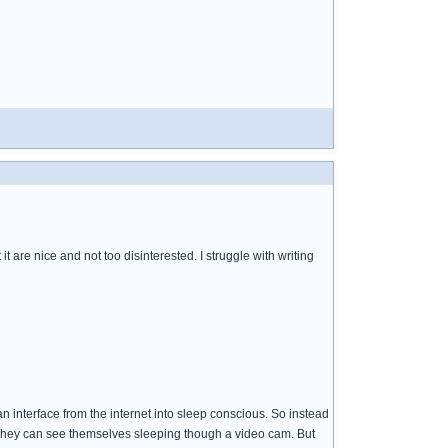
t are nice and not too disinterested. I struggle with writing
 an interface from the internet into sleep conscious. So instead
. They can see themselves sleeping though a video cam. But