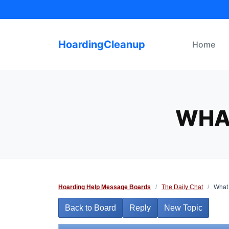
Skip
to
content
HoardingCleanup
Home
WHA
Hoarding Help Message Boards
/
The Daily Chat
/
What 
Back to Board
Reply
New Topic