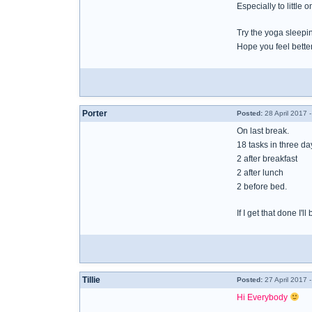
Especially to little o
Try the yoga sleepi
Hope you feel bette
Porter
Posted:
28 April 2017 
On last break.
18 tasks in three d
2 after breakfast
2 after lunch
2 before bed.
If I get that done I'l
Tillie
Posted:
27 April 2017 
Hi Everybody