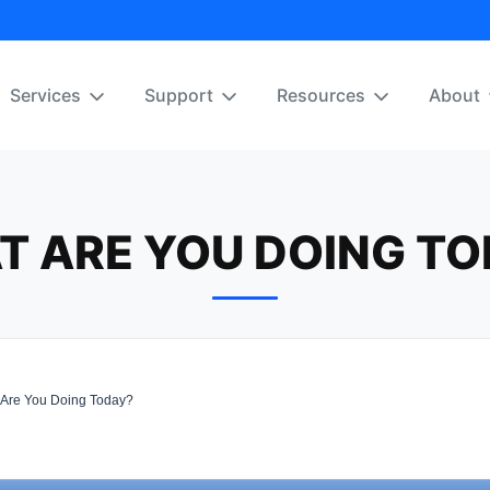
Services
Support
Resources
About
T ARE YOU DOING TO
Are You Doing Today?