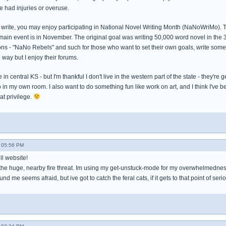
e had injuries or overuse.
 to write, you may enjoy participating in National Novel Writing Month (NaNoWriMo). 
main event is in November. The original goal was writing 50,000 word novel in the 
ons - "NaNo Rebels" and such for those who want to set their own goals, write something
l way but I enjoy their forums.
e in central KS - but I'm thankful I don't live in the western part of the state - they
o in my own room. I also want to do something fun like work on art, and I think I've 
hat privilege.
- 05:56 PM
ull website!
h the huge, nearby fire threat. Im using my get-unstuck-mode for my overwhelmedness 
d me seems afraid, but ive got to catch the feral cats, if it gets to that point of ser