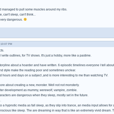
d managed to pull some muscles around my ribs.
, can't sleep, can't think...
is very dangerous.
- 10:07 PM
ts.
 I write outlines, for TV shows. It's just a hobby, more like a pastime.
storyline about a hoarder and have written. 6 episodic timelines everyone I tell about i
nd style make the reading poor and sometimes unclear.
 hours and days on a subject ,and is more interesting to me than watching TV.
ore about creating a new, monster. Well not not monsterly.
acter development as mummy, werewolf, vampire, zombie.
aracters are dangerous when they sleep, mostly set in the future.
.
to a hypnotic media as fall sleep, as they slip into trance, an media input allows for
conscious like sleep. The are dreaming in way that is like an extremely vivid dream