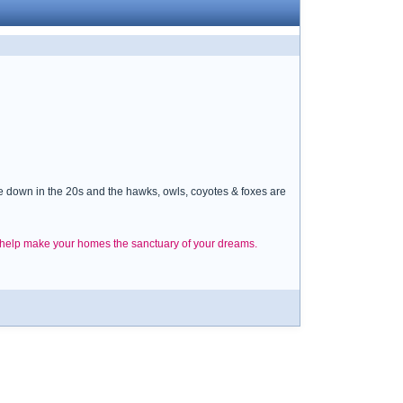
re down in the 20s and the hawks, owls, coyotes & foxes are
d help make your homes the sanctuary of your dreams.