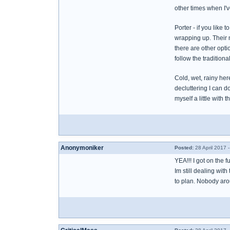
other times when I'v
Porter - if you like
wrapping up. Their 
there are other opti
follow the traditiona
Cold, wet, rainy her
decluttering I can d
myself a little with t
Anonymoniker
Posted:
28 April 2017 
YEA!!! I got on the f
Im still dealing wit
to plan. Nobody aroun