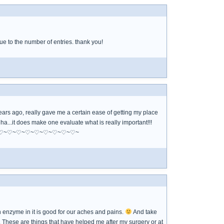
e to the number of entries. thank you!
years ago, really gave me a certain ease of getting my place
 ha...it does make one evaluate what is really important!!!
~♡~♡~♡~♡~♡~♡~♡~♡~♡~♡~♡~♡~
in enzyme in it is good for our aches and pains.
And take
. These are things that have helped me after my surgery or at