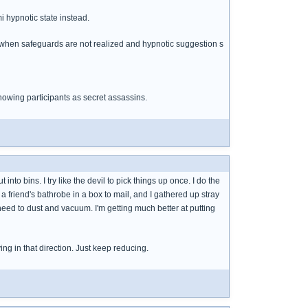
mi hypnotic state instead.
s when safeguards are not realized and hypnotic suggestion s
nowing participants as secret assassins.
 into bins. I try like the devil to pick things up once. I do the
a friend's bathrobe in a box to mail, and I gathered up stray
 need to dust and vacuum. I'm getting much better at putting
ing in that direction. Just keep reducing.