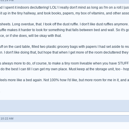
- 03:24 PM
I spent it indoors decluttering! LOL! I really don't mind as long as I'm on a roll.I ju
t it up in the tiny hallway, and took books, papers, my box of vitamins, and other asso
heets. Long overdue, that. I took off the dust ruffle. I don't like dust ruffles anymor
ffle makes it harder to look for something that falls between bed and wall. So it's go
e, or if she does, will be okay with that.
ff on the card table, filled two plastic grocery bags with papers I had set aside t
n. I don't like doing that, but hope that when I get more of the room decluttered the
re's always more to do, of course, to make a tiny room liveable when you have STUFF. Ge
to do the best I can till I can get my own place. Must keep at the storage unit, too - h
feels more like a bed again. Not 100% how I'd like, but more room for me in it, and 
.
- 10:22 AM