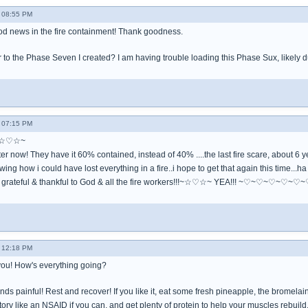
- 08:55 PM
d news in the fire containment! Thank goodness.
to the Phase Seven I created? I am having trouble loading this Phase Sux, likely du
- 07:15 PM
!~☆♡☆~
ter now! They have it 60% contained, instead of 40% ....the last fire scare, about 6 
ing how i could have lost everything in a fire..i hope to get that again this time...ha
grateful & thankful to God & all the fire workers!!!~☆♡☆~ YEA!!! ~♡~♡
- 12:18 PM
you! How's everything going?
ounds painful! Rest and recover! If you like it, eat some fresh pineapple, the bromela
ry like an NSAID if you can, and get plenty of protein to help your muscles rebuild