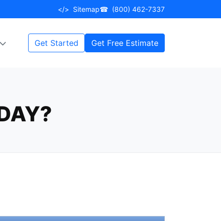
</>
Sitemap
☎
(800) 462-7337
Get Started
Get Free Estimate
DAY?