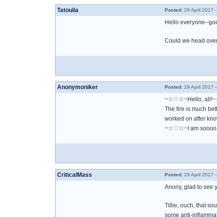
Tatoulia
Posted:
29 April 2017 
Hello everyone--goo
Could we head over 
Anonymoniker
Posted:
29 April 2017 
~☆♡☆~Hello, all
The fire is much bet
worked on after know
~☆♡☆~I am soooo 
CriticalMass
Posted:
29 April 2017 
Anony, glad to see 
Tillie, ouch, that s
some anti-inflammato