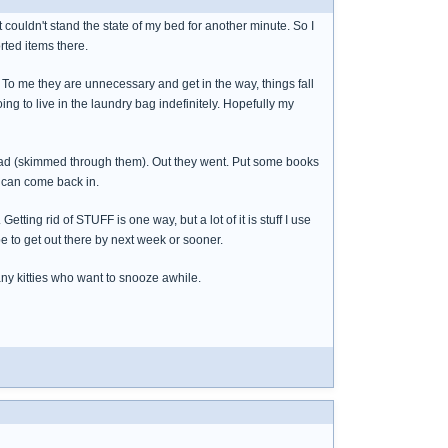
st couldn't stand the state of my bed for another minute. So I
rted items there.
e. To me they are unnecessary and get in the way, things fall
ing to live in the laundry bag indefinitely. Hopefully my
o read (skimmed through them). Out they went. Put some books
y can come back in.
tting rid of STUFF is one way, but a lot of it is stuff I use
ope to get out there by next week or sooner.
any kitties who want to snooze awhile.