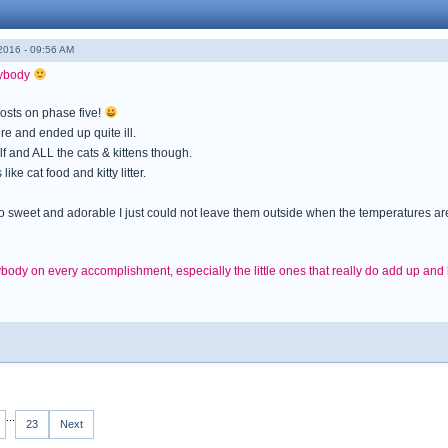
016 - 09:56 AM
rybody
posts on phase five!
e and ended up quite ill.
f and ALL the cats & kittens though.
ke cat food and kitty litter.
 so sweet and adorable I just could not leave them outside when the temperatures a
ody on every accomplishment, especially the little ones that really do add up an
...
23
Next