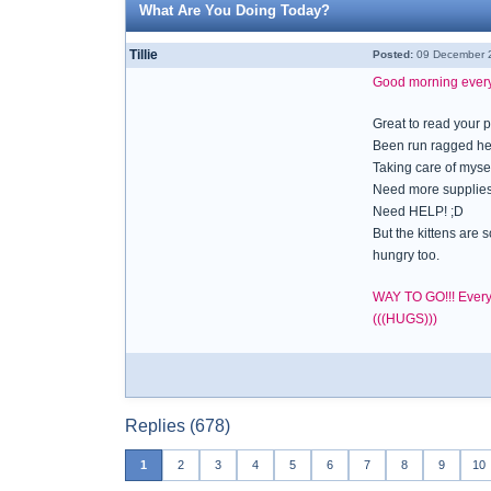
What Are You Doing Today?
Tillie
Posted:
09 December 2
Good morning eve
Great to read your 
Been run ragged her
Taking care of mysel
Need more supplies li
Need HELP! ;D
But the kittens are
hungry too.
WAY TO GO!!! Everyb
(((HUGS)))
Replies (678)
1
2
3
4
5
6
7
8
9
10