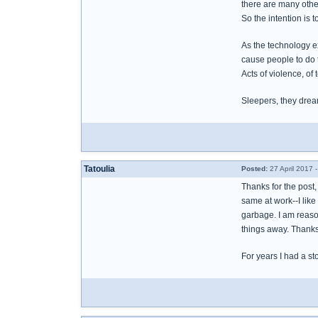
there are many othe
So the intention is 
As the technology e
cause people to do 
Acts of violence, of t
Sleepers, they drea
Tatoulia
Posted:
27 April 2017 
Thanks for the post, 
same at work--I like
garbage. I am reason
things away. Thank
For years I had a st