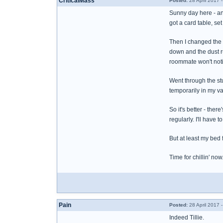
CriticalMass
Posted:
28 April 2017 
Sunny day here - and 
got a card table, se
Then I changed the s
down and the dust ru
roommate won't notic
Went through the stu
temporarily in my va
So it's better - the
regularly. I'll have 
But at least my bed 
Time for chillin' now
Pain
Posted:
28 April 2017 
Indeed Tillie.