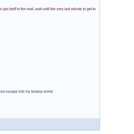
et stuff in the mail, wait until the very last minute to get to
 and escape into my fantasy world.