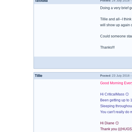
Tatoulia
Posted:
24 July 2016 -
Doing a very brief 
Tillie and all--I th
will show up again 
Could someone star
Thanks!!!
Tillie
Posted:
23 July 2016 
Good Morning Ever
Hi CriticalMass 🙂
Been getting up to 1
Sleeping throughout
You can't really do m
Hi Diane 🙂
Thank you (((HUGS)