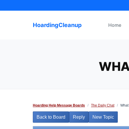
Skip
to
content
HoardingCleanup
Home
WHA
Hoarding Help Message Boards
/
The Daily Chat
/
What 
Back to Board
Reply
New Topic