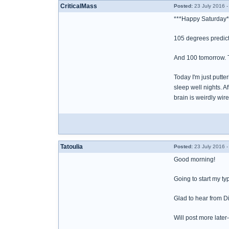
CriticalMass
Posted:
23 July 2016 -
***Happy Saturday*
105 degrees predict
And 100 tomorrow. T
Today I'm just putte
sleep well nights. A
brain is weirdly wir
Tatoulia
Posted:
23 July 2016 -
Good morning!
Going to start my ty
Glad to hear from D
Will post more later