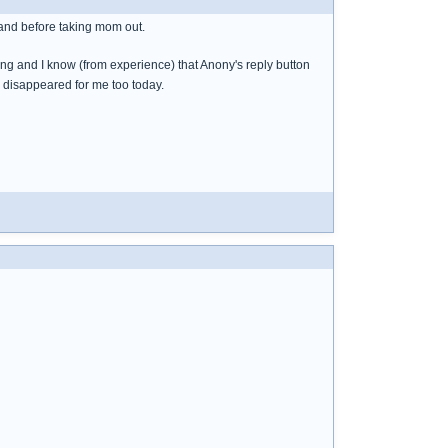
 and before taking mom out.
 long and I know (from experience) that Anony's reply button
s disappeared for me too today.