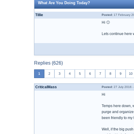
What Are You Doing Today?
Tillie
Posted:
17 February 2
Hi 🙂
Lets continue here w
Replies (626)
1
2
3
4
5
6
7
8
9
10
CriticalMass
Posted:
27 July 2016 -
Hi
Temps here down, whic
purge and organize 
been friendly to my
Well, if the big push