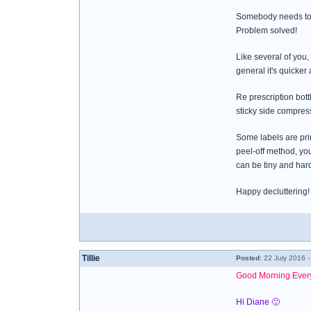
Somebody needs to
Problem solved!
Like several of you,
general it's quicker 
Re prescription bottl
sticky side compress
Some labels are prin
peel-off method, you
can be tiny and hard
Happy decluttering!
Tillie
Posted:
22 July 2016 -
Good Morning Ever
Hi Diane 🙂