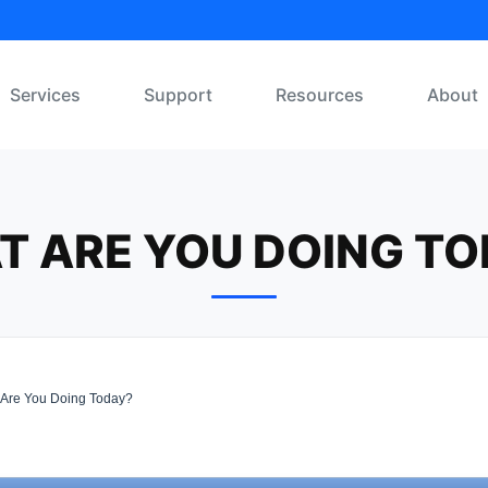
Services
Support
Resources
About
T ARE YOU DOING TO
Are You Doing Today?