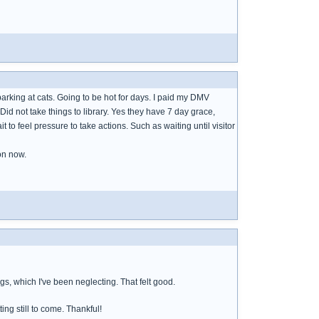
arking at cats. Going to be hot for days. I paid my DMV
Did not take things to library. Yes they have 7 day grace,
it to feel pressure to take actions. Such as waiting until visitor
ion now.
gs, which I've been neglecting. That felt good.
ing still to come. Thankful!