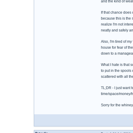
and the kind of wea
If that chance does 
because this is the 
realize I'm not inte
neatly and safely a
Also, I'm tired of my
house for fear of th
down to a manageab
What I hate is that 
to put in the spools
scattered with all 
TL;DR - I just want 
time/space/money/hel
Sorry for the whiney t