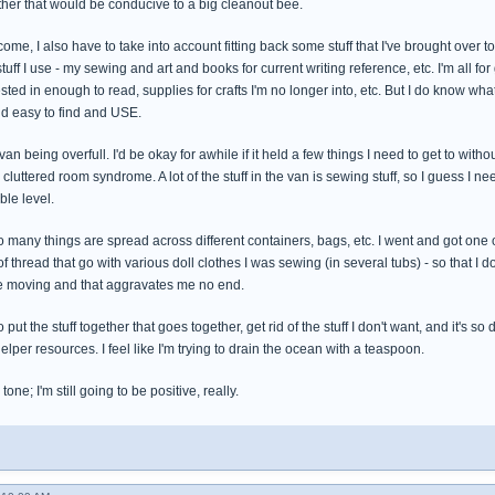
ther that would be conducive to a big cleanout bee.
come, I also have to take into account fitting back some stuff that I've brought over
stuff I use - my sewing and art and books for current writing reference, etc. I'm all f
rested in enough to read, supplies for crafts I'm no longer into, etc. But I do know wh
nd easy to find and USE.
 van being overfull. I'd be okay for awhile if it held a few things I need to get to withou
e cluttered room syndrome. A lot of the stuff in the van is sewing stuff, so I guess I 
le level.
so many things are spread across different containers, bags, etc. I went and got one
 of thread that go with various doll clothes I was sewing (in several tubs) - so that I
the moving and that aggravates me no end.
to put the stuff together that goes together, get rid of the stuff I don't want, and it'
per resources. I feel like I'm trying to drain the ocean with a teaspoon.
one; I'm still going to be positive, really.