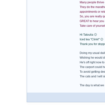
Many people thrive 
They do the marathon 
appointments or retu
So, you are really q
GREAT to hear you a
Take care of yoursel
Hi Tatoulia 🙂
Iced tea "Clink!" 🙂
Thank you for stoppi
Doing my usual daily
Wishing he would d
He's off right now to
The carport could ho
To avoid getting de
The cats and I will 
The day is what we m