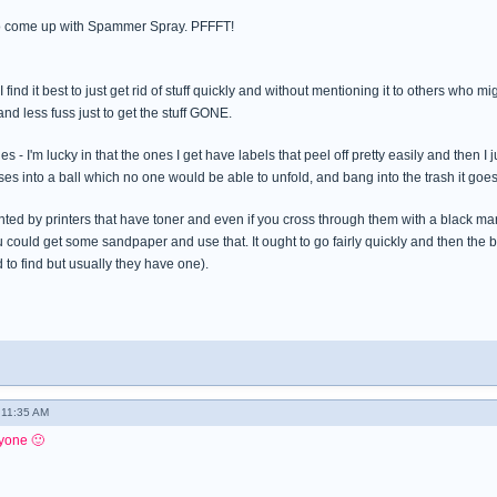
 come up with Spammer Spray. PFFFT!
 I find it best to just get rid of stuff quickly and without mentioning it to others wh
and less fuss just to get the stuff GONE.
es - I'm lucky in that the ones I get have labels that peel off pretty easily and then I
es into a ball which no one would be able to unfold, and bang into the trash it goes
ted by printers that have toner and even if you cross through them with a black mark
 could get some sandpaper and use that. It ought to go fairly quickly and then the bo
 to find but usually they have one).
 11:35 AM
yone 🙂