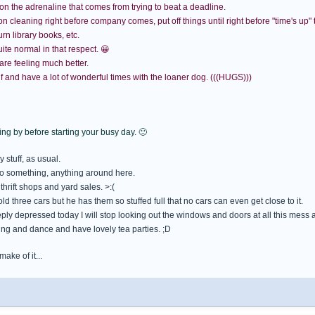
on the adrenaline that comes from trying to beat a deadline.
cleaning right before company comes, put off things until right before "time's up" to g
rn library books, etc.
uite normal in that respect. 😀
re feeling much better.
f and have a lot of wonderful times with the loaner dog. (((HUGS)))
ng by before starting your busy day. 🙂
 stuff, as usual.
o something, anything around here.
 thrift shops and yard sales. >:(
ld three cars but he has them so stuffed full that no cars can even get close to it.
eply depressed today I will stop looking out the windows and doors at all this mess
sing and dance and have lovely tea parties. ;D
ake of it...