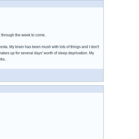
t through the week to come.
iesta. My brain has been mush with lots of things and I don't
 makes up for several days' worth of sleep deprivation. My
rks.