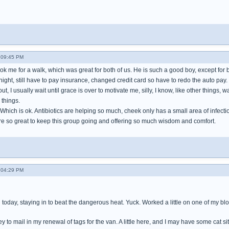
- 09:45 PM
k me for a walk, which was great for both of us. He is such a good boy, except for b
night, still have to pay insurance, changed credit card so have to redo the auto pay. 
t, I usually wait until grace is over to motivate me, silly, I know, like other things, wa
 things.
y. Which is ok. Antibiotics are helping so much, cheek only has a small area of infect
 are so great to keep this group going and offering so much wisdom and comfort.
- 04:29 PM
today, staying in to beat the dangerous heat. Yuck. Worked a little on one of my blo
to mail in my renewal of tags for the van. A little here, and I may have some cat sitt