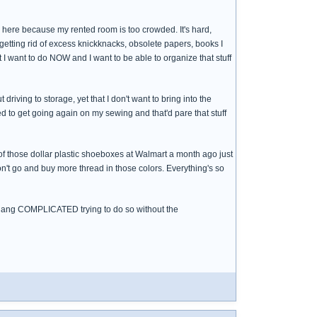
 to here because my rented room is too crowded. It's hard,
or getting rid of excess knickknacks, obsolete papers, books I
at I want to do NOW and I want to be able to organize that stuff
t driving to storage, yet that I don't want to bring into the
need to get going again on my sewing and that'd pare that stuff
 of those dollar plastic shoeboxes at Walmart a month ago just
 don't go and buy more thread in those colors. Everything's so
s so dang COMPLICATED trying to do so without the