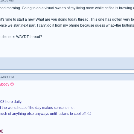
 10:09 AM
good morning. Going to do a visual sweep of my living room while coffee is brewing
ink it's time to start a new What are you doing today thread. This one has gotten very
once we start next part. I can't do it from my phone because guess what--the button
t the next WAYDT thread?
- 12:16 PM
ybody 🙂
03 here daily.
 the worst heat of the day makes sense to me.
uch of anything else anyways until it starts to cool off. 🙂
))