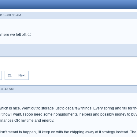
016 - 08:35 AM
here we left off. 🙂
...
21
Next
 11:43 AM
h is nice. Went out to storage just to get a few things. Every spring and fall for the 
it how I want. I sooo need some nonjudgmental helpers and possibly money to buy som
 finances OR my time and energy.
 isn't meant to happen, I'll keep on with the chipping away at it strategy instead. The