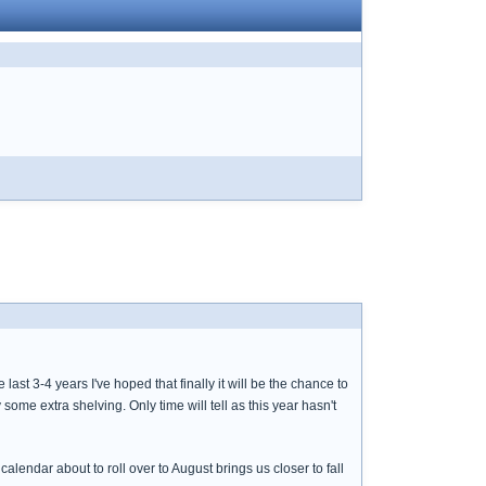
last 3-4 years I've hoped that finally it will be the chance to
e extra shelving. Only time will tell as this year hasn't
 calendar about to roll over to August brings us closer to fall