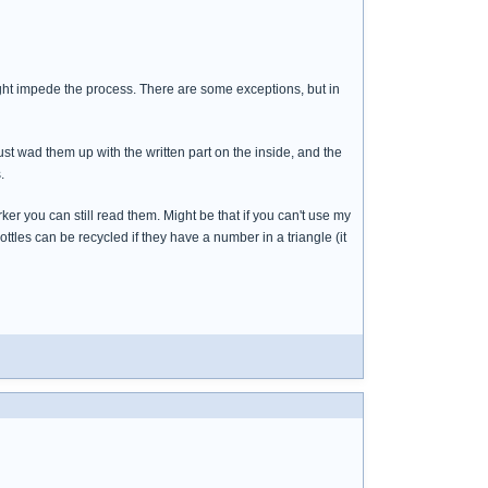
o might impede the process. There are some exceptions, but in
 just wad them up with the written part on the inside, and the
.
er you can still read them. Might be that if you can't use my
ttles can be recycled if they have a number in a triangle (it