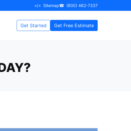
</>
Sitemap
☎
(800) 462-7337
Get Started
Get Free Estimate
DAY?