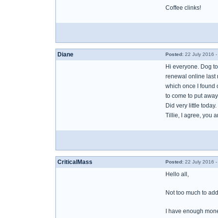
Coffee clinks!
Diane
Posted:
22 July 2016 
Hi everyone. Dog too
renewal online last 
which once I found ou
to come to put away
Did very little toda
Tillie, I agree, you
CriticalMass
Posted:
22 July 2016 
Hello all,
Not too much to add 
I have enough money 