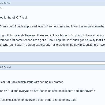
 11:20 AM
**
ed for here! :O Yikes!
hen a cold front is supposed to set off some storms and lower the temps somewha
ring with loose ends here and there and in the afternoon I'm going to have an epic s
fternoons for some reason I can get a 3-hour nap that is of such good quality that it
ed, what can I say. The sleep experts say not to sleep in the daytime, but for me it wo
 09:04 AM
pical Saturday, which starts with seeing my brother.
iane & CM and everyone else! Please be safe on this heat and don't overdo.
--just checking in on everyone before I get started on my day.