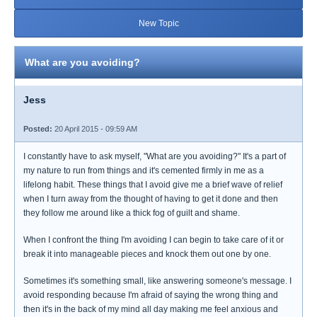
New Topic
What are you avoiding?
Jess
Posted:
20 April 2015 - 09:59 AM
I constantly have to ask myself, "What are you avoiding?" It's a part of
my nature to run from things and it's cemented firmly in me as a
lifelong habit. These things that I avoid give me a brief wave of relief
when I turn away from the thought of having to get it done and then
they follow me around like a thick fog of guilt and shame.
When I confront the thing I'm avoiding I can begin to take care of it or
break it into manageable pieces and knock them out one by one.
Sometimes it's something small, like answering someone's message. I
avoid responding because I'm afraid of saying the wrong thing and
then it's in the back of my mind all day making me feel anxious and