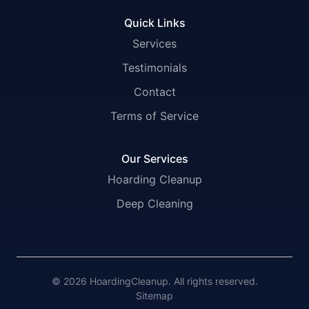
Quick Links
Services
Testimonials
Contact
Terms of Service
Our Services
Hoarding Cleanup
Deep Cleaning
© 2026 HoardingCleanup. All rights reserved.
Sitemap