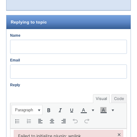
Replying to topic
Name
Email
Reply
Visual
Code
Paragraph
×
Failed to initialize plugin: wplink