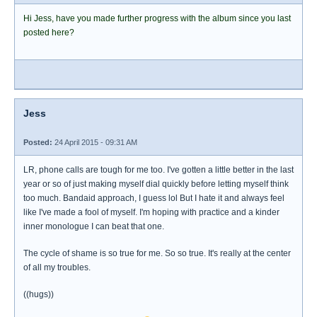
Hi Jess, have you made further progress with the album since you last
posted here?
Jess
Posted:
24 April 2015 - 09:31 AM
LR, phone calls are tough for me too. I've gotten a little better in the last
year or so of just making myself dial quickly before letting myself think
too much. Bandaid approach, I guess lol But I hate it and always feel
like I've made a fool of myself. I'm hoping with practice and a kinder
inner monologue I can beat that one.
The cycle of shame is so true for me. So so true. It's really at the center
of all my troubles.
((hugs))