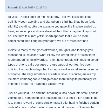
Posted:
21 April 2015 - 11:21 AM
Hi, Jess. Perfect topic for me. Yesterday, I did two tasks that I had
definitely been avoiding and started on a third that I had been (only
slightly) avoiding. Like the example you gave, the first two ended up
being more simple and less stressful than I had imagined they would
be. The third task (not yet finished) appears that it will be more
complicated than I originally thought; two out of three isn't bad.
I relate to many of the types of worries, thoughts, and feelings you
mentioned, such as the "what if I say the wrong thing" or "what if I'm
reprimanded" kinds of worries; I often have trouble with making certain
types of phone calls because of those types of worries. I've been
noticing the past few days that I strongly want to avoid feeling a sense
of shame. The very avoidance of certain tasks, of course, makes my
life more unmanageable and gives me more things to potentially feel
ashamed about, so it can be a vicious cycle.
Just as you said, I do find that breaking a task down into small parts is
very helpful. Something else that is helpful but that I often forget to do
is to plan a reward of some sort for myself after having finished certain
parts of a task or after having spent a certain amount of time on the