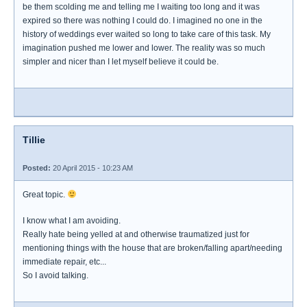
be them scolding me and telling me I waiting too long and it was
expired so there was nothing I could do. I imagined no one in the
history of weddings ever waited so long to take care of this task. My
imagination pushed me lower and lower. The reality was so much
simpler and nicer than I let myself believe it could be.
Tillie
Posted:
20 April 2015 - 10:23 AM
Great topic.
I know what I am avoiding.
Really hate being yelled at and otherwise traumatized just for
mentioning things with the house that are broken/falling apart/needing
immediate repair, etc...
So I avoid talking.