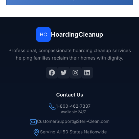
HoardingCleanup
HC
Professional, compassionate hoarding cleanup services
helping families reclaim their homes with dignity.
Facebook
Twitter
Instagram
LinkedIn
Contact Us
1-800-462-7337
Available 24/7
CustomerSupport@Steri-Clean.com
Serving All 50 States Nationwide