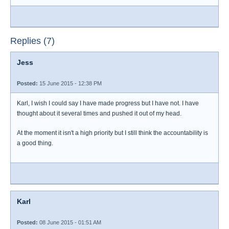
Replies (7)
Jess
Posted:
15 June 2015 - 12:38 PM
Karl, I wish I could say I have made progress but I have not. I have
thought about it several times and pushed it out of my head.
At the moment it isn't a high priority but I still think the accountability is
a good thing.
Karl
Posted:
08 June 2015 - 01:51 AM