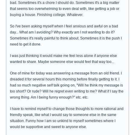
bad. Sometimes it's a chore I should do. Sometimes it's a big matter
that seems too overwhelming to even deal with, like getting a job or
buying a house. Finishing college. Whatever.
So I've been asking myself when I feel anxious and awful on a bad
day... What am I avoiding? Why
exactly
am I not wanting to do it?
Sometimes it's really painful to think about. Sometimes it is the push I
need to get it done.
I was just thinking it would make me feel less alone if anyone else
wanted to share. Maybe someone else would feel that way too...
One of mine for today was answering a message from an old friend. I
dreaded it for several hours this morning before finally getting to it. I
had so much negative self talk going on, "Will he think my message is
too short? Or rude? Will he regret even writing to me? What if I say the
wrong thing. Am I being funny enough?" etc. etc.
I have to remind myself to change those thoughts to more rational and
friendly speak, like what I would say to someone else in the same
situation. Funny how I am so unkind to myself sometimes where I
would be supportive and sweet to anyone else.