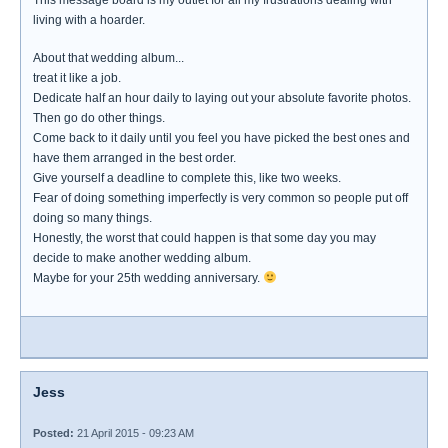
This message board is my outlet for all my frustrations dealing with
living with a hoarder.
About that wedding album...
treat it like a job.
Dedicate half an hour daily to laying out your absolute favorite photos.
Then go do other things.
Come back to it daily until you feel you have picked the best ones and
have them arranged in the best order.
Give yourself a deadline to complete this, like two weeks.
Fear of doing something imperfectly is very common so people put off
doing so many things.
Honestly, the worst that could happen is that some day you may
decide to make another wedding album.
Maybe for your 25th wedding anniversary.
Jess
Posted:
21 April 2015 - 09:23 AM