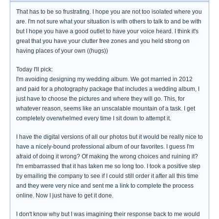
That has to be so frustrating. I hope you are not too isolated where you
are. I'm not sure what your situation is with others to talk to and be with
but I hope you have a good outlet to have your voice heard. I think it's
great that you have your clutter free zones and you held strong on
having places of your own ((hugs))
Today I'll pick:
I'm avoiding designing my wedding album. We got married in 2012
and paid for a photography package that includes a wedding album, I
just have to choose the pictures and where they will go. This, for
whatever reason, seems like an unscalable mountain of a task. I get
completely overwhelmed every time I sit down to attempt it.
I have the digital versions of all our photos but it would be really nice to
have a nicely-bound professional album of our favorites. I guess I'm
afraid of doing it wrong? Of making the wrong choices and ruining it?
I'm embarrassed that it has taken me so long too. I took a positive step
by emailing the company to see if I could still order it after all this time
and they were very nice and sent me a link to complete the process
online. Now I just have to get it done.
I don't know why but I was imagining their response back to me would