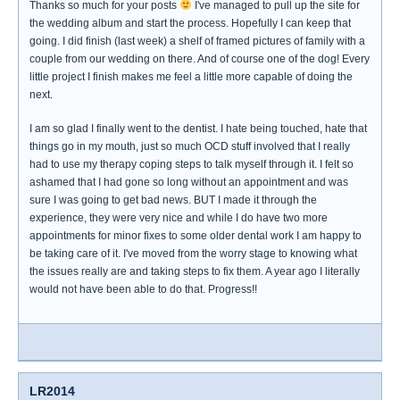
Thanks so much for your posts
I've managed to pull up the site for
the wedding album and start the process. Hopefully I can keep that
going. I did finish (last week) a shelf of framed pictures of family with a
couple from our wedding on there. And of course one of the dog! Every
little project I finish makes me feel a little more capable of doing the
next.
I am so glad I finally went to the dentist. I hate being touched, hate that
things go in my mouth, just so much OCD stuff involved that I really
had to use my therapy coping steps to talk myself through it. I felt so
ashamed that I had gone so long without an appointment and was
sure I was going to get bad news. BUT I made it through the
experience, they were very nice and while I do have two more
appointments for minor fixes to some older dental work I am happy to
be taking care of it. I've moved from the worry stage to knowing what
the issues really are and taking steps to fix them. A year ago I literally
would not have been able to do that. Progress!!
LR2014