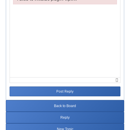
Failed to initialize plugin: wplink
Post Reply
Back to Board
Reply
New Topic