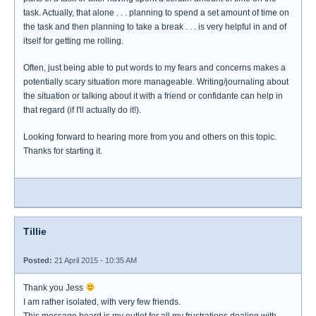
task. Actually, that alone . . . planning to spend a set amount of time on
the task and then planning to take a break . . . is very helpful in and of
itself for getting me rolling.
Often, just being able to put words to my fears and concerns makes a
potentially scary situation more manageable. Writing/journaling about
the situation or talking about it with a friend or confidante can help in
that regard (if I'll actually do it!).
Looking forward to hearing more from you and others on this topic.
Thanks for starting it.
Tillie
Posted:
21 April 2015 - 10:35 AM
Thank you Jess
I am rather isolated, with very few friends.