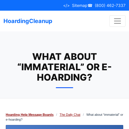
Skip
</>
Sitemap
☎
(800) 462-7337
to
content
HoardingCleanup
WHAT ABOUT
“IMMATERIAL” OR E-
HOARDING?
Hoarding Help Message Boards
/
The Daily Chat
/
What about “immaterial” or
e-hoarding?