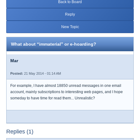
Back to Board
Reply
New Topic
What about “immaterial” or e-hoarding?
Mar
Posted:
21 May 2014 - 01:14 AM
For example, I have almost 18850 unread messages in one email
account, mainly subscriptions to interesting web pages, and I hope
someday to have time for read them... Unrealistic?
Replies (1)