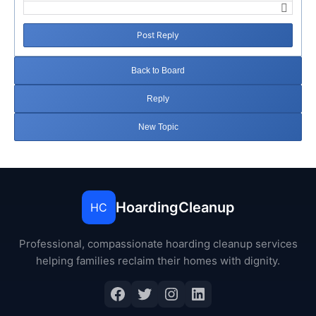
Post Reply
Back to Board
Reply
New Topic
HoardingCleanup
HC
Professional, compassionate hoarding cleanup services
helping families reclaim their homes with dignity.
Facebook
Twitter
Instagram
LinkedIn