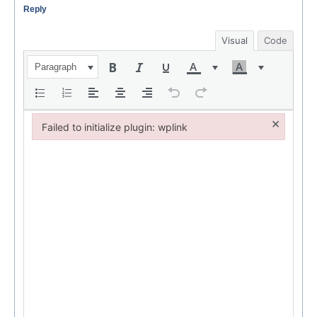
Reply
Visual
Code
Paragraph
×
Failed to initialize plugin: wplink
Failed to initialize plugin: wplink