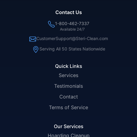
Contact Us
1-800-462-7337
Available 24/7
CustomerSupport@Steri-Clean.com
Serving All 50 States Nationwide
Quick Links
Services
Testimonials
Contact
Terms of Service
Our Services
Hoarding Cleanup