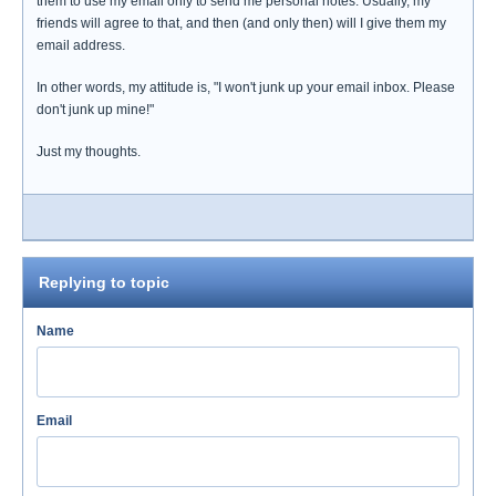
them to use my email only to send me personal notes. Usually, my
friends will agree to that, and then (and only then) will I give them my
email address.
In other words, my attitude is, "I won't junk up your email inbox. Please
don't junk up mine!"
Just my thoughts.
Replying to topic
Name
Email