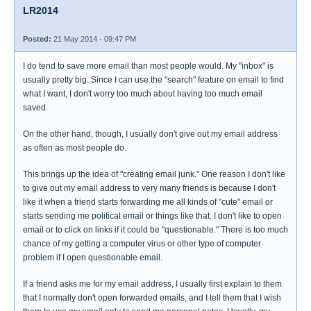
LR2014
Posted:
21 May 2014 - 09:47 PM
I do tend to save more email than most people would. My "inbox" is
usually pretty big. Since I can use the "search" feature on email to find
what I want, I don't worry too much about having too much email
saved.
On the other hand, though, I usually don't give out my email address
as often as most people do.
This brings up the idea of "creating email junk." One reason I don't like
to give out my email address to very many friends is because I don't
like it when a friend starts forwarding me all kinds of "cute" email or
starts sending me political email or things like that. I don't like to open
email or to click on links if it could be "questionable." There is too much
chance of my getting a computer virus or other type of computer
problem if I open questionable email.
If a friend asks me for my email address, I usually first explain to them
that I normally don't open forwarded emails, and I tell them that I wish