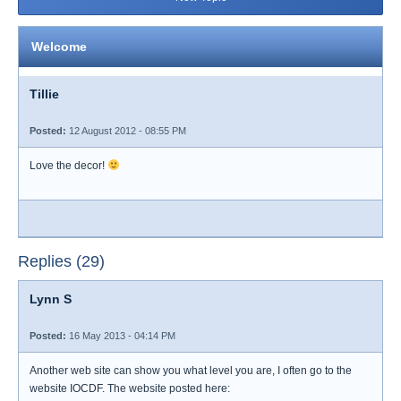
Welcome
Tillie
Posted:
12 August 2012 - 08:55 PM
Love the decor!
Replies (29)
Lynn S
Posted:
16 May 2013 - 04:14 PM
Another web site can show you what level you are, I often go to the
website IOCDF. The website posted here: