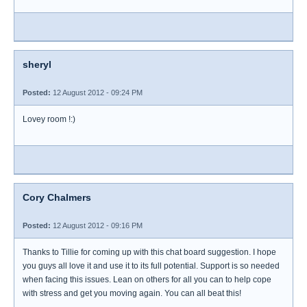
sheryl
Posted:
12 August 2012 - 09:24 PM
Lovey room !:)
Cory Chalmers
Posted:
12 August 2012 - 09:16 PM
Thanks to Tillie for coming up with this chat board suggestion. I hope
you guys all love it and use it to its full potential. Support is so needed
when facing this issues. Lean on others for all you can to help cope
with stress and get you moving again. You can all beat this!