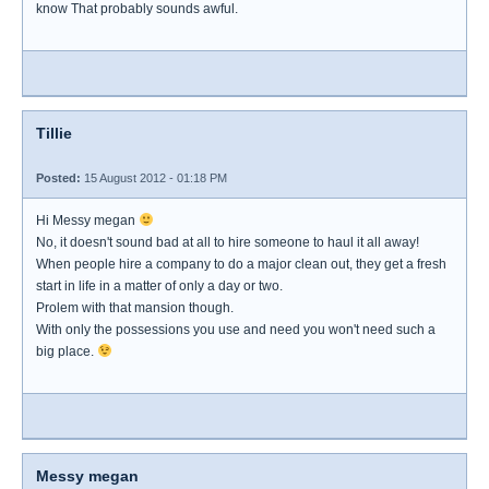
know That probably sounds awful.
Tillie
Posted:
15 August 2012 - 01:18 PM
Hi Messy megan
No, it doesn't sound bad at all to hire someone to haul it all away!
When people hire a company to do a major clean out, they get a fresh
start in life in a matter of only a day or two.
Prolem with that mansion though.
With only the possessions you use and need you won't need such a
big place.
Messy megan