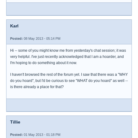
Karl
Posted:
08 May 2013 - 05:14 PM
Hi -- some of you might know me from yesterday's chat session; it was
very helpful. I've just recently acknowledged that I am a hoarder, and
I'm hoping to do something about it now.
I haven't browsed the rest of the forum yet. I saw that there was a "WHY
do you hoard", but I'd be curious to see "WHAT do you hoard" as well --
is there already a place for that?
Tillie
Posted:
01 May 2013 - 01:18 PM