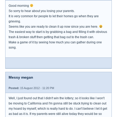
Good morning
So sorry to hear about you losing your parents.
It is very common for people to let their homes go when they are
grieving.
Seems like you are ready to clean it up now since you are here.
The easiest way to start is by grabbing a bag and filling it with obvious
trash & broken stuff then getting that bag out to the trash can.
Make a game of it by seeing how much you can gather during one
song.
Messy megan
Posted:
15 August 2012 - 11:20 PM
Well, I just found out that I didn't win the lottery; so it looks like I won't
be moving to California and I'm gonna still be stuck trying to clean out
my hoard by myself, which is really hard to do. I can't believe I let it get
as bad as it is. If my parents were still alive today they would be so