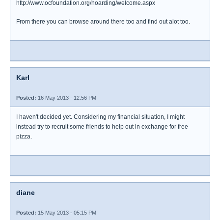
http://www.ocfoundation.org/hoarding/welcome.aspx
From there you can browse around there too and find out alot too.
Karl
Posted:
16 May 2013 - 12:56 PM
I haven't decided yet. Considering my financial situation, I might
instead try to recruit some friends to help out in exchange for free
pizza.
diane
Posted:
15 May 2013 - 05:15 PM