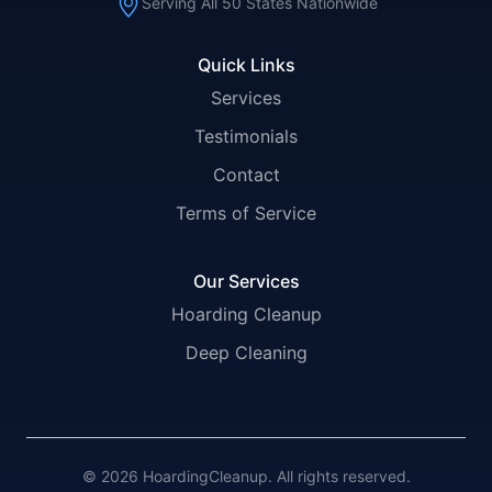
Serving All 50 States Nationwide
Quick Links
Services
Testimonials
Contact
Terms of Service
Our Services
Hoarding Cleanup
Deep Cleaning
© 2026 HoardingCleanup. All rights reserved.