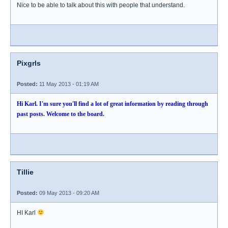
Nice to be able to talk about this with people that understand.
Pixgrls
Posted:
11 May 2013 - 01:19 AM
Hi Karl. I'm sure you'll find a lot of great information by reading through
past posts. Welcome to the board.
Tillie
Posted:
09 May 2013 - 09:20 AM
HI Karl