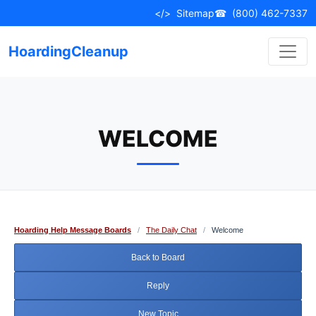
Skip
</>
Sitemap
☎
(800) 462-7337
to
content
HoardingCleanup
WELCOME
Hoarding Help Message Boards
/
The Daily Chat
/
Welcome
Back to Board
Reply
New Topic