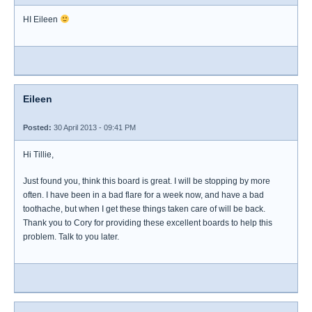
HI Eileen
Eileen
Posted:
30 April 2013 - 09:41 PM
Hi Tillie,
Just found you, think this board is great. I will be stopping by more
often. I have been in a bad flare for a week now, and have a bad
toothache, but when I get these things taken care of will be back.
Thank you to Cory for providing these excellent boards to help this
problem. Talk to you later.