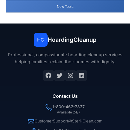
New Topic
HoardingCleanup
HC
Professional, compassionate hoarding cleanup services
helping families reclaim their homes with dignity.
Facebook
Twitter
Instagram
LinkedIn
Contact Us
1-800-462-7337
Available 24/7
CustomerSupport@Steri-Clean.com