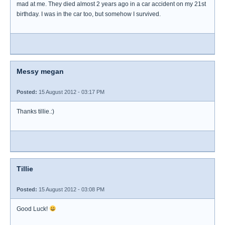
mad at me. They died almost 2 years ago in a car accident on my 21st
birthday. I was in the car too, but somehow I survived.
Messy megan
Posted:
15 August 2012 - 03:17 PM
Thanks tillie.:)
Tillie
Posted:
15 August 2012 - 03:08 PM
Good Luck!