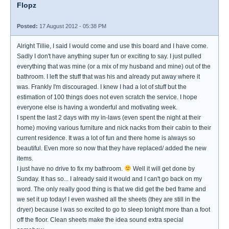
Flopz
Posted:
17 August 2012 - 05:38 PM
Alright Tillie, I said I would come and use this board and I have come.
Sadly I don't have anything super fun or exciting to say. I just pulled
everything that was mine (or a mix of my husband and mine) out of the
bathroom. I left the stuff that was his and already put away where it
was. Frankly I'm discouraged. I knew I had a lot of stuff but the
estimation of 100 things does not even scratch the service. I hope
everyone else is having a wonderful and motivating week.
I spent the last 2 days with my in-laws (even spent the night at their
home) moving various furniture and nick nacks from their cabin to their
current residence. It was a lot of fun and there home is always so
beautiful. Even more so now that they have replaced/ added the new
items.
I just have no drive to fix my bathroom.
Well it will get done by
Sunday. It has so... I already said it would and I can't go back on my
word. The only really good thing is that we did get the bed frame and
we set it up today! I even washed all the sheets (they are still in the
dryer) because I was so excited to go to sleep tonight more than a foot
off the floor. Clean sheets make the idea sound extra special