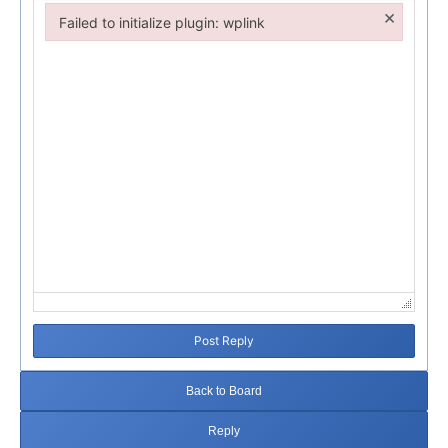
×
Failed to initialize plugin: wplink
Failed to initialize plugin: wplink
Post Reply
Back to Board
Reply