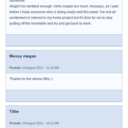
somehow.
Alright I've rambled enough. hehe maybe too much. Anyways, as I said
before I hope everyone else is doing really well this week. I've lost all
excitement or interest in my home project but it's time for me to stop
putting off the inevitable and try and get back to work.
Messy megan
Posted:
16 August 2012 - 11:10 AM
Thanks for the advice tillie.:)
Tillie
Posted:
16 August 2012 - 10:11 AM