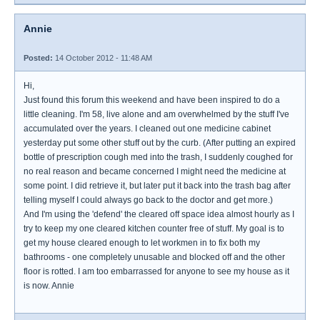
Annie
Posted:
14 October 2012 - 11:48 AM
Hi,
Just found this forum this weekend and have been inspired to do a
little cleaning. I'm 58, live alone and am overwhelmed by the stuff I've
accumulated over the years. I cleaned out one medicine cabinet
yesterday put some other stuff out by the curb. (After putting an expired
bottle of prescription cough med into the trash, I suddenly coughed for
no real reason and became concerned I might need the medicine at
some point. I did retrieve it, but later put it back into the trash bag after
telling myself I could always go back to the doctor and get more.)
And I'm using the 'defend' the cleared off space idea almost hourly as I
try to keep my one cleared kitchen counter free of stuff. My goal is to
get my house cleared enough to let workmen in to fix both my
bathrooms - one completely unusable and blocked off and the other
floor is rotted. I am too embarrassed for anyone to see my house as it
is now. Annie