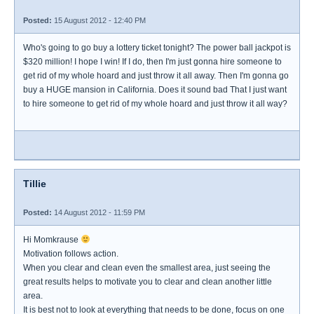
Posted:
15 August 2012 - 12:40 PM
Who's going to go buy a lottery ticket tonight? The power ball jackpot is
$320 million! I hope I win! If I do, then I'm just gonna hire someone to
get rid of my whole hoard and just throw it all away. Then I'm gonna go
buy a HUGE mansion in California. Does it sound bad That I just want
to hire someone to get rid of my whole hoard and just throw it all way?
Tillie
Posted:
14 August 2012 - 11:59 PM
Hi Momkrause
Motivation follows action.
When you clear and clean even the smallest area, just seeing the
great results helps to motivate you to clear and clean another little
area.
It is best not to look at everything that needs to be done, focus on one