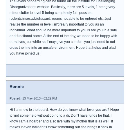
The levels of hoarding can be found on the Institute for Challenging
Disorganizations website. Basically, there are 5 levels, 1 being very
minor clutter to level 5 being completely full, possible
rodents/insects/biohazard, rooms not able to be entered etc. Just
realize the number or level isn't really important to you as an
individual. What should be more important to you is are you in a safe
and functional home. At the end of the day, we need to be happy with
ourselves, but while stuff may give you comfort, you just need to not
cross the line into an unsafe environment. Hope that helps and glad
you have joined us!
Ronnie
Posted:
13 May 2013 - 02:29 PM
Hi I am new to the board. How do you know what level you are? Hope
to find some help without going to a dr. Don't have funds for that. I
know I am a hoarder and also live with my mother that is as well. It
makes it even harder if I throw something out she brings it back in .