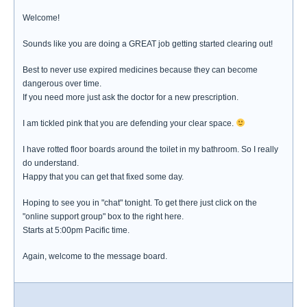
Welcome!
Sounds like you are doing a GREAT job getting started clearing out!
Best to never use expired medicines because they can become
dangerous over time.
If you need more just ask the doctor for a new prescription.
I am tickled pink that you are defending your clear space.
I have rotted floor boards around the toilet in my bathroom. So I really
do understand.
Happy that you can get that fixed some day.
Hoping to see you in "chat" tonight. To get there just click on the
"online support group" box to the right here.
Starts at 5:00pm Pacific time.
Again, welcome to the message board.