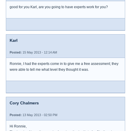
good for you Karl, are you going to have experts work for you?
Karl
Posted:
15 May 2013 - 12:14 AM
Ronnie, I had the experts come in to give me a free assessment; they
were able to tell me what level they thought it was.
Cory Chalmers
Posted:
13 May 2013 - 02:50 PM
Hi Ronnie,