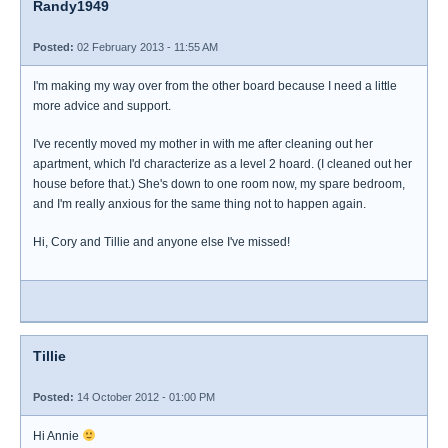
Randy1949
Posted:
02 February 2013 - 11:55 AM
I'm making my way over from the other board because I need a little
more advice and support.
I've recently moved my mother in with me after cleaning out her
apartment, which I'd characterize as a level 2 hoard. (I cleaned out her
house before that.) She's down to one room now, my spare bedroom,
and I'm really anxious for the same thing not to happen again.
Hi, Cory and Tillie and anyone else I've missed!
Tillie
Posted:
14 October 2012 - 01:00 PM
Hi Annie