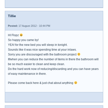
Tillie
Posted:
17 August 2012 - 10:44 PM
HI Flopz
So happy you came by!
YEA! for the new bed you will sleep in tonight.
Sounds like it was nice spending time at your inlaws.
Sorry you are discouraged with the bathroom project
If/when you can reduce the number of items in there the bathroom will
be so much easier to clean and keep clean.
Do the hard work now of reducing/discarding and you can have years
of easy maintenance in there.
Please come back here & just chat about anything