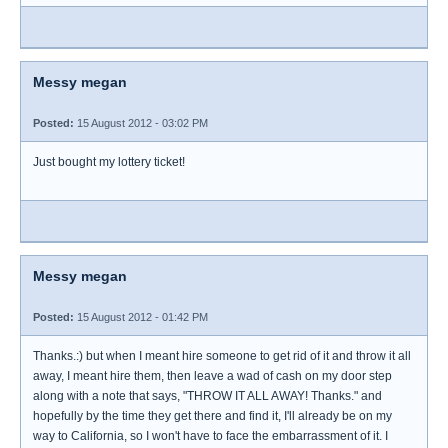
Messy megan
Posted:
15 August 2012 - 03:02 PM
Just bought my lottery ticket!
Messy megan
Posted:
15 August 2012 - 01:42 PM
Thanks.:) but when I meant hire someone to get rid of it and throw it all
away, I meant hire them, then leave a wad of cash on my door step
along with a note that says, "THROW IT ALL AWAY! Thanks." and
hopefully by the time they get there and find it, I'll already be on my
way to California, so I won't have to face the embarrassment of it. I