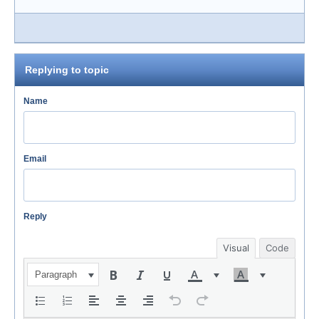
Replying to topic
Name
Email
Reply
Visual
Code
Paragraph