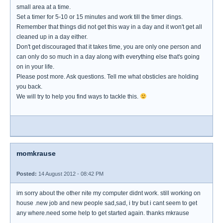
small area at a time.
Set a timer for 5-10 or 15 minutes and work till the timer dings.
Remember that things did not get this way in a day and it won't get all
cleaned up in a day either.
Don't get discouraged that it takes time, you are only one person and
can only do so much in a day along with everything else that's going
on in your life.
Please post more. Ask questions. Tell me what obsticles are holding
you back.
We will try to help you find ways to tackle this.
momkrause
Posted:
14 August 2012 - 08:42 PM
im sorry about the other nite my computer didnt work. still working on
house .new job and new people sad,sad, i try but i cant seem to get
any where.need some help to get started again. thanks mkrause