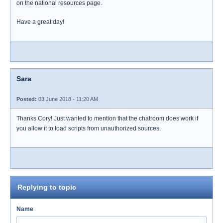
on the national resources page.
Have a great day!
Sara
Posted:
03 June 2018 - 11:20 AM
Thanks Cory! Just wanted to mention that the chatroom does work if
you allow it to load scripts from unauthorized sources.
Replying to topic
Name