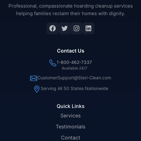
Professional, compassionate hoarding cleanup services
helping families reclaim their homes with dignity.
Facebook
Twitter
Instagram
LinkedIn
Contact Us
1-800-462-7337
Available 24/7
CustomerSupport@Steri-Clean.com
Serving All 50 States Nationwide
Quick Links
Services
Testimonials
Contact