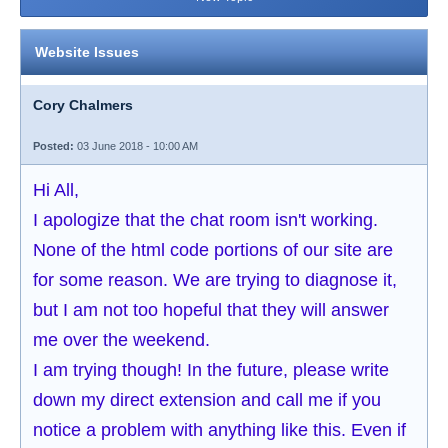
Website Issues
Cory Chalmers
Posted:
03 June 2018 - 10:00 AM
Hi All,
I apologize that the chat room isn't working.
None of the html code portions of our site are
for some reason. We are trying to diagnose it,
but I am not too hopeful that they will answer
me over the weekend.
I am trying though! In the future, please write
down my direct extension and call me if you
notice a problem with anything like this. Even if