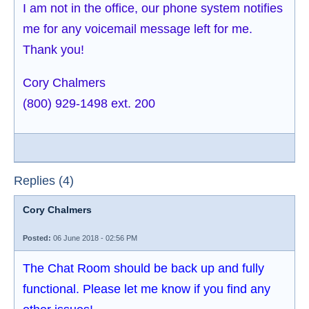
I am not in the office, our phone system notifies
me for any voicemail message left for me.
Thank you!
Cory Chalmers
(800) 929-1498 ext. 200
Replies (4)
Cory Chalmers
Posted:
06 June 2018 - 02:56 PM
The Chat Room should be back up and fully
functional. Please let me know if you find any