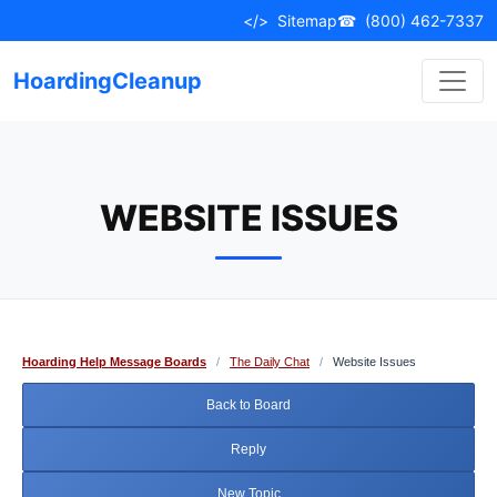
Skip
</>
Sitemap
☎
(800) 462-7337
to
content
HoardingCleanup
WEBSITE ISSUES
Hoarding Help Message Boards
/
The Daily Chat
/
Website Issues
Back to Board
Reply
New Topic