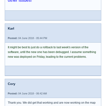
other issues!
Karl
Posted:
04 June 2018 - 05:44 PM
It might be best to just do a rollback to last week's version of the
software, until the new one has been debugged. I assume something
new was deployed on Friday, leading to the current problems.
Cory
Posted:
04 June 2018 - 06:42 AM
Thank you. We did get that working and are now working on the map