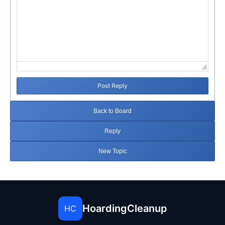
Post Reply
Back to Board
Reply
New Topic
HoardingCleanup
HC