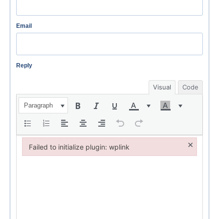
Email
Reply
Visual
Code
Paragraph
×
Failed to initialize plugin: wplink
Failed to initialize plugin: wplink