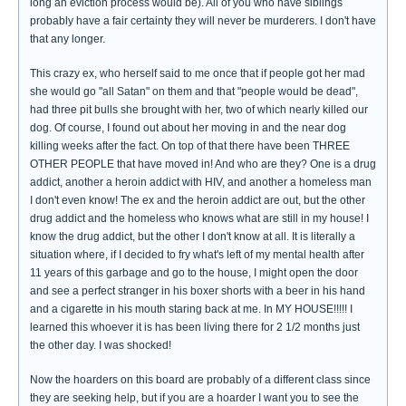
long an eviction process would be). All of you who have siblings
probably have a fair certainty they will never be murderers. I don't have
that any longer.
This crazy ex, who herself said to me once that if people got her mad
she would go "all Satan" on them and that "people would be dead",
had three pit bulls she brought with her, two of which nearly killed our
dog. Of course, I found out about her moving in and the near dog
killing weeks after the fact. On top of that there have been THREE
OTHER PEOPLE that have moved in! And who are they? One is a drug
addict, another a heroin addict with HIV, and another a homeless man
I don't even know! The ex and the heroin addict are out, but the other
drug addict and the homeless who knows what are still in my house! I
know the drug addict, but the other I don't know at all. It is literally a
situation where, if I decided to fry what's left of my mental health after
11 years of this garbage and go to the house, I might open the door
and see a perfect stranger in his boxer shorts with a beer in his hand
and a cigarette in his mouth staring back at me. In MY HOUSE!!!!! I
learned this whoever it is has been living there for 2 1/2 months just
the other day. I was shocked!
Now the hoarders on this board are probably of a different class since
they are seeking help, but if you are a hoarder I want you to see the