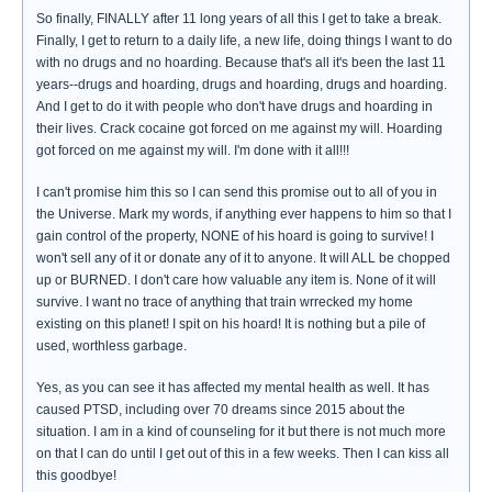
So finally, FINALLY after 11 long years of all this I get to take a break.
Finally, I get to return to a daily life, a new life, doing things I want to do
with no drugs and no hoarding. Because that's all it's been the last 11
years--drugs and hoarding, drugs and hoarding, drugs and hoarding.
And I get to do it with people who don't have drugs and hoarding in
their lives. Crack cocaine got forced on me against my will. Hoarding
got forced on me against my will. I'm done with it all!!!
I can't promise him this so I can send this promise out to all of you in
the Universe. Mark my words, if anything ever happens to him so that I
gain control of the property, NONE of his hoard is going to survive! I
won't sell any of it or donate any of it to anyone. It will ALL be chopped
up or BURNED. I don't care how valuable any item is. None of it will
survive. I want no trace of anything that train wrrecked my home
existing on this planet! I spit on his hoard! It is nothing but a pile of
used, worthless garbage.
Yes, as you can see it has affected my mental health as well. It has
caused PTSD, including over 70 dreams since 2015 about the
situation. I am in a kind of counseling for it but there is not much more
on that I can do until I get out of this in a few weeks. Then I can kiss all
this goodbye!