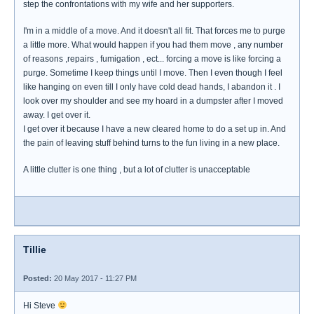
step the confrontations with my wife and her supporters.
I'm in a middle of a move. And it doesn't all fit. That forces me to purge
a little more. What would happen if you had them move , any number
of reasons ,repairs , fumigation , ect... forcing a move is like forcing a
purge. Sometime I keep things until I move. Then I even though I feel
like hanging on even till I only have cold dead hands, I abandon it . I
look over my shoulder and see my hoard in a dumpster after I moved
away. I get over it.
I get over it because I have a new cleared home to do a set up in. And
the pain of leaving stuff behind turns to the fun living in a new place.
A little clutter is one thing , but a lot of clutter is unacceptable
Tillie
Posted:
20 May 2017 - 11:27 PM
Hi Steve