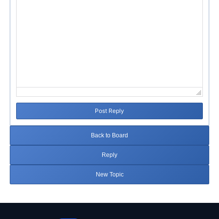
Post Reply
Back to Board
Reply
New Topic