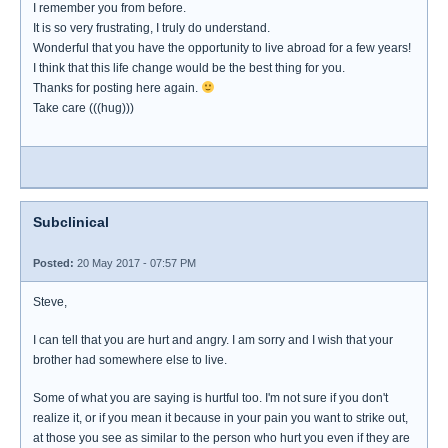
I remember you from before.
It is so very frustrating, I truly do understand.
Wonderful that you have the opportunity to live abroad for a few years!
I think that this life change would be the best thing for you.
Thanks for posting here again.
Take care (((hug)))
Subclinical
Posted:
20 May 2017 - 07:57 PM
Steve,
I can tell that you are hurt and angry. I am sorry and I wish that your
brother had somewhere else to live.
Some of what you are saying is hurtful too. I'm not sure if you don't
realize it, or if you mean it because in your pain you want to strike out,
at those you see as similar to the person who hurt you even if they are