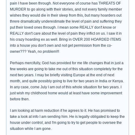
pain I have been through. Not everyone of course has THREATS OF
MURDER to go along with their stories, and not every family member
wishes they would die in their sleep from this, but many hoarders out
threre dramatically underestimate the level of pain and suffering they
put their loved ones through. I mean some REALLY don't know or
REALLY don't care about the level of pain they inflict on us. I saw it in
his crazy hoarding ex as well. Bring in OVER 200 HOARDED ITEMS
into a house you don't own and not get permission from the co-
owner??? Yeah, no problem!!!
Perhaps mercifully, God has provided for me life changes that in just a
few weeks are going to take me out of this situation completely for the
next two years. I may be briefly visiting Europe at the end of next
month, and quite possibly going to live for two years in India or Kenya.
In any case, come July I am out of this whole situation for two years. I
just wish my childhood home would at least have some improvement
before then.
I am looking at harm reduction if he agrees to it. He has promised to
take a look at info I am sending him. He is legally obligated to keep the
house under control, and I'm going to try to get people to oversee the
situation while I am gone.