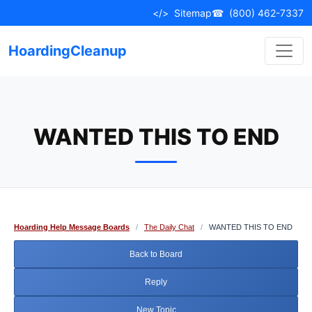
Skip
</>
Sitemap
☎
(800) 462-7337
to
content
HoardingCleanup
WANTED THIS TO END
Hoarding Help Message Boards
/
The Daily Chat
/
WANTED THIS TO END
Back to Board
Reply
New Topic