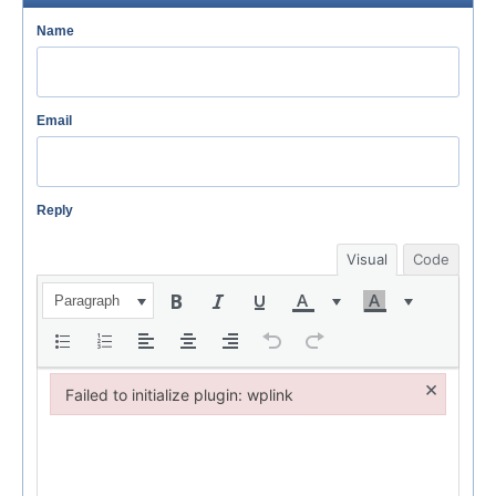
Name
Email
Reply
Visual
Code
Paragraph
×
Failed to initialize plugin: wplink
Failed to initialize plugin: wplink