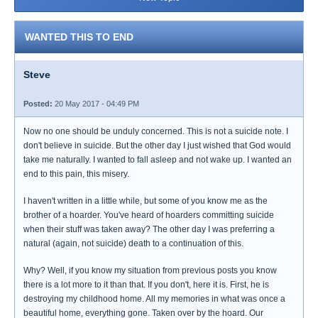
WANTED THIS TO END
Steve
Posted:
20 May 2017 - 04:49 PM
Now no one should be unduly concerned. This is not a suicide note. I
don't believe in suicide. But the other day I just wished that God would
take me naturally. I wanted to fall asleep and not wake up. I wanted an
end to this pain, this misery.
I haven't written in a little while, but some of you know me as the
brother of a hoarder. You've heard of hoarders committing suicide
when their stuff was taken away? The other day I was preferring a
natural (again, not suicide) death to a continuation of this.
Why? Well, if you know my situation from previous posts you know
there is a lot more to it than that. If you don't, here it is. First, he is
destroying my childhood home. All my memories in what was once a
beautiful home, everything gone. Taken over by the hoard. Our