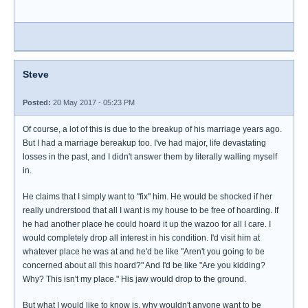
Steve
Posted:
20 May 2017 - 05:23 PM
Of course, a lot of this is due to the breakup of his marriage years ago.
But I had a marriage bereakup too. I've had major, life devastating
losses in the past, and I didn't answer them by literally walling myself
in.
He claims that I simply want to "fix" him. He would be shocked if her
really undrerstood that all I want is my house to be free of hoarding. If
he had another place he could hoard it up the wazoo for all I care. I
would completely drop all interest in his condition. I'd visit him at
whatever place he was at and he'd be like "Aren't you going to be
concerned about all this hoard?" And I'd be like "Are you kidding?
Why? This isn't my place." His jaw would drop to the ground.
But what I would like to know is, why wouldn't anyone want to be