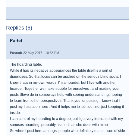
Replies (5)
Portet
Posted:
22 May 2017 - 10:33 PM
The hoarding lable.
While it has its negative appearances the lable itself is a sort of
diagnoses. So that focus can be applied on the serious blind spots. I
know that's in my own words. I'm a hoarder, but I live with another
hoarder. Together we make trouble for ourselves , and reading your
posts Steve do in someways help with seeing understanding, hoping
to learn from other perspectives. Thank you for posting. I know that I
post my frustration here . And it helps me to let it out .not just keeping it
inside.
I can control my hoarding to a degree, but I get very frustrated with my
spouses hoarding, probably as much as she does with mine.
So when I post here amongst people who definitely relate. I sort of side