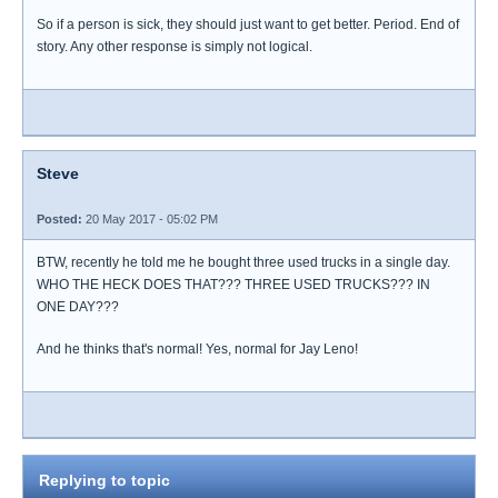
So if a person is sick, they should just want to get better. Period. End of
story. Any other response is simply not logical.
Steve
Posted:
20 May 2017 - 05:02 PM
BTW, recently he told me he bought three used trucks in a single day.
WHO THE HECK DOES THAT??? THREE USED TRUCKS??? IN
ONE DAY???
And he thinks that's normal! Yes, normal for Jay Leno!
Replying to topic