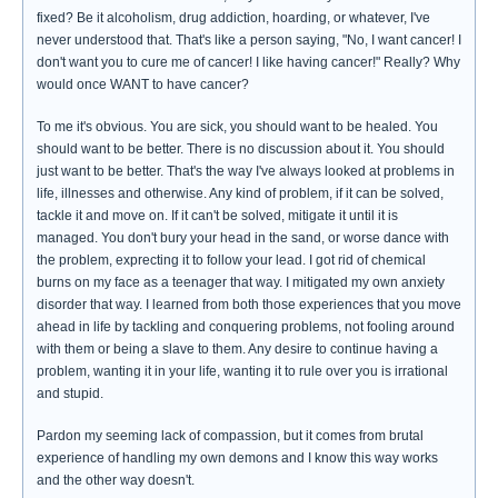
fixed? Be it alcoholism, drug addiction, hoarding, or whatever, I've
never understood that. That's like a person saying, "No, I want cancer! I
don't want you to cure me of cancer! I like having cancer!" Really? Why
would once WANT to have cancer?
To me it's obvious. You are sick, you should want to be healed. You
should want to be better. There is no discussion about it. You should
just want to be better. That's the way I've always looked at problems in
life, illnesses and otherwise. Any kind of problem, if it can be solved,
tackle it and move on. If it can't be solved, mitigate it until it is
managed. You don't bury your head in the sand, or worse dance with
the problem, exprecting it to follow your lead. I got rid of chemical
burns on my face as a teenager that way. I mitigated my own anxiety
disorder that way. I learned from both those experiences that you move
ahead in life by tackling and conquering problems, not fooling around
with them or being a slave to them. Any desire to continue having a
problem, wanting it in your life, wanting it to rule over you is irrational
and stupid.
Pardon my seeming lack of compassion, but it comes from brutal
experience of handling my own demons and I know this way works
and the other way doesn't.