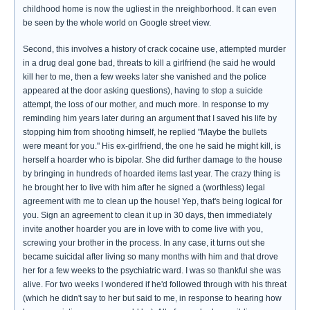
childhood home is now the ugliest in the nreighborhood. It can even
be seen by the whole world on Google street view.
Second, this involves a history of crack cocaine use, attempted murder
in a drug deal gone bad, threats to kill a girlfriend (he said he would
kill her to me, then a few weeks later she vanished and the police
appeared at the door asking questions), having to stop a suicide
attempt, the loss of our mother, and much more. In response to my
reminding him years later during an argument that I saved his life by
stopping him from shooting himself, he replied "Maybe the bullets
were meant for you." His ex-girlfriend, the one he said he might kill, is
herself a hoarder who is bipolar. She did further damage to the house
by bringing in hundreds of hoarded items last year. The crazy thing is
he brought her to live with him after he signed a (worthless) legal
agreement with me to clean up the house! Yep, that's being logical for
you. Sign an agreement to clean it up in 30 days, then immediately
invite another hoarder you are in love with to come live with you,
screwing your brother in the process. In any case, it turns out she
became suicidal after living so many months with him and that drove
her for a few weeks to the psychiatric ward. I was so thankful she was
alive. For two weeks I wondered if he'd followed through with his threat
(which he didn't say to her but said to me, in response to hearing how