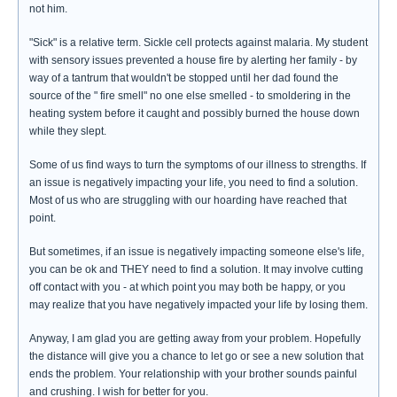
not him.
"Sick" is a relative term. Sickle cell protects against malaria. My student
with sensory issues prevented a house fire by alerting her family - by
way of a tantrum that wouldn't be stopped until her dad found the
source of the " fire smell" no one else smelled - to smoldering in the
heating system before it caught and possibly burned the house down
while they slept.
Some of us find ways to turn the symptoms of our illness to strengths. If
an issue is negatively impacting your life, you need to find a solution.
Most of us who are struggling with our hoarding have reached that
point.
But sometimes, if an issue is negatively impacting someone else's life,
you can be ok and THEY need to find a solution. It may involve cutting
off contact with you - at which point you may both be happy, or you
may realize that you have negatively impacted your life by losing them.
Anyway, I am glad you are getting away from your problem. Hopefully
the distance will give you a chance to let go or see a new solution that
ends the problem. Your relationship with your brother sounds painful
and crushing. I wish for better for you.