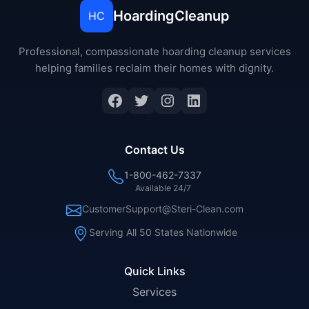
HoardingCleanup
HC
Professional, compassionate hoarding cleanup services
helping families reclaim their homes with dignity.
Facebook
Twitter
Instagram
LinkedIn
Contact Us
1-800-462-7337
Available 24/7
CustomerSupport@Steri-Clean.com
Serving All 50 States Nationwide
Quick Links
Services