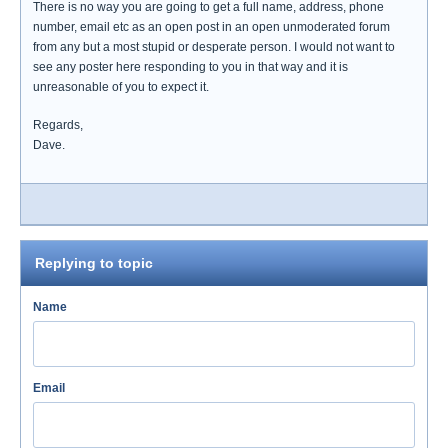
There is no way you are going to get a full name, address, phone
number, email etc as an open post in an open unmoderated forum
from any but a most stupid or desperate person. I would not want to
see any poster here responding to you in that way and it is
unreasonable of you to expect it.
Regards,
Dave.
Replying to topic
Name
Email