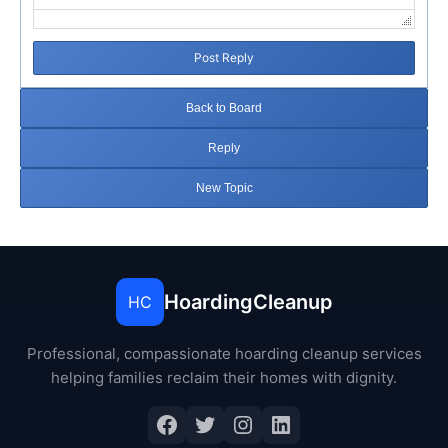
Post Reply
Back to Board
Reply
New Topic
HoardingCleanup
HC
Professional, compassionate hoarding cleanup services
helping families reclaim their homes with dignity.
Facebook
Twitter
Instagram
LinkedIn