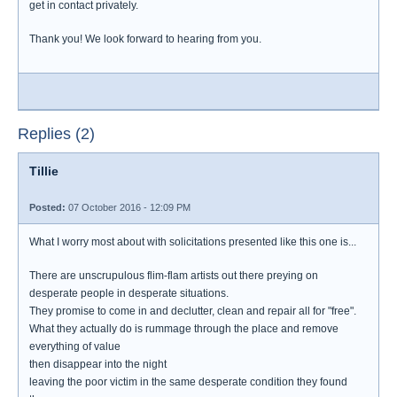
get in contact privately.
Thank you! We look forward to hearing from you.
Replies (2)
Tillie
Posted:
07 October 2016 - 12:09 PM
What I worry most about with solicitations presented like this one is...
There are unscrupulous flim-flam artists out there preying on
desperate people in desperate situations.
They promise to come in and declutter, clean and repair all for "free".
What they actually do is rummage through the place and remove
everything of value
then disappear into the night
leaving the poor victim in the same desperate condition they found