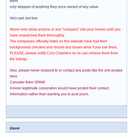
them
only stripped of anything they once owned of any value.
Very sad, but true.
Never ever allow anyone or any "company" into your homes until you
have researched them thoroughly.
The companies officially listed on this website have had their
backgrounds checked and should any issues arise if you use them,
PLEASE, please notify Cory Chalmers so he can remove them from
the listings.
Also, please never respond to or contact any posts like the one posted
here.
Consider them SPAM!
A more legitimate corporation would have posted their contact
information rather than wanting you to post yours.
dave