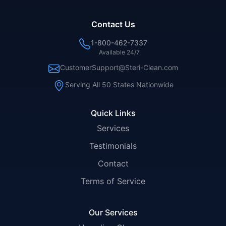
Contact Us
1-800-462-7337
Available 24/7
CustomerSupport@Steri-Clean.com
Serving All 50 States Nationwide
Quick Links
Services
Testimonials
Contact
Terms of Service
Our Services