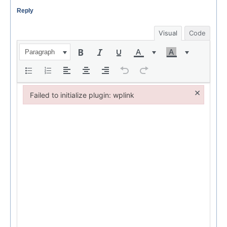
Reply
Visual
Code
Paragraph
×
Failed to initialize plugin: wplink
Failed to initialize plugin: wplink