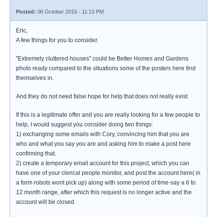
Posted:
06 October 2016 - 11:13 PM
Eric,
A few things for you to consider.
"Extremely cluttered houses" could be Better Homes and Gardens
photo ready compared to the situations some of the posters here find
themselves in.
And they do not need false hope for help that does not really exist.
If this is a legitimate offer and you are really looking for a few people to
help, I would suggest you consider doing two things:
1) exchanging some emails with Cory, convincing him that you are
who and what you say you are and asking him to make a post here
confirming that.
2) create a temporary email account for this project, which you can
have one of your clerical people monitor, and post the account here( in
a form robots wont pick up) along with some period of time-say a 6 to
12 month range, after which this request is no longer active and the
account will be closed.