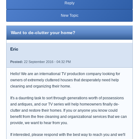
Reply
New Topic
Want to de-clutter your home?
Eric
Posted:
22 September 2016 - 04:32 PM
Hello! We are an international TV production company looking for
owners of extremely cluttered houses that desperately need help
cleaning and organizing their home.
It's a daunting task to sort through generations worth of possessions
and antiques, and our TV series will help homeowners finally de-
clutter and restore their homes. If you or anyone you know could
benefit from the free cleaning and organizational services that we can
provide, we want to hear from you.
If interested, please respond with the best way to reach you and we'll