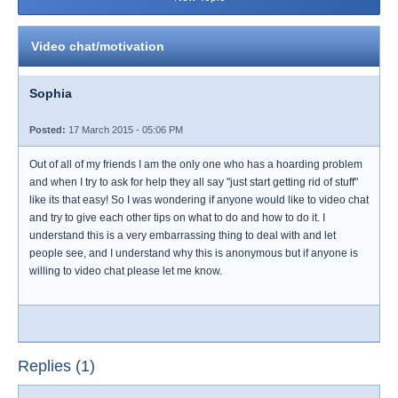
Video chat/motivation
Sophia
Posted:
17 March 2015 - 05:06 PM
Out of all of my friends I am the only one who has a hoarding problem
and when I try to ask for help they all say "just start getting rid of stuff"
like its that easy! So I was wondering if anyone would like to video chat
and try to give each other tips on what to do and how to do it. I
understand this is a very embarrassing thing to deal with and let
people see, and I understand why this is anonymous but if anyone is
willing to video chat please let me know.
Replies (1)