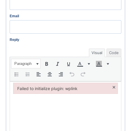
Email
Reply
Visual
Code
Paragraph
×
Failed to initialize plugin: wplink
Failed to initialize plugin: wplink