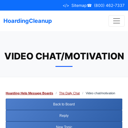
Skip
</>
Sitemap
☎
(800) 462-7337
to
content
HoardingCleanup
VIDEO CHAT/MOTIVATION
Hoarding Help Message Boards
/
The Daily Chat
/
Video chat/motivation
Back to Board
Reply
New Topic