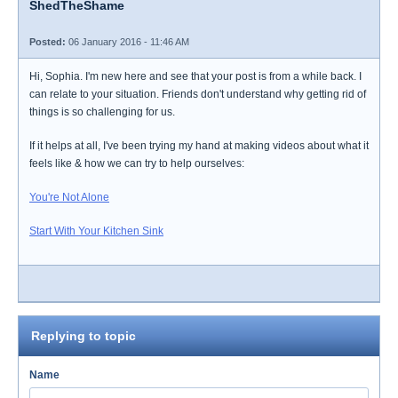
ShedTheShame
Posted:
06 January 2016 - 11:46 AM
Hi, Sophia. I'm new here and see that your post is from a while back. I
can relate to your situation. Friends don't understand why getting rid of
things is so challenging for us.
If it helps at all, I've been trying my hand at making videos about what it
feels like & how we can try to help ourselves:
You're Not Alone
Start With Your Kitchen Sink
Replying to topic
Name