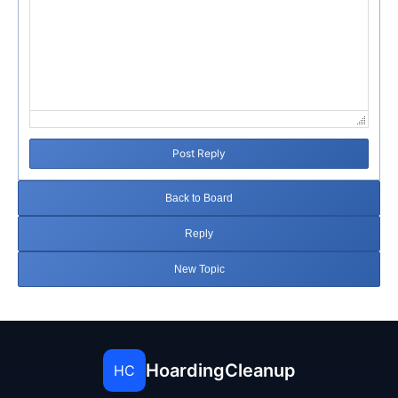
Post Reply
Back to Board
Reply
New Topic
HoardingCleanup
HC