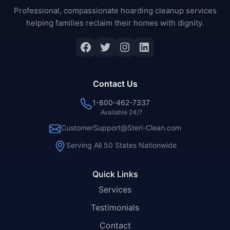
Professional, compassionate hoarding cleanup services
helping families reclaim their homes with dignity.
Facebook
Twitter
Instagram
LinkedIn
Contact Us
1-800-462-7337
Available 24/7
CustomerSupport@Steri-Clean.com
Serving All 50 States Nationwide
Quick Links
Services
Testimonials
Contact