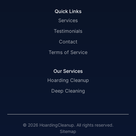
Quick Links
Services
Testimonials
Contact
Terms of Service
Our Services
Hoarding Cleanup
Deep Cleaning
© 2026 HoardingCleanup. All rights reserved.
Sitemap