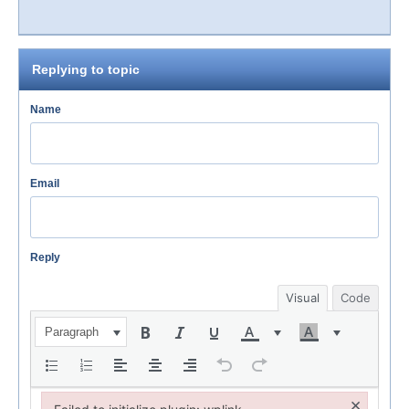
Replying to topic
Name
Email
Reply
Visual
Code
Paragraph
×