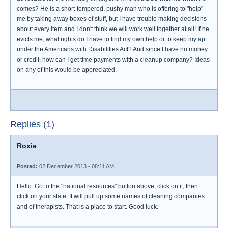
comes? He is a short-tempered, pushy man who is offering to "help"
me by taking away boxes of stuff, but I have trouble making decisions
about every item and I don't think we will work well together at all! If he
evicts me, what rights do I have to find my own help or to keep my apt
under the Americans with Disabilities Act? And since I have no money
or credit, how can I get time payments with a cleanup company? Ideas
on any of this would be appreciated.
Replies (1)
Roxie
Posted:
02 December 2013 - 08:11 AM
Hello. Go to the "national resources" button above, click on it, then
click on your state. It will pull up some names of cleaning companies
and of therapists. That is a place to start. Good luck.