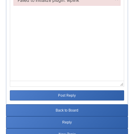
Failed to initialize plugin: wplink
Failed to initialize plugin: wplink
Post Reply
Back to Board
Reply