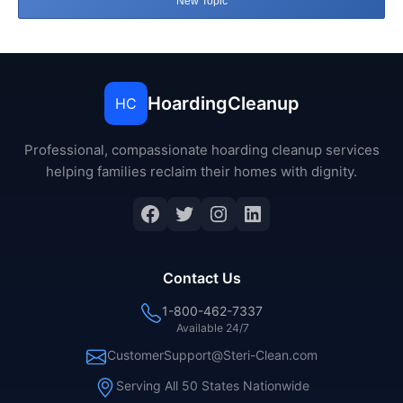
New Topic
HoardingCleanup
HC
Professional, compassionate hoarding cleanup services
helping families reclaim their homes with dignity.
Facebook
Twitter
Instagram
LinkedIn
Contact Us
1-800-462-7337
Available 24/7
CustomerSupport@Steri-Clean.com
Serving All 50 States Nationwide