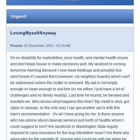
Urgent!
LovingMyselfAnyway
Posted:
02 December 2013 - 02:20 AM
I'm on disability for malnutrition, poor health, and mental health issues
and don't keep house or make decisions well. My landlord is coming
tomorrow morning because I now have bedbugs and possibly lice
(don't know if I caused them,however; my neighbor hoards) which can't
be addressed unless the clutter is removed. My apt is not empty
enough or clean enough to suit him (or me either, I just have a lot of
challenges and no family nearby). Last time he toured, he berated and
insulted me. Who knows what happens this time? My credit is shot, got
zippo in savings, so the only way I can get another apt is with this
man's recommendation - it's all I have going for me. Is there anyone
who has advice about cleanup services just north of Seattle whom I
could suggest to him? Are landlords in Washington State legally
required to carry insurance for the bug infestation issue? Are there any
advocates for the mentally ill, anyone who could be with me when he