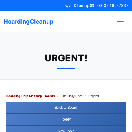
Skip
</>
Sitemap
☎
(800) 462-7337
to
content
HoardingCleanup
URGENT!
Hoarding Help Message Boards
/
The Daily Chat
/
Urgent!
Back to Board
Reply
New Topic