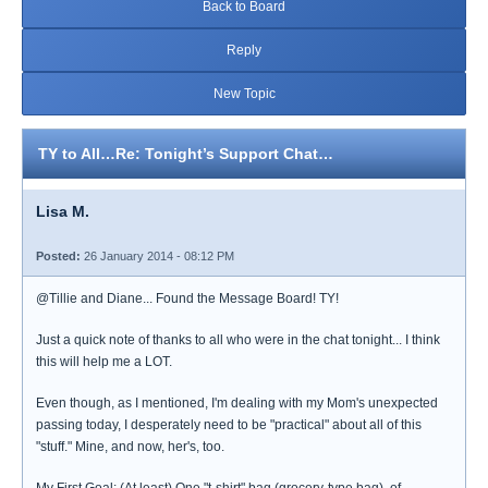
Back to Board
Reply
New Topic
TY to All…Re: Tonight’s Support Chat…
Lisa M.
Posted:
26 January 2014 - 08:12 PM
@Tillie and Diane... Found the Message Board! TY!
Just a quick note of thanks to all who were in the chat tonight... I think
this will help me a LOT.
Even though, as I mentioned, I'm dealing with my Mom's unexpected
passing today, I desperately need to be "practical" about all of this
"stuff." Mine, and now, her's, too.