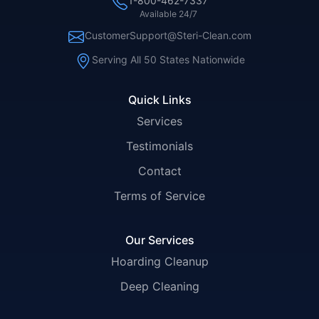
1-800-462-7337
Available 24/7
CustomerSupport@Steri-Clean.com
Serving All 50 States Nationwide
Quick Links
Services
Testimonials
Contact
Terms of Service
Our Services
Hoarding Cleanup
Deep Cleaning