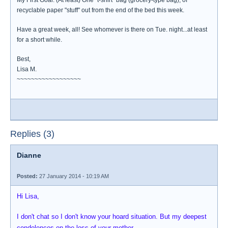
My First Goal: (At least) One "t-shirt" bag (grocery-type bag), of
recyclable paper "stuff" out from the end of the bed this week.
Have a great week, all! See whomever is there on Tue. night...at least
for a short while.
Best,
Lisa M.
~~~~~~~~~~~~~~~~~~
Replies (3)
Dianne
Posted:
27 January 2014 - 10:19 AM
Hi Lisa,
I don't chat so I don't know your hoard situation. But my deepest
condolences on the loss of your mother.