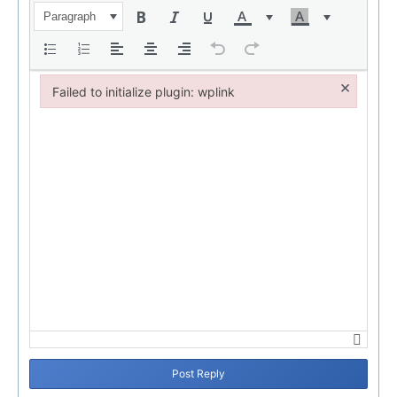
Paragraph
×
Failed to initialize plugin: wplink
Failed to initialize plugin: wplink
Post Reply