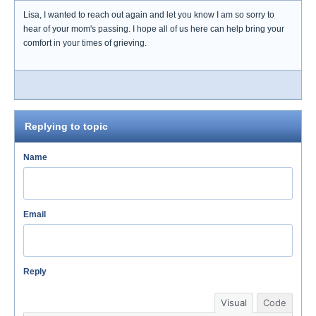
Lisa, I wanted to reach out again and let you know I am so sorry to
hear of your mom's passing. I hope all of us here can help bring your
comfort in your times of grieving.
Replying to topic
Name
Email
Reply
Visual
Code