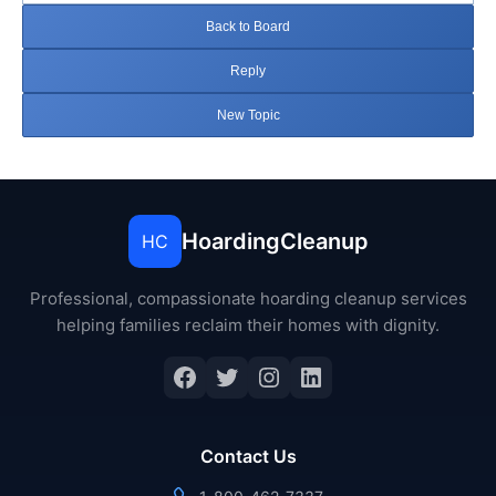
Back to Board
Reply
New Topic
HoardingCleanup
HC
Professional, compassionate hoarding cleanup services
helping families reclaim their homes with dignity.
Facebook
Twitter
Instagram
LinkedIn
Contact Us