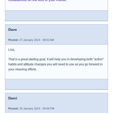
Dave
Posted:
27 January 2014 - 08:52 AM
Lisa,
That is a great starting goal. It will help you in developing both "action"
habits and attitude changes you will need to use as you go forward in
your cleaning efforts.
Darci
Posted:
26 January 2014 - 09:06 PM