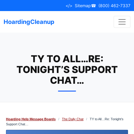
Skip
</>
Sitemap
☎
(800) 462-7337
to
content
HoardingCleanup
TY TO ALL…RE:
TONIGHT’S SUPPORT
CHAT…
Hoarding Help Message Boards
/
The Daily Chat
/
TY to All…Re: Tonight’s
Support Chat…