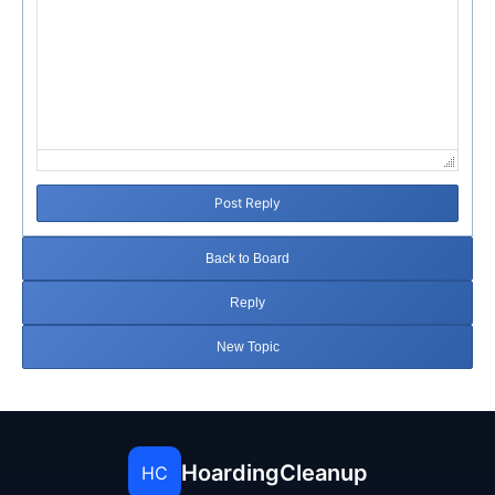
Post Reply
Back to Board
Reply
New Topic
HoardingCleanup
HC