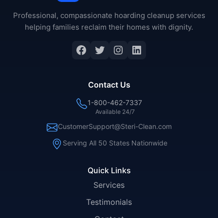
Professional, compassionate hoarding cleanup services
helping families reclaim their homes with dignity.
Facebook
Twitter
Instagram
LinkedIn
Contact Us
1-800-462-7337
Available 24/7
CustomerSupport@Steri-Clean.com
Serving All 50 States Nationwide
Quick Links
Services
Testimonials