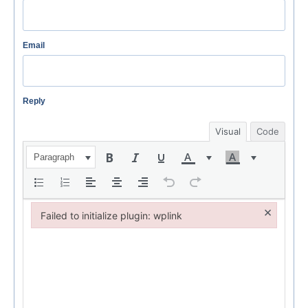
Email
Reply
Visual
Code
Paragraph
×
Failed to initialize plugin: wplink
Failed to initialize plugin: wplink