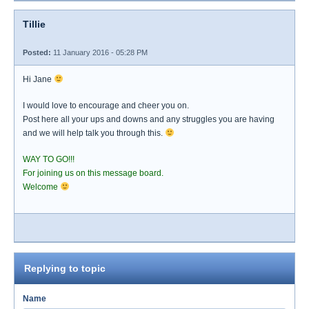
Tillie
Posted:
11 January 2016 - 05:28 PM
Hi Jane
I would love to encourage and cheer you on.
Post here all your ups and downs and any struggles you are having
and we will help talk you through this.
WAY TO GO!!!
For joining us on this message board.
Welcome
Replying to topic
Name