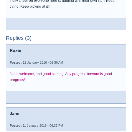
I fully cheer on everyone here struggling with their own stuff! Keep
trying! Keep picking at it!!
Replies (3)
Roxie
Posted:
12 January 2016 - 09:56 AM
Jane, welcome, and good starting. Any progress forward is good
progress!
Jane
Posted:
11 January 2016 - 06:37 PM