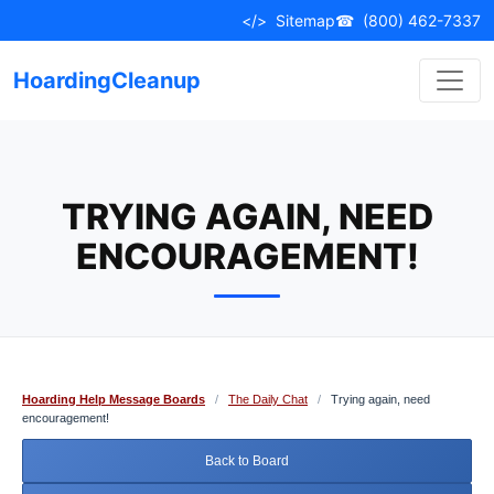
Skip
</>
Sitemap
☎
(800) 462-7337
to
content
HoardingCleanup
TRYING AGAIN, NEED
ENCOURAGEMENT!
Hoarding Help Message Boards
/
The Daily Chat
/
Trying again, need
encouragement!
Back to Board