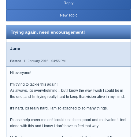
Reply
New Topic
Trying again, need encouragement!
Jane
Posted:
11 January 2016 - 04:55 PM
Hi everyone!
I'm trying to tackle this again!
As always, it's overwhelming... but I know the way I wish I could be in
the end, and I'm trying really hard to keep that vision alive in my mind.
It's hard. It's really hard. I am so attached to so many things.
Please help cheer me on! I could use the support and motivation! I feel
alone with this and I know I don't have to feel that way.