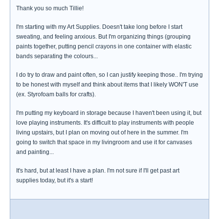
Thank you so much Tillie!
I'm starting with my Art Supplies. Doesn't take long before I start
sweating, and feeling anxious. But I'm organizing things (grouping
paints together, putting pencil crayons in one container with elastic
bands separating the colours...
I do try to draw and paint often, so I can justify keeping those.. I'm trying
to be honest with myself and think about items that I likely WON'T use
(ex. Styrofoam balls for crafts).
I'm putting my keyboard in storage because I haven't been using it, but
love playing instruments. It's difficult to play instruments with people
living upstairs, but I plan on moving out of here in the summer. I'm
going to switch that space in my livingroom and use it for canvases
and painting...
It's hard, but at least I have a plan. I'm not sure if I'll get past art
supplies today, but it's a start!