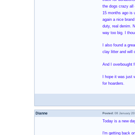
the dogs crazy all
15 months ago is u
again a nice brand
duty, real denim. 
way too big. I thou
I also found a grea
clay litter and wil
And I overbought f
I hope it was just
for hoarders.
Dianne
Posted:
08 January 20
Today is a new day 
I'm getting back o