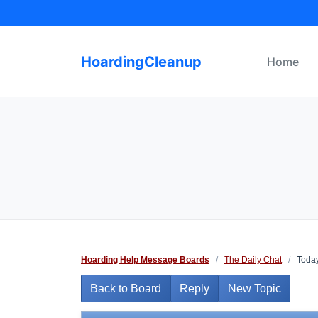
Skip
to
content
HoardingCleanup
Home
Hoarding Help Message Boards
/
The Daily Chat
/
Today
Back to Board
Reply
New Topic