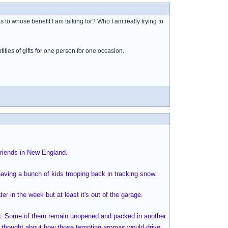
o whose benefit I am talking for? Who I am really trying to
ties of gifts for one person for one occasion.
friends in New England.
having a bunch of kids trooping back in tracking snow.
ter in the week but at least it's out of the garage.
sing. Some of them remain unopened and packed in another
 I thought about how those tempting aromas would drive