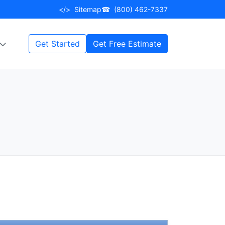
</>
Sitemap
☎
(800) 462-7337
Get Started
Get Free Estimate