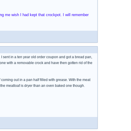
g me wish I had kept that crockpot. I will remember
. I sent in a ten year old order coupon and got a bread pan,
 one with a removable crock and have then gotten rid of the
coming out in a pan half filled with grease. With the meat
t the meatloaf is dryer than an oven baked one though.