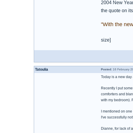
2004 New Year'
the quote on its
"With the ne
size]
Tatoulia
Posted:
16 February 2
Today is a new day a
Recently I put some s
comforters and blank
with my bedroom). R
I mentioned on one 
I've successfully not
Dianne, for lack of a