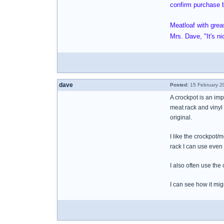
confirm purchase b
Meatloaf with gre
Mrs. Dave, "It's ni
dave
Posted:
15 February 2
A crockpot is an imp
meat rack and vinyl
original.
I like the crockpot/
rack I can use even
I also often use the
I can see how it mig