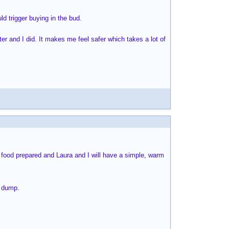
d trigger buying in the bud.
ter and I did. It makes me feel safer which takes a lot of
e food prepared and Laura and I will have a simple, warm
e dump.