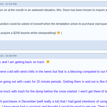
015 - 07:24 PM
n on at the mouth in an awkward situation, Mrs. Dave has been known to inquire as t
estion could be asked of oneself when the temptation arises to purchase vast quanti
ot acquire a $200 beanie while sleepwalking!
)
015 - 04:06 PM
y and I am getting back on track.
eme cold with wind chills in the teens but that is a blessing compared to our 
 going out with coats for 15 minute periods. Getting them in and out is like 
the truck with trash for the dump before the snow started. I won't get there til la
sh purchases in December (well really a lot) that I had good intentions of u
s. I have never had a crockpot and thought it would be good to get one. Then