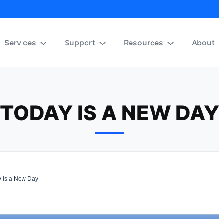
Services
Support
Resources
About
TODAY IS A NEW DAY
 is a New Day