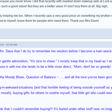
cause you never know. I did that recently with marked down makeup sets at Lord and 
 such a good value! But they are a better value if I don't buy them at all. Big sigh,
ly helping me too. When I recently saw a very good price on something my brother ne
said to myself, leave them for people who need them. Thank you Mrs Dave!
015 - 02:00 AM
Mrs. Dave that I do try to remember her wisdom before I become a train wreck
er gentle admonition, "It's nice to share." I mostly keep that in my head as I 
aura is with me she tends to be a little more direct, "Mom, don't be so greedy!
e Moody Blues, Question of Balance ~ .....and all the love you've been giving
-in-awkward-situations (and that horrible feeling of being outside yourself a
 mouth), buying gifts for others to soothe myself, that little girl who could ne
 that I couldn't remember buying!!! It's buried under other stuff now, no long