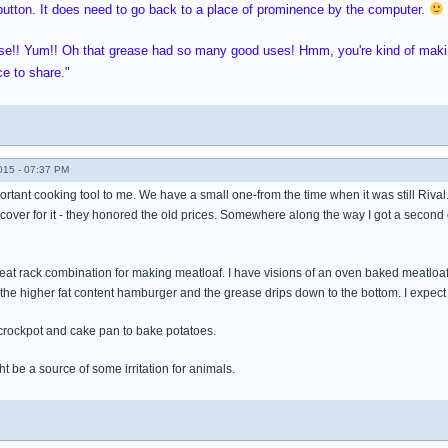
utton. It does need to go back to a place of prominence by the computer.
ase!! Yum!! Oh that grease had so many good uses! Hmm, you're kind of makin
ce to share."
015 - 07:37 PM
ortant cooking tool to me. We have a small one-from the time when it was still Rival
 cover for it - they honored the old prices. Somewhere along the way I got a second
meat rack combination for making meatloaf. I have visions of an oven baked meatloaf 
 the higher fat content hamburger and the grease drips down to the bottom. I expec
 crockpot and cake pan to bake potatoes.
ht be a source of some irritation for animals.