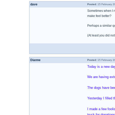
dave
Posted:
15 February 2
Sometimes when I ru
make feel better?
Perhaps a similar qu
(At least you did n
Dianne
Posted:
15 February 2
Today is a new da
We are having extr
The dogs have been
Yesterday I filled 
I made a few fooli
truck for donation