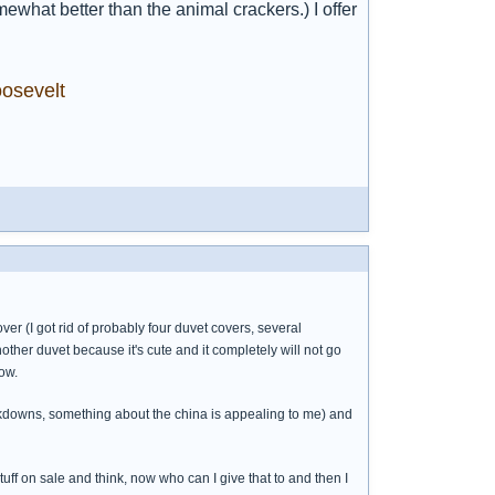
hat better than the animal crackers.) I offer
osevelt
cover (I got rid of probably four duvet covers, several
ther duvet because it's cute and it completely will not go
ow.
rkdowns, something about the china is appealing to me) and
 stuff on sale and think, now who can I give that to and then I