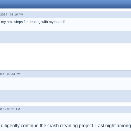
2014 - 08:16 PM
 my next steps for dealing with my hoard!
015 - 08:33 PM
015 - 08:51 AM
 diligently continue the crash cleaning project. Last night amongs