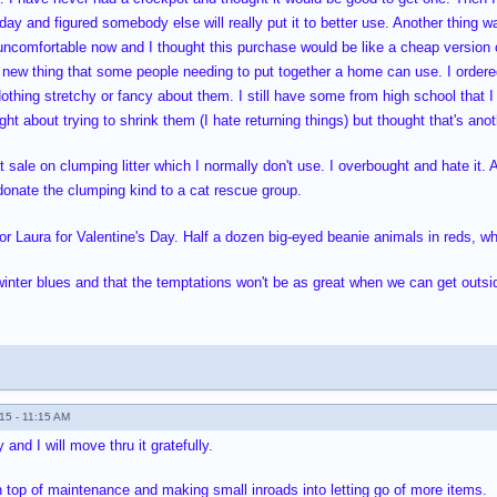
 day and figured somebody else will really put it to better use. Another thing 
ncomfortable now and I thought this purchase would be like a cheap version o
 new thing that some people needing to put together a home can use. I order
Nothing stretchy or fancy about them. I still have some from high school that 
ght about trying to shrink them (I hate returning things) but thought that's a
t sale on clumping litter which I normally don't use. I overbought and hate it.
l donate the clumping kind to a cat rescue group.
or Laura for Valentine's Day. Half a dozen big-eyed beanie animals in reds, w
 winter blues and that the temptations won't be as great when we can get out
15 - 11:15 AM
and I will move thru it gratefully.
n top of maintenance and making small inroads into letting go of more items.