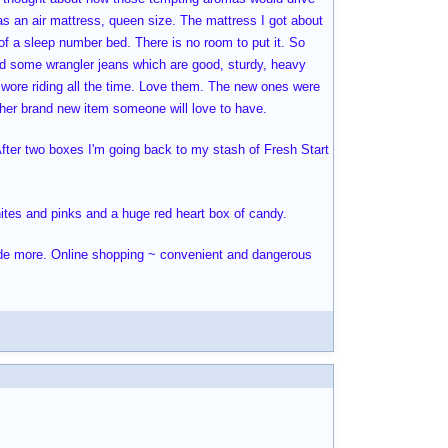
was an air mattress, queen size. The mattress I got about
f a sleep number bed. There is no room to put it. So
ed some wrangler jeans which are good, sturdy, heavy
I wore riding all the time. Love them. The new ones were
nother brand new item someone will love to have.
 After two boxes I'm going back to my stash of Fresh Start
hites and pinks and a huge red heart box of candy.
side more. Online shopping ~ convenient and dangerous