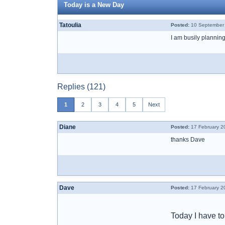
Today is a New Day
Tatoulia
Posted:
10 September 
I am busily planning
Replies (121)
1
2
3
4
5
Next
Diane
Posted:
17 February 2
thanks Dave
Dave
Posted:
17 February 2
Today I have to