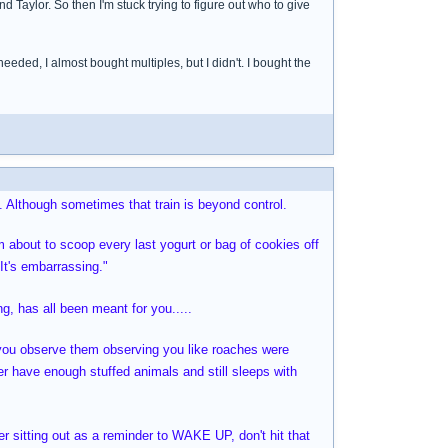
Taylor. So then I'm stuck trying to figure out who to give
eded, I almost bought multiples, but I didn't. I bought the
. Although sometimes that train is beyond control.
am about to scoop every last yogurt or bag of cookies off
 It's embarrassing."
, has all been meant for you.....
s you observe them observing you like roaches were
ver have enough stuffed animals and still sleeps with
er sitting out as a reminder to WAKE UP, don't hit that