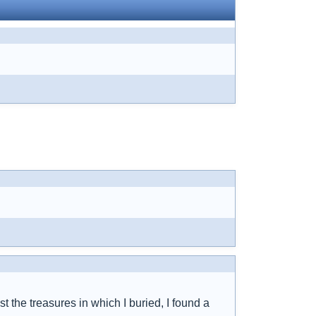
t the treasures in which I buried, I found a