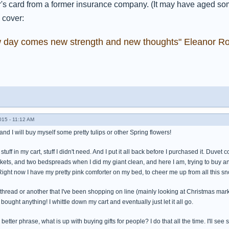
s card from a former insurance company. (It may have aged somew
 cover:
w day comes new strength and new thoughts" Eleanor Ro
015 - 11:12 AM
nd I will buy myself some pretty tulips or other Spring flowers!
tuff in my cart, stuff I didn't need. And I put it all back before I purchased it. Duvet 
ets, and two bedspreads when I did my giant clean, and here I am, trying to buy ano
ight now I have my pretty pink comforter on my bed, to cheer me up from all this sn
thread or another that I've been shopping on line (mainly looking at Christmas ma
 bought anything! I whittle down my cart and eventually just let it all go.
 better phrase, what is up with buying gifts for people? I do that all the time. I'll see