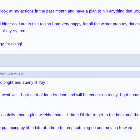
 look at my actions in the past month and have a plan to nip anything that woul
itter cold are in this region I am very happy for all the winter prep my daugh
t of my system.
gy for doing!
014 - 09:24 AM
, bright and sunny!!! Yay!!
 went well. I got a lot of laundry done and will be caught up today. I got som
 on daily chores plus weekly chores. If time I'd like to get to the bank and th
 practicing by little bits at a time to keep catching up and moving forward.