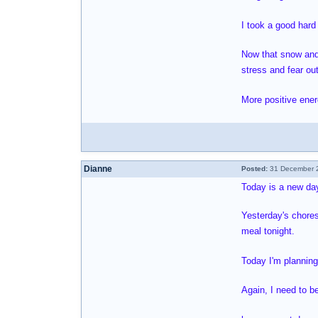
I took a good hard
Now that snow and b
stress and fear ou
More positive ener
Dianne
Posted:
31 December 2
Today is a new day
Yesterday's chores
meal tonight.
Today I'm planning
Again, I need to be