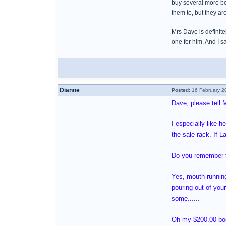
buy several more be
them to, but they are
Mrs Dave is definite
one for him. And I 
Dianne
Posted:
16 February 2
Dave, please tell 
I especially like h
the sale rack. If L
Do you remember th
Yes, mouth-running
pouring out of your
some......
Oh my $200.00 book