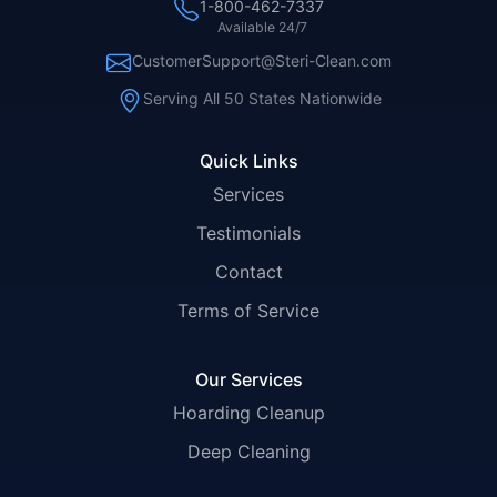
1-800-462-7337
Available 24/7
CustomerSupport@Steri-Clean.com
Serving All 50 States Nationwide
Quick Links
Services
Testimonials
Contact
Terms of Service
Our Services
Hoarding Cleanup
Deep Cleaning