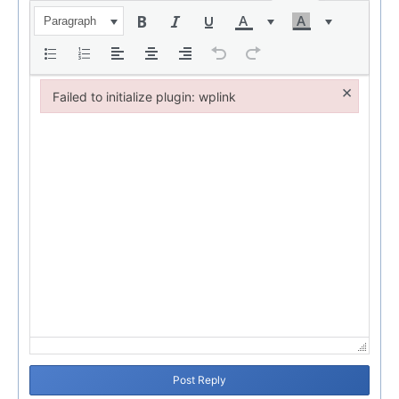
Paragraph
×
Failed to initialize plugin: wplink
Failed to initialize plugin: wplink
Post Reply