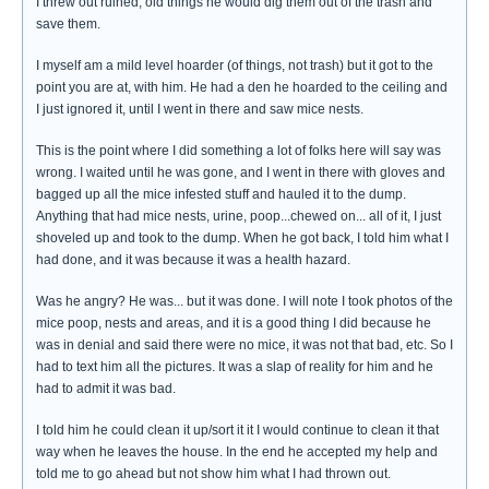
I threw out ruined, old things he would dig them out of the trash and
save them.
I myself am a mild level hoarder (of things, not trash) but it got to the
point you are at, with him. He had a den he hoarded to the ceiling and
I just ignored it, until I went in there and saw mice nests.
This is the point where I did something a lot of folks here will say was
wrong. I waited until he was gone, and I went in there with gloves and
bagged up all the mice infested stuff and hauled it to the dump.
Anything that had mice nests, urine, poop...chewed on... all of it, I just
shoveled up and took to the dump. When he got back, I told him what I
had done, and it was because it was a health hazard.
Was he angry? He was... but it was done. I will note I took photos of the
mice poop, nests and areas, and it is a good thing I did because he
was in denial and said there were no mice, it was not that bad, etc. So I
had to text him all the pictures. It was a slap of reality for him and he
had to admit it was bad.
I told him he could clean it up/sort it it I would continue to clean it that
way when he leaves the house. In the end he accepted my help and
told me to go ahead but not show him what I had thrown out.