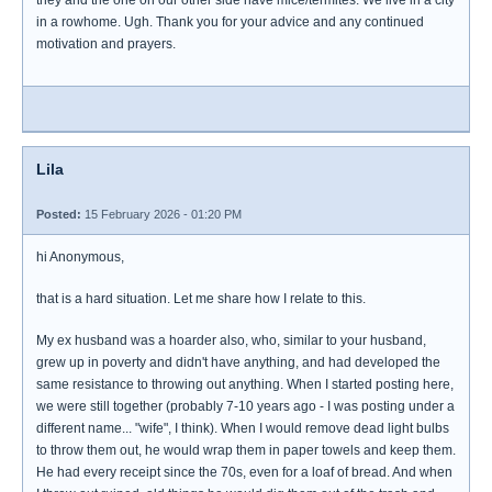
they and the one on our other side have mice/termites. We live in a city
in a rowhome. Ugh. Thank you for your advice and any continued
motivation and prayers.
Lila
Posted:
15 February 2026 - 01:20 PM
hi Anonymous,
that is a hard situation. Let me share how I relate to this.
My ex husband was a hoarder also, who, similar to your husband,
grew up in poverty and didn't have anything, and had developed the
same resistance to throwing out anything. When I started posting here,
we were still together (probably 7-10 years ago - I was posting under a
different name... "wife", I think). When I would remove dead light bulbs
to throw them out, he would wrap them in paper towels and keep them.
He had every receipt since the 70s, even for a loaf of bread. And when