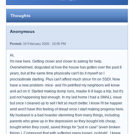
Thoughts
Anonymous
Posted:
10 February 2026 - 10:05 PM
Hi,
I'm new here. Getting closer and closer to asking for help.
Overwhelmed, disgusted at how the house has gotten over the past 8
years, but at the same time physically can't do it myself so I
procrastinate starting. Plus can't afford much since I'm on SSDI. Now
have a new problem- mice- and I'm petrified my neighbors will know
and act on it. Started making dump runs, maybe 6-8 bags a trip, but it's
just not happening fast enough. In my last home I had a SMALL issue
but once I cleaned up to sell I felt so much better. I know I'll be happier
amd won't have this feeling of dread once I start making progress here.
My husband is a bad hoarder stemming from many things, including
parents who grew up in the depression so they bought lots cheap,
bought when they could, saved things for "just in case" (even broken
things.). Compound that with suffering many losses, ocd/odd.. I knew