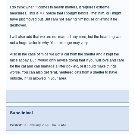
I do think when it comes to health matters, it requires extreme
measures. This is MY house that I bought before I met him, or I might
have just moved out. But I am not leaving MY house or letting it be
destroyed.
I will also add that we are not married anymore, but the hoarding was
not a huge factor in why. Your mileage may vary.
Also in the case of mice we got a cat from the shelter and it kept the
mice at bay. But I would only advise doing that if you will love and care
for the cat and can manage a litter box etc, or it could make things
worse. You can also get feral, neutered cats from a shelter to have
outside, if it is allowed in your area.
Subclinical
Posted:
11 February 2026 - 04:37 AM