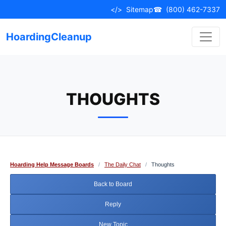
Skip
</>
Sitemap
☎
(800) 462-7337
to
content
HoardingCleanup
THOUGHTS
Hoarding Help Message Boards
/
The Daily Chat
/
Thoughts
Back to Board
Reply
New Topic