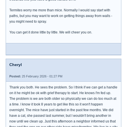
Termites worry me more than mice. Normally I would say start with
paths, but you may want to work on getting things away from walls -
you might need to spray.
You can get it done little by little. We will cheer you on.
Cheryl
Posted:
25 February 2026 - 01:27 PM
Thank you both. He sees the problem. So I think if we can get a handle
on it he might be ok with grief therapy to start. He knows I'm fed up.
The problem is we are both older so physically we can do too much at
a time. I know it took 8 years to get like this so it won't happen
overnight. The mice have just started in the past few months. We did
have a cat, she passed last summer, but I wouldn't bring another in
now until we clean up. Just this afternoon a neighbor informed us that