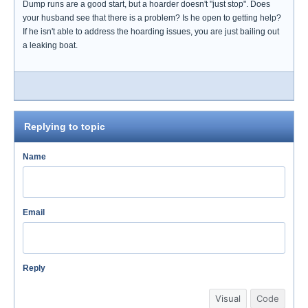
Dump runs are a good start, but a hoarder doesn't "just stop". Does
your husband see that there is a problem? Is he open to getting help?
If he isn't able to address the hoarding issues, you are just bailing out
a leaking boat.
Replying to topic
Name
Email
Reply
Visual
Code