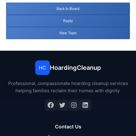
Back to Board
Reply
New Topic
HoardingCleanup
HC
Professional, compassionate hoarding cleanup services
helping families reclaim their homes with dignity.
Facebook
Twitter
Instagram
LinkedIn
Contact Us