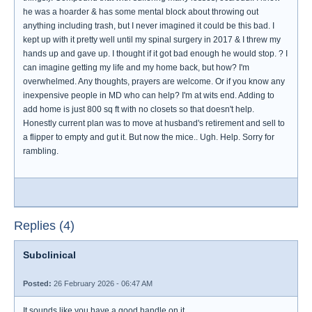
he was a hoarder & has some mental block about throwing out
anything including trash, but I never imagined it could be this bad. I
kept up with it pretty well until my spinal surgery in 2017 & I threw my
hands up and gave up. I thought if it got bad enough he would stop. ? I
can imagine getting my life and my home back, but how? I'm
overwhelmed. Any thoughts, prayers are welcome. Or if you know any
inexpensive people in MD who can help? I'm at wits end. Adding to
add home is just 800 sq ft with no closets so that doesn't help.
Honestly current plan was to move at husband's retirement and sell to
a flipper to empty and gut it. But now the mice.. Ugh. Help. Sorry for
rambling.
Replies (4)
Subclinical
Posted:
26 February 2026 - 06:47 AM
It sounds like you have a good handle on it.