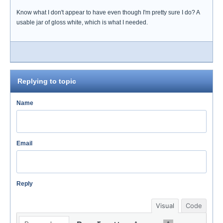
Know what I don't appear to have even though I'm pretty sure I do? A
usable jar of gloss white, which is what I needed.
Replying to topic
Name
Email
Reply
Visual
Code