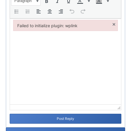
Paragraph
×
Failed to initialize plugin: wplink
Failed to initialize plugin: wplink
Post Reply