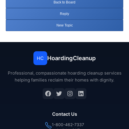
Back to Board
Reply
New Topic
HoardingCleanup
HC
Professional, compassionate hoarding cleanup services
helping families reclaim their homes with dignity.
Facebook
Twitter
Instagram
LinkedIn
Contact Us
1-800-462-7337