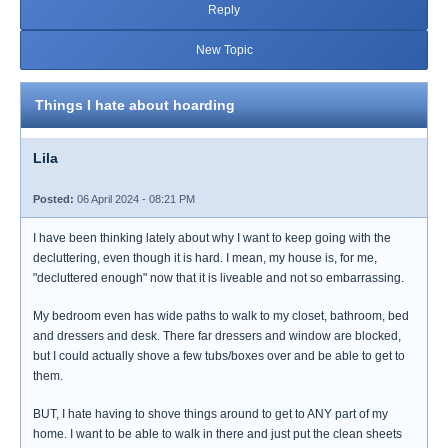
Reply
New Topic
Things I hate about hoarding
Lila
Posted:
06 April 2024 - 08:21 PM
I have been thinking lately about why I want to keep going with the
decluttering, even though it is hard. I mean, my house is, for me,
"decluttered enough" now that it is liveable and not so embarrassing.
My bedroom even has wide paths to walk to my closet, bathroom, bed
and dressers and desk. There far dressers and window are blocked,
but I could actually shove a few tubs/boxes over and be able to get to
them.
BUT, I hate having to shove things around to get to ANY part of my
home. I want to be able to walk in there and just put the clean sheets