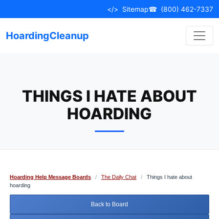
Skip
</>
Sitemap
☎
(800) 462-7337
to
content
HoardingCleanup
THINGS I HATE ABOUT
HOARDING
Hoarding Help Message Boards
/
The Daily Chat
/
Things I hate about
hoarding
Back to Board