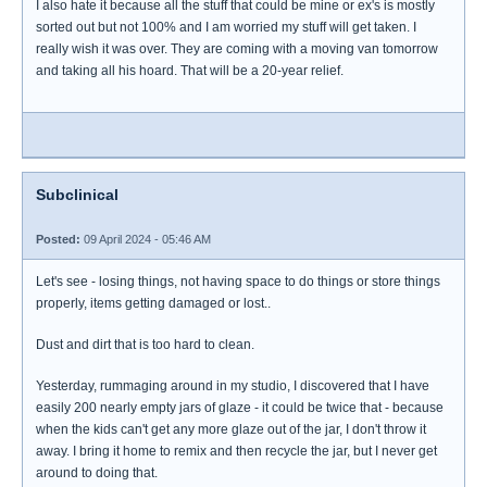
I also hate it because all the stuff that could be mine or ex's is mostly
sorted out but not 100% and I am worried my stuff will get taken. I
really wish it was over. They are coming with a moving van tomorrow
and taking all his hoard. That will be a 20-year relief.
Subclinical
Posted:
09 April 2024 - 05:46 AM
Let's see - losing things, not having space to do things or store things
properly, items getting damaged or lost..
Dust and dirt that is too hard to clean.
Yesterday, rummaging around in my studio, I discovered that I have
easily 200 nearly empty jars of glaze - it could be twice that - because
when the kids can't get any more glaze out of the jar, I don't throw it
away. I bring it home to remix and then recycle the jar, but I never get
around to doing that.