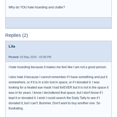
Why do YOU hate hoarding and clutter?
Replies (2)
Lila
Posted:
03 May 2024 - 03:08 PM
I hate hoarding because it makes me feel like I am not a good person.
I also hate it because I cannot remember if I have something and put it
somewhere, or if it is in a bin lost in space, or if I donated it. I was
looking for a heated eye mask I had forEVER but it is not in the space it
was in for years. I know I decluttered that space, but I don't know if I
kept it or donated it. I wish I could search the Daily Tally to see if I
donated it, but I can't. Bummer. Don't want to buy another one. So
frustrating.