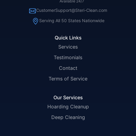
Available 24/7
CustomerSupport@Steri-Clean.com
Serving All 50 States Nationwide
Quick Links
Services
Testimonials
Contact
Terms of Service
Our Services
Hoarding Cleanup
Deep Cleaning