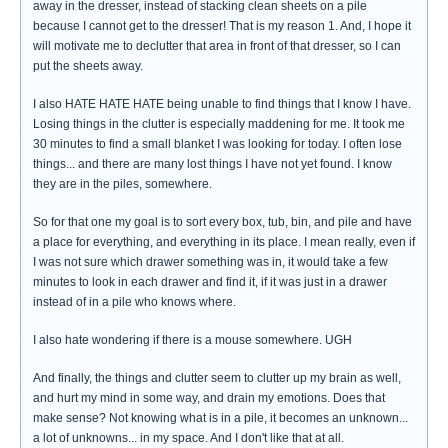
away in the dresser, instead of stacking clean sheets on a pile
because I cannot get to the dresser! That is my reason 1. And, I hope it
will motivate me to declutter that area in front of that dresser, so I can
put the sheets away.
I also HATE HATE HATE being unable to find things that I know I have.
Losing things in the clutter is especially maddening for me. It took me
30 minutes to find a small blanket I was looking for today. I often lose
things... and there are many lost things I have not yet found. I know
they are in the piles, somewhere.
So for that one my goal is to sort every box, tub, bin, and pile and have
a place for everything, and everything in its place. I mean really, even if
I was not sure which drawer something was in, it would take a few
minutes to look in each drawer and find it, if it was just in a drawer
instead of in a pile who knows where.
I also hate wondering if there is a mouse somewhere. UGH
And finally, the things and clutter seem to clutter up my brain as well,
and hurt my mind in some way, and drain my emotions. Does that
make sense? Not knowing what is in a pile, it becomes an unknown...
a lot of unknowns... in my space. And I don't like that at all.