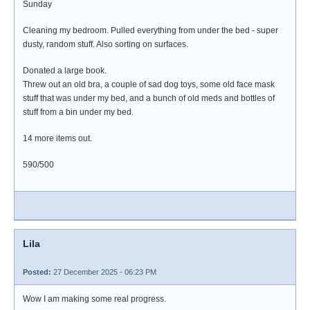
Sunday
Cleaning my bedroom. Pulled everything from under the bed - super
dusty, random stuff. Also sorting on surfaces.
Donated a large book.
Threw out an old bra, a couple of sad dog toys, some old face mask
stuff that was under my bed, and a bunch of old meds and bottles of
stuff from a bin under my bed.
14 more items out.
590/500
Lila
Posted:
27 December 2025 - 06:23 PM
Wow I am making some real progress.