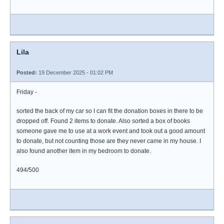
Lila
Posted:
19 December 2025 - 01:02 PM
Friday -
sorted the back of my car so I can fit the donation boxes in there to be
dropped off. Found 2 items to donate. Also sorted a box of books
someone gave me to use at a work event and took out a good amount
to donate, but not counting those are they never came in my house. I
also found another item in my bedroom to donate.
494/500