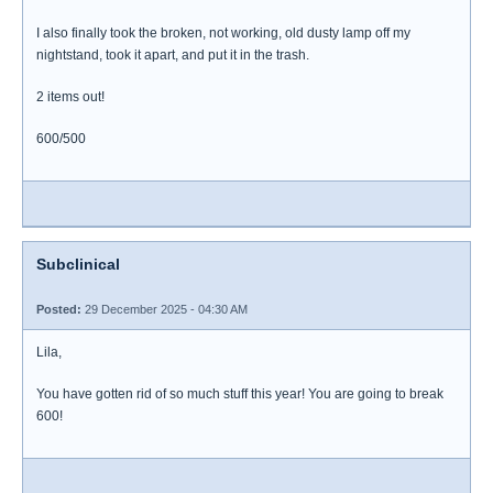
I also finally took the broken, not working, old dusty lamp off my
nightstand, took it apart, and put it in the trash.
2 items out!
600/500
Subclinical
Posted:
29 December 2025 - 04:30 AM
Lila,
You have gotten rid of so much stuff this year! You are going to break
600!