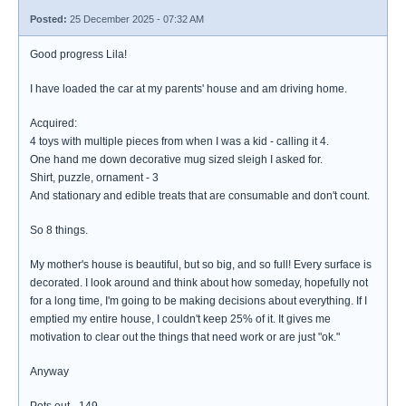
Posted:
25 December 2025 - 07:32 AM
Good progress Lila!
I have loaded the car at my parents' house and am driving home.
Acquired:
4 toys with multiple pieces from when I was a kid - calling it 4.
One hand me down decorative mug sized sleigh I asked for.
Shirt, puzzle, ornament - 3
And stationary and edible treats that are consumable and don't count.
So 8 things.
My mother's house is beautiful, but so big, and so full! Every surface is
decorated. I look around and think about how someday, hopefully not
for a long time, I'm going to be making decisions about everything. If I
emptied my entire house, I couldn't keep 25% of it. It gives me
motivation to clear out the things that need work or are just "ok."
Anyway