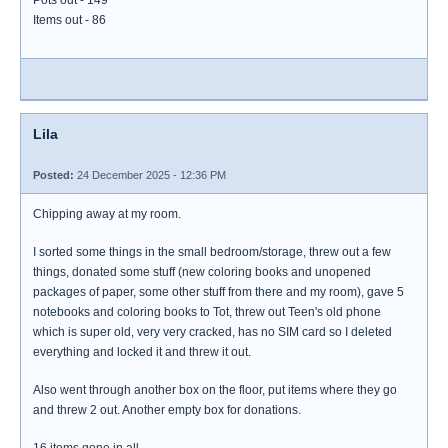
Pots out - 149
Items out - 86
Lila
Posted:
24 December 2025 - 12:36 PM
Chipping away at my room.
I sorted some things in the small bedroom/storage, threw out a few
things, donated some stuff (new coloring books and unopened
packages of paper, some other stuff from there and my room), gave 5
notebooks and coloring books to Tot, threw out Teen's old phone
which is super old, very very cracked, has no SIM card so I deleted
everything and locked it and threw it out.
Also went through another box on the floor, put items where they go
and threw 2 out. Another empty box for donations.