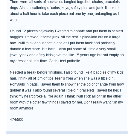
There were all sorts of necklaces tangled together, chains, bracelets,
rings. Also a scattering of coins, keys, safety pins and junk. It took me
about a half hour to take each piece out one by one, untangling as I
went.
I found 12 pieces of jewelry I wanted to donate and put them in sealed
baggies. I threw out some junk. All the rest is piled/laid out on a large
box. I will think about each piece as I put them back and probably
donate a few more. It is hard. I also put some of it into a very small
jewelry box one of my kids gave me like 15 years ago but sat empty on
my dresser all this time. Gosh I feel pathetic.
Needed a break before finishing. I also found like 4 baggies of my kids'
hair. I think all of it might be Teen's from when she was a little girl.
Ponytails in bags. I saved them to show her the color change from how
golden it was. I also found several little-girl bracelets I saved for her. I
think my heart broke a little again. I think I will stick all of it in the other
room with the other few things I saved for her. Don't really want it in my
room anymore.
474/500