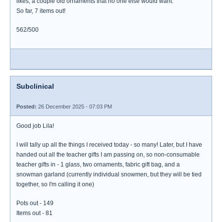
likes, a couple old ornaments that no one else would want.
So far, 7 items out!
562/500
Subclinical
Posted:
26 December 2025 - 07:03 PM
Good job Lila!
I will tally up all the things I received today - so many! Later, but I have
handed out all the teacher gifts I am passing on, so non-consumable
teacher gifts in - 1 glass, two ornaments, fabric gift bag, and a
snowman garland (currently individual snowmen, but they will be tied
together, so I'm calling it one)
Pots out - 149
Items out - 81