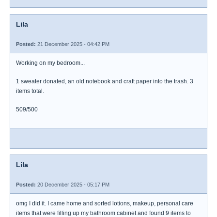
Lila
Posted:
21 December 2025 - 04:42 PM
Working on my bedroom...
1 sweater donated, an old notebook and craft paper into the trash. 3
items total.
509/500
Lila
Posted:
20 December 2025 - 05:17 PM
omg I did it. I came home and sorted lotions, makeup, personal care
items that were filling up my bathroom cabinet and found 9 items to