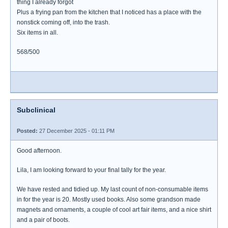
thing I already forgot
Plus a frying pan from the kitchen that I noticed has a place with the
nonstick coming off, into the trash.
Six items in all.
568/500
Subclinical
Posted:
27 December 2025 - 01:11 PM
Good afternoon.
Lila, I am looking forward to your final tally for the year.
We have rested and tidied up. My last count of non-consumable items
in for the year is 20. Mostly used books. Also some grandson made
magnets and ornaments, a couple of cool art fair items, and a nice shirt
and a pair of boots.