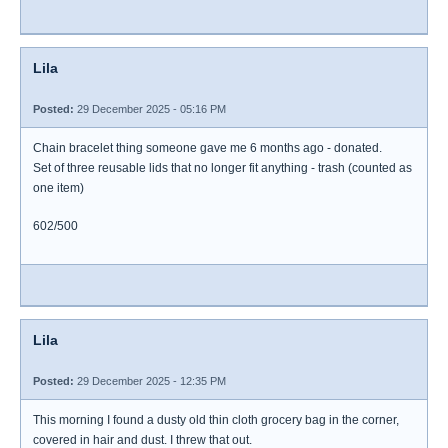
Lila
Posted:
29 December 2025 - 05:16 PM
Chain bracelet thing someone gave me 6 months ago - donated.
Set of three reusable lids that no longer fit anything - trash (counted as
one item)
602/500
Lila
Posted:
29 December 2025 - 12:35 PM
This morning I found a dusty old thin cloth grocery bag in the corner,
covered in hair and dust. I threw that out.