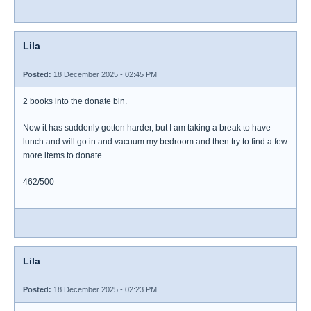
Lila
Posted:
18 December 2025 - 02:45 PM
2 books into the donate bin.
Now it has suddenly gotten harder, but I am taking a break to have
lunch and will go in and vacuum my bedroom and then try to find a few
more items to donate.
462/500
Lila
Posted:
18 December 2025 - 02:23 PM