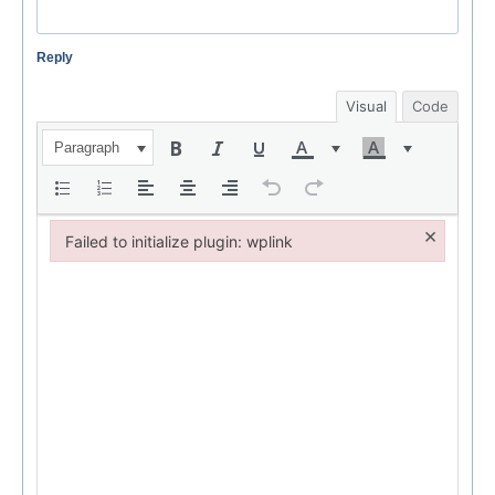
Reply
Visual
Code
Paragraph
×
Failed to initialize plugin: wplink
Failed to initialize plugin: wplink