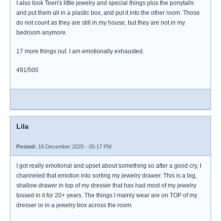
I also took Teen's little jewelry and special things plus the ponytails
and put them all in a plastic box, and put it into the other room. Those
do not count as they are still in my house, but they are not in my
bedroom anymore.
17 more things out. I am emotionally exhausted.
491/500
Lila
Posted:
18 December 2025 - 05:17 PM
I got really emotional and upset about something so after a good cry, I
channeled that emotion into sorting my jewelry drawer. This is a big,
shallow drawer in top of my dresser that has had most of my jewelry
tossed in it for 20+ years. The things I mainly wear are on TOP of my
dresser or in a jewelry box across the room.