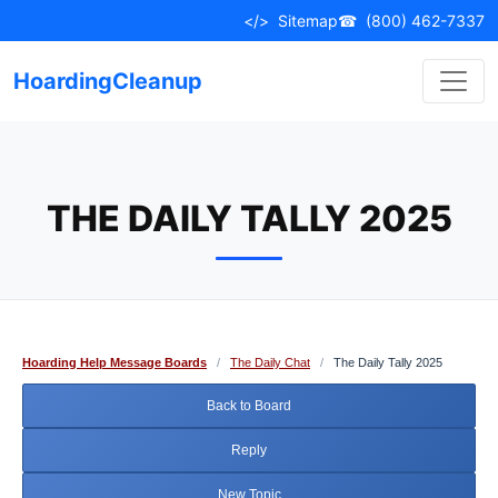
Skip
</>
Sitemap
☎
(800) 462-7337
to
content
HoardingCleanup
THE DAILY TALLY 2025
Hoarding Help Message Boards
/
The Daily Chat
/
The Daily Tally 2025
Back to Board
Reply
New Topic