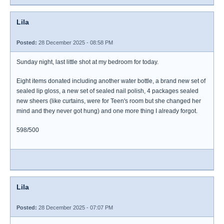
Lila
Posted:
28 December 2025 - 08:58 PM
Sunday night, last little shot at my bedroom for today.
Eight items donated including another water bottle, a brand new set of
sealed lip gloss, a new set of sealed nail polish, 4 packages sealed
new sheers (like curtains, were for Teen's room but she changed her
mind and they never got hung) and one more thing I already forgot.
598/500
Lila
Posted:
28 December 2025 - 07:07 PM