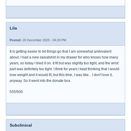
Lila
Posted:
26 December 2025 - 04:20 PM
It is getting easier to let things go that I am somewhat ambivalent
about. I had a new sweatshirt in my drawer for who knows how many
years, so today I tried it on. It fit but was slightly too tight, and the wrist
part was definitely too tight. I think for years I kept thinking that I would
lose weight and it would fit, but this time, I was like... I don't love it,
anyway. So it went into the donate box.
555/500
Subclinical