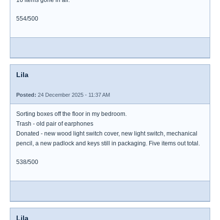
16 items gone in all.
554/500
Lila
Posted:
24 December 2025 - 11:37 AM
Sorting boxes off the floor in my bedroom.
Trash - old pair of earphones
Donated - new wood light switch cover, new light switch, mechanical
pencil, a new padlock and keys still in packaging. Five items out total.
538/500
Lila