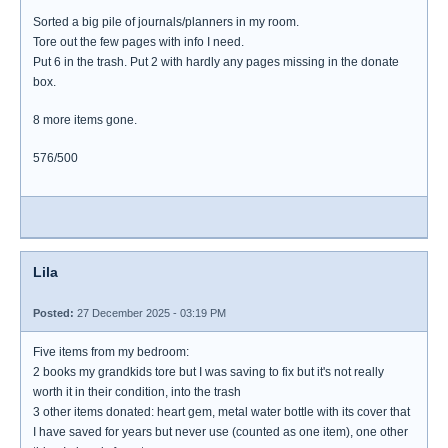
Sorted a big pile of journals/planners in my room.
Tore out the few pages with info I need.
Put 6 in the trash. Put 2 with hardly any pages missing in the donate
box.
8 more items gone.
576/500
Lila
Posted:
27 December 2025 - 03:19 PM
Five items from my bedroom:
2 books my grandkids tore but I was saving to fix but it's not really
worth it in their condition, into the trash
3 other items donated: heart gem, metal water bottle with its cover that
I have saved for years but never use (counted as one item), one other