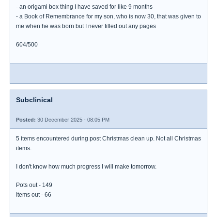
- an origami box thing I have saved for like 9 months
- a Book of Remembrance for my son, who is now 30, that was given to
me when he was born but I never filled out any pages
604/500
Subclinical
Posted:
30 December 2025 - 08:05 PM
5 items encountered during post Christmas clean up. Not all Christmas
items.
I don't know how much progress I will make tomorrow.
Pots out - 149
Items out - 66