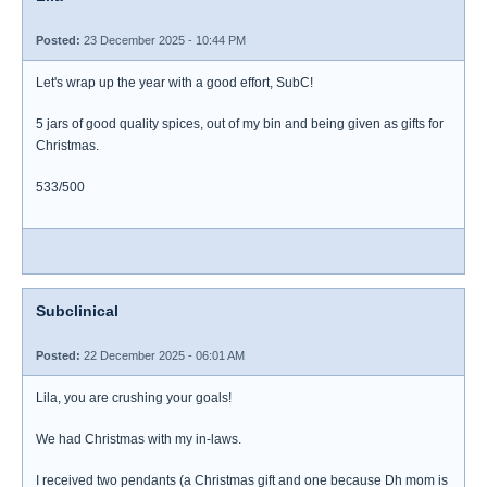
Posted:
23 December 2025 - 10:44 PM
Let's wrap up the year with a good effort, SubC!
5 jars of good quality spices, out of my bin and being given as gifts for
Christmas.
533/500
Subclinical
Posted:
22 December 2025 - 06:01 AM
Lila, you are crushing your goals!
We had Christmas with my in-laws.
I received two pendants (a Christmas gift and one because Dh mom is