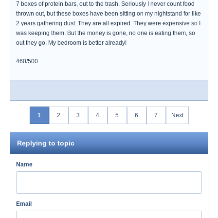
7 boxes of protein bars, out to the trash. Seriously I never count food
thrown out, but these boxes have been sitting on my nightstand for like
2 years gathering dust. They are all expired. They were expensive so I
was keeping them. But the money is gone, no one is eating them, so
out they go. My bedroom is better already!
460/500
1
2
3
4
5
6
7
Next
Replying to topic
Name
Email