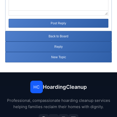
Post Reply
Back to Board
Reply
New Topic
HoardingCleanup
HC
Professional, compassionate hoarding cleanup services
helping families reclaim their homes with dignity.