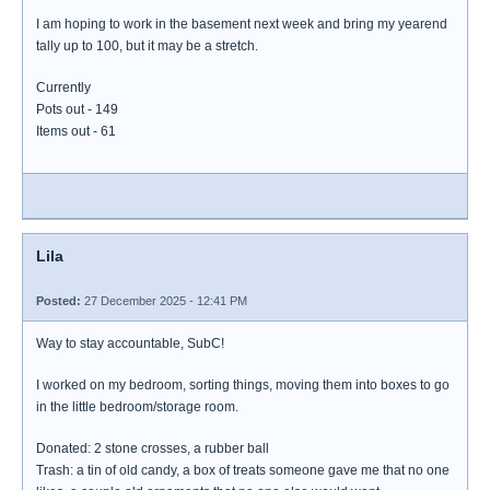
I am hoping to work in the basement next week and bring my yearend
tally up to 100, but it may be a stretch.
Currently
Pots out - 149
Items out - 61
Lila
Posted:
27 December 2025 - 12:41 PM
Way to stay accountable, SubC!
I worked on my bedroom, sorting things, moving them into boxes to go
in the little bedroom/storage room.
Donated: 2 stone crosses, a rubber ball
Trash: a tin of old candy, a box of treats someone gave me that no one