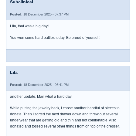
Subclinical
Posted:
18 December 2025 - 07:37 PM
Lila, that was a big day!
You won some hard battles today. Be proud of yourself.
Lila
Posted:
18 December 2025 - 06:41 PM
another update. Man what a hard day.
While putting the jewelry back, I chose another handful of pieces to
donate. Then I sorted the next drawer down and threw out several
underwear that are getting old and thin and not comfortable. Also
donated and tossed several other things from on top of the dresser.