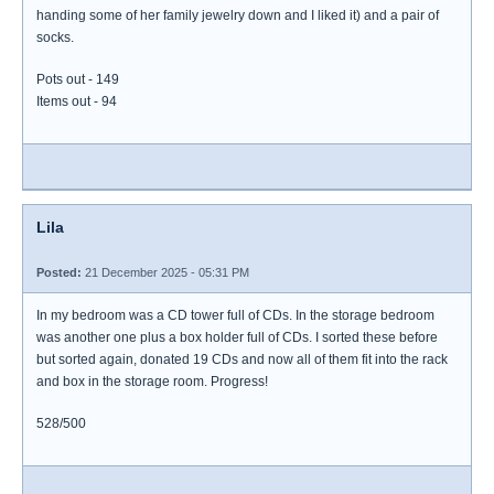
handing some of her family jewelry down and I liked it) and a pair of
socks.
Pots out - 149
Items out - 94
Lila
Posted:
21 December 2025 - 05:31 PM
In my bedroom was a CD tower full of CDs. In the storage bedroom
was another one plus a box holder full of CDs. I sorted these before
but sorted again, donated 19 CDs and now all of them fit into the rack
and box in the storage room. Progress!
528/500