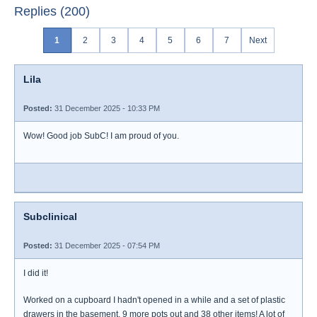
Replies (200)
1
2
3
4
5
6
7
Next
Lila
Posted:
31 December 2025 - 10:33 PM
Wow! Good job SubC! I am proud of you.
Subclinical
Posted:
31 December 2025 - 07:54 PM
I did it!
Worked on a cupboard I hadn't opened in a while and a set of plastic
drawers in the basement. 9 more pots out and 38 other items! A lot of