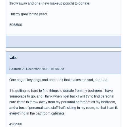
throw away and one (new makeup pouch) to donate.
I hit my goal for the year!
506/500
Lila
Posted:
20 December 2025 - 01:08 PM
One bag of key rings and one book that makes me sad, donated.
It is getting so hard to find things to donate from my bedroom. I have
someplace to go, and I think when I get back I will try to find personal
care items to throw away from my personal bathroom off my bedroom,
and a box of personal care stuff that's sitting in my room, so that I can fit
everything in the bathroom cabinets.
496/500