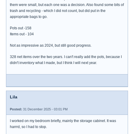
them were small, but each one was a decision. Also found some bits of
trash and recycling - which I did not count, but did put in the
appropriate bags to go.
Pots out -158
Items out - 104
Not as impressive as 2024, but still good progress.
328 net items over the two years. I can't really add the pots, because I
didn't inventory what I made, but I think I will next year.
Lila
Posted:
31 December 2025 - 03:01 PM
I worked on my bedroom briefly, mainly the storage cabinet. It was
harrrd, so I had to stop.