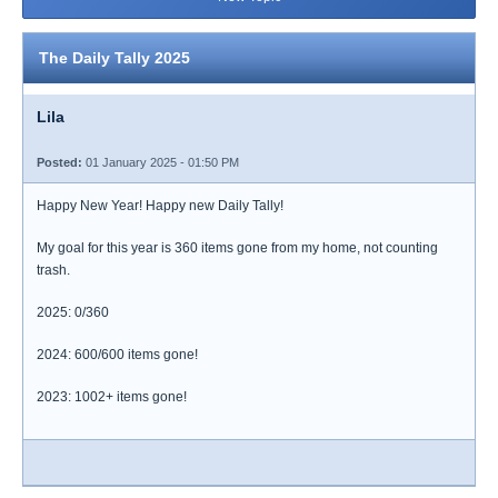
The Daily Tally 2025
Lila
Posted:
01 January 2025 - 01:50 PM
Happy New Year! Happy new Daily Tally!
My goal for this year is 360 items gone from my home, not counting
trash.
2025: 0/360
2024: 600/600 items gone!
2023: 1002+ items gone!