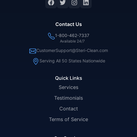
Facebook
Twitter
Instagram
LinkedIn
Contact Us
1-800-462-7337
Available 24/7
CustomerSupport@Steri-Clean.com
Serving All 50 States Nationwide
Quick Links
Services
Testimonials
Contact
Terms of Service