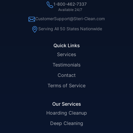
1-800-462-7337
Available 24/7
CustomerSupport@Steri-Clean.com
Serving All 50 States Nationwide
Quick Links
Services
Testimonials
Contact
Terms of Service
Our Services
Hoarding Cleanup
Deep Cleaning