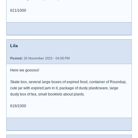
621/1000
Lila
Posted:
26 November 2023 - 04:09 PM
Here we gooooo!
Skate box, several large boxes of expired food, container of Roundup,
cute jar with expired jam in it, package of dusty plasticware, large
dusty box of tea, small booklets about plants.
618/1000