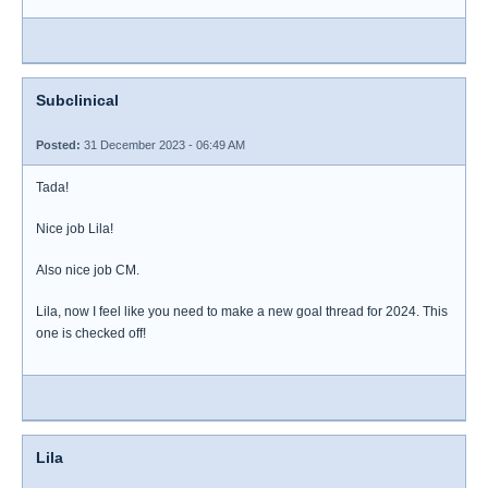
Subclinical
Posted:
31 December 2023 - 06:49 AM
Tada!
Nice job Lila!
Also nice job CM.
Lila, now I feel like you need to make a new goal thread for 2024. This
one is checked off!
Lila