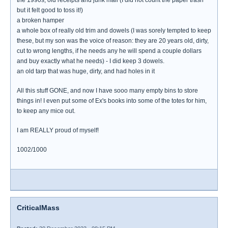
the 1990s, old receipts and junk mail (I did not count the paper trash
but it felt good to toss it!)
a broken hamper
a whole box of really old trim and dowels (I was sorely tempted to keep
these, but my son was the voice of reason: they are 20 years old, dirty,
cut to wrong lengths, if he needs any he will spend a couple dollars
and buy exactly what he needs) - I did keep 3 dowels.
an old tarp that was huge, dirty, and had holes in it
All this stuff GONE, and now I have sooo many empty bins to store
things in! I even put some of Ex's books into some of the totes for him,
to keep any mice out.
I am REALLY proud of myself!
1002/1000
CriticalMass