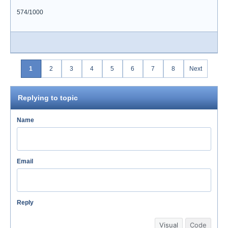
574/1000
1
2
3
4
5
6
7
8
Next
Replying to topic
Name
Email
Reply
Visual
Code