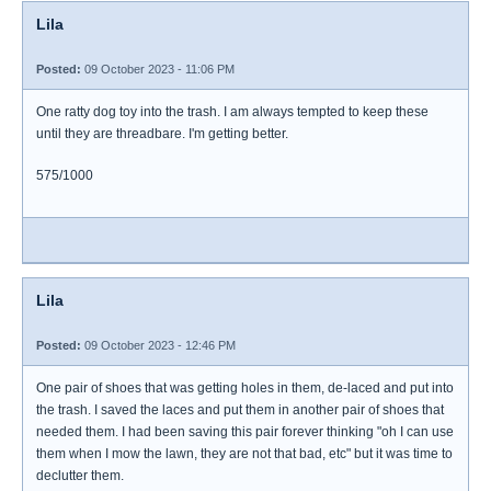
Lila
Posted:
09 October 2023 - 11:06 PM
One ratty dog toy into the trash. I am always tempted to keep these
until they are threadbare. I'm getting better.
575/1000
Lila
Posted:
09 October 2023 - 12:46 PM
One pair of shoes that was getting holes in them, de-laced and put into
the trash. I saved the laces and put them in another pair of shoes that
needed them. I had been saving this pair forever thinking "oh I can use
them when I mow the lawn, they are not that bad, etc" but it was time to
declutter them.