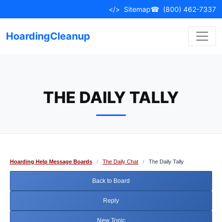
Skip
</>
Sitemap
☎
(800) 462-7337
to
content
HoardingCleanup
THE DAILY TALLY
Hoarding Help Message Boards
/
The Daily Chat
/
The Daily Tally
Back to Board
Reply
New Topic