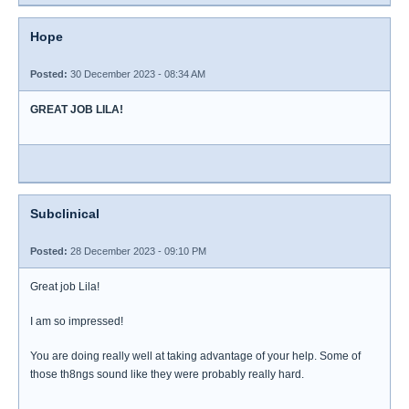
Hope
Posted:
30 December 2023 - 08:34 AM
GREAT JOB LILA!
Subclinical
Posted:
28 December 2023 - 09:10 PM
Great job Lila!
I am so impressed!
You are doing really well at taking advantage of your help. Some of
those th8ngs sound like they were probably really hard.