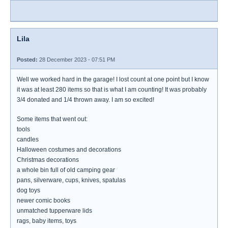
Lila
Posted:
28 December 2023 - 07:51 PM
Well we worked hard in the garage! I lost count at one point but I know
it was at least 280 items so that is what I am counting! It was probably
3/4 donated and 1/4 thrown away. I am so excited!
Some items that went out:
tools
candles
Halloween costumes and decorations
Christmas decorations
a whole bin full of old camping gear
pans, silverware, cups, knives, spatulas
dog toys
newer comic books
unmatched tupperware lids
rags, baby items, toys