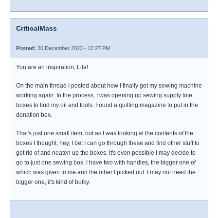
CriticalMass
Posted:
30 December 2023 - 12:27 PM
You are an inspiration, Lila!
On the main thread I posted about how I finally got my sewing machine
working again. In the process, I was opening up sewing supply tote
boxes to find my oil and tools. Found a quilting magazine to put in the
donation box.
That's just one small item, but as I was looking at the contents of the
boxes I thought, hey, I bet I can go through these and find other stuff to
get rid of and neaten up the boxes. It's even possible I may decide to
go to just one sewing box. I have two with handles, the bigger one of
which was given to me and the other I picked out. I may not need the
bigger one, it's kind of bulky.