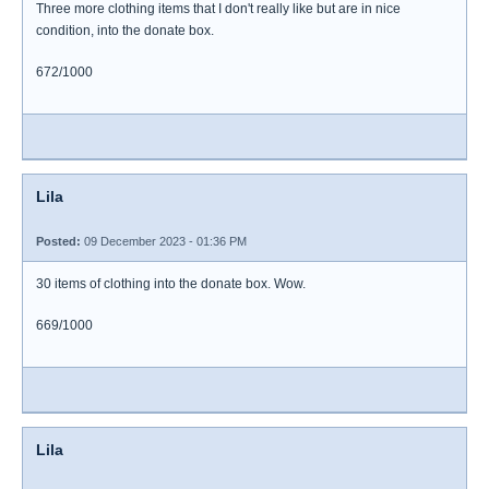
Three more clothing items that I don't really like but are in nice
condition, into the donate box.
672/1000
Lila
Posted:
09 December 2023 - 01:36 PM
30 items of clothing into the donate box. Wow.
669/1000
Lila