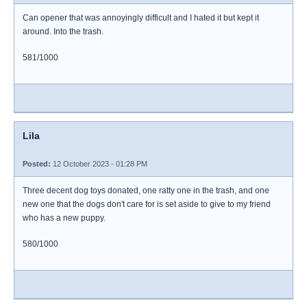
Can opener that was annoyingly difficult and I hated it but kept it
around. Into the trash.
581/1000
Lila
Posted:
12 October 2023 - 01:28 PM
Three decent dog toys donated, one ratty one in the trash, and one
new one that the dogs don't care for is set aside to give to my friend
who has a new puppy.
580/1000