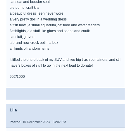
car seat and booster seat
tire pump, craft kits
a beautiful dress Teen never wore
a very pretty doll in a wedding dress
a fish bowl, a small aquarium, cat food and water feeders
flashlights, old stuff like glues and soaps and caulk
car stuff, gloves
a brand new crock pot in a box
all kinds of random items
It filled the entire back of my SUV and two big trash containers, and still
have 3 boxes of stuff to go in the next load to donate!
952/1000
Lila
Posted:
10 December 2023 - 04:02 PM