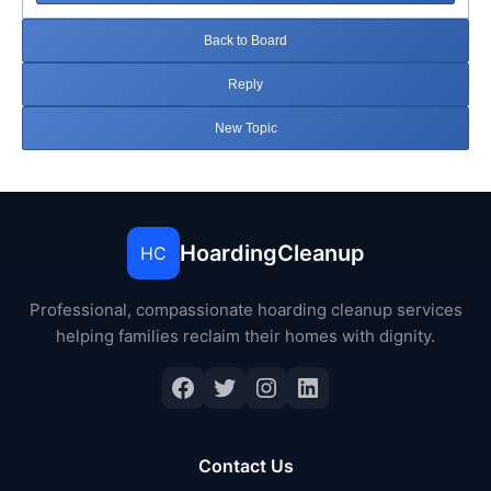
Back to Board
Reply
New Topic
HoardingCleanup
HC
Professional, compassionate hoarding cleanup services
helping families reclaim their homes with dignity.
Facebook
Twitter
Instagram
LinkedIn
Contact Us