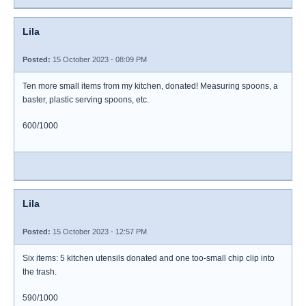
Lila
Posted:
15 October 2023 - 08:09 PM
Ten more small items from my kitchen, donated! Measuring spoons, a
baster, plastic serving spoons, etc.
600/1000
Lila
Posted:
15 October 2023 - 12:57 PM
Six items: 5 kitchen utensils donated and one too-small chip clip into
the trash.
590/1000