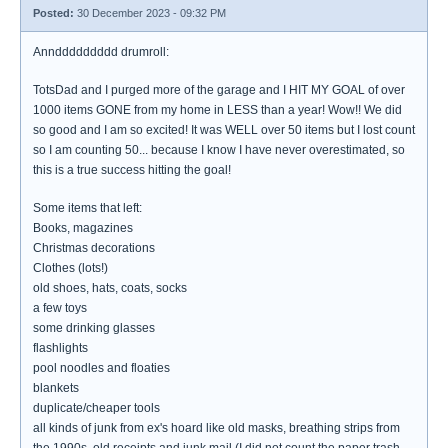
Posted:
30 December 2023 - 09:32 PM
Annddddddddd drumroll:
TotsDad and I purged more of the garage and I HIT MY GOAL of over
1000 items GONE from my home in LESS than a year! Wow!! We did
so good and I am so excited! It was WELL over 50 items but I lost count
so I am counting 50... because I know I have never overestimated, so
this is a true success hitting the goal!
Some items that left:
Books, magazines
Christmas decorations
Clothes (lots!)
old shoes, hats, coats, socks
a few toys
some drinking glasses
flashlights
pool noodles and floaties
blankets
duplicate/cheaper tools
all kinds of junk from ex's hoard like old masks, breathing strips from