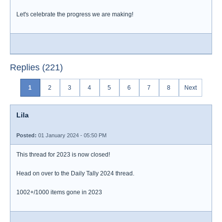
Let's celebrate the progress we are making!
Replies (221)
1
2
3
4
5
6
7
8
Next
Lila
Posted:
01 January 2024 - 05:50 PM
This thread for 2023 is now closed!
Head on over to the Daily Tally 2024 thread.
1002+/1000 items gone in 2023