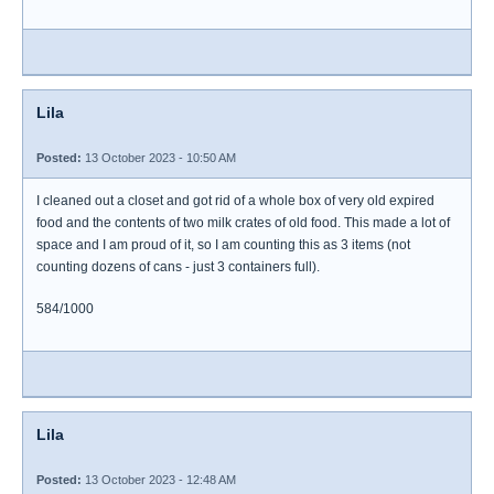
Lila
Posted:
13 October 2023 - 10:50 AM
I cleaned out a closet and got rid of a whole box of very old expired
food and the contents of two milk crates of old food. This made a lot of
space and I am proud of it, so I am counting this as 3 items (not
counting dozens of cans - just 3 containers full).
584/1000
Lila
Posted:
13 October 2023 - 12:48 AM