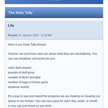
The Daily Tally
Lila
Posted:
31 January 2023 - 11:55 AM
Here is our Daily Tally thread.
Anyone can post here and can share what they are decluttering. You
can use whatever unit works for you:
cubic feet cleared
pounds of stuff gone
number of items donated
number of bags or boxes gone
whatever works!
It's a way to see and report the progress we are making on clearing out
space in our homes. You can set a goal for each day, week, or month
or you can just share as you wish.