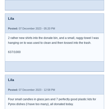
Lila
Posted:
07 December 2023 - 05:20 PM
2 rather new shirts into the donate bin, and a small, raggy towel I was
hanging on to was used to clean and then tossed into the trash.
637/1000
Lila
Posted:
07 December 2023 - 12:58 PM
Four small candles in glass jars and 7 perfectly good plastic lids for
Pyrex dishes (I have too many), all donated today.