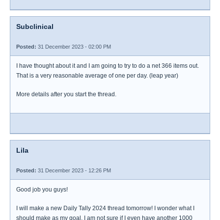
Subclinical
Posted:
31 December 2023 - 02:00 PM
I have thought about it and I am going to try to do a net 366 items out.
That is a very reasonable average of one per day. (leap year)
More details after you start the thread.
Lila
Posted:
31 December 2023 - 12:26 PM
Good job you guys!
I will make a new Daily Tally 2024 thread tomorrow! I wonder what I
should make as my goal. I am not sure if I even have another 1000