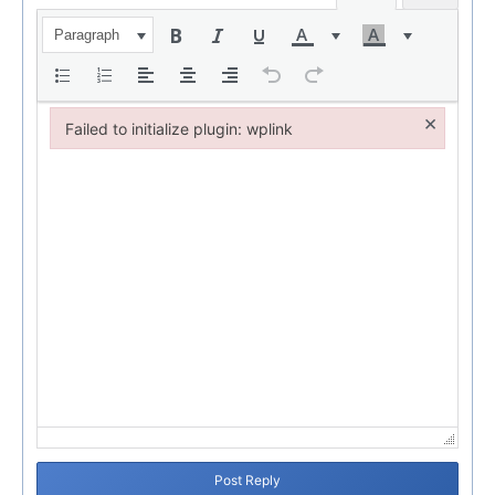
Paragraph
×
Failed to initialize plugin: wplink
Failed to initialize plugin: wplink
Post Reply