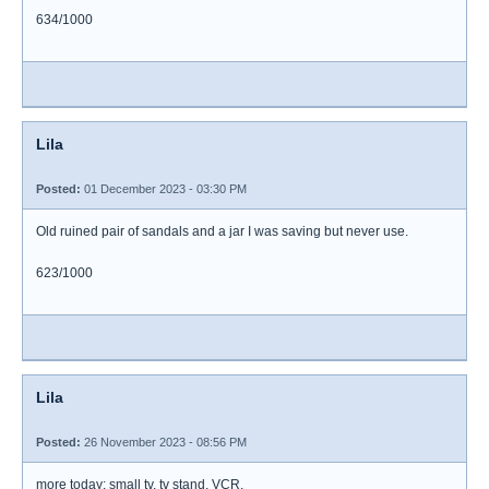
634/1000
Lila
Posted:
01 December 2023 - 03:30 PM
Old ruined pair of sandals and a jar I was saving but never use.
623/1000
Lila
Posted:
26 November 2023 - 08:56 PM
more today: small tv, tv stand, VCR.