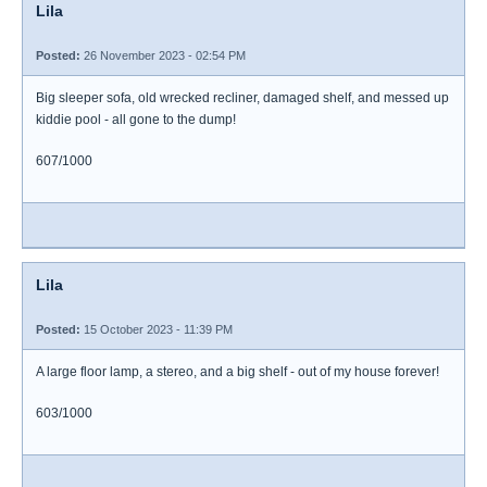
Lila
Posted:
26 November 2023 - 02:54 PM
Big sleeper sofa, old wrecked recliner, damaged shelf, and messed up
kiddie pool - all gone to the dump!
607/1000
Lila
Posted:
15 October 2023 - 11:39 PM
A large floor lamp, a stereo, and a big shelf - out of my house forever!
603/1000