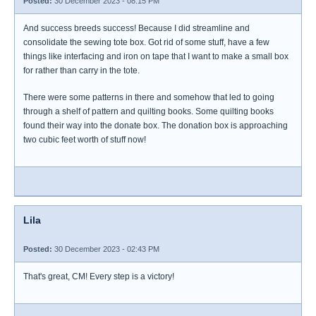
Posted:
30 December 2023 - 08:15 PM
And success breeds success! Because I did streamline and
consolidate the sewing tote box. Got rid of some stuff, have a few
things like interfacing and iron on tape that I want to make a small box
for rather than carry in the tote.
There were some patterns in there and somehow that led to going
through a shelf of pattern and quilting books. Some quilting books
found their way into the donate box. The donation box is approaching
two cubic feet worth of stuff now!
Lila
Posted:
30 December 2023 - 02:43 PM
That's great, CM! Every step is a victory!