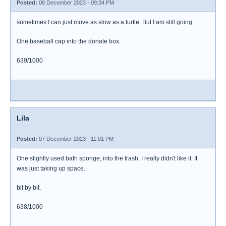
Posted:
08 December 2023 - 09:34 PM
sometimes I can just move as slow as a turtle. But I am still going.
One baseball cap into the donate box.
639/1000
Lila
Posted:
07 December 2023 - 11:01 PM
One slightly used bath sponge, into the trash. I really didn't like it. It
was just taking up space.
bit by bit.
638/1000