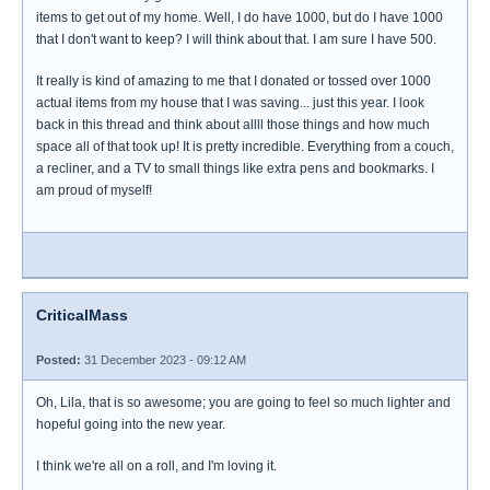
items to get out of my home. Well, I do have 1000, but do I have 1000
that I don't want to keep? I will think about that. I am sure I have 500.
It really is kind of amazing to me that I donated or tossed over 1000
actual items from my house that I was saving... just this year. I look
back in this thread and think about allll those things and how much
space all of that took up! It is pretty incredible. Everything from a couch,
a recliner, and a TV to small things like extra pens and bookmarks. I
am proud of myself!
CriticalMass
Posted:
31 December 2023 - 09:12 AM
Oh, Lila, that is so awesome; you are going to feel so much lighter and
hopeful going into the new year.
I think we're all on a roll, and I'm loving it.