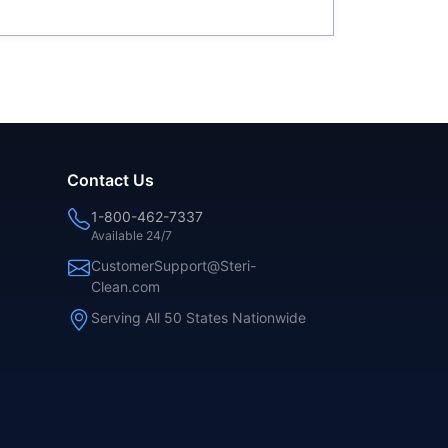
Contact Us
1-800-462-7337
Available 24/7
CustomerSupport@Steri-
Clean.com
Serving All 50 States Nationwide