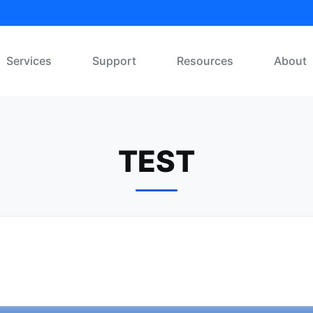
Services
Support
Resources
About
TEST