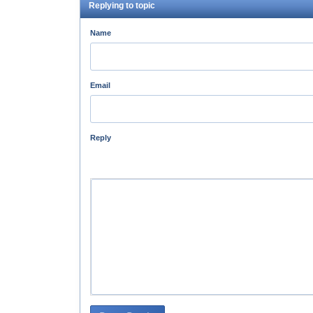
Replying to topic
Name
Email
Reply