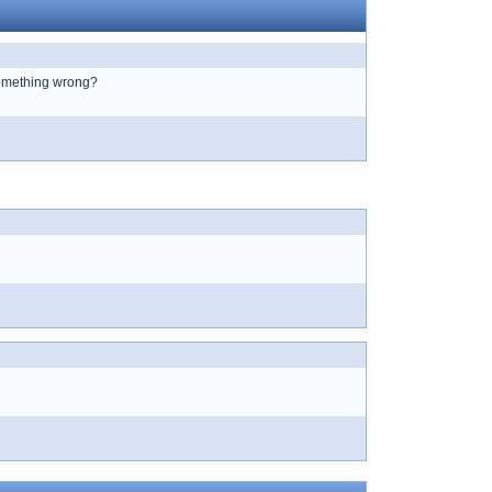
 something wrong?