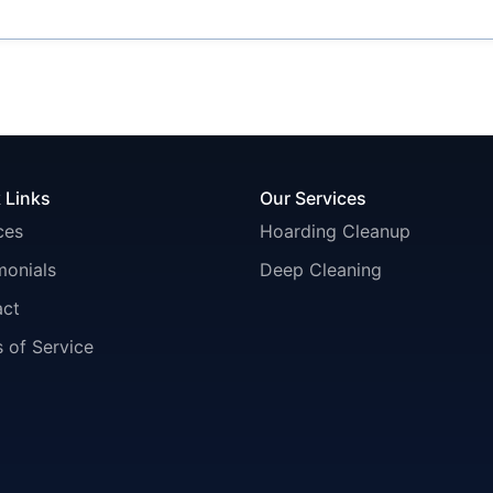
 Links
Our Services
ces
Hoarding Cleanup
monials
Deep Cleaning
act
 of Service