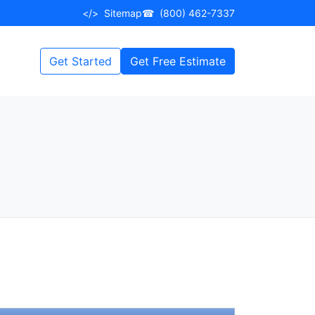
</>
Sitemap
☎
(800) 462-7337
Get Started
Get Free Estimate