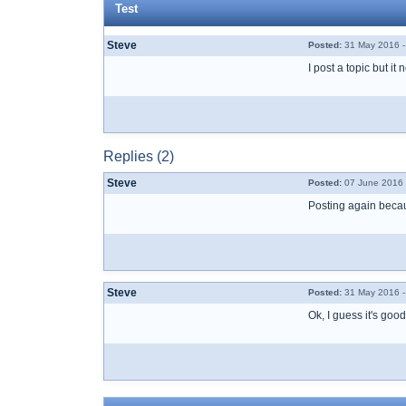
Test
Steve
Posted:
31 May 2016 -
I post a topic but i
Replies (2)
Steve
Posted:
07 June 2016 
Posting again becaus
Steve
Posted:
31 May 2016 -
Ok, I guess it's goo