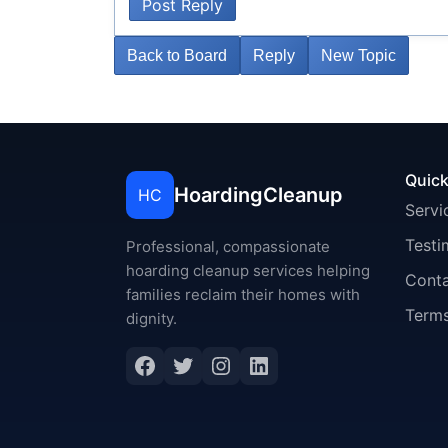
Post Reply
Back to Board
Reply
New Topic
Quick
HoardingCleanup
HC
Servi
Testi
Professional, compassionate
hoarding cleanup services helping
Cont
families reclaim their homes with
Terms
dignity.
Facebook
Twitter
Instagram
LinkedIn