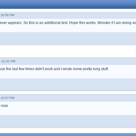
 10:56 PM
t never appears. So this is an additional test. Hope this works. Wonder if I am doing
- 11:41 PM
e the last few times didn't work and I wrote some pretty long stuff.
 10:57 PM
d now.