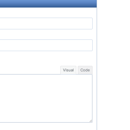
Visual
Code