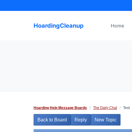
Skip
to
content
HoardingCleanup
Home
Hoarding Help Message Boards
/
The Daily Chat
/
Test
Back to Board
Reply
New Topic