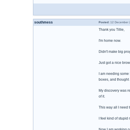
southmess
Posted:
12 December 2
Thank you Tillie,
I'm home now.
Didn't make big progr
Just got a nice brown
I am needing some b
boxes, and thought 
My discovery was re
of it.
This way all I need 
I feel kind of stupid
Now I am working on 