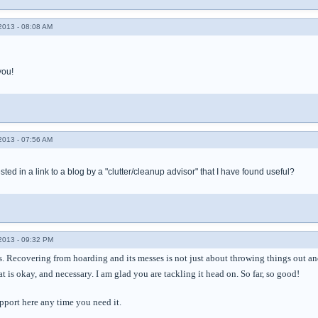
013 - 08:08 AM
you!
013 - 07:56 AM
ted in a link to a blog by a "clutter/cleanup advisor" that I have found useful?
013 - 09:32 PM
 Recovering from hoarding and its messes is not just about throwing things out and 
t is okay, and necessary. I am glad you are tackling it head on. So far, so good!
pport here any time you need it.