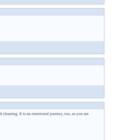
cleaning. It is an emotional journey, too, as you are