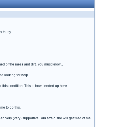
s faulty.
med of the mess and dirt. You must know...
ed looking for help.
r this condition. This is how I ended up here.
me to do this.
n very (very) supportive I am afraid she will get tired of me.