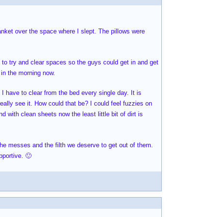
lanket over the space where I slept. The pillows were
to try and clear spaces so the guys could get in and get
 in the morning now.
I have to clear from the bed every single day. It is
really see it. How could that be? I could feel fuzzies on
with clean sheets now the least little bit of dirt is
 the messes and the filth we deserve to get out of them.
pportive. 🙂