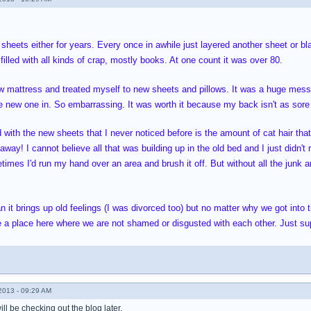
 sheets either for years. Every once in awhile just layered another sheet or b
 filled with all kinds of crap, mostly books. At one count it was over 80.
ew mattress and treated myself to new sheets and pillows. It was a huge mess 
he new one in. So embarrassing. It was worth it because my back isn't as sore
 with the new sheets that I never noticed before is the amount of cat hair that 
away! I cannot believe all that was building up in the old bed and I just didn't 
es I'd run my hand over an area and brush it off. But without all the junk and 
an it brings up old feelings (I was divorced too) but no matter why we got into
ve a place here where we are not shamed or disgusted with each other. Just su
013 - 09:29 AM
ll be checking out the blog later.