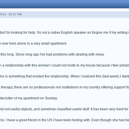
013 - 01:57 PM
but I'm looking for help. I'm not a native English speaker so forgive me if my writing i
 now lives alone in a very small apartment.
 this long. Since long ago I've had problems with dealing with mess.
n a relationship with this woman I could not invite to my house because I feel asha
is is something that eroded the relationship. When I realized this (last week) I start
therapy, there are no professionals nor institutions in my country offering support fo
le declutter of my apartment on Sunday.
nd not useful objects, and somehow classified useful stuff. It has been very hard for 
this. I have a good friend in the US I have been texting with. Even though she has bee