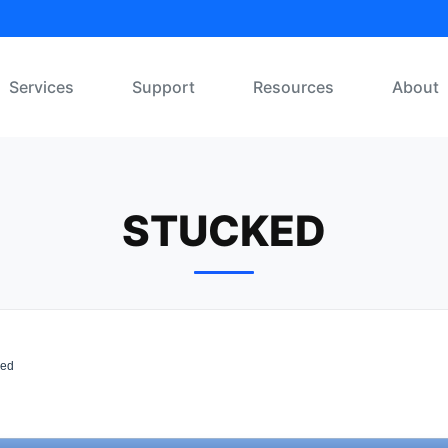
Services
Support
Resources
About
STUCKED
ked