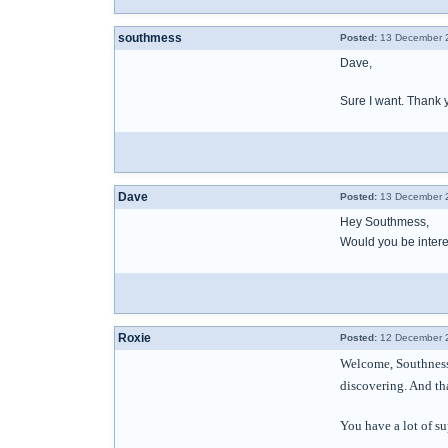
southmess
Posted:
13 December 2
Dave,
Sure I want. Thank 
Dave
Posted:
13 December 2
Hey Southmess,
Would you be interes
Roxie
Posted:
12 December 2
Welcome, Southness.
discovering. And tha
You have a lot of su