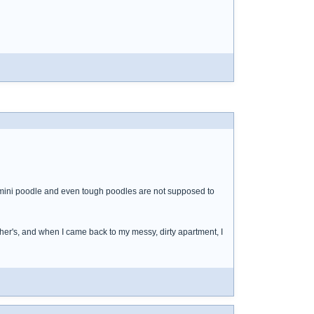
s a mini poodle and even tough poodles are not supposed to
her's, and when I came back to my messy, dirty apartment, I