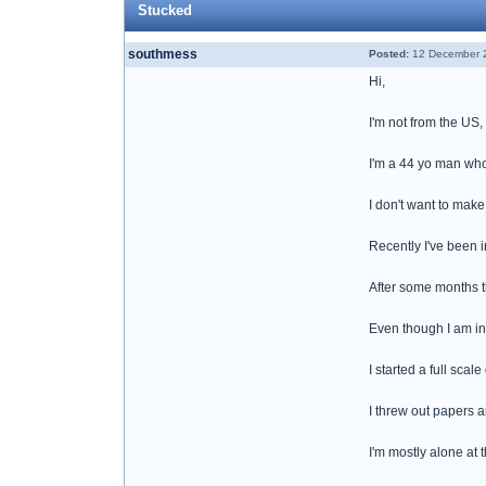
Stucked
southmess
Posted:
12 December 2
Hi,
I'm not from the US, 
I'm a 44 yo man who
I don't want to make
Recently I've been i
After some months th
Even though I am in 
I started a full sca
I threw out papers a
I'm mostly alone at 