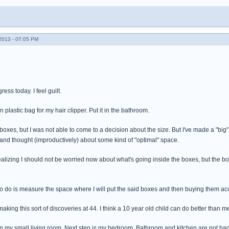
013 - 07:05 PM
ess today. I feel guilt.
 plastic bag for my hair clipper. Put it in the bathroom.
oxes, but I was not able to come to a decision about the size. But I've made a "big
and thought (improductively) about some kind of "optimal" space.
alizing I should not be worried now about what's going inside the boxes, but the 
to do is measure the space where I will put the said boxes and then buying them acco
 making this sort of discoveries at 44. I think a 10 year old child can do better than m
my small living room. Next step is my bedroom. Bathroom and kitchen are not badly 