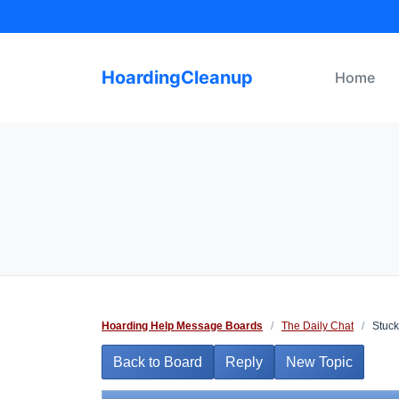
Skip
to
content
HoardingCleanup
Home
Hoarding Help Message Boards
/
The Daily Chat
/
Stuc
Back to Board
Reply
New Topic