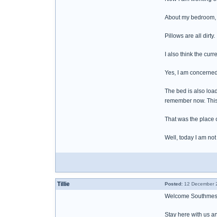
About my bedroom, n
Pillows are all dirty
I also think the cur
Yes, I am concerned a
The bed is also loa
remember now. This i
That was the place 
Well, today I am not
Tillie
Posted:
12 December 2
Welcome Southmes
Stay here with us an