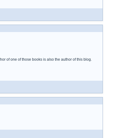
or of one of those books is also the author of this blog.