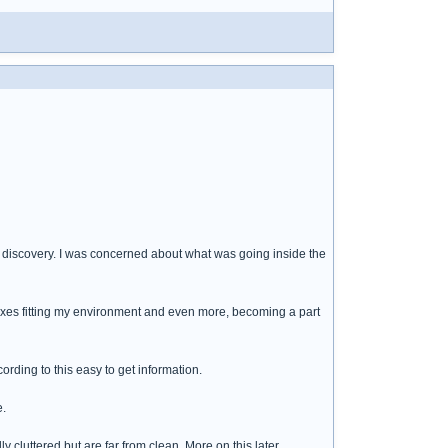
" discovery. I was concerned about what was going inside the
boxes fitting my environment and even more, becoming a part
rding to this easy to get information.
e.
cluttered but are far from clean. More on this later.