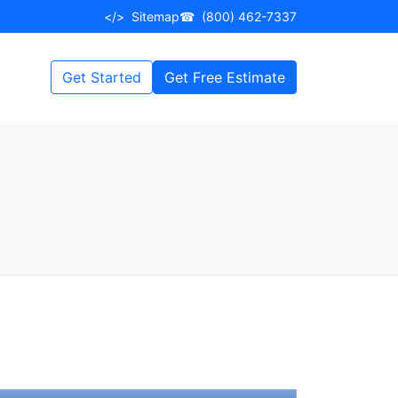
</>
Sitemap
☎
(800) 462-7337
Get Started
Get Free Estimate