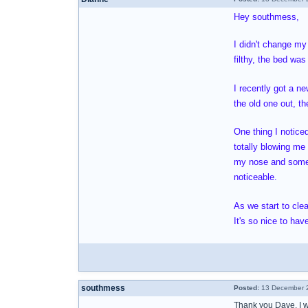
Hey southmess,
I didn't change my
filthy, the bed was
I recently got a n
the old one out, t
One thing I noticed
totally blowing me 
my nose and sometim
noticeable.
As we start to cle
It's so nice to ha
southmess
Posted:
13 December 2
Thank you Dave, I wi