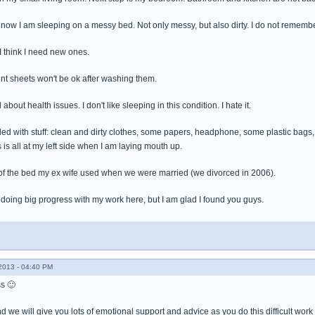
ow I am sleeping on a messy bed. Not only messy, but also dirty. I do not remembe
. I think I need new ones.
rent sheets won't be ok after washing them.
bout health issues. I don't like sleeping in this condition. I hate it.
ded with stuff: clean and dirty clothes, some papers, headphone, some plastic bag
s all at my left side when I am laying mouth up.
of the bed my ex wife used when we were married (we divorced in 2006).
 doing big progress with my work here, but I am glad I found you guys.
013 - 04:40 PM
s 🙂
d we will give you lots of emotional support and advice as you do this difficult wo