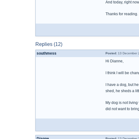
And today, right now 
Thanks for reading.
Replies (12)
southmess
Posted:
13 December 2
Hi Dianne,
I think I will be ch
I have a dog, but he
shed, he sheds a litt
My dog is not living
did not want to brin
Dianne
Posted:
13 December 2