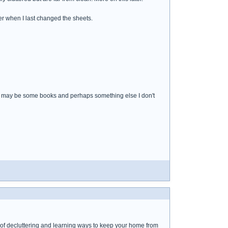
r when I last changed the sheets.
s, may be some books and perhaps something else I don't
rk of decluttering and learning ways to keep your home from