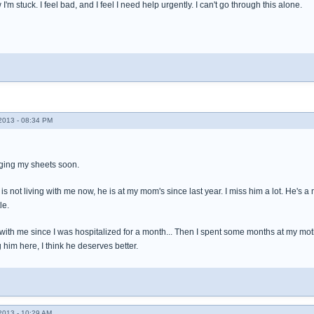
I'm stuck. I feel bad, and I feel I need help urgently. I can't go through this alone.
013 - 08:34 PM
anging my sheets soon.
 is not living with me now, he is at my mom's since last year. I miss him a lot. He'
le.
 with me since I was hospitalized for a month... Then I spent some months at my mot
g him here, I think he deserves better.
013 - 10:29 AM