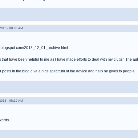
013 - 09:05 AM
.
er.blogspot.com/2013_12_01_archive.html
that have been helpful to me as I have made efforts to deal with my clutter. The auth
 posts in the blog give a nice spectrum of the advice and help he gives to people.
013 - 08:10 AM
words.