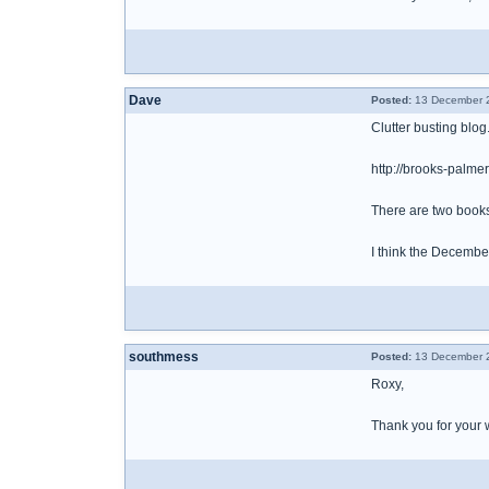
Dave
Posted:
13 December 2
Clutter busting blog
http://brooks-palm
There are two books 
I think the December
southmess
Posted:
13 December 2
Roxy,
Thank you for your 