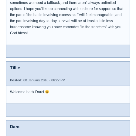
sometimes we need a fallback, and there aren't always unlimited
options. I hope you'll keep connecting with us here for support so that
the part of the battle involving excess stuff will feel manageable, and
the part involving day-to-day survival will be at least a little less
burdensome knowing you have comrades "in the trenches" with you.
God bless!
Tillie
Posted:
08 January 2016 - 06:22 PM
Welcome back Darci
Darci