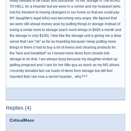
really needed to be clean and functional. To me, storage is The ROAD
TO HELL for a Hoarder but we were in a corner and my husband (who
lost his freedom to having strangers in our home so that we could pay
MY daughter's legal bills) was becoming very angry. We figured that
we were still ahead money wise by putting things in storage instead of
losing a rental room to storage (each room brings in $400 a month and
the storage is only $100). I feel like the storage unit is giving me a false
sense that I am "ok" as far as hoarding because I keep putting more
things in there (I had to buy a lot of linens and cleaning products for
the "bed and breakfast" so I moved more items from closets into
storage to do that. I am always busy because my daughter ended up
getting pregnant and I care for her little guy as much as my MS allows.
I recently donated two car loads of items from storage but still feel
haunted that I am now a secret hoarder... why???
Replies (4)
CriticalMass