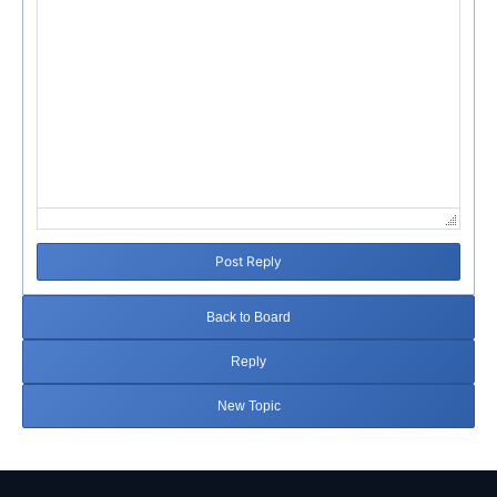
Post Reply
Back to Board
Reply
New Topic