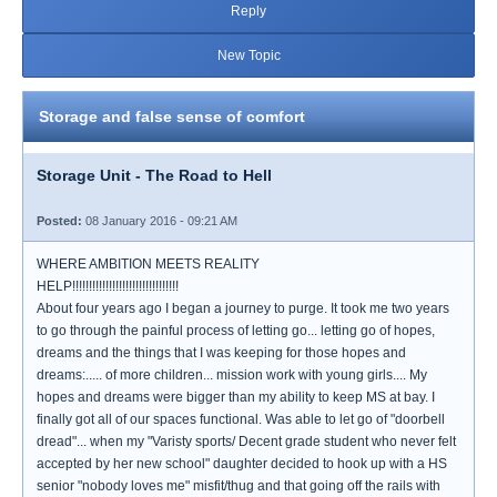
Reply
New Topic
Storage and false sense of comfort
Storage Unit - The Road to Hell
Posted:
08 January 2016 - 09:21 AM
WHERE AMBITION MEETS REALITY
HELP!!!!!!!!!!!!!!!!!!!!!!!!!!!!!!!!
About four years ago I began a journey to purge. It took me two years
to go through the painful process of letting go... letting go of hopes,
dreams and the things that I was keeping for those hopes and
dreams:..... of more children... mission work with young girls.... My
hopes and dreams were bigger than my ability to keep MS at bay. I
finally got all of our spaces functional. Was able to let go of "doorbell
dread"... when my "Varisty sports/ Decent grade student who never felt
accepted by her new school" daughter decided to hook up with a HS
senior "nobody loves me" misfit/thug and that going off the rails with