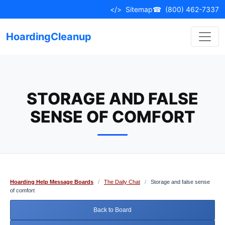
Skip
</>
Sitemap
☎
(800) 462-7337
to
content
HoardingCleanup
STORAGE AND FALSE
SENSE OF COMFORT
Hoarding Help Message Boards
/
The Daily Chat
/
Storage and false sense
of comfort
Back to Board