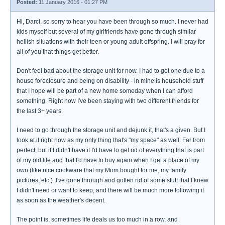
Posted:
11 January 2016 - 01:27 PM
Hi, Darci, so sorry to hear you have been through so much. I never had
kids myself but several of my girlfriends have gone through similar
hellish situations with their teen or young adult offspring. I will pray for
all of you that things get better.
Don't feel bad about the storage unit for now. I had to get one due to a
house foreclosure and being on disability - in mine is household stuff
that I hope will be part of a new home someday when I can afford
something. Right now I've been staying with two different friends for
the last 3+ years.
I need to go through the storage unit and dejunk it, that's a given. But I
look at it right now as my only thing that's "my space" as well. Far from
perfect, but if I didn't have it I'd have to get rid of everything that is part
of my old life and that I'd have to buy again when I get a place of my
own (like nice cookware that my Mom bought for me, my family
pictures, etc.). I've gone through and gotten rid of some stuff that I knew
I didn't need or want to keep, and there will be much more following it
as soon as the weather's decent.
The point is, sometimes life deals us too much in a row, and