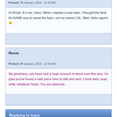
Posted:
08 January 2016 - 11:43 AM
Hi Roxie. It is me, Darci. When I started a new topic, I thought the field
for NAME was to name the topic, not my name! LOL. Well, Hello again!
Roxie
Posted:
08 January 2016 - 11:05 AM
My goodness, you have had a huge amount of stress over this time. I'm
glad you've found a safe place here to talk and vent. Come daily, read,
write, whatever helps. You are welcome.
Replying to topic