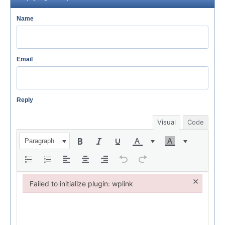
Name
Email
Reply
Visual
Code
Paragraph
×
Failed to initialize plugin: wplink
Failed to initialize plugin: wplink