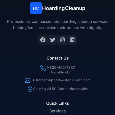
HoardingCleanup
HC
Professional, compassionate hoarding cleanup services
helping families reclaim their homes with dignity.
Facebook
Twitter
Instagram
LinkedIn
Contact Us
1-800-462-7337
Available 24/7
CustomerSupport@Steri-Clean.com
Serving All 50 States Nationwide
Quick Links
Services