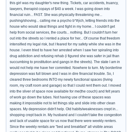
this girl was my daughter's new thing. Tickets, car accidents, truancy,
lawyers, therapist copays of $40 a week. I was going down into
financial ruin... FAST. She was physically threatening me...
pushing/shoving... calling me a psycho b*‪#ých‬, letting friends into the
house who would steal things and fight in my home... I couldn't get
help from social services, the courts... nothing. But I couldn't turn her
out into the streets so I rented a place for her... Of course that freedom
intensified my legal risk, but I feared for my safety while she was in the
house. I even tried to have her arrested when I saw her spiraling into
drug addiction and refusing rehab (i figured she was safer in jail than
succumbing to prostitution and gangs in the streets). The state I am in
would not help me have her commited. Nowhere to turn. My borderline
depression was full blown and I was in dire financial trouble. So, I
cleared three bedrooms INTO my newly functional spaces (living
room, my craft room and garage) so that I could rent them out. I moved
into the sliver of space now available for me(the couch) and felt years
of work go down the tubes. Not having use of these spaces was
making it impossible not to let things slip and slide into other clean
spaces. My depression didn't help. Old habits/weaknesses crept in...
shopping crept back in. My husband and I couldn't take the congestion
and lack of usable space for us now that there were weekly renters.
Since the weekly rentals are "bed and breakfast" all visible areas