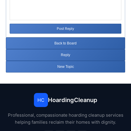
Post Reply
Back to Board
Reply
New Topic
HoardingCleanup
HC
Professional, compassionate hoarding cleanup services
helping families reclaim their homes with dignity.