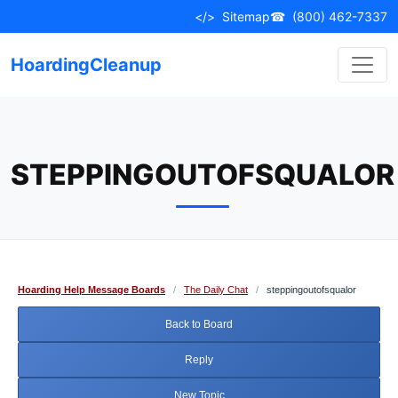
Skip
</>
Sitemap
☎
(800) 462-7337
to
content
HoardingCleanup
STEPPINGOUTOFSQUALOR
Hoarding Help Message Boards
/
The Daily Chat
/
steppingoutofsqualor
Back to Board
Reply
New Topic