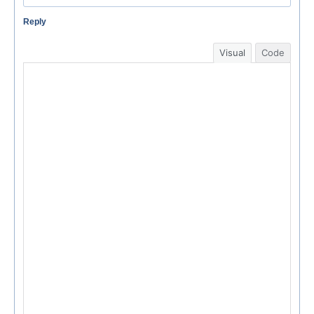
Reply
Visual
Code