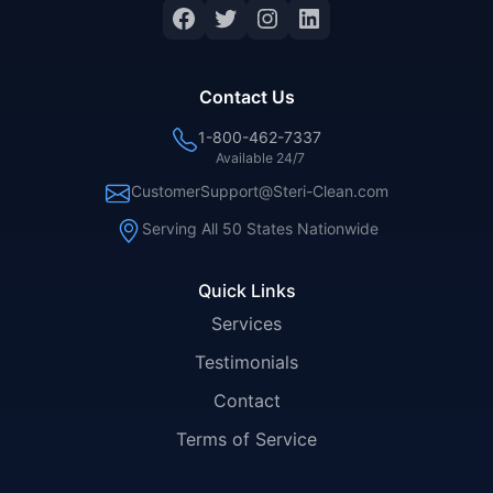
Facebook
Twitter
Instagram
LinkedIn
Contact Us
1-800-462-7337
Available 24/7
CustomerSupport@Steri-Clean.com
Serving All 50 States Nationwide
Quick Links
Services
Testimonials
Contact
Terms of Service