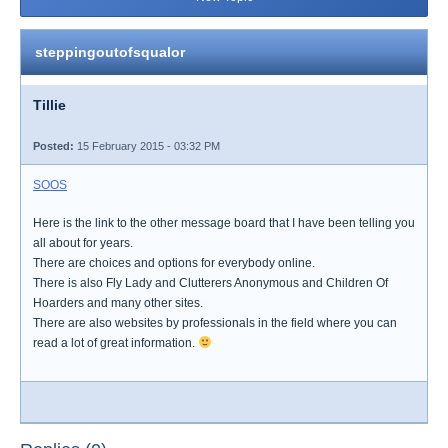
steppingoutofsqualor
Tillie
Posted:
15 February 2015 - 03:32 PM
SOOS
Here is the link to the other message board that I have been telling you
all about for years.
There are choices and options for everybody online.
There is also Fly Lady and Clutterers Anonymous and Children Of
Hoarders and many other sites.
There are also websites by professionals in the field where you can
read a lot of great information.