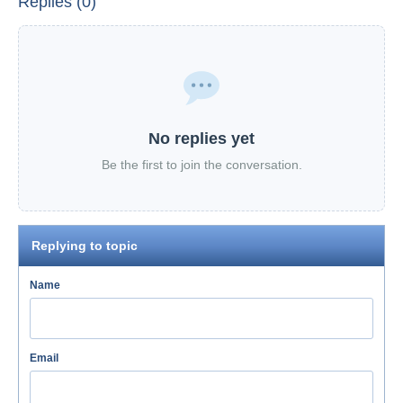
Replies (0)
No replies yet
Be the first to join the conversation.
Replying to topic
Name
Email