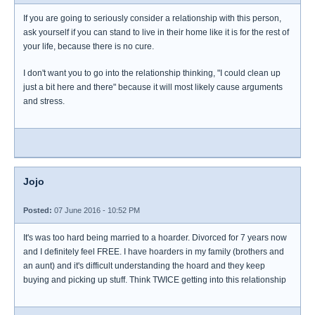
If you are going to seriously consider a relationship with this person,
ask yourself if you can stand to live in their home like it is for the rest of
your life, because there is no cure.
I don't want you to go into the relationship thinking, "I could clean up
just a bit here and there" because it will most likely cause arguments
and stress.
Jojo
Posted:
07 June 2016 - 10:52 PM
It's was too hard being married to a hoarder. Divorced for 7 years now
and I definitely feel FREE. I have hoarders in my family (brothers and
an aunt) and it's difficult understanding the hoard and they keep
buying and picking up stuff. Think TWICE getting into this relationship