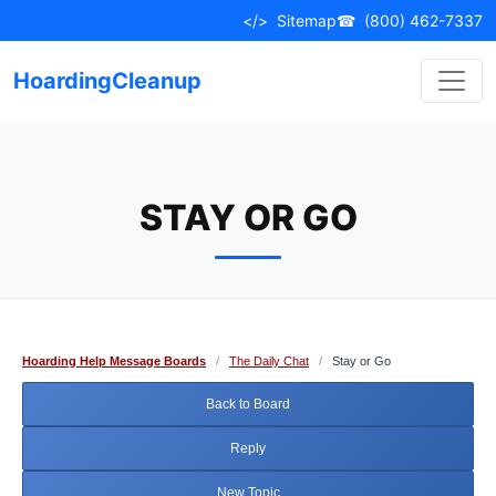
Skip
</>
Sitemap
☎
(800) 462-7337
to
content
HoardingCleanup
STAY OR GO
Hoarding Help Message Boards
/
The Daily Chat
/
Stay or Go
Back to Board
Reply
New Topic