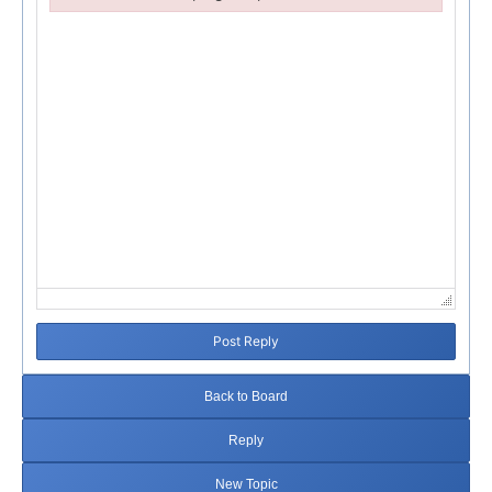
Failed to initialize plugin: wplink
Post Reply
Back to Board
Reply
New Topic