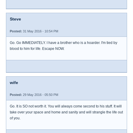
Steve
Posted:
31 May 2016 - 10:54 PM
Go. Go IMMEDIATELY. I have a brother who is a hoarder. I'm tied by
blood to him for life. Escape NOW.
wife
Posted:
29 May 2016 - 05:50 PM
Go. It is SO not worth it. You will always come second to his stuff. It will
take over your space and home and sanity and will strangle the life out
of you.