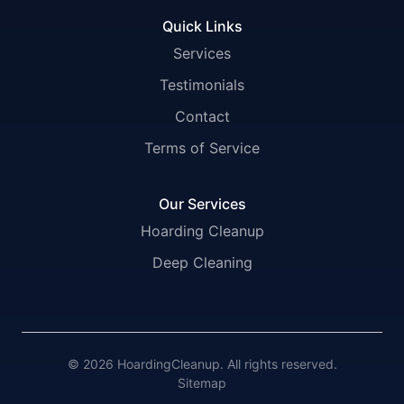
Quick Links
Services
Testimonials
Contact
Terms of Service
Our Services
Hoarding Cleanup
Deep Cleaning
© 2026 HoardingCleanup. All rights reserved.
Sitemap