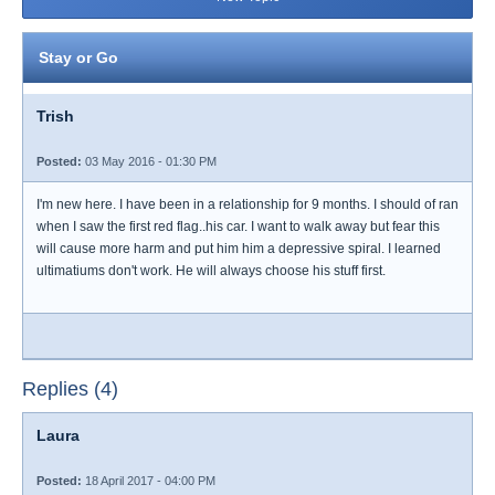
Stay or Go
Trish
Posted:
03 May 2016 - 01:30 PM
I'm new here. I have been in a relationship for 9 months. I should of ran
when I saw the first red flag..his car. I want to walk away but fear this
will cause more harm and put him him a depressive spiral. I learned
ultimatiums don't work. He will always choose his stuff first.
Replies (4)
Laura
Posted:
18 April 2017 - 04:00 PM