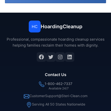
HoardingCleanup
HC
Professional, compassionate hoarding cleanup services
helping families reclaim their homes with dignity.
Facebook
Twitter
Instagram
LinkedIn
Contact Us
1-800-462-7337
Available 24/7
CustomerSupport@Steri-Clean.com
Serving All 50 States Nationwide