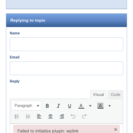
Replying to topic
Name
Email
Reply
Visual
Code
Paragraph
×
Failed to initialize plugin: wplink