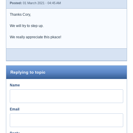
Posted:
01 March 2021 - 04:45 AM
Thanks Cory,
We will try to step up.
We really appreciate this pkace!
Replying to topic
Name
Email