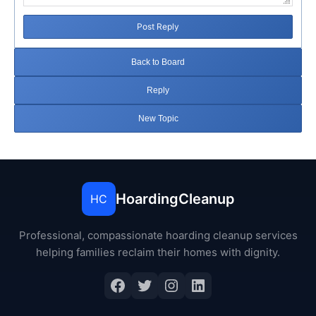
Post Reply
Back to Board
Reply
New Topic
HoardingCleanup
HC
Professional, compassionate hoarding cleanup services
helping families reclaim their homes with dignity.
Facebook
Twitter
Instagram
LinkedIn