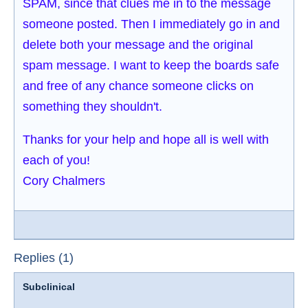
SPAM, since that clues me in to the message
someone posted. Then I immediately go in and
delete both your message and the original
spam message. I want to keep the boards safe
and free of any chance someone clicks on
something they shouldn't.
Thanks for your help and hope all is well with
each of you!
Cory Chalmers
Replies (1)
Subclinical