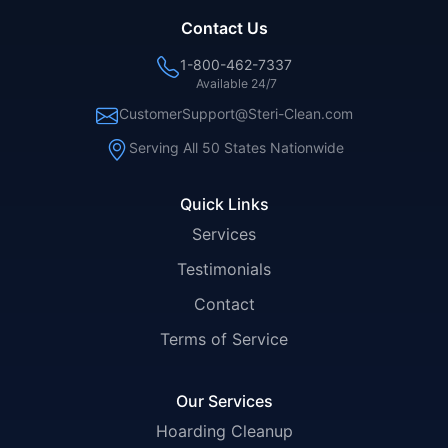
Contact Us
1-800-462-7337
Available 24/7
CustomerSupport@Steri-Clean.com
Serving All 50 States Nationwide
Quick Links
Services
Testimonials
Contact
Terms of Service
Our Services
Hoarding Cleanup