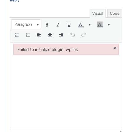
Reply
Visual
Code
Paragraph
×
Failed to initialize plugin: wplink
Failed to initialize plugin: wplink