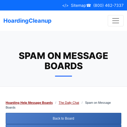
Skip
</>
Sitemap
☎
(800) 462-7337
to
content
HoardingCleanup
SPAM ON MESSAGE
BOARDS
Hoarding Help Message Boards
/
The Daily Chat
/
Spam on Message
Boards
Back to Board