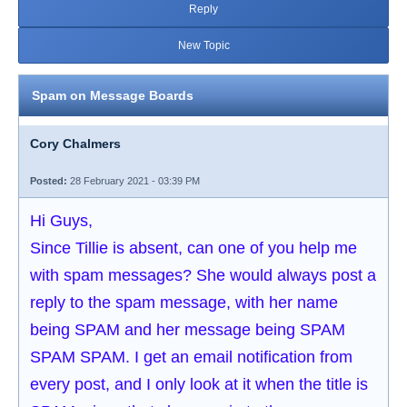
Reply
New Topic
Spam on Message Boards
Cory Chalmers
Posted:
28 February 2021 - 03:39 PM
Hi Guys,
Since Tillie is absent, can one of you help me
with spam messages? She would always post a
reply to the spam message, with her name
being SPAM and her message being SPAM
SPAM SPAM. I get an email notification from
every post, and I only look at it when the title is