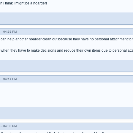
hen I think I might be a hoarder!
 - 04:55 PM
 can help another hoarder clean out because they have no personal attachment to 
s when they have to make decisions and reduce their own items due to personal at
 - 04:51 PM
 - 04:30 PM