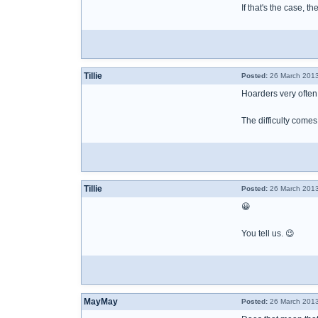
If that's the case, t
Tillie
Posted:
26 March 2013
Hoarders very often
The difficulty come
Tillie
Posted:
26 March 2013
😀
You tell us. 😉
MayMay
Posted:
26 March 2013