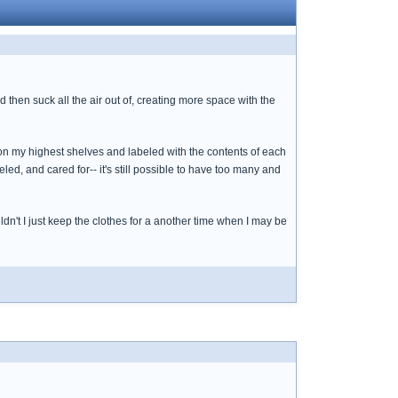
then suck all the air out of, creating more space with the
on my highest shelves and labeled with the contents of each
led, and cared for-- it's still possible to have too many and
uldn't I just keep the clothes for a another time when I may be