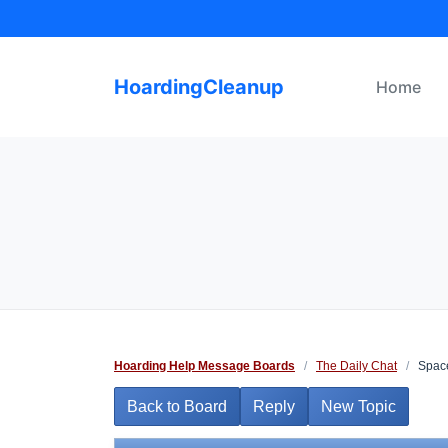
Skip
to
content
HoardingCleanup
Home
Hoarding Help Message Boards
/
The Daily Chat
/
Space
Back to Board
Reply
New Topic