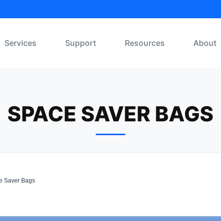
Services
Support
Resources
About
SPACE SAVER BAGS
 Saver Bags