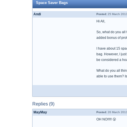
Space Saver Bags
Andi
Posted:
25 March 2013
Hi All,
So, what do you all 
added bonus of prote
I have about 15 spa
bag. However, I just
be considered a hoa
What do you all thin
able to use them? Is 
Replies (9)
MayMay
Posted:
26 March 2013
OH NO!!!!! 😮