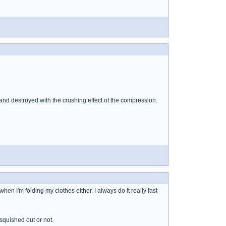
nd destroyed with the crushing effect of the compression.
hen I'm folding my clothes either. I always do it really fast
 squished out or not.