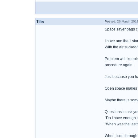
Tillie
Posted:
26 March 2013
Space saver bags ca
I have one that I stor
With the air sucked/
Problem with keeping
procedure again.
Just because you ha
Open space makes it
Maybe there is some
Questions to ask you
"Do I have enough c
"When was the last 
When I sort through 