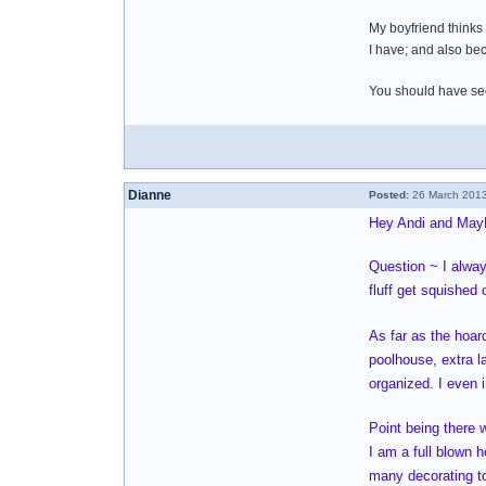
My boyfriend thinks 
I have; and also bec
You should have seen
Dianne
Posted:
26 March 2013
Hey Andi and May
Question ~ I alway
fluff get squished
As far as the hoar
poolhouse, extra l
organized. I even
Point being there 
I am a full blown 
many decorating to