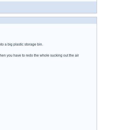
to a big plastic storage bin.
 then you have to redo the whole sucking out the air