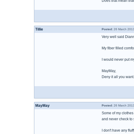
Does that mean that
Tillie
Posted:
26 March 2013
Very well said Dian
My fiber filled comfo
I would never put m
MayMay,
Deny it all you want
MayMay
Posted:
26 March 2013
Some of my clothes d
and never check to s
I don't have any fluf