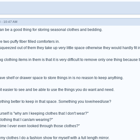
 - 10:47 AM
n be a good thing for storing seasonal clothes and bedding.
e two puffy fiber filled comforters in.
squeezed out of them they take up very little space otherwise they would hardly fit in
 clothing items in them is that it is very difficult to remove only one thing because
ve shelf or drawer space to store things in is no reason to keep anything.
 easier to see and be able to use the things you do want and need.
thing better to keep in that space. Something you love/need/use?
rself is "why am I keeping clothes that I don't wear?"
lothing that I can/am wearing?"
time I ever even looked through those clothes?"
my clothes I do a fashion show for myself with a full length mirror.