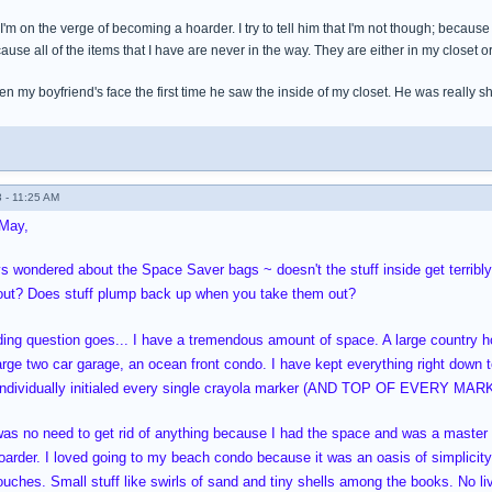
I'm on the verge of becoming a hoarder. I try to tell him that I'm not though; because 
ause all of the items that I have are never in the way. They are either in my closet
 my boyfriend's face the first time he saw the inside of my closet. He was really s
 - 11:25 AM
May,
s wondered about the Space Saver bags ~ doesn't the stuff inside get terribly
 out? Does stuff plump back up when you take them out?
ding question goes... I have a tremendous amount of space. A large country hom
arge two car garage, an ocean front condo. I have kept everything right down to
 individually initialed every single crayola marker (AND TOP OF EVERY MARKE
was no need to get rid of anything because I had the space and was a master a
hoarder. I loved going to my beach condo because it was an oasis of simplicity 
uches. Small stuff like swirls of sand and tiny shells among the books. No live