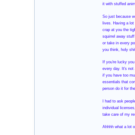
it with stuffed an
So just because w
lives. Having a lo
crap at you the ti
squirrel away stuf
or take in every p
you think, holy sh
If you're lucky you
every day. It's not
if you have too mu
essentials that co
person do it for th
I had to ask peop
individual license
take care of my res
Ahhhh what a lot of 