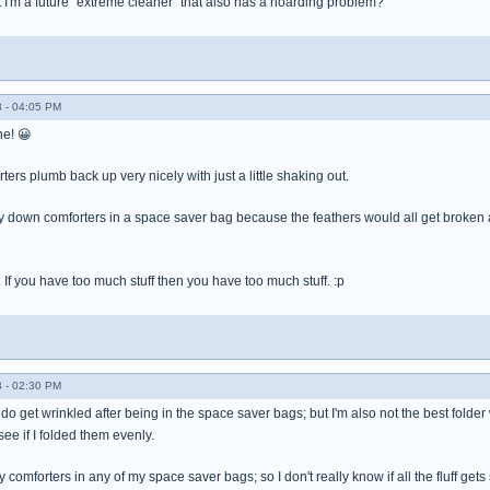
 I'm a future "extreme cleaner" that also has a hoarding problem?
 - 04:05 PM
ne! 😀
rters plumb back up very nicely with just a little shaking out.
y down comforters in a space saver bag because the feathers would all get broken a
. If you have too much stuff then you have too much stuff. :p
 - 02:30 PM
o get wrinkled after being in the space saver bags; but I'm also not the best folder w
ee if I folded them evenly.
fy comforters in any of my space saver bags; so I don't really know if all the fluff gets