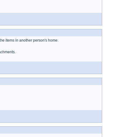
the items in another person's home.
tachments.