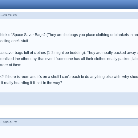
 - 09:29 PM
think of Space Saver Bags? (They are the bags you place clothing or blankets in and 
cting one's stuff.
ce saver bags full of clothes (1-2 might be bedding). They are neatly packed away 
 realized the other day, that even if someone has all their clothes neatly packed, labe
rder of them.
k? If there is room and it's on a shelf I can't reach to do anything else with, why sho
it really hoarding if it isn't in the way?
 - 06:15 PM