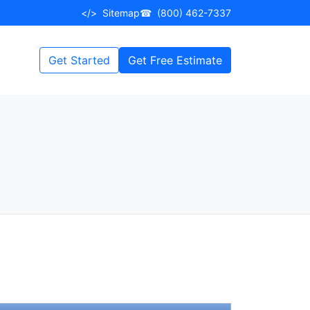
</>
Sitemap
☎
(800) 462-7337
Get Started
Get Free Estimate