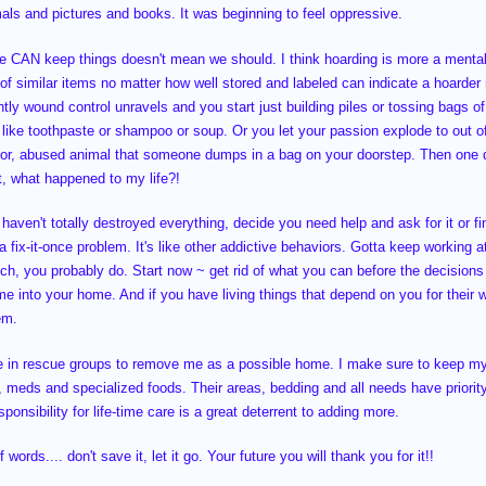
imals and pictures and books. It was beginning to feel oppressive.
e CAN keep things doesn't mean we should. I think hoarding is more a mental
t of similar items no matter how well stored and labeled can indicate a hoarde
ghtly wound control unravels and you start just building piles or tossing bags 
f like toothpaste or shampoo or soup. Or you let your passion explode to out of
oor, abused animal that someone dumps in a bag on your doorstep. Then one day 
it, what happened to my life?!
 haven't totally destroyed everything, decide you need help and ask for it or f
 a fix-it-once problem. It's like other addictive behaviors. Gotta keep working 
ch, you probably do. Start now ~ get rid of what you can before the decisions
me into your home. And if you have living things that depend on you for their 
em.
le in rescue groups to remove me as a possible home. I make sure to keep m
s, meds and specialized foods. Their areas, bedding and all needs have prio
ponsibility for life-time care is a great deterrent to adding more.
words.... don't save it, let it go. Your future you will thank you for it!!