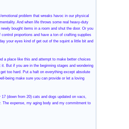
/emotional problem that wreaks havoc in our physical
r mentality. And when life throws some real heavy-duty
of newly bought items in a room and shut the door. Or you
 control proportions and have a ton of crafting supplies
your eyes kind of get out of the squint a little bit and
ind a place like this and attempt to make better choices
at it. But if you are in the beginning stages and wondering
 get too hard. Put a halt on everything except absolute
well-being make sure you can provide or let a loving
y 17 (down from 20) cats and dogs updated on vacs,
rity. The expense, my aging body and my commitment to