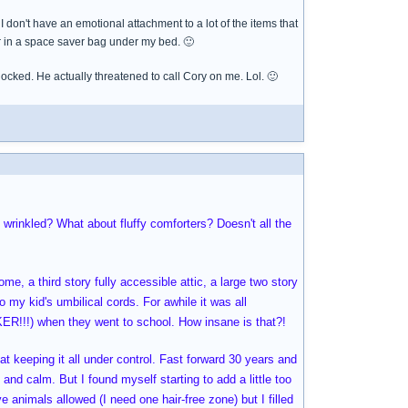
I don't have an emotional attachment to a lot of the items that
 or in a space saver bag under my bed. 🙂
hocked. He actually threatened to call Cory on me. Lol. 🙂
 wrinkled? What about fluffy comforters? Doesn't all the
e, a third story fully accessible attic, a large two story
 my kid's umbilical cords. For awhile it was all
R!!!) when they went to school. How insane is that?!
t keeping it all under control. Fast forward 30 years and
and calm. But I found myself starting to add a little too
 animals allowed (I need one hair-free zone) but I filled