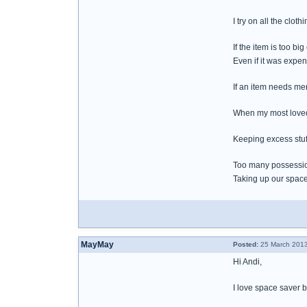
I try on all the clo
If the item is too big
Even if it was expens
If an item needs men
When my most loved 
Keeping excess stuff
Too many possessio
Taking up our space
MayMay
Posted:
25 March 2013
Hi Andi,
I love space saver 