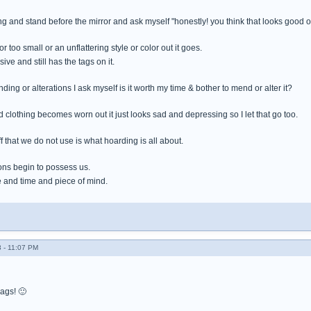
thing and stand before the mirror and ask myself "honestly! you think that looks good 
 or too small or an unflattering style or color out it goes.
ive and still has the tags on it.
ding or alterations I ask myself is it worth my time & bother to mend or alter it?
clothing becomes worn out it just looks sad and depressing so I let that go too.
 that we do not use is what hoarding is all about.
ns begin to possess us.
 and time and piece of mind.
 - 11:07 PM
bags! 🙂