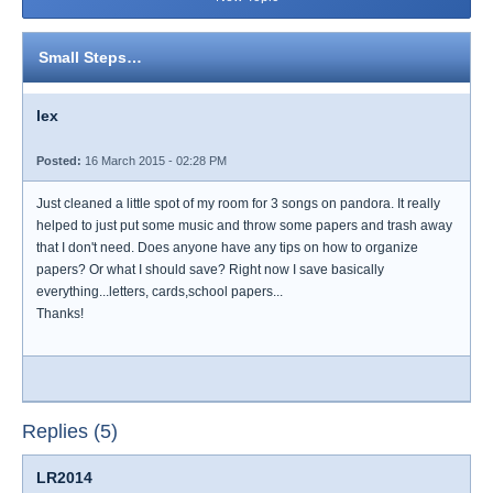
Small Steps…
lex
Posted:
16 March 2015 - 02:28 PM
Just cleaned a little spot of my room for 3 songs on pandora. It really
helped to just put some music and throw some papers and trash away
that I don't need. Does anyone have any tips on how to organize
papers? Or what I should save? Right now I save basically
everything...letters, cards,school papers...
Thanks!
Replies (5)
LR2014