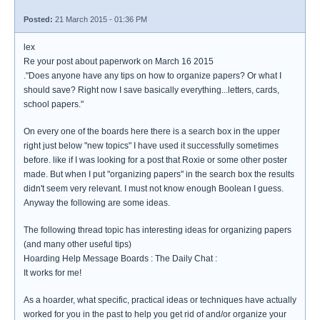
Posted:
21 March 2015 - 01:36 PM
lex
Re your post about paperwork on March 16 2015
."Does anyone have any tips on how to organize papers? Or what I
should save? Right now I save basically everything...letters, cards,
school papers."
On every one of the boards here there is a search box in the upper
right just below "new topics" I have used it successfully sometimes
before. like if I was looking for a post that Roxie or some other poster
made. But when I put "organizing papers" in the search box the results
didn't seem very relevant. I must not know enough Boolean I guess.
Anyway the following are some ideas.
The following thread topic has interesting ideas for organizing papers
(and many other useful tips)
Hoarding Help Message Boards : The Daily Chat :
It works for me!
As a hoarder, what specific, practical ideas or techniques have actually
worked for you in the past to help you get rid of and/or organize your