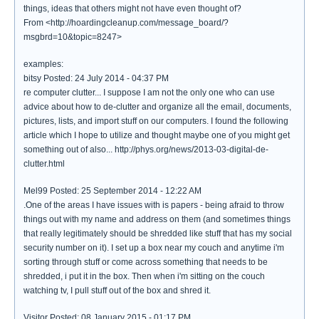
things, ideas that others might not have even thought of?
From <http://hoardingcleanup.com/message_board/?
msgbrd=10&topic=8247>
examples:
bitsy Posted: 24 July 2014 - 04:37 PM
re computer clutter... I suppose I am not the only one who can use
advice about how to de-clutter and organize all the email, documents,
pictures, lists, and import stuff on our computers. I found the following
article which I hope to utilize and thought maybe one of you might get
something out of also... http://phys.org/news/2013-03-digital-de-
clutter.html
Mel99 Posted: 25 September 2014 - 12:22 AM
.One of the areas I have issues with is papers - being afraid to throw
things out with my name and address on them (and sometimes things
that really legitimately should be shredded like stuff that has my social
security number on it). I set up a box near my couch and anytime i'm
sorting through stuff or come across something that needs to be
shredded, i put it in the box. Then when i'm sitting on the couch
watching tv, I pull stuff out of the box and shred it.
Visitor Posted: 08 January 2015 - 01:17 PM