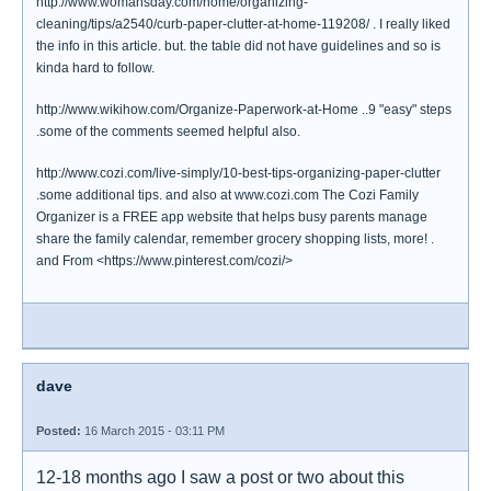
http://www.womansday.com/home/organizing-
cleaning/tips/a2540/curb-paper-clutter-at-home-119208/ . I really liked
the info in this article. but. the table did not have guidelines and so is
kinda hard to follow.
http://www.wikihow.com/Organize-Paperwork-at-Home ..9 "easy" steps
.some of the comments seemed helpful also.
http://www.cozi.com/live-simply/10-best-tips-organizing-paper-clutter
.some additional tips. and also at www.cozi.com The Cozi Family
Organizer is a FREE app website that helps busy parents manage
share the family calendar, remember grocery shopping lists, more! .
and From <https://www.pinterest.com/cozi/>
dave
Posted:
16 March 2015 - 03:11 PM
12-18 months ago I saw a post or two about this