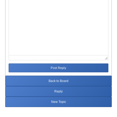
Post Reply
Back to Board
Reply
New Topic