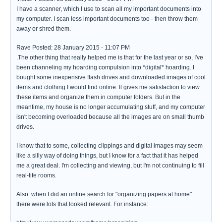
I have a scanner, which I use to scan all my important documents into
my computer. I scan less important documents too - then throw them
away or shred them.
Rave Posted: 28 January 2015 - 11:07 PM
.The other thing that really helped me is that for the last year or so, I've
been channeling my hoarding compulsion into *digital* hoarding. I
bought some inexpensive flash drives and downloaded images of cool
items and clothing I would find online. It gives me satisfaction to view
these items and organize them in computer folders. But in the
meantime, my house is no longer accumulating stuff, and my computer
isn't becoming overloaded because all the images are on small thumb
drives.
I know that to some, collecting clippings and digital images may seem
like a silly way of doing things, but I know for a fact that it has helped
me a great deal. I'm collecting and viewing, but I'm not continuing to fill
real-life rooms.
Also. when I did an online search for "organizing papers at home"
there were lots that looked relevant. For instance: