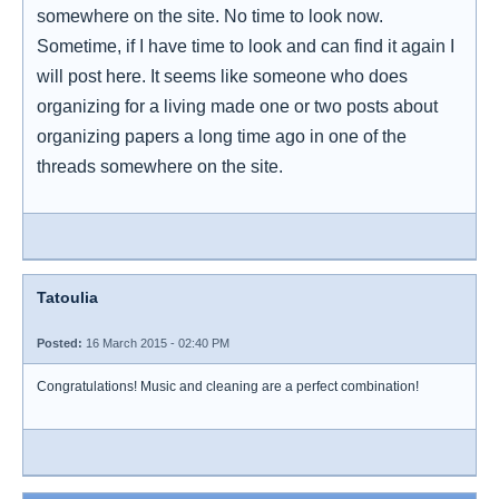
somewhere on the site. No time to look now.
Sometime, if I have time to look and can find it again I
will post here. It seems like someone who does
organizing for a living made one or two posts about
organizing papers a long time ago in one of the
threads somewhere on the site.
Tatoulia
Posted:
16 March 2015 - 02:40 PM
Congratulations! Music and cleaning are a perfect combination!