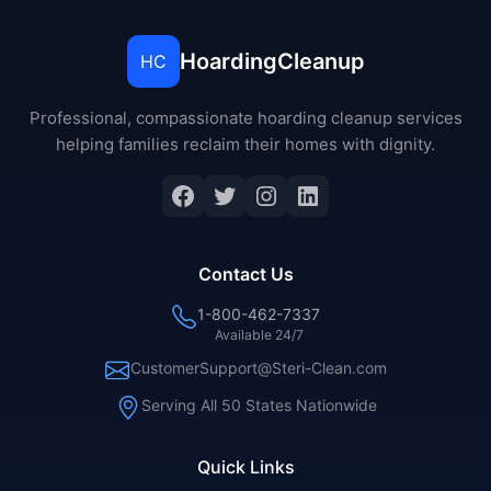
HoardingCleanup
HC
Professional, compassionate hoarding cleanup services
helping families reclaim their homes with dignity.
Facebook
Twitter
Instagram
LinkedIn
Contact Us
1-800-462-7337
Available 24/7
CustomerSupport@Steri-Clean.com
Serving All 50 States Nationwide
Quick Links