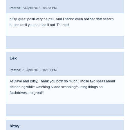
Posted:
23 April 2015 - 04:58 PM
bitsy, great post! Very helpful. And I hadn't even noticed that search
button until you pointed it out. Thanks!
Lex
Posted:
21 April 2015 - 02:01 PM
At Dave and Bitsy, Thank you both so much! Those two ideas about
shredding while watching tv and scanning/putting things on
flashdrives are great!!
bitsy