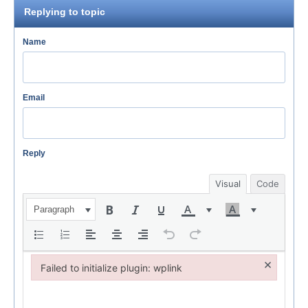
Replying to topic
Name
Email
Reply
Visual
Code
Paragraph
×
Failed to initialize plugin: wplink
Failed to initialize plugin: wplink