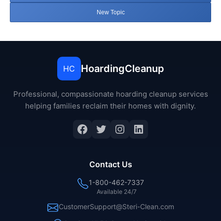
New Topic
HoardingCleanup
HC
Professional, compassionate hoarding cleanup services
helping families reclaim their homes with dignity.
Facebook
Twitter
Instagram
LinkedIn
Contact Us
1-800-462-7337
Available 24/7
CustomerSupport@Steri-Clean.com