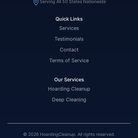
Serving All 50 States Nationwide
Quick Links
Services
Testimonials
Contact
Terms of Service
Our Services
Hoarding Cleanup
Deep Cleaning
© 2026 HoardingCleanup. All rights reserved.