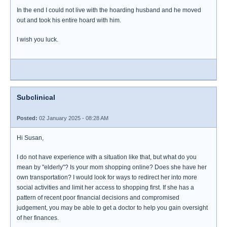
In the end I could not live with the hoarding husband and he moved
out and took his entire hoard with him.
I wish you luck.
Subclinical
Posted:
02 January 2025 - 08:28 AM
Hi Susan,
I do not have experience with a situation like that, but what do you
mean by "elderly"? Is your mom shopping online? Does she have her
own transportation? I would look for ways to redirect her into more
social activities and limit her access to shopping first. If she has a
pattern of recent poor financial decisions and compromised
judgement, you may be able to get a doctor to help you gain oversight
of her finances.