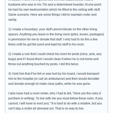
husband who was in his 70s and a determined hoarder. At one point
he had his own bedroom/den which he filled to the ceiling with stuff.
Same scenario. Here are some things I did to maintain order and
sanity.
1) I made a boundary: your stuff cannot intrude on the other living
spaces. Anything you leave in the living room (piles, boxes, packages)
is permission for me to donate that stuff. I only had to do this a few
times until he got the point and kept his stuff in his room.
2) I made a rule that I could check his room for pests (mice, ants, any
bugs) and if I found them I would clean it when he is not home and
throw out anything touched by pests. I did this twice.
3) I told him that if he fell or was hurt by his hoard, I would transport
him to the hospital (or call an ambulance) and then would declutter
and donate enough to make clear paths, while he was gone.
I also have had a room renter, who I had to tell, "Here are the rules (I
put them in writing). To live with me you must follow these rules. If you
cannot, I will have to evict you." It is hard to do with a relative, but you
can't stay a victim all stressed out. That is no way to live.