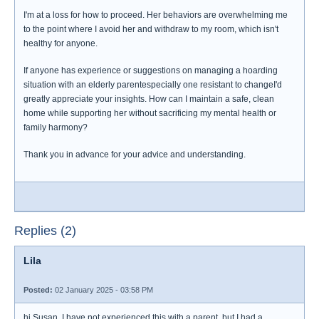
I'm at a loss for how to proceed. Her behaviors are overwhelming me
to the point where I avoid her and withdraw to my room, which isn't
healthy for anyone.
If anyone has experience or suggestions on managing a hoarding
situation with an elderly parentespecially one resistant to changeI'd
greatly appreciate your insights. How can I maintain a safe, clean
home while supporting her without sacrificing my mental health or
family harmony?
Thank you in advance for your advice and understanding.
Replies (2)
Lila
Posted:
02 January 2025 - 03:58 PM
hi Susan. I have not experienced this with a parent, but I had a