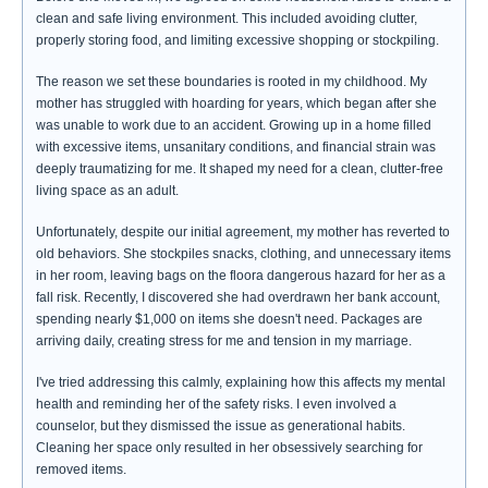
clean and safe living environment. This included avoiding clutter,
properly storing food, and limiting excessive shopping or stockpiling.
The reason we set these boundaries is rooted in my childhood. My
mother has struggled with hoarding for years, which began after she
was unable to work due to an accident. Growing up in a home filled
with excessive items, unsanitary conditions, and financial strain was
deeply traumatizing for me. It shaped my need for a clean, clutter-free
living space as an adult.
Unfortunately, despite our initial agreement, my mother has reverted to
old behaviors. She stockpiles snacks, clothing, and unnecessary items
in her room, leaving bags on the floora dangerous hazard for her as a
fall risk. Recently, I discovered she had overdrawn her bank account,
spending nearly $1,000 on items she doesn't need. Packages are
arriving daily, creating stress for me and tension in my marriage.
I've tried addressing this calmly, explaining how this affects my mental
health and reminding her of the safety risks. I even involved a
counselor, but they dismissed the issue as generational habits.
Cleaning her space only resulted in her obsessively searching for
removed items.