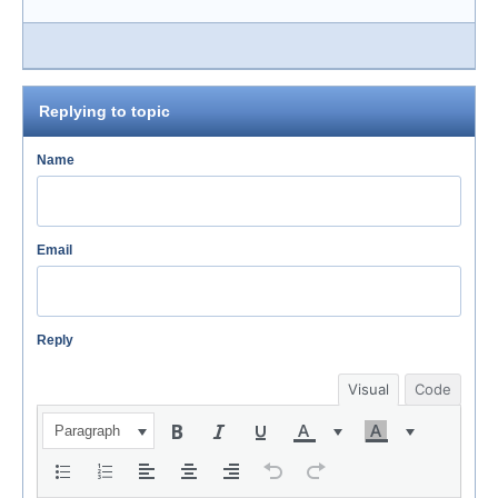
Replying to topic
Name
Email
Reply
Visual
Code
Paragraph