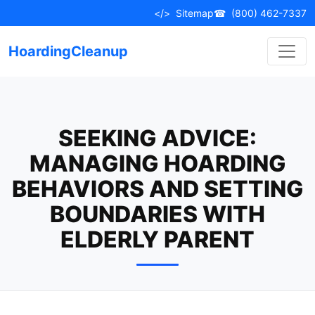
Skip
</>
Sitemap
☎
(800) 462-7337
to
content
HoardingCleanup
SEEKING ADVICE:
MANAGING HOARDING
BEHAVIORS AND SETTING
BOUNDARIES WITH
ELDERLY PARENT