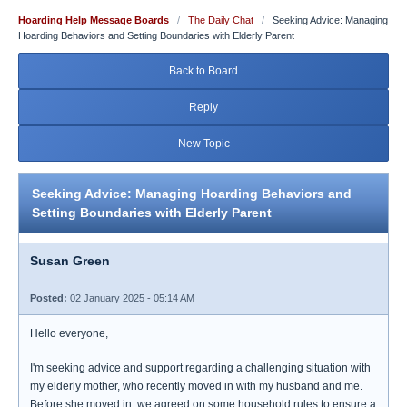
Hoarding Help Message Boards
/
The Daily Chat
/
Seeking Advice: Managing
Hoarding Behaviors and Setting Boundaries with Elderly Parent
Back to Board
Reply
New Topic
Seeking Advice: Managing Hoarding Behaviors and
Setting Boundaries with Elderly Parent
Susan Green
Posted:
02 January 2025 - 05:14 AM
Hello everyone,
I'm seeking advice and support regarding a challenging situation with
my elderly mother, who recently moved in with my husband and me.
Before she moved in, we agreed on some household rules to ensure a