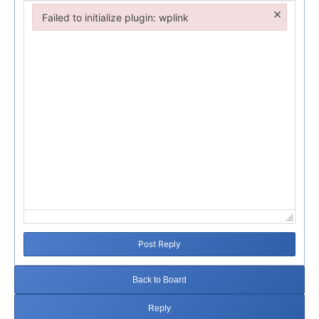
×
Failed to initialize plugin: wplink
Failed to initialize plugin: wplink
Post Reply
Back to Board
Reply