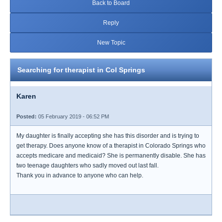
Back to Board
Reply
New Topic
Searching for therapist in Col Springs
Karen
Posted:
05 February 2019 - 06:52 PM
My daughter is finally accepting she has this disorder and is trying to
get therapy. Does anyone know of a therapist in Colorado Springs who
accepts medicare and medicaid? She is permanently disable. She has
two teenage daughters who sadly moved out last fall.
Thank you in advance to anyone who can help.