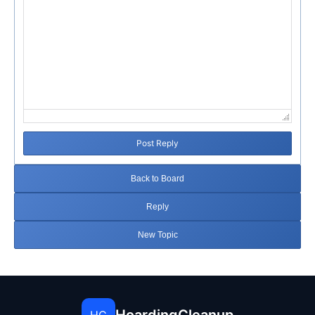
Post Reply
Back to Board
Reply
New Topic