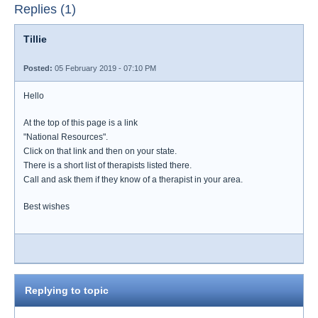
Replies (1)
Tillie
Posted:
05 February 2019 - 07:10 PM
Hello
At the top of this page is a link
"National Resources".
Click on that link and then on your state.
There is a short list of therapists listed there.
Call and ask them if they know of a therapist in your area.
Best wishes
Replying to topic