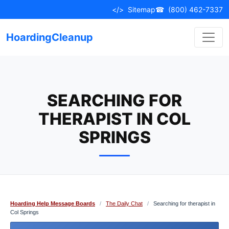
Skip
</>
Sitemap
☎
(800) 462-7337
to
content
HoardingCleanup
SEARCHING FOR
THERAPIST IN COL
SPRINGS
Hoarding Help Message Boards
/
The Daily Chat
/
Searching for therapist in
Col Springs