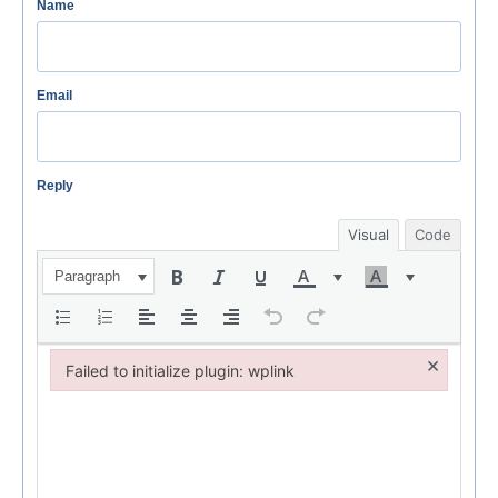
Name
Email
Reply
Visual
Code
Paragraph
×
Failed to initialize plugin: wplink
Failed to initialize plugin: wplink