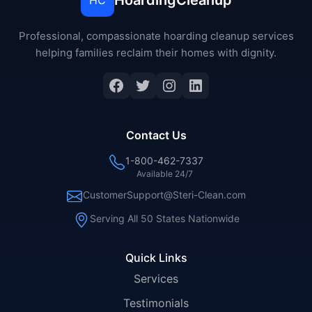
HoardingCleanup
HC
Professional, compassionate hoarding cleanup services
helping families reclaim their homes with dignity.
Facebook
Twitter
Instagram
LinkedIn
Contact Us
1-800-462-7337
Available 24/7
CustomerSupport@Steri-Clean.com
Serving All 50 States Nationwide
Quick Links
Services
Testimonials