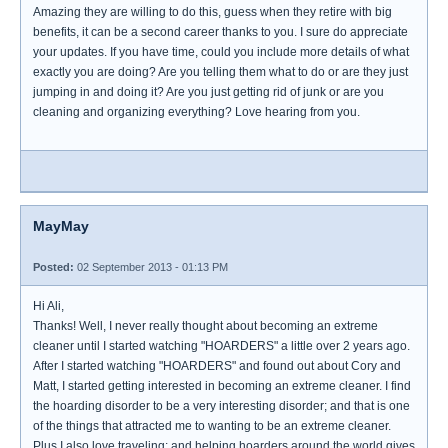
Amazing they are willing to do this, guess when they retire with big
benefits, it can be a second career thanks to you. I sure do appreciate
your updates. If you have time, could you include more details of what
exactly you are doing? Are you telling them what to do or are they just
jumping in and doing it? Are you just getting rid of junk or are you
cleaning and organizing everything? Love hearing from you.
MayMay
Posted:
02 September 2013 - 01:13 PM
Hi Ali,
Thanks! Well, I never really thought about becoming an extreme
cleaner until I started watching "HOARDERS" a little over 2 years ago.
After I started watching "HOARDERS" and found out about Cory and
Matt, I started getting interested in becoming an extreme cleaner. I find
the hoarding disorder to be a very interesting disorder; and that is one
of the things that attracted me to wanting to be an extreme cleaner.
Plus I also love traveling; and helping hoarders around the world gives