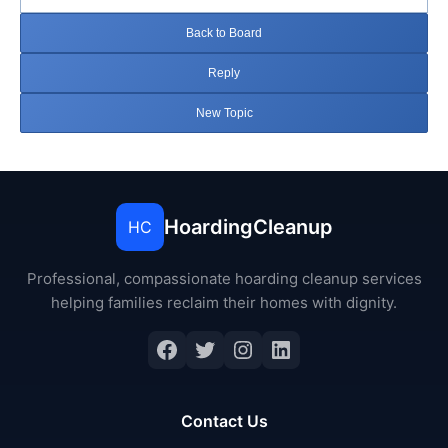
Back to Board
Reply
New Topic
HoardingCleanup
HC
Professional, compassionate hoarding cleanup services
helping families reclaim their homes with dignity.
Facebook
Twitter
Instagram
LinkedIn
Contact Us