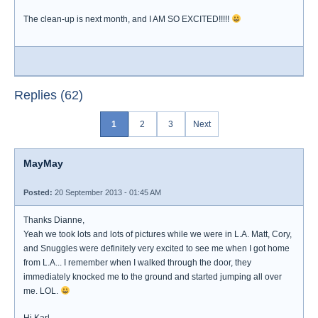
The clean-up is next month, and I AM SO EXCITED!!!!!
Replies (62)
1
2
3
Next
MayMay
Posted:
20 September 2013 - 01:45 AM
Thanks Dianne,
Yeah we took lots and lots of pictures while we were in L.A. Matt, Cory,
and Snuggles were definitely very excited to see me when I got home
from L.A... I remember when I walked through the door, they
immediately knocked me to the ground and started jumping all over
me. LOL.