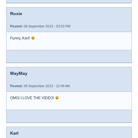
Roxie
Posted:
09 September 2013 - 03:53 PM
Funny, Karl!
MayMay
Posted:
09 September 2013 - 12:49 AM
OMG! I LOVE THE VIDEO!
Karl