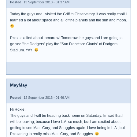
Posted:
13 September 2013 - 01:37 AM
Today the guys and I visited the Griffith Observatory. It was really cool! I
learned a lot about space and all of the planets and the sun and moon.
I'm so excited about tomorrow! Tomorrow the guys and I are going to
go see "the Dodgers" play the "San Francisco Giants" at Dodgers
Stadium. YAY!
MayMay
Posted:
12 September 2013 - 01:46 AM
Hi Roxie,
The guys and I will be heading back home on Saturday. I'm sad that I
will be leaving, because I love L.A. so much; but I am excited about
getting to see Matt, Cory, and Snuggles again. I love being in L.A., but
I'm starting to really miss Matt, Cory, and Snuggles.