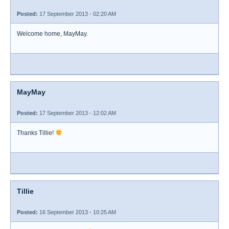
Posted:
17 September 2013 - 02:20 AM
Welcome home, MayMay.
MayMay
Posted:
17 September 2013 - 12:02 AM
Thanks Tillie!
Tillie
Posted:
16 September 2013 - 10:25 AM