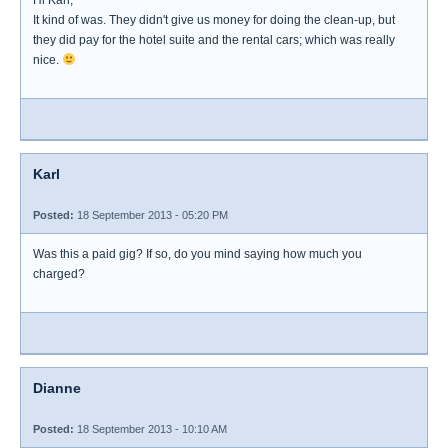
Hi Karl,
It kind of was. They didn't give us money for doing the clean-up, but
they did pay for the hotel suite and the rental cars; which was really
nice.
Karl
Posted:
18 September 2013 - 05:20 PM
Was this a paid gig? If so, do you mind saying how much you
charged?
Dianne
Posted:
18 September 2013 - 10:10 AM