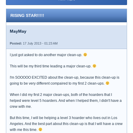
RISING STAR!!!!!
MayMay
Posted:
17 July 2013 - 01:23 AM
I just got asked to do another major clean-up.
This will be my third time leading a major clean-up.
I'm SOOOOO EXCITED about the clean-up, because this clean-up is
going to be very different compaired to my first 2 clean-ups.
When I did my first 2 major clean-ups, both of the hoarders that I
helped were level 5 hoarders. And when I helped them, I didn't have a
crew with me.
But this time, I will be helping a level 3 hoarder who lives out in Los
Angeles. And the best part about this clean-up is that I will have a crew
with me this time.