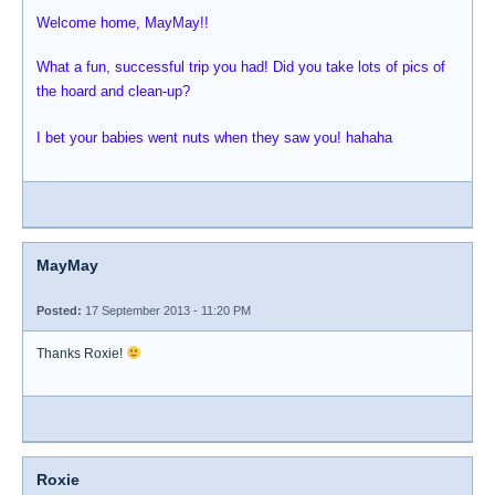
Welcome home, MayMay!!
What a fun, successful trip you had! Did you take lots of pics of
the hoard and clean-up?
I bet your babies went nuts when they saw you! hahaha
MayMay
Posted:
17 September 2013 - 11:20 PM
Thanks Roxie!
Roxie