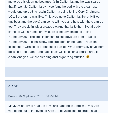
me to do this clean-up because it's in California; and he was scared
that if I went to California by myself and helped with the clean-up, I
would end up getting lost in California trying to find Cory Chalmers.
LOL. But then he was like, "I'll let you go to California. But only if we
(my boss and the guys) can come with you and help with the clean-up
too. They are definitely a great crew. And thanks to them I've already
came up with a name for my future company. I'm going to call it
"Company 36". The fire station that all the guys are from is called
"Company 36"; so that's how I got the idea for the name. Yeah I'm
telling them what to do during the clean-up. What I normally have them
do is split into teams; and each team will focus on a certain area to
clean. And yes, we are cleaning and organizing stuff too.
diane
Posted:
02 September 2013 - 06:25 PM
MayMay, happy to hear the guys are hanging in there with you. Are
you going out in the evening? Are the boys getting frustrated at all?