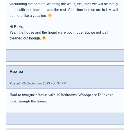
vacuuming the carpets, washing the walls, etc.) then we will be totally
done with the clean-up; and the rest of the time that we are in L.A. will
be more like a vacation.
Hi Roxie,
Yeah the house and the hoard were both huge! But we got it all
cleaned out though.
Roxiea
Posted:
05 September 2013 - 06:37 PM
Hard to imagine a house with 10 bedrooms. Whoopeeee I'd love to
look through the house.