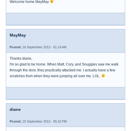
Welcome home MayMay
MayMay
Posted:
16 September 2013 - 01:14 AM
Thanks diane,
I'm so glad to be home. When Matt, Cory, and Snuggles saw me walk
through the door, they practically attacked me. I actually have a few
scratches from when they were jumping all over me. LOL.
diane
Posted:
15 September 2013 - 05:22 PM