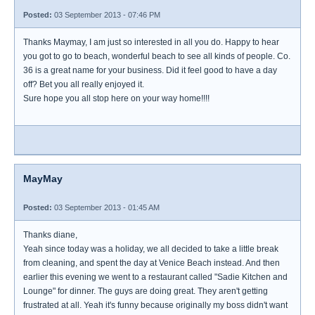
Posted:
03 September 2013 - 07:46 PM
Thanks Maymay, I am just so interested in all you do. Happy to hear
you got to go to beach, wonderful beach to see all kinds of people. Co.
36 is a great name for your business. Did it feel good to have a day
off? Bet you all really enjoyed it.
Sure hope you all stop here on your way home!!!!
MayMay
Posted:
03 September 2013 - 01:45 AM
Thanks diane,
Yeah since today was a holiday, we all decided to take a little break
from cleaning, and spent the day at Venice Beach instead. And then
earlier this evening we went to a restaurant called "Sadie Kitchen and
Lounge" for dinner. The guys are doing great. They aren't getting
frustrated at all. Yeah it's funny because originally my boss didn't want