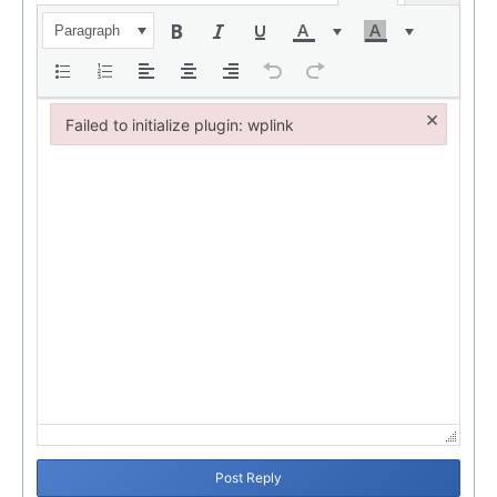
Paragraph
×
Failed to initialize plugin: wplink
Failed to initialize plugin: wplink
Post Reply