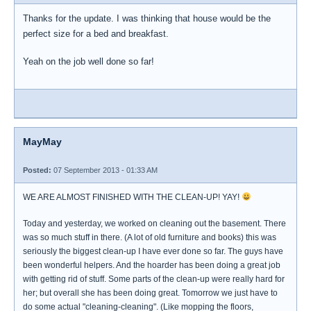
Thanks for the update. I was thinking that house would be the
perfect size for a bed and breakfast.
Yeah on the job well done so far!
MayMay
Posted:
07 September 2013 - 01:33 AM
WE ARE ALMOST FINISHED WITH THE CLEAN-UP! YAY!
Today and yesterday, we worked on cleaning out the basement. There
was so much stuff in there. (A lot of old furniture and books) this was
seriously the biggest clean-up I have ever done so far. The guys have
been wonderful helpers. And the hoarder has been doing a great job
with getting rid of stuff. Some parts of the clean-up were really hard for
her; but overall she has been doing great. Tomorrow we just have to
do some actual "cleaning-cleaning". (Like mopping the floors,