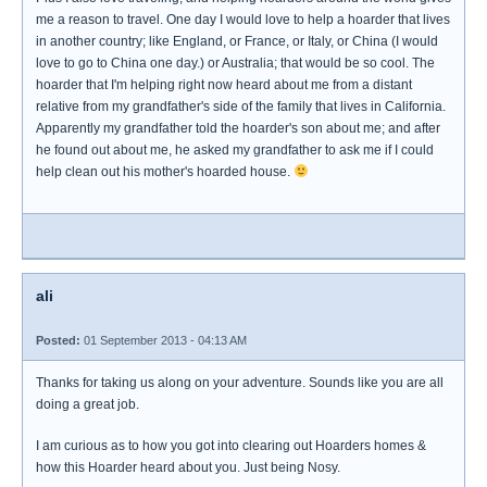
me a reason to travel. One day I would love to help a hoarder that lives
in another country; like England, or France, or Italy, or China (I would
love to go to China one day.) or Australia; that would be so cool. The
hoarder that I'm helping right now heard about me from a distant
relative from my grandfather's side of the family that lives in California.
Apparently my grandfather told the hoarder's son about me; and after
he found out about me, he asked my grandfather to ask me if I could
help clean out his mother's hoarded house.
ali
Posted:
01 September 2013 - 04:13 AM
Thanks for taking us along on your adventure. Sounds like you are all
doing a great job.
I am curious as to how you got into clearing out Hoarders homes &
how this Hoarder heard about you. Just being Nosy.