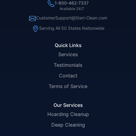
1-800-462-7337
Available 24/7
CustomerSupport@Steri-Clean.com
Serving All 50 States Nationwide
Quick Links
Services
Testimonials
Contact
Terms of Service
Our Services
Hoarding Cleanup
Deep Cleaning