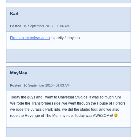
Karl
Posted:
10 September 2013 - 05:06 AM
Fireman interview video
is pretty funny too.
MayMay
Posted:
10 September 2013 - 01:03 AM
Today the guys and I went to Universal Studios. It was so much fun!
We rode the Transformers ride, we went through the House of Horrors,
we rode the Jurassic Park ride, we did the studio tour, and we also
rode the Revenge of The Mummy ride. Today was AWESOME!