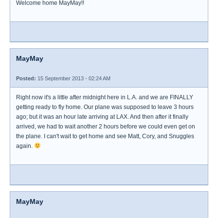
Welcome home MayMay!!
MayMay
Posted:
15 September 2013 - 02:24 AM
Right now it's a little after midnight here in L.A. and we are FINALLY
getting ready to fly home. Our plane was supposed to leave 3 hours
ago; but it was an hour late arriving at LAX. And then after it finally
arrived, we had to wait another 2 hours before we could even get on
the plane. I can't wait to get home and see Matt, Cory, and Snuggles
again.
MayMay