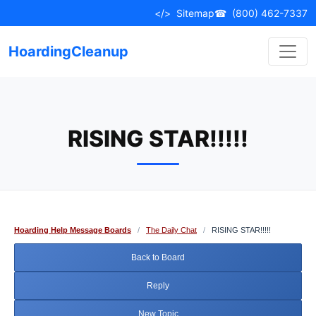
Skip
</>
Sitemap
☎
(800) 462-7337
to
content
HoardingCleanup
RISING STAR!!!!!
Hoarding Help Message Boards
/
The Daily Chat
/
RISING STAR!!!!!
Back to Board
Reply
New Topic