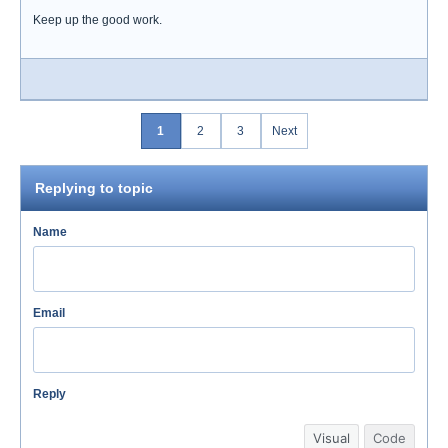
Keep up the good work.
1
2
3
Next
Replying to topic
Name
Email
Reply
Visual
Code