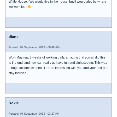
White House. (We would live in the house, but it would also be where
we work too)
diane
Posted:
07 September 2013 - 08:49 PM
Wow Maymay, 2 weeks of working daily, amazing that you all did this
to the end, and now can really go have fun and sight seeing. This was
a huge accomplishment, I am so impressed with you and your ability to
stay focused.
Roxie
Posted:
07 September 2013 - 03:27 AM