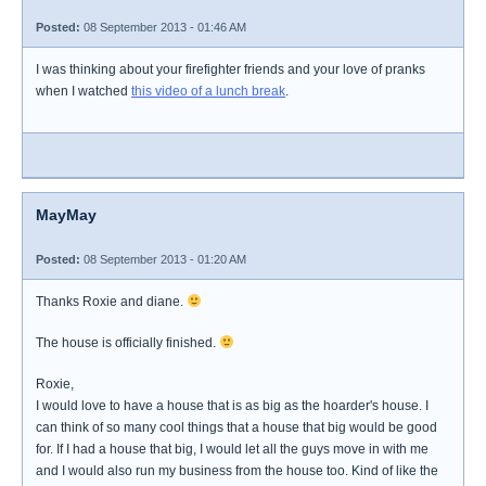
Posted:
08 September 2013 - 01:46 AM
I was thinking about your firefighter friends and your love of pranks
when I watched
this video of a lunch break
.
MayMay
Posted:
08 September 2013 - 01:20 AM
Thanks Roxie and diane.
The house is officially finished.
Roxie,
I would love to have a house that is as big as the hoarder's house. I
can think of so many cool things that a house that big would be good
for. If I had a house that big, I would let all the guys move in with me
and I would also run my business from the house too. Kind of like the