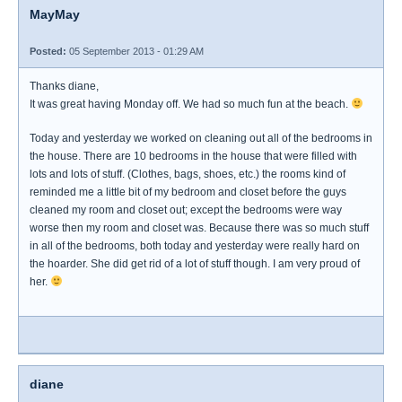
MayMay
Posted:
05 September 2013 - 01:29 AM
Thanks diane,
It was great having Monday off. We had so much fun at the beach.
Today and yesterday we worked on cleaning out all of the bedrooms in
the house. There are 10 bedrooms in the house that were filled with
lots and lots of stuff. (Clothes, bags, shoes, etc.) the rooms kind of
reminded me a little bit of my bedroom and closet before the guys
cleaned my room and closet out; except the bedrooms were way
worse then my room and closet was. Because there was so much stuff
in all of the bedrooms, both today and yesterday were really hard on
the hoarder. She did get rid of a lot of stuff though. I am very proud of
her.
diane