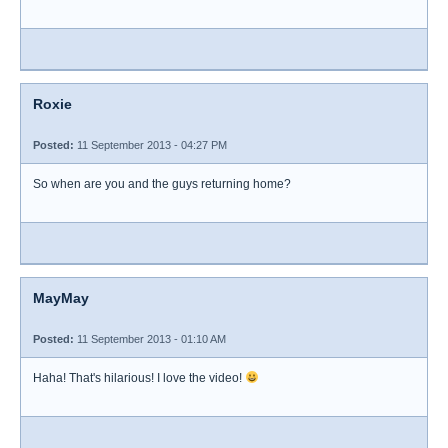
Roxie
Posted:
11 September 2013 - 04:27 PM
So when are you and the guys returning home?
MayMay
Posted:
11 September 2013 - 01:10 AM
Haha! That's hilarious! I love the video!