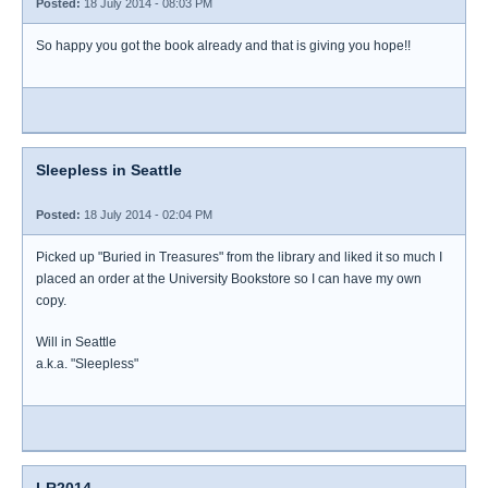
Posted:
18 July 2014 - 08:03 PM
So happy you got the book already and that is giving you hope!!
Sleepless in Seattle
Posted:
18 July 2014 - 02:04 PM
Picked up "Buried in Treasures" from the library and liked it so much I
placed an order at the University Bookstore so I can have my own
copy.
Will in Seattle
a.k.a. "Sleepless"