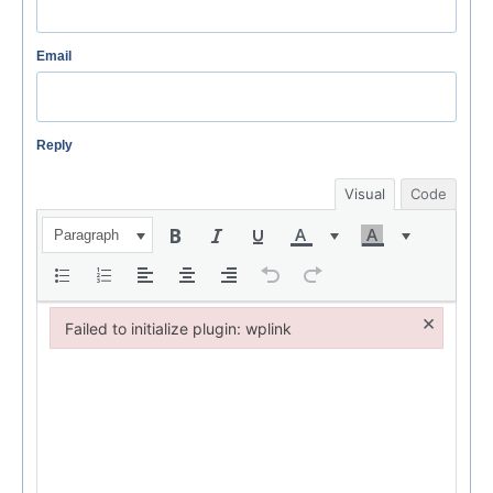
Email
Reply
Visual
Code
Paragraph
×
Failed to initialize plugin: wplink
Failed to initialize plugin: wplink