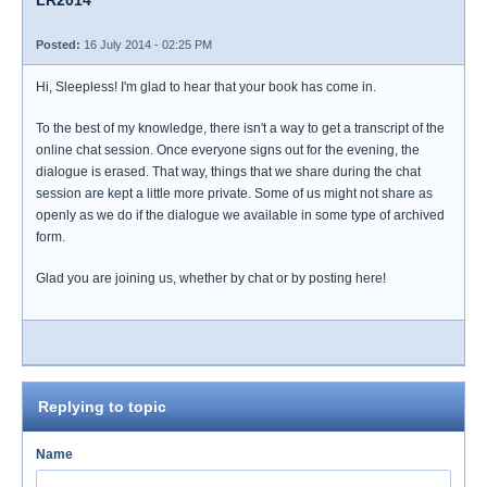
LR2014
Posted:
16 July 2014 - 02:25 PM
Hi, Sleepless! I'm glad to hear that your book has come in.
To the best of my knowledge, there isn't a way to get a transcript of the
online chat session. Once everyone signs out for the evening, the
dialogue is erased. That way, things that we share during the chat
session are kept a little more private. Some of us might not share as
openly as we do if the dialogue we available in some type of archived
form.
Glad you are joining us, whether by chat or by posting here!
Replying to topic
Name