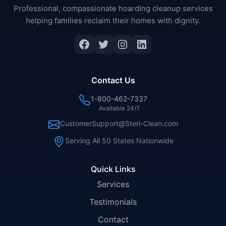
Professional, compassionate hoarding cleanup services
helping families reclaim their homes with dignity.
Facebook
Twitter
Instagram
LinkedIn
Contact Us
1-800-462-7337
Available 24/7
CustomerSupport@Steri-Clean.com
Serving All 50 States Nationwide
Quick Links
Services
Testimonials
Contact