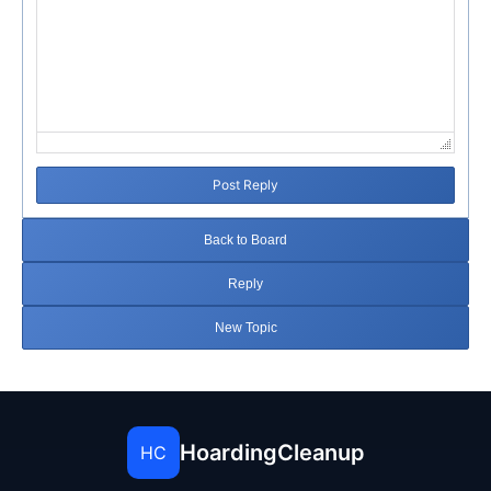
Post Reply
Back to Board
Reply
New Topic
HoardingCleanup
HC