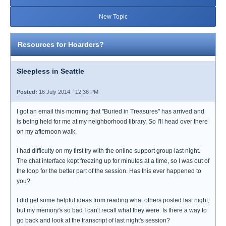
New Topic
Resources for Hoarders?
Sleepless in Seattle
Posted:
16 July 2014 - 12:36 PM
I got an email this morning that "Buried in Treasures" has arrived and
is being held for me at my neighborhood library. So I'll head over there
on my afternoon walk.
I had difficulty on my first try with the online support group last night.
The chat interface kept freezing up for minutes at a time, so I was out of
the loop for the better part of the session. Has this ever happened to
you?
I did get some helpful ideas from reading what others posted last night,
but my memory's so bad I can't recall what they were. Is there a way to
go back and look at the transcript of last night's session?