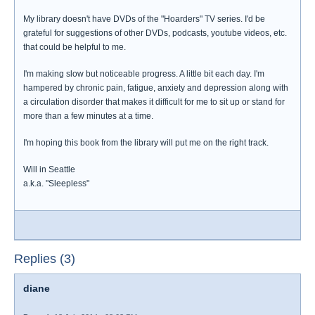
My library doesn't have DVDs of the "Hoarders" TV series. I'd be
grateful for suggestions of other DVDs, podcasts, youtube videos, etc.
that could be helpful to me.
I'm making slow but noticeable progress. A little bit each day. I'm
hampered by chronic pain, fatigue, anxiety and depression along with
a circulation disorder that makes it difficult for me to sit up or stand for
more than a few minutes at a time.
I'm hoping this book from the library will put me on the right track.
Will in Seattle
a.k.a. "Sleepless"
Replies (3)
diane