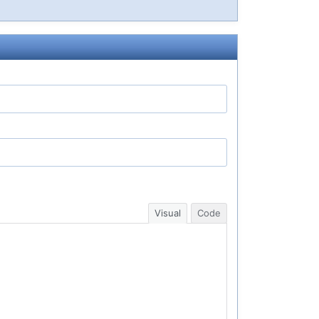
Visual
Code