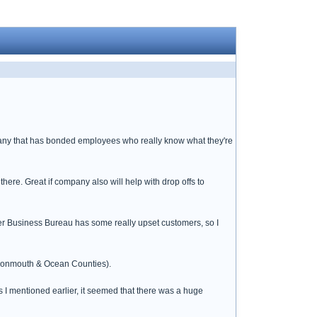
mpany that has bonded employees who really know what they're
 there. Great if company also will help with drop offs to
er Business Bureau has some really upset customers, so I
(Monmouth & Ocean Counties).
s I mentioned earlier, it seemed that there was a huge