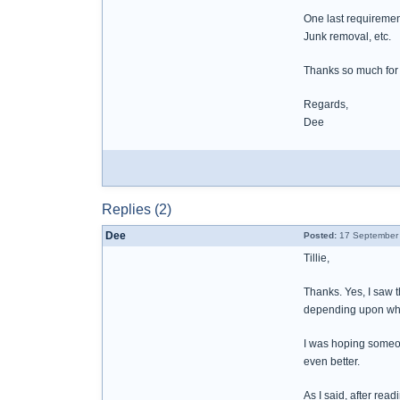
One last requiremen
Junk removal, etc.
Thanks so much for 
Regards,
Dee
Replies (2)
Dee
Posted:
17 September 
Tillie,
Thanks. Yes, I saw th
depending upon who 
I was hoping someon
even better.
As I said, after rea