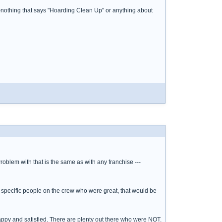
--nothing that says "Hoarding Clean Up" or anything about
 Problem with that is the same as with any franchise ---
 specific people on the crew who were great, that would be
e happy and satisfied. There are plenty out there who were NOT.