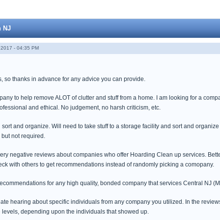
n NJ
2017 - 04:35 PM
s, so thanks in advance for any advice you can provide.
mpany to help remove ALOT of clutter and stuff from a home. I am looking for a co
ofessional and ethical. No judgement, no harsh criticism, etc.
 sort and organize. Will need to take stuff to a storage facility and sort and organize
 but not required.
very negative reviews about companies who offer Hoarding Clean up services. Bett
check with others to get recommendations instead of randomly picking a comopany.
 recommendations for any high quality, bonded company that services Central NJ 
ate hearing about specific individuals from any company you utilized. In the review
ce levels, depending upon the individuals that showed up.