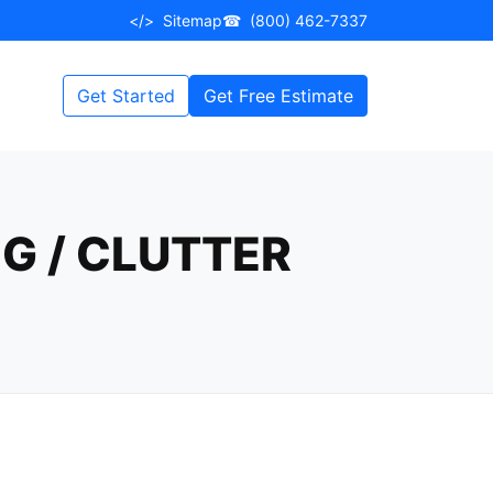
</>
Sitemap
☎
(800) 462-7337
Get Started
Get Free Estimate
G / CLUTTER