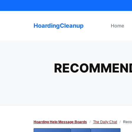
Skip
to
content
HoardingCleanup
Home
RECOMMENDA
Hoarding Help Message Boards
/
The Daily Chat
/
Recom