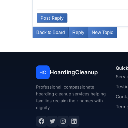
Post Reply
Back to Board
Reply
New Topic
Quick
HoardingCleanup
HC
Servi
Testi
Professional, compassionate
hoarding cleanup services helping
Cont
families reclaim their homes with
Terms
dignity.
Facebook
Twitter
Instagram
LinkedIn