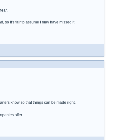
hear.
d, so it's fair to assume I may have missed it.
rters know so that things can be made right.
mpanies offer.