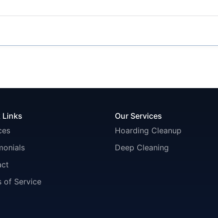
 Links
Our Services
ces
Hoarding Cleanup
monials
Deep Cleaning
act
 of Service