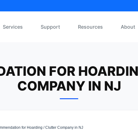
Services
Support
Resources
About
TION FOR HOARDIN
COMPANY IN NJ
mendation for Hoarding / Clutter Company in NJ