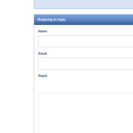
Replying to topic
Name
Email
Reply