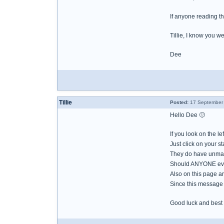
If anyone reading thi
Tillie, I know you we
Dee
Tillie
Posted:
17 September 
Hello Dee 🙂
If you look on the le
Just click on your st
They do have unmar
Should ANYONE ever 
Also on this page are
Since this message 
Good luck and best