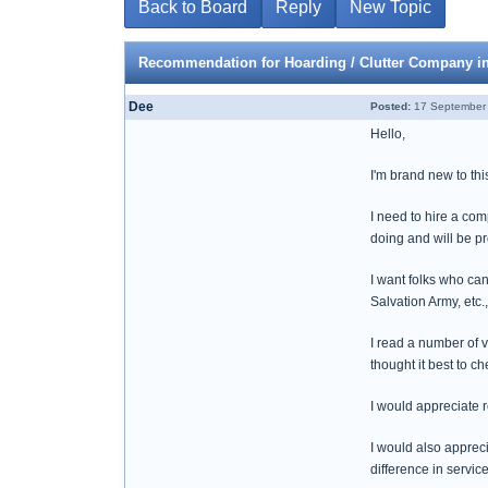
Back to Board
Reply
New Topic
Recommendation for Hoarding / Clutter Company i
Dee
Posted:
17 September 
Hello,
I'm brand new to thi
I need to hire a co
doing and will be pr
I want folks who can
Salvation Army, etc.,
I read a number of 
thought it best to 
I would appreciate
I would also appreci
difference in servi