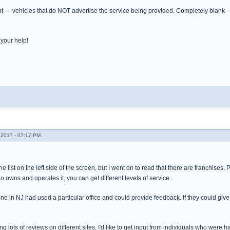
t --- vehicles that do NOT advertise the service being provided. Completely blank 
your help!
2017 - 07:17 PM
e list on the left side of the screen, but I went on to read that there are franchises.
owns and operates it, you can get different levels of service.
e in NJ had used a particular office and could provide feedback. If they could give
ding lots of reviews on different sites, I'd like to get input from individuals who wer