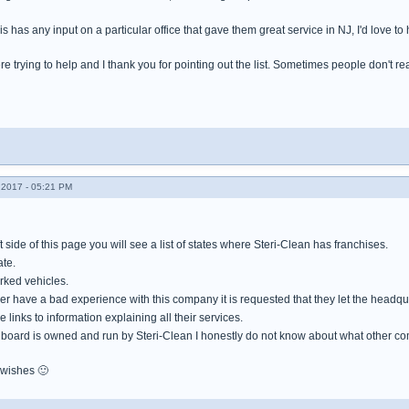
s has any input on a particular office that gave them great service in NJ, I'd love to 
re trying to help and I thank you for pointing out the list. Sometimes people don't rea
2017 - 05:21 PM
ft side of this page you will see a list of states where Steri-Clean has franchises.
ate.
ked vehicles.
have a bad experience with this company it is requested that they let the headqua
 links to information explaining all their services.
board is owned and run by Steri-Clean I honestly do not know about what other co
 wishes 🙂