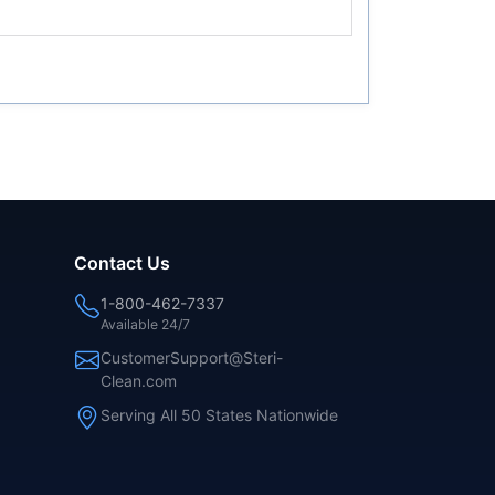
Contact Us
1-800-462-7337
Available 24/7
CustomerSupport@Steri-
Clean.com
Serving All 50 States Nationwide