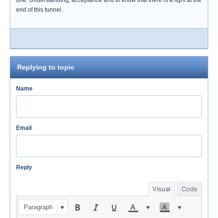
one. Understanding, acceptance and to know that there is a light at the
end of this tunnel.
Replying to topic
Name
Email
Reply
Visual
Code
Paragraph