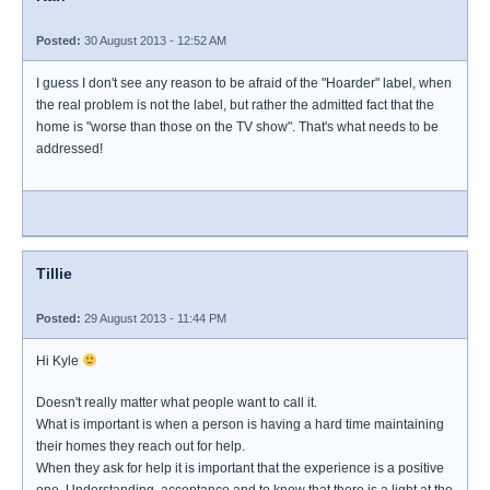
Posted:
30 August 2013 - 12:52 AM
I guess I don't see any reason to be afraid of the "Hoarder" label, when
the real problem is not the label, but rather the admitted fact that the
home is "worse than those on the TV show". That's what needs to be
addressed!
Tillie
Posted:
29 August 2013 - 11:44 PM
Hi Kyle
Doesn't really matter what people want to call it.
What is important is when a person is having a hard time maintaining
their homes they reach out for help.
When they ask for help it is important that the experience is a positive