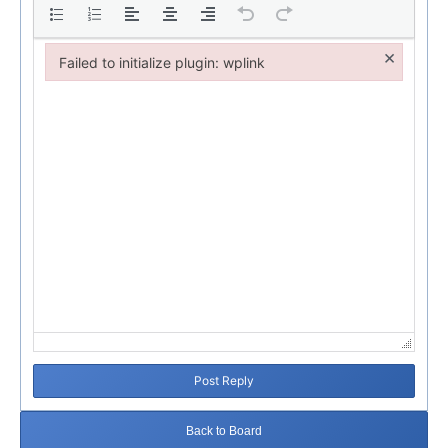
×
Failed to initialize plugin: wplink
Failed to initialize plugin: wplink
Post Reply
Back to Board