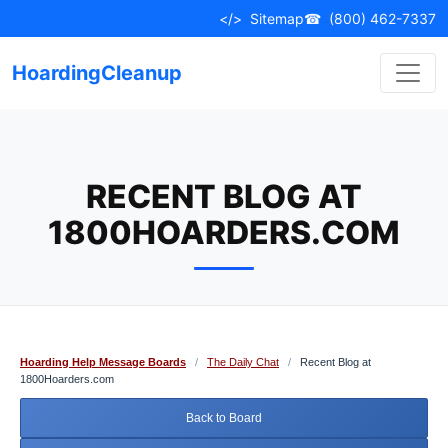
Skip
</>
Sitemap
☎
(800) 462-7337
to
content
HoardingCleanup
RECENT BLOG AT
1800HOARDERS.COM
Hoarding Help Message Boards
/
The Daily Chat
/
Recent Blog at
1800Hoarders.com
Back to Board