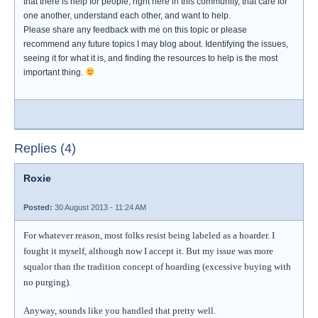
that there is help for people, right here in this community, that care for
one another, understand each other, and want to help.
Please share any feedback with me on this topic or please
recommend any future topics I may blog about. Identifying the issues,
seeing it for what it is, and finding the resources to help is the most
important thing.
Replies (4)
Roxie
Posted:
30 August 2013 - 11:24 AM
For whatever reason, most folks resist being labeled as a hoarder. I
fought it myself, although now I accept it. But my issue was more
squalor than the tradition concept of hoarding (excessive buying with
no purging).
Anyway, sounds like you handled that pretty well.