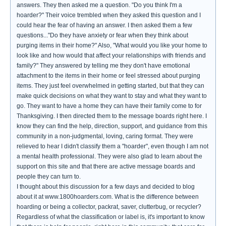
answers. They then asked me a question. "Do you think I'm a
hoarder?" Their voice trembled when they asked this question and I
could hear the fear of having an answer. I then asked them a few
questions..."Do they have anxiety or fear when they think about
purging items in their home?" Also, "What would you like your home to
look like and how would that affect your relationships with friends and
family?" They answered by telling me they don't have emotional
attachment to the items in their home or feel stressed about purging
items. They just feel overwhelmed in getting started, but that they can
make quick decisions on what they want to stay and what they want to
go. They want to have a home they can have their family come to for
Thanksgiving. I then directed them to the message boards right here. I
know they can find the help, direction, support, and guidance from this
community in a non-judgmental, loving, caring format. They were
relieved to hear I didn't classify them a "hoarder", even though I am not
a mental health professional. They were also glad to learn about the
support on this site and that there are active message boards and
people they can turn to.
I thought about this discussion for a few days and decided to blog
about it at www.1800hoarders.com. What is the difference between
hoarding or being a collector, packrat, saver, clutterbug, or recycler?
Regardless of what the classification or label is, it's important to know