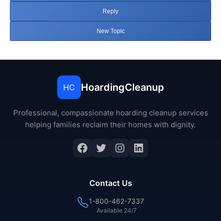
Reply
New Topic
HoardingCleanup
HC
Professional, compassionate hoarding cleanup services
helping families reclaim their homes with dignity.
Facebook
Twitter
Instagram
LinkedIn
Contact Us
1-800-462-7337
Available 24/7