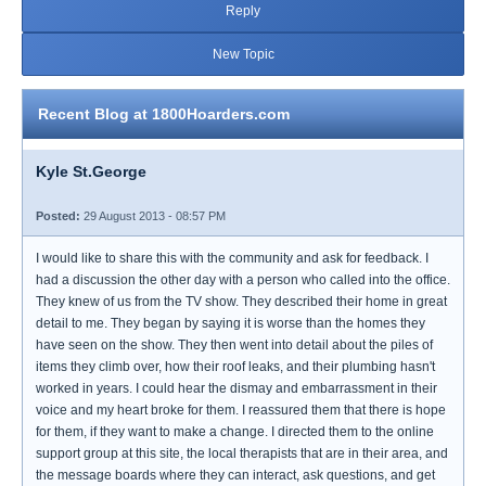
Reply
New Topic
Recent Blog at 1800Hoarders.com
Kyle St.George
Posted:
29 August 2013 - 08:57 PM
I would like to share this with the community and ask for feedback. I
had a discussion the other day with a person who called into the office.
They knew of us from the TV show. They described their home in great
detail to me. They began by saying it is worse than the homes they
have seen on the show. They then went into detail about the piles of
items they climb over, how their roof leaks, and their plumbing hasn't
worked in years. I could hear the dismay and embarrassment in their
voice and my heart broke for them. I reassured them that there is hope
for them, if they want to make a change. I directed them to the online
support group at this site, the local therapists that are in their area, and
the message boards where they can interact, ask questions, and get