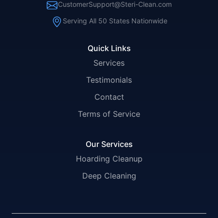
CustomerSupport@Steri-Clean.com
Serving All 50 States Nationwide
Quick Links
Services
Testimonials
Contact
Terms of Service
Our Services
Hoarding Cleanup
Deep Cleaning