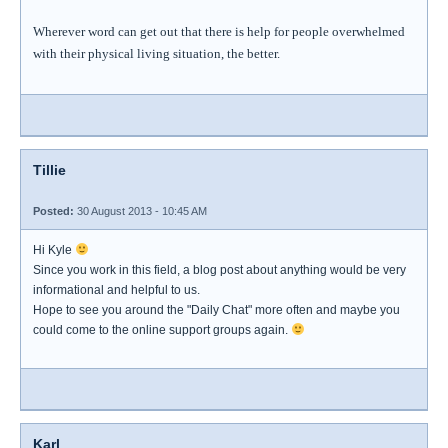
Wherever word can get out that there is help for people overwhelmed
with their physical living situation, the better.
Tillie
Posted:
30 August 2013 - 10:45 AM
Hi Kyle
Since you work in this field, a blog post about anything would be very
informational and helpful to us.
Hope to see you around the "Daily Chat" more often and maybe you
could come to the online support groups again.
Karl