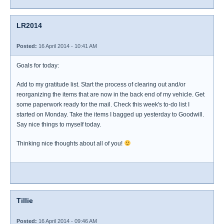
LR2014
Posted:
16 April 2014 - 10:41 AM
Goals for today:
Add to my gratitude list. Start the process of clearing out and/or
reorganizing the items that are now in the back end of my vehicle. Get
some paperwork ready for the mail. Check this week's to-do list I
started on Monday. Take the items I bagged up yesterday to Goodwill.
Say nice things to myself today.
Thinking nice thoughts about all of you!
Tillie
Posted:
16 April 2014 - 09:46 AM