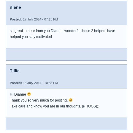
diane
Posted:
17 July 2014 - 07:13 PM
so great to hear from you Dianne, wonderful those 2 helpers have
helped you stay motivated
Tillie
Posted:
16 July 2014 - 10:55 PM
Hi Dianne
Thank you so very much for posting.
Take care and know you are in our thoughts. (((HUGS)))