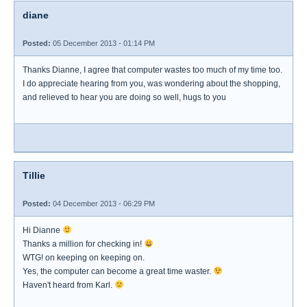
diane
Posted:
05 December 2013 - 01:14 PM
Thanks Dianne, I agree that computer wastes too much of my time too.
I do appreciate hearing from you, was wondering about the shopping,
and relieved to hear you are doing so well, hugs to you
Tillie
Posted:
04 December 2013 - 06:29 PM
Hi Dianne
Thanks a million for checking in!
WTG! on keeping on keeping on.
Yes, the computer can become a great time waster.
Haven't heard from Karl.