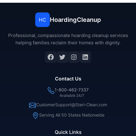
HoardingCleanup
HC
Professional, compassionate hoarding cleanup services
helping families reclaim their homes with dignity.
Facebook
Twitter
Instagram
LinkedIn
Contact Us
1-800-462-7337
Available 24/7
CustomerSupport@Steri-Clean.com
Serving All 50 States Nationwide
Quick Links