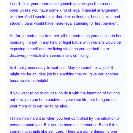
I don't think your mom could garnish your wages thru a court
order unless you have some kind of legal financial arrangement
with her. And I would think that debt collectors, hospital bills and
student loans would have more legal standing for first payment.
As far as protection from her, all the protection you need is in her
hoarding. To get in any kind of legal battle with you she would be
exposing herself and the living situation you are both in to
discovery ~ which she seems intent on hiding.
Is it really necessary to wait until May to search for a job? It
might not be an ideal job but anything that will give you another
focus would be helpful.
If you want to go to counseling do it with the intention of figuring
out how you can be proactive in your own life; not to figure out
your mom or to get her to go also.
I know how hard it is when you feel controlled by the situation or
person around you. But you do have a little control. Even if it is
something simple like self care. There are some things no one