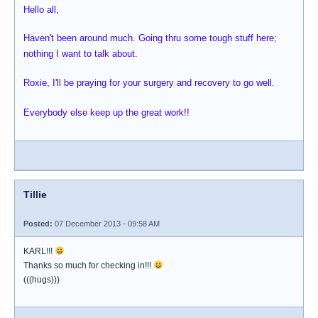
Hello all,
Haven't been around much. Going thru some tough stuff here;
nothing I want to talk about.
Roxie, I'll be praying for your surgery and recovery to go well.
Everybody else keep up the great work!!
Tillie
Posted:
07 December 2013 - 09:58 AM
KARL!!!
Thanks so much for checking in!!!
(((hugs)))