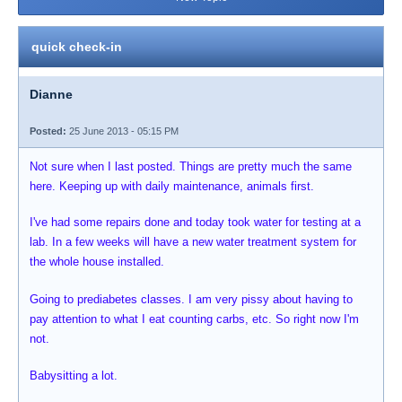
quick check-in
Dianne
Posted:
25 June 2013 - 05:15 PM
Not sure when I last posted. Things are pretty much the same
here. Keeping up with daily maintenance, animals first.
I've had some repairs done and today took water for testing at a
lab. In a few weeks will have a new water treatment system for
the whole house installed.
Going to prediabetes classes. I am very pissy about having to
pay attention to what I eat counting carbs, etc. So right now I'm
not.
Babysitting a lot.