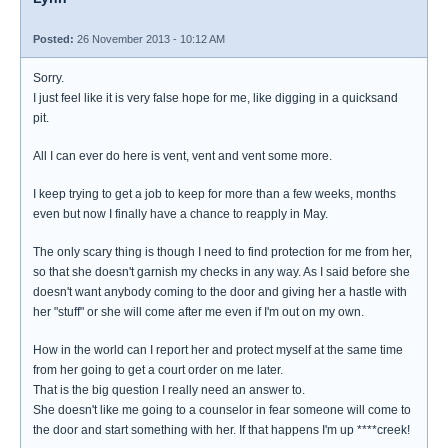
Posted:
26 November 2013 - 10:12 AM
Sorry.
I just feel like it is very false hope for me, like digging in a quicksand
pit.
All I can ever do here is vent, vent and vent some more.
I keep trying to get a job to keep for more than a few weeks, months
even but now I finally have a chance to reapply in May.
The only scary thing is though I need to find protection for me from her,
so that she doesn't garnish my checks in any way. As I said before she
doesn't want anybody coming to the door and giving her a hastle with
her "stuff" or she will come after me even if I'm out on my own.
How in the world can I report her and protect myself at the same time
from her going to get a court order on me later.
That is the big question I really need an answer to.
She doesn't like me going to a counselor in fear someone will come to
the door and start something with her. If that happens I'm up ****creek!