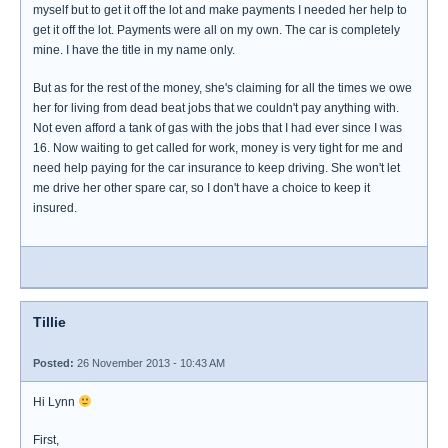
myself but to get it off the lot and make payments I needed her help to
get it off the lot. Payments were all on my own. The car is completely
mine. I have the title in my name only.
But as for the rest of the money, she's claiming for all the times we owe
her for living from dead beat jobs that we couldn't pay anything with.
Not even afford a tank of gas with the jobs that I had ever since I was
16. Now waiting to get called for work, money is very tight for me and
need help paying for the car insurance to keep driving. She won't let
me drive her other spare car, so I don't have a choice to keep it
insured.
Tillie
Posted:
26 November 2013 - 10:43 AM
Hi Lynn
First,