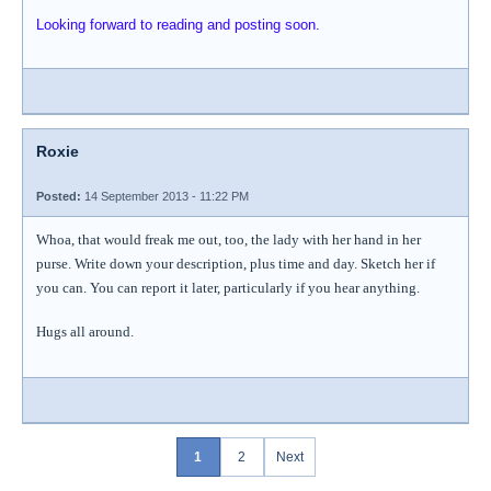
Looking forward to reading and posting soon.
Roxie
Posted:
14 September 2013 - 11:22 PM
Whoa, that would freak me out, too, the lady with her hand in her
purse. Write down your description, plus time and day. Sketch her if
you can. You can report it later, particularly if you hear anything.
Hugs all around.
1
2
Next