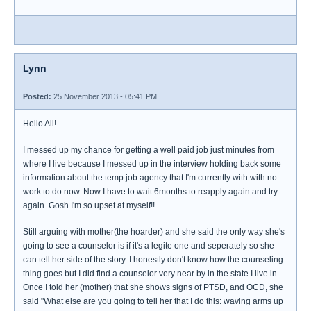
Lynn
Posted:
25 November 2013 - 05:41 PM
Hello All!
I messed up my chance for getting a well paid job just minutes from
where I live because I messed up in the interview holding back some
information about the temp job agency that I'm currently with with no
work to do now. Now I have to wait 6months to reapply again and try
again. Gosh I'm so upset at myself!!
Still arguing with mother(the hoarder) and she said the only way she's
going to see a counselor is if it's a legite one and seperately so she
can tell her side of the story. I honestly don't know how the counseling
thing goes but I did find a counselor very near by in the state I live in.
Once I told her (mother) that she shows signs of PTSD, and OCD, she
said "What else are you going to tell her that I do this: waving arms up