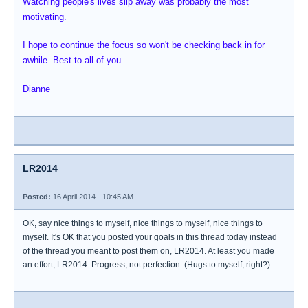
Watching people's lives slip away was probably the most
motivating.
I hope to continue the focus so won't be checking back in for
awhile. Best to all of you.
Dianne
LR2014
Posted:
16 April 2014 - 10:45 AM
OK, say nice things to myself, nice things to myself, nice things to
myself. It's OK that you posted your goals in this thread today instead
of the thread you meant to post them on, LR2014. At least you made
an effort, LR2014. Progress, not perfection. (Hugs to myself, right?)