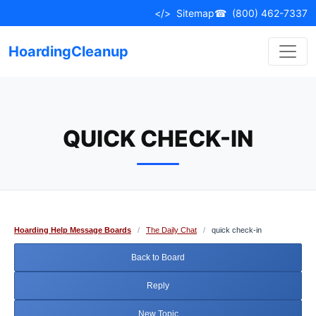
Skip
</>
Sitemap
☎
(800) 462-7337
to
content
HoardingCleanup
QUICK CHECK-IN
Hoarding Help Message Boards
/
The Daily Chat
/
quick check-in
Back to Board
Reply
New Topic