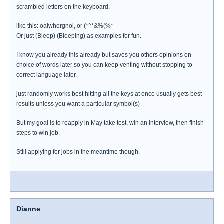
scrambled letters on the keyboard,
like this: oaiwhergnoi, or (*^*&%(%*
Or just (Bleep) (Bleeping) as examples for fun.
I know you already this already but saves you others opinions on
choice of words later so you can keep venting without stopping to
correct language later.
just randomly works best hitting all the keys at once usually gets best
results unless you want a particular symbol(s)
But my goal is to reapply in May take test, win an interview, then finish
steps to win job.
Still applying for jobs in the meantime though.
Dianne