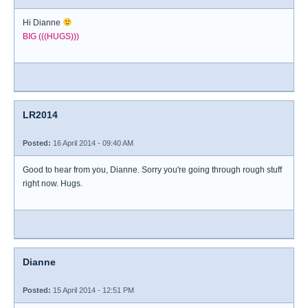
Hi Dianne
BIG (((HUGS)))
LR2014
Posted:
16 April 2014 - 09:40 AM
Good to hear from you, Dianne. Sorry you're going through rough stuff
right now. Hugs.
Dianne
Posted:
15 April 2014 - 12:51 PM