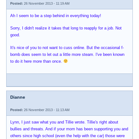
Posted:
26 November 2013 - 11:19 AM
Ah I seem to be a step behind in everything today!
Sorry, I didn't realize it takes that long to reapply for a job. Not
good.
It's nice of you to not want to cuss online. But the occasional f-
bomb does seem to let out a little more steam. I've been known
to do it here more than once.
Dianne
Posted:
26 November 2013 - 11:13 AM
Lynn, I just saw what you and Tillie wrote. Tillie's right about
bullies and threats. And if your mom has been supporting you and
others since high school (even the help with the car) those were