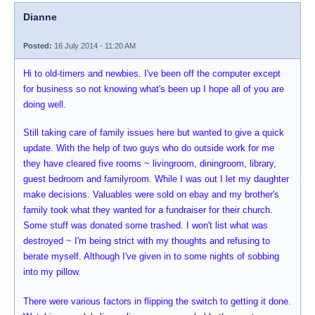
Dianne
Posted:
16 July 2014 - 11:20 AM
Hi to old-timers and newbies. I've been off the computer except
for business so not knowing what's been up I hope all of you are
doing well.
Still taking care of family issues here but wanted to give a quick
update. With the help of two guys who do outside work for me
they have cleared five rooms ~ livingroom, diningroom, library,
guest bedroom and familyroom. While I was out I let my daughter
make decisions. Valuables were sold on ebay and my brother's
family took what they wanted for a fundraiser for their church.
Some stuff was donated some trashed. I won't list what was
destroyed ~ I'm being strict with my thoughts and refusing to
berate myself. Although I've given in to some nights of sobbing
into my pillow.
There were various factors in flipping the switch to getting it done.