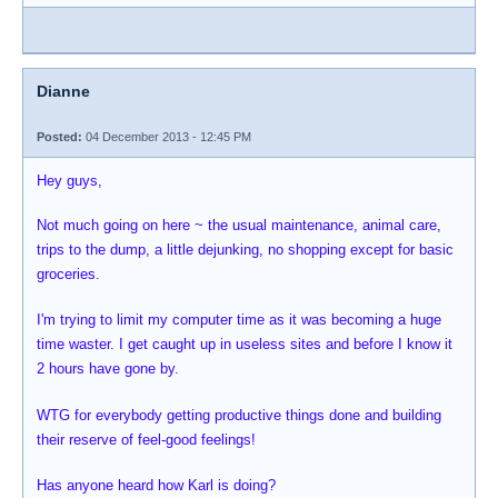
Dianne
Posted:
04 December 2013 - 12:45 PM
Hey guys,
Not much going on here ~ the usual maintenance, animal care,
trips to the dump, a little dejunking, no shopping except for basic
groceries.
I'm trying to limit my computer time as it was becoming a huge
time waster. I get caught up in useless sites and before I know it
2 hours have gone by.
WTG for everybody getting productive things done and building
their reserve of feel-good feelings!
Has anyone heard how Karl is doing?