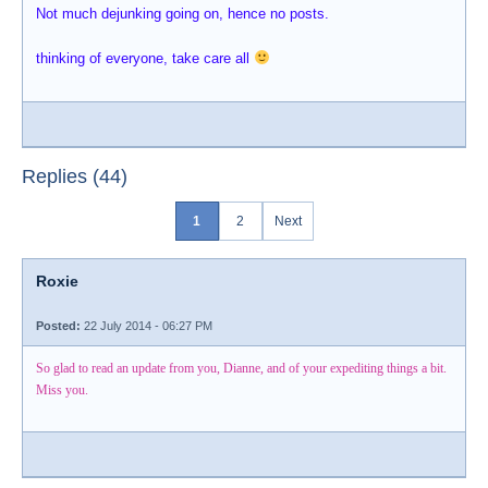
Not much dejunking going on, hence no posts.
thinking of everyone, take care all
Replies (44)
1
2
Next
Roxie
Posted:
22 July 2014 - 06:27 PM
So glad to read an update from you, Dianne, and of your expediting things a bit.
Miss you.