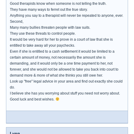
Good therapists know when someone is not telling the truth.
They have many ways to ferret out the true story.
Anything you say to a therapist will never be repeated to anyone, ever.
Second,
Many many bullies threaten people with law suits.
They use these threats to control people.
It would be very hard for her to prove in a court of law that she is
entitled to take away all your paychecks.
Even if she is entitled to a cash settlement it would be limited to a
certain amount of money, not necessarily the amount she is
demanding, and it would only be a one time payment to her, not
forever, and she would not be allowed to take you back into court to
demand more & more of what she thinks you still owe her.
Look up "free" legal advice in your area and find out exactly she could
do.
I believe she has you worrying about stuff you need not worry about.
Good luck and best wishes.
Lynn