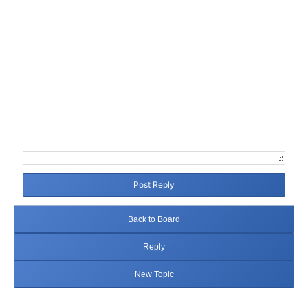
Post Reply
Back to Board
Reply
New Topic