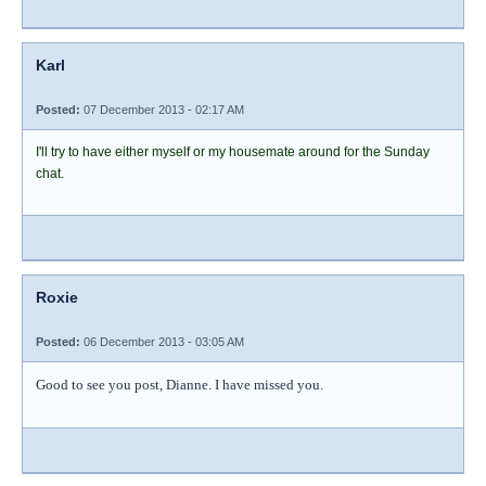
Karl
Posted:
07 December 2013 - 02:17 AM
I'll try to have either myself or my housemate around for the Sunday
chat.
Roxie
Posted:
06 December 2013 - 03:05 AM
Good to see you post, Dianne. I have missed you.