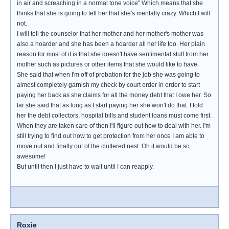
in air and screaching in a normal tone voice" Which means that she
thinks that she is going to tell her that she's mentally crazy. Which I will
not.
I will tell the counselor that her mother and her mother's mother was
also a hoarder and she has been a hoarder all her life too. Her plain
reason for most of it is that she doesn't have sentimental stuff from her
mother such as pictures or other items that she would like to have.
She said that when I'm off of probation for the job she was going to
almost completely garnish my check by court order in order to start
paying her back as she claims for all the money debt that I owe her. So
far she said that as long as I start paying her she won't do that. I told
her the debt collectors, hospital bills and student loans must come first.
When they are taken care of then I'll figure out how to deal with her. I'm
still trying to find out how to get protection from her once I am able to
move out and finally out of the cluttered nest. Oh it would be so
awesome!
But until then I just have to wait until I can reapply.
Roxie