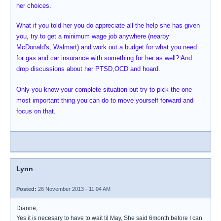
her choices.
What if you told her you do appreciate all the help she has given
you, try to get a minimum wage job anywhere (nearby
McDonald's, Walmart) and work out a budget for what you need
for gas and car insurance with something for her as well? And
drop discussions about her PTSD,OCD and hoard.
Only you know your complete situation but try to pick the one
most important thing you can do to move yourself forward and
focus on that.
Lynn
Posted:
26 November 2013 - 11:04 AM
Dianne,
Yes it is necesary to have to wait til May, She said 6month before I can