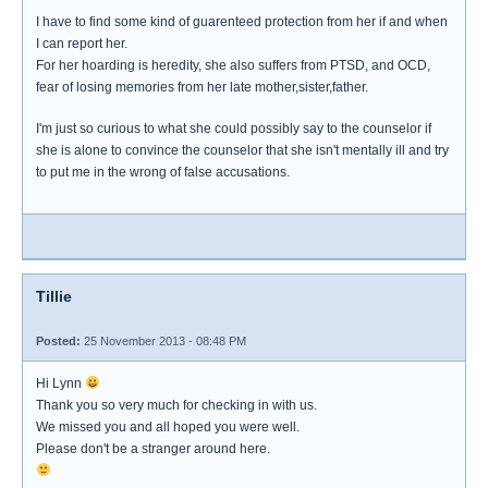
I have to find some kind of guarenteed protection from her if and when
I can report her.
For her hoarding is heredity, she also suffers from PTSD, and OCD,
fear of losing memories from her late mother,sister,father.
I'm just so curious to what she could possibly say to the counselor if
she is alone to convince the counselor that she isn't mentally ill and try
to put me in the wrong of false accusations.
Tillie
Posted:
25 November 2013 - 08:48 PM
Hi Lynn
Thank you so very much for checking in with us.
We missed you and all hoped you were well.
Please don't be a stranger around here.