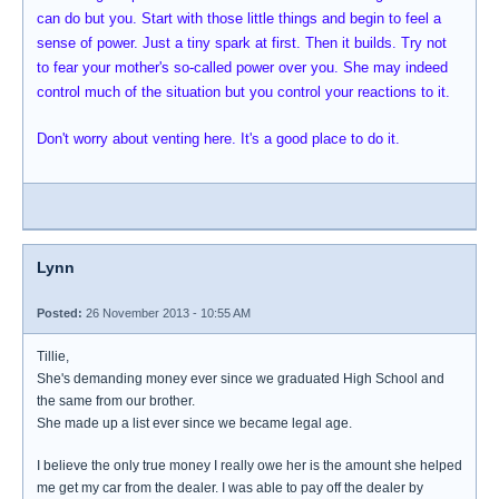
can do but you. Start with those little things and begin to feel a
sense of power. Just a tiny spark at first. Then it builds. Try not
to fear your mother's so-called power over you. She may indeed
control much of the situation but you control your reactions to it.
Don't worry about venting here. It's a good place to do it.
Lynn
Posted:
26 November 2013 - 10:55 AM
Tillie,
She's demanding money ever since we graduated High School and
the same from our brother.
She made up a list ever since we became legal age.
I believe the only true money I really owe her is the amount she helped
me get my car from the dealer. I was able to pay off the dealer by