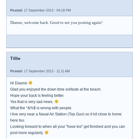
Posted:
17 September 2013 - 04:18 PM
Dianne, welcome back. Good to see you posting again!
Tillie
Posted:
17 September 2013 - 11:11 AM
Hi Dianne
Glad you enjoyed the down time solitude at the beach.
Hope your back is feeling better.
Yes that is very sad news.
What the *&%$ is wrong with people.
I live very near a Naval Air Station (Top Gun) so it hit close to home
here too.
Looking forward to when all your "have tos" get finished and you can
post more regularly.