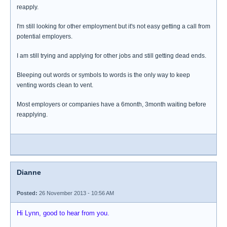
reapply.
I'm still looking for other employment but it's not easy getting a call from
potential employers.
I am still trying and applying for other jobs and still getting dead ends.
Bleeping out words or symbols to words is the only way to keep
venting words clean to vent.
Most employers or companies have a 6month, 3month waiting before
reapplying.
Dianne
Posted:
26 November 2013 - 10:56 AM
Hi Lynn, good to hear from you.