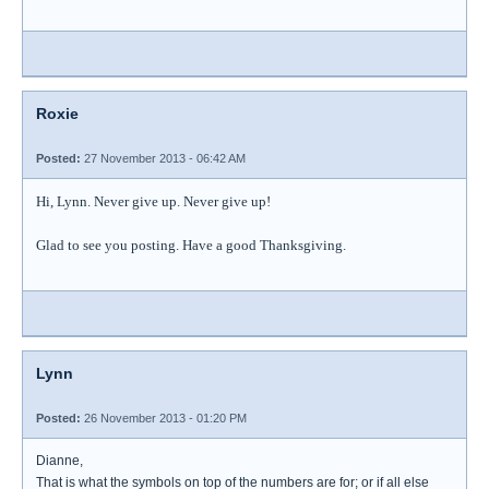
Roxie
Posted:
27 November 2013 - 06:42 AM
Hi, Lynn. Never give up. Never give up!
Glad to see you posting. Have a good Thanksgiving.
Lynn
Posted:
26 November 2013 - 01:20 PM
Dianne,
That is what the symbols on top of the numbers are for; or if all else