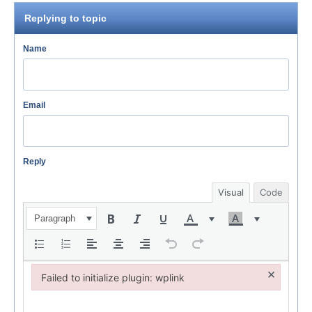
Replying to topic
Name
Email
Reply
Visual
Code
Paragraph
×
Failed to initialize plugin: wplink
Failed to initialize plugin: wplink