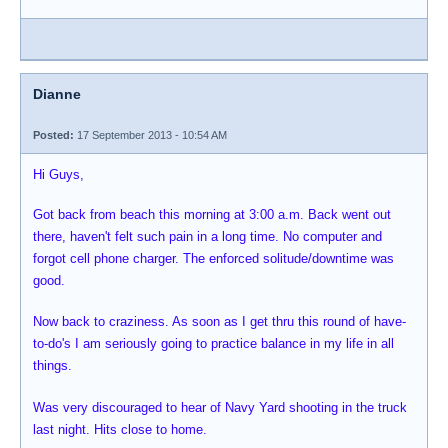
Dianne
Posted:
17 September 2013 - 10:54 AM
Hi Guys,
Got back from beach this morning at 3:00 a.m. Back went out
there, haven't felt such pain in a long time. No computer and
forgot cell phone charger. The enforced solitude/downtime was
good.
Now back to craziness. As soon as I get thru this round of have-
to-do's I am seriously going to practice balance in my life in all
things.
Was very discouraged to hear of Navy Yard shooting in the truck
last night. Hits close to home.