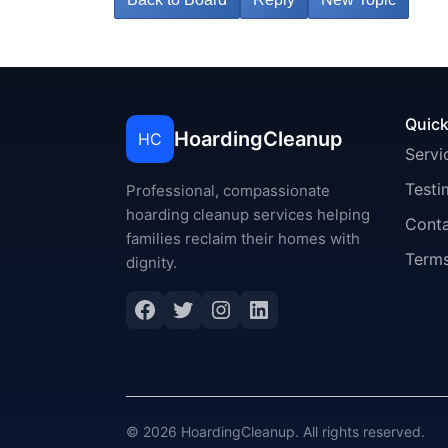
Quick
HoardingCleanup
HC
Servi
Testi
Professional, compassionate
hoarding cleanup services helping
Cont
families reclaim their homes with
Terms
dignity.
Facebook
Twitter
Instagram
LinkedIn
© 2026 HoardingCleanup. All rights reserved.