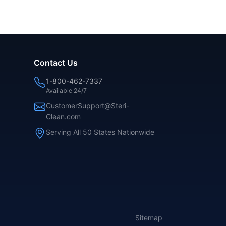
Contact Us
1-800-462-7337
Available 24/7
CustomerSupport@Steri-
Clean.com
Serving All 50 States Nationwide
Sitemap