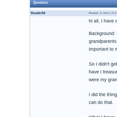
Question
Reader66
Posted:
31 March 2015
hi all, I hav
Background: 
grandparents 
important to 
So I didn't ge
have I treasu
were my grand
I did the thin
can do that.