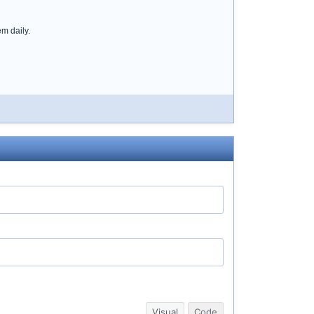
em daily.
Visual
Code