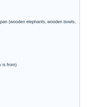
Japan (wooden elephants, wooden bowls,
 is from)