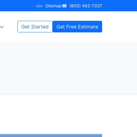
</>
Sitemap
☎
(800) 462-7337
Get Started
Get Free Estimate