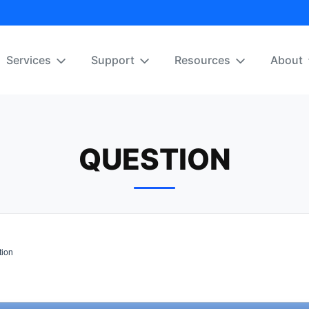
Services
Support
Resources
About
QUESTION
ion