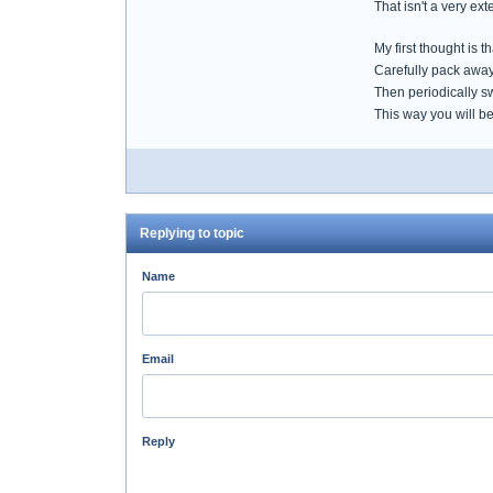
That isn't a very ex
My first thought is 
Carefully pack away
Then periodically s
This way you will b
Replying to topic
Name
Email
Reply