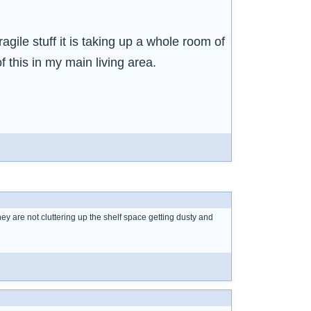
fragile stuff it is taking up a whole room of
f this in my main living area.
hey are not cluttering up the shelf space getting dusty and