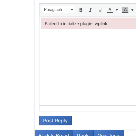
Paragraph
Failed to initialize plugin: wplink
Failed to initialize plugin: wplink
Post Reply
Back to Board
Reply
New Topic