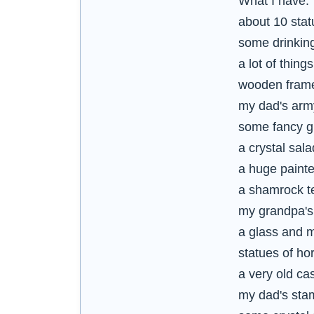
What I have:
about 10 stat
some drinking
a lot of thi
wooden framed
my dad's arm
some fancy g
a crystal sala
a huge painte
a shamrock te
my grandpa'
a glass and m
statues of hor
a very old ca
my dad's sta