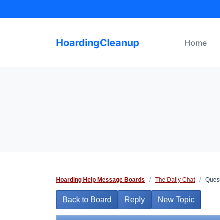
Skip
to
content
HoardingCleanup
Home
Hoarding Help Message Boards
/
The Daily Chat
/
Quest
Back to Board
Reply
New Topic