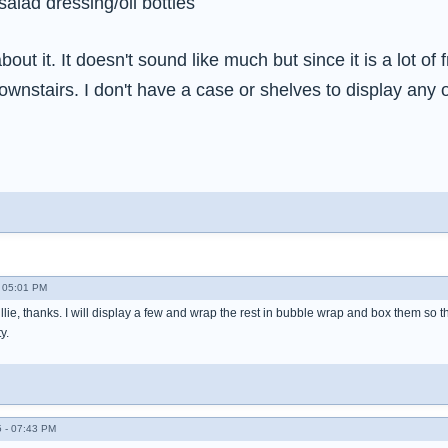
salad dressing/oil bottles
 about it. It doesn't sound like much but since it is a lot of 
ownstairs. I don't have a case or shelves to display any o
- 05:01 PM
illie, thanks. I will display a few and wrap the rest in bubble wrap and box them so t
y.
 - 07:43 PM