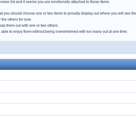
tensive list and it seems you are emotionally attached to these items.
that you should choose one or two items to proudly display out where you will see th
 the others for now.
wap them out with one or two others.
e able to enjoy them without being overwhelmed with too many out at one time.