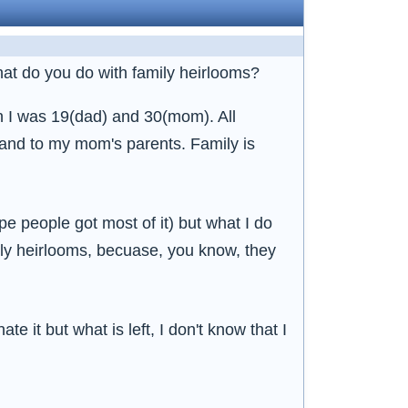
what do you do with family heirlooms?
n I was 19(dad) and 30(mom). All
 and to my mom's parents. Family is
pe people got most of it) but what I do
ily heirlooms, becuase, you know, they
e it but what is left, I don't know that I