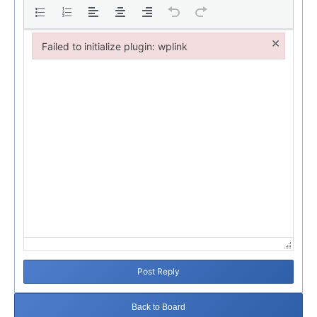
×
Failed to initialize plugin: wplink
Failed to initialize plugin: wplink
Post Reply
Back to Board