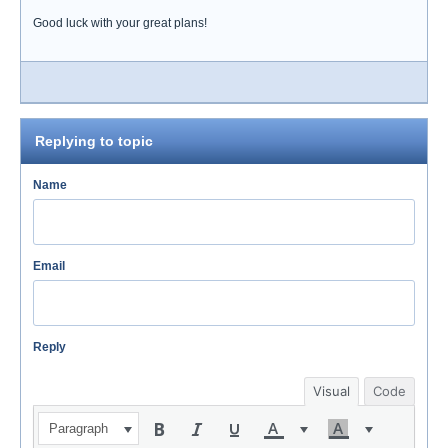
Good luck with your great plans!
Replying to topic
Name
Email
Reply
Visual
Code
Paragraph