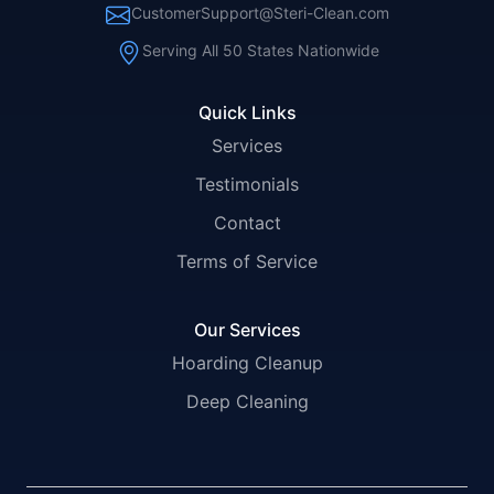
CustomerSupport@Steri-Clean.com
Serving All 50 States Nationwide
Quick Links
Services
Testimonials
Contact
Terms of Service
Our Services
Hoarding Cleanup
Deep Cleaning