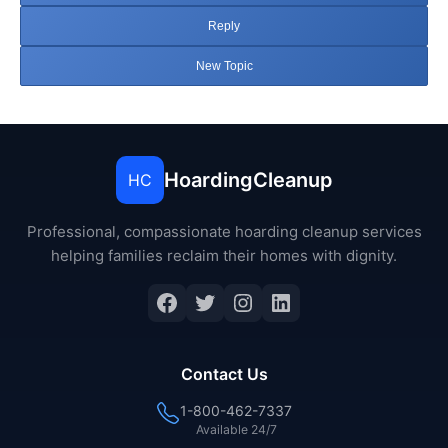
Reply
New Topic
HoardingCleanup
HC
Professional, compassionate hoarding cleanup services
helping families reclaim their homes with dignity.
Facebook
Twitter
Instagram
LinkedIn
Contact Us
1-800-462-7337
Available 24/7