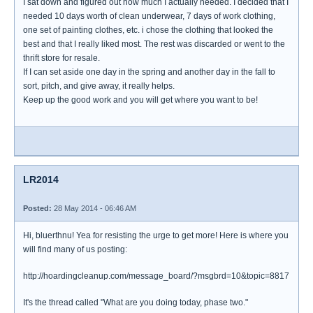
I sat down and figured out how much I actually needed. I decided that I
needed 10 days worth of clean underwear, 7 days of work clothing,
one set of painting clothes, etc. i chose the clothing that looked the
best and that I really liked most. The rest was discarded or went to the
thrift store for resale.
If I can set aside one day in the spring and another day in the fall to
sort, pitch, and give away, it really helps.
Keep up the good work and you will get where you want to be!
LR2014
Posted:
28 May 2014 - 06:46 AM
Hi, bluerthnu! Yea for resisting the urge to get more! Here is where you
will find many of us posting:
http://hoardingcleanup.com/message_board/?msgbrd=10&topic=8817
It's the thread called "What are you doing today, phase two."