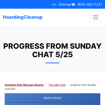
Skip
</>
Sitemap
☎
(800) 462-7337
to
content
HoardingCleanup
PROGRESS FROM SUNDAY
CHAT 5/25
Hoarding Help Message Boards
/
The Daily Chat
/
progress from Sunday
chat 5/25
Back to Board