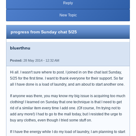
Reply
New Topic
progress from Sunday chat 5/25
bluerthnu
Posted:
28 May 2014 - 12:32 AM
Hi all. I wasn't sure where to post. I joined in on the chat last Sunday,
5/25 for the first time. I want to thank everyone for their support. So far
all I have done is a load of laundry, and am about to start another one.
If anyone was there, you may know my big issue is acquiring too much
clothing! I learned on Sunday that one technique is that I need to get
rid of a similar item every time I add one. (Of course, I'm trying not to
add any more!) I had to go to the mall today, but I resisted the urge to
buy any clothes, even though I tried some stuff on.
If I have the energy while I do my load of laundry, I am planning to start