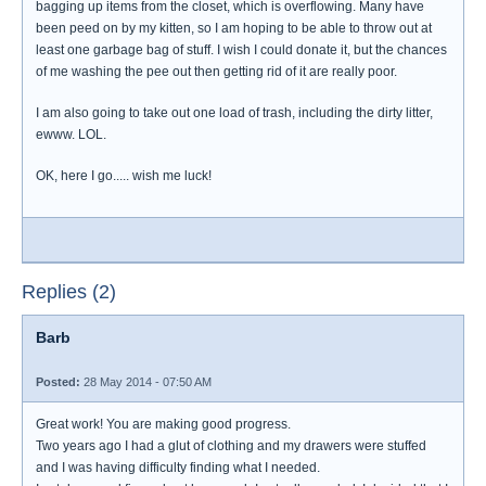
bagging up items from the closet, which is overflowing. Many have
been peed on by my kitten, so I am hoping to be able to throw out at
least one garbage bag of stuff. I wish I could donate it, but the chances
of me washing the pee out then getting rid of it are really poor.
I am also going to take out one load of trash, including the dirty litter,
ewww. LOL.
OK, here I go..... wish me luck!
Replies (2)
Barb
Posted:
28 May 2014 - 07:50 AM
Great work! You are making good progress.
Two years ago I had a glut of clothing and my drawers were stuffed
and I was having difficulty finding what I needed.