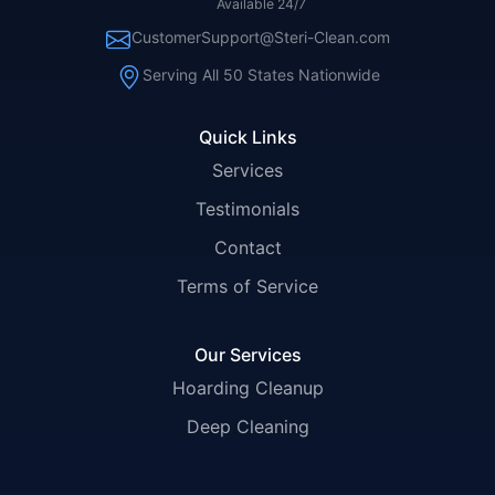
Available 24/7
CustomerSupport@Steri-Clean.com
Serving All 50 States Nationwide
Quick Links
Services
Testimonials
Contact
Terms of Service
Our Services
Hoarding Cleanup
Deep Cleaning