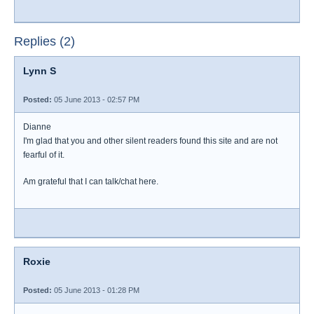
Replies (2)
Lynn S
Posted:
05 June 2013 - 02:57 PM
Dianne
I'm glad that you and other silent readers found this site and are not
fearful of it.
Am grateful that I can talk/chat here.
Roxie
Posted:
05 June 2013 - 01:28 PM