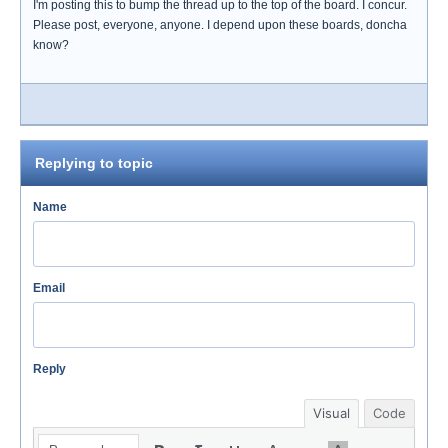
I'm posting this to bump the thread up to the top of the board. I concur.
Please post, everyone, anyone. I depend upon these boards, doncha
know?
Replying to topic
Name
Email
Reply
Visual
Code