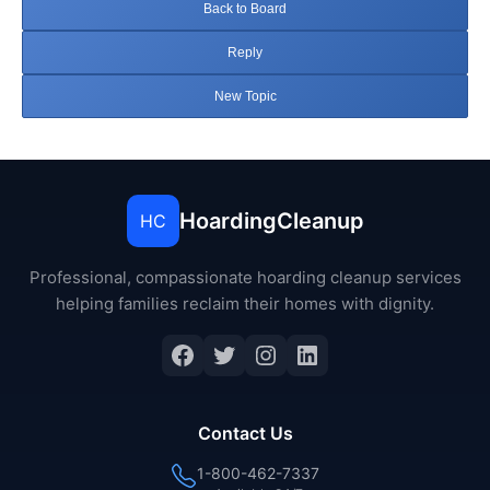
Back to Board
Reply
New Topic
HoardingCleanup
HC
Professional, compassionate hoarding cleanup services
helping families reclaim their homes with dignity.
Facebook
Twitter
Instagram
LinkedIn
Contact Us
1-800-462-7337