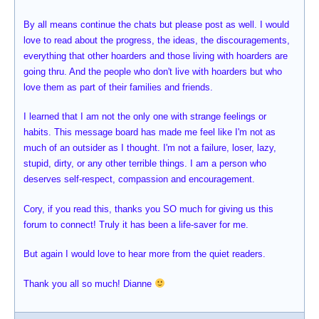
By all means continue the chats but please post as well. I would
love to read about the progress, the ideas, the discouragements,
everything that other hoarders and those living with hoarders are
going thru. And the people who don't live with hoarders but who
love them as part of their families and friends.
I learned that I am not the only one with strange feelings or
habits. This message board has made me feel like I'm not as
much of an outsider as I thought. I'm not a failure, loser, lazy,
stupid, dirty, or any other terrible things. I am a person who
deserves self-respect, compassion and encouragement.
Cory, if you read this, thanks you SO much for giving us this
forum to connect! Truly it has been a life-saver for me.
But again I would love to hear more from the quiet readers.
Thank you all so much! Dianne