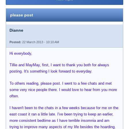
please post
Dianne
Posted:
22 March 2013 - 10:10 AM
Hi everybody,
Tillie and MayMay, first, I want to thank you both for always
posting. It's something I look forward to everyday.
To others reading, please post. I went to a few chats and met
some very nice people there. I would love to hear from you more
often.
I haven't been to the chats in a few weeks because for me on the
east coast it ran a little late. I've been trying to keep an earlier,
more consistent bedtime as I have terrible insomnia and am
trying to improve many aspects of my life besides the hoarding.