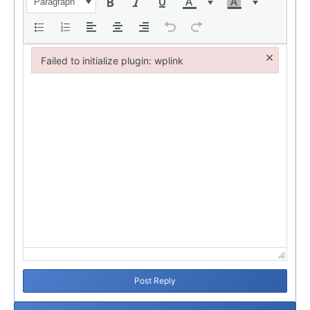
Paragraph
×
Failed to initialize plugin: wplink
Failed to initialize plugin: wplink
Post Reply