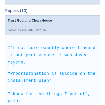
Replies (10)
Trust God and Clean House
Posted:
15 June 2014 - 12:25 AM
I'm not sure exactly where I heard
it but pretty sure it was Joyce
Meyers.
"Procrastination is suicide on the
installment plan"
I know for the things I put off,
pain.