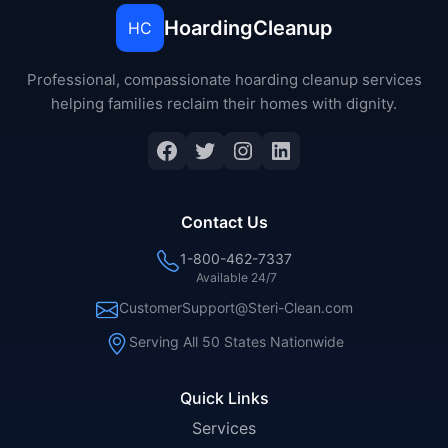
HoardingCleanup
HC
Professional, compassionate hoarding cleanup services
helping families reclaim their homes with dignity.
Facebook
Twitter
Instagram
LinkedIn
Contact Us
1-800-462-7337
Available 24/7
CustomerSupport@Steri-Clean.com
Serving All 50 States Nationwide
Quick Links
Services