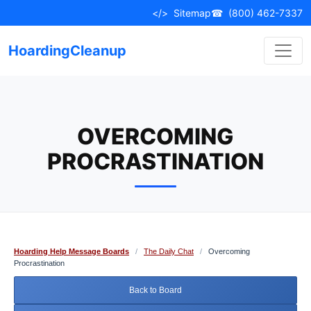
Skip
</>
Sitemap
☎
(800) 462-7337
to
content
HoardingCleanup
OVERCOMING
PROCRASTINATION
Hoarding Help Message Boards
/
The Daily Chat
/
Overcoming
Procrastination
Back to Board