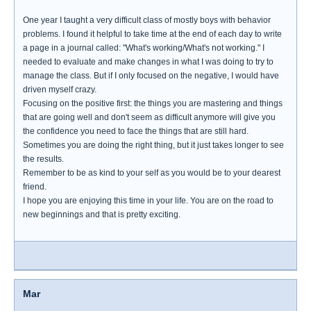
One year I taught a very difficult class of mostly boys with behavior
problems. I found it helpful to take time at the end of each day to write
a page in a journal called: "What's working/What's not working." I
needed to evaluate and make changes in what I was doing to try to
manage the class. But if I only focused on the negative, I would have
driven myself crazy.
Focusing on the positive first: the things you are mastering and things
that are going well and don't seem as difficult anymore will give you
the confidence you need to face the things that are still hard.
Sometimes you are doing the right thing, but it just takes longer to see
the results.
Remember to be as kind to your self as you would be to your dearest
friend.
I hope you are enjoying this time in your life. You are on the road to
new beginnings and that is pretty exciting.
Mar