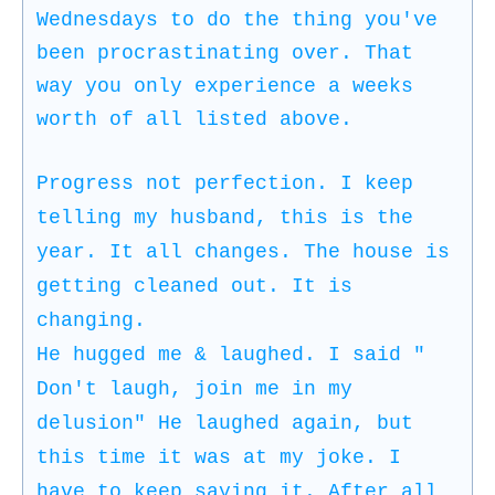
Wednesdays to do the thing you've
been procrastinating over. That
way you only experience a weeks
worth of all listed above.
Progress not perfection. I keep
telling my husband, this is the
year. It all changes. The house is
getting cleaned out. It is
changing.
He hugged me & laughed. I said "
Don't laugh, join me in my
delusion" He laughed again, but
this time it was at my joke. I
have to keep saying it. After all