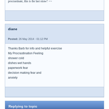
procrastinate, this is the last straw! ¬¬
diane
Posted:
26 May 2014 - 01:12 PM
Thanks Barb for info and helpful exercise
My Procrastination Feeling
shower cold
dishes wet hands
paperwork fear
decision making fear and
anxiety
Replying to topic