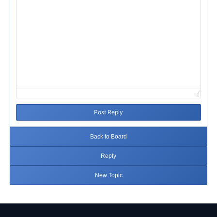
Post Reply
Back to Board
Reply
New Topic