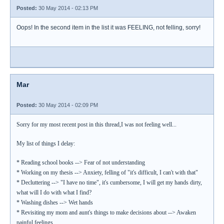
Posted:
30 May 2014 - 02:13 PM
Oops! In the second item in the list it was FEELING, not felling, sorry!
Mar
Posted:
30 May 2014 - 02:09 PM
Sorry for my most recent post in this thread,I was not feeling well...
My list of things I delay:
* Reading school books --> Fear of not understanding
* Working on my thesis --> Anxiety, felling of "it's difficult, I can't with that"
* Decluttering --> "I have no time", it's cumbersome, I will get my hands dirty,
what will I do with what I find?
* Washing dishes --> Wet hands
* Revisiting my mom and aunt's things to make decisions about --> Awaken
painful feelings