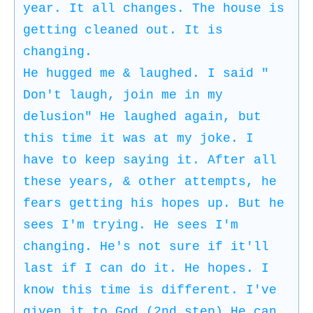
year. It all changes. The house is
getting cleaned out. It is
changing.
He hugged me & laughed. I said "
Don't laugh, join me in my
delusion" He laughed again, but
this time it was at my joke. I
have to keep saying it. After all
these years, & other attempts, he
fears getting his hopes up. But he
sees I'm trying. He sees I'm
changing. He's not sure if it'll
last if I can do it. He hopes. I
know this time is different. I've
given it to God (2nd step) He can.