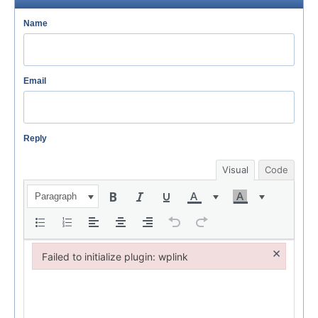
Name
Email
Reply
Visual
Code
Paragraph
×
Failed to initialize plugin: wplink
Failed to initialize plugin: wplink