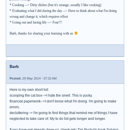
* Cooking --> Dirty dishes (but it's strange, usually I like cooking)
* Evaluating what I did during the day --> Have to think about what I'm doing
wrong and change it, which requires effort
* Going out and facing life --> Fear!!!
Barb, thanks for sharing your learning with us
Barb
Posted:
29 May 2014 - 07:32 AM
Here is my own short list:
scooping the cat box-->I hate the smell. This is yucky.
financial paperwork-->I don't know what I'm doing. I'm going to make
errors.
decluttering--> I'm going to find things that remind me of things I have
neglected to take care of. My to do list gets longer and longer.
If you have not already done so, check into Tim Pychyl's book Solving