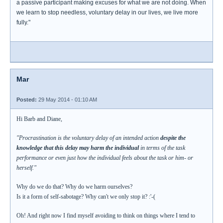
a passive participant making excuses for what we are not doing. When
we learn to stop needless, voluntary delay in our lives, we live more
fully."
Mar
Posted:
29 May 2014 - 01:10 AM
Hi Barb and Diane,
"Procrastination is the voluntary delay of an intended action
despite the
knowledge that this delay may harm the individual
in terms of the task
performance or even just how the individual feels about the task or him- or
herself."
Why do we do that? Why do we harm ourselves?
Is it a form of self-sabotage? Why can't we only stop it? :'-(
Oh! And right now I find myself avoiding to think on things where I tend to