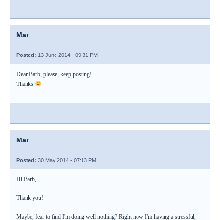
Mar
Posted:
13 June 2014 - 09:31 PM
Dear Barb, please, keep posting!
Thanks
Mar
Posted:
30 May 2014 - 07:13 PM
Hi Barb,
Thank you!
Maybe, fear to find I'm doing well nothing? Right now I'm having a stressful,