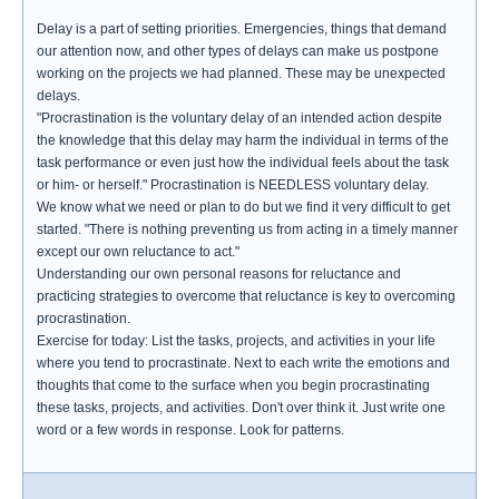
Delay is a part of setting priorities. Emergencies, things that demand
our attention now, and other types of delays can make us postpone
working on the projects we had planned. These may be unexpected
delays.
"Procrastination is the voluntary delay of an intended action despite
the knowledge that this delay may harm the individual in terms of the
task performance or even just how the individual feels about the task
or him- or herself." Procrastination is NEEDLESS voluntary delay.
We know what we need or plan to do but we find it very difficult to get
started. "There is nothing preventing us from acting in a timely manner
except our own reluctance to act."
Understanding our own personal reasons for reluctance and
practicing strategies to overcome that reluctance is key to overcoming
procrastination.
Exercise for today: List the tasks, projects, and activities in your life
where you tend to procrastinate. Next to each write the emotions and
thoughts that come to the surface when you begin procrastinating
these tasks, projects, and activities. Don't over think it. Just write one
word or a few words in response. Look for patterns.