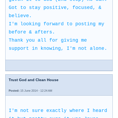
Got to stay positive, focused, &
believe.
I'm looking forward to posting my
before & afters.
Thank you all for giving me
support in knowing, I'm not alone.
Trust God and Clean House
Posted:
15 June 2014 - 12:24 AM
I'm not sure exactly where I heard