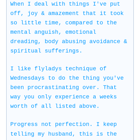
When I deal with things I've put
off, joy & amazement that it took
so little time, compared to the
mental anguish, emotional
dreading, body abusing avoidance &
spiritual sufferings.
I like flyladys technique of
Wednesdays to do the thing you've
been procrastinating over. That
way you only experience a weeks
worth of all listed above.
Progress not perfection. I keep
telling my husband, this is the