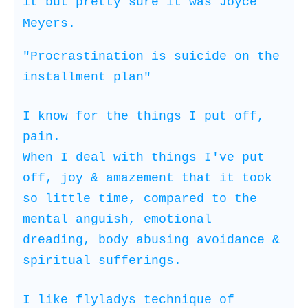
it but pretty sure it was Joyce
Meyers.
"Procrastination is suicide on the
installment plan"
I know for the things I put off,
pain.
When I deal with things I've put
off, joy & amazement that it took
so little time, compared to the
mental anguish, emotional
dreading, body abusing avoidance &
spiritual sufferings.
I like flyladys technique of