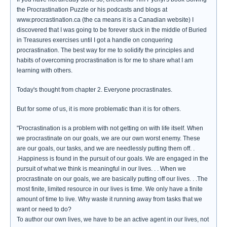
the Procrastination Puzzle or his podcasts and blogs at
www.procrastination.ca (the ca means it is a Canadian website) I
discovered that I was going to be forever stuck in the middle of Buried
in Treasures exercises until I got a handle on conquering
procrastination. The best way for me to solidify the principles and
habits of overcoming procrastination is for me to share what I am
learning with others.
Today's thought from chapter 2. Everyone procrastinates.
But for some of us, it is more problematic than it is for others.
"Procrastination is a problem with not getting on with life itself. When
we procrastinate on our goals, we are our own worst enemy. These
are our goals, our tasks, and we are needlessly putting them off. .
.Happiness is found in the pursuit of our goals. We are engaged in the
pursuit of what we think is meaningful in our lives. . . When we
procrastinate on our goals, we are basically putting off our lives. . .The
most finite, limited resource in our lives is time. We only have a finite
amount of time to live. Why waste it running away from tasks that we
want or need to do?
To author our own lives, we have to be an active agent in our lives, not