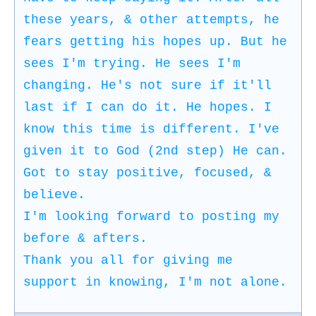
these years, & other attempts, he
fears getting his hopes up. But he
sees I'm trying. He sees I'm
changing. He's not sure if it'll
last if I can do it. He hopes. I
know this time is different. I've
given it to God (2nd step) He can.
Got to stay positive, focused, &
believe.
I'm looking forward to posting my
before & afters.
Thank you all for giving me
support in knowing, I'm not alone.