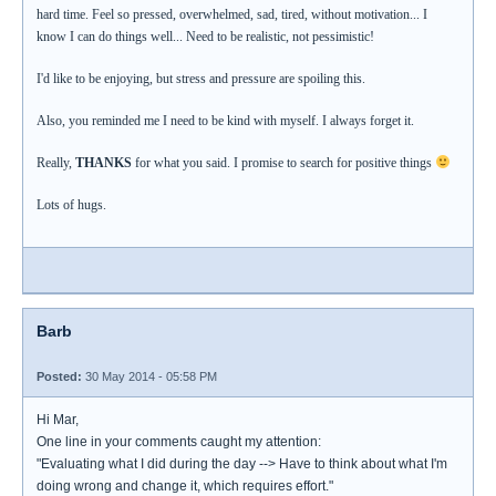
hard time. Feel so pressed, overwhelmed, sad, tired, without motivation... I
know I can do things well... Need to be realistic, not pessimistic!
I'd like to be enjoying, but stress and pressure are spoiling this.
Also, you reminded me I need to be kind with myself. I always forget it.
Really,
THANKS
for what you said. I promise to search for positive things
Lots of hugs.
Barb
Posted:
30 May 2014 - 05:58 PM
Hi Mar,
One line in your comments caught my attention:
"Evaluating what I did during the day --> Have to think about what I'm
doing wrong and change it, which requires effort."