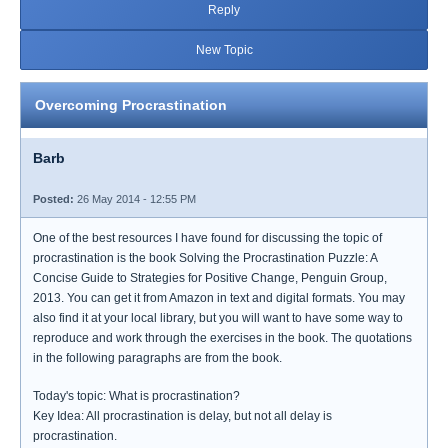
Reply
New Topic
Overcoming Procrastination
Barb
Posted:
26 May 2014 - 12:55 PM
One of the best resources I have found for discussing the topic of
procrastination is the book Solving the Procrastination Puzzle: A
Concise Guide to Strategies for Positive Change, Penguin Group,
2013. You can get it from Amazon in text and digital formats. You may
also find it at your local library, but you will want to have some way to
reproduce and work through the exercises in the book. The quotations
in the following paragraphs are from the book.
Today's topic: What is procrastination?
Key Idea: All procrastination is delay, but not all delay is
procrastination.