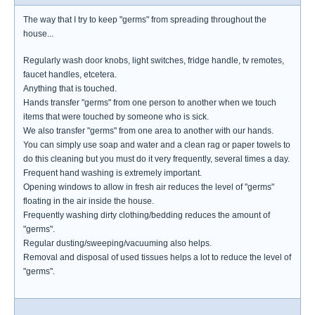
The way that I try to keep "germs" from spreading throughout the
house...
Regularly wash door knobs, light switches, fridge handle, tv remotes,
faucet handles, etcetera.
Anything that is touched.
Hands transfer "germs" from one person to another when we touch
items that were touched by someone who is sick.
We also transfer "germs" from one area to another with our hands.
You can simply use soap and water and a clean rag or paper towels to
do this cleaning but you must do it very frequently, several times a day.
Frequent hand washing is extremely important.
Opening windows to allow in fresh air reduces the level of "germs"
floating in the air inside the house.
Frequently washing dirty clothing/bedding reduces the amount of
"germs".
Regular dusting/sweeping/vacuuming also helps.
Removal and disposal of used tissues helps a lot to reduce the level of
"germs".