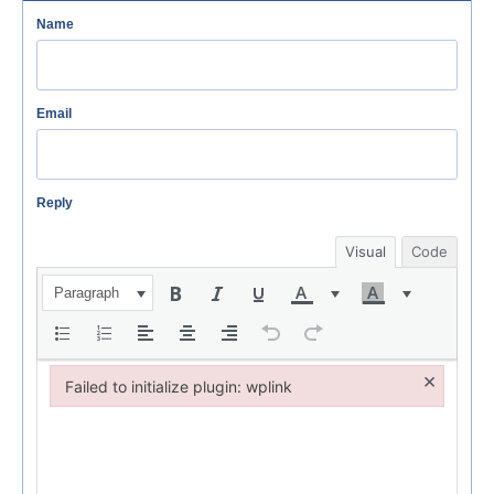
Name
Email
Reply
Visual
Code
Paragraph
×
Failed to initialize plugin: wplink
Failed to initialize plugin: wplink