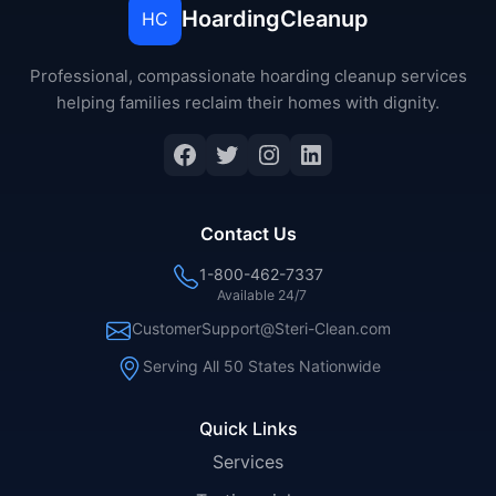
HoardingCleanup
HC
Professional, compassionate hoarding cleanup services
helping families reclaim their homes with dignity.
Facebook
Twitter
Instagram
LinkedIn
Contact Us
1-800-462-7337
Available 24/7
CustomerSupport@Steri-Clean.com
Serving All 50 States Nationwide
Quick Links
Services