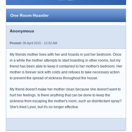
One Room Hoarder
Anonymous
Posted:
06 April 2015 - 12:52 AM
My friends mother lives with her and hoards in just her bedroom. Once
in a while the mother attempts to start hoarding in other rooms, but my
friend has been able to keep it contained to her mother's bedroom. Her
mother is forever sick with colds and refuses to take necessary action
to prevent the spread of sickness throughout the house.
My friend doesn't make her mother clean because she doesn't want to
hurt her feelings. Is there anything that can be done to keep the
sickness from escaping the mother's room, such as disinfectant spray?
She's tried Lysol, but it's no longer effective.