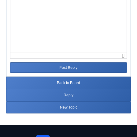
Post Reply
Back to Board
Reply
New Topic