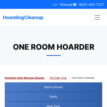
Skip
</>
Sitemap
☎
(800) 462-7337
to
content
HoardingCleanup
ONE ROOM HOARDER
Hoarding Help Message Boards
/
The Daily Chat
/
One Room Hoarder
Back to Board
Reply
New Topic