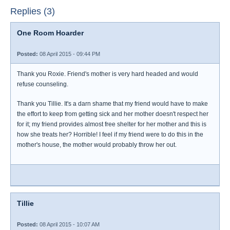
Replies (3)
One Room Hoarder
Posted:
08 April 2015 - 09:44 PM
Thank you Roxie. Friend's mother is very hard headed and would
refuse counseling.
Thank you Tillie. It's a darn shame that my friend would have to make
the effort to keep from getting sick and her mother doesn't respect her
for it; my friend provides almost free shelter for her mother and this is
how she treats her? Horrible! I feel if my friend were to do this in the
mother's house, the mother would probably throw her out.
Tillie
Posted:
08 April 2015 - 10:07 AM