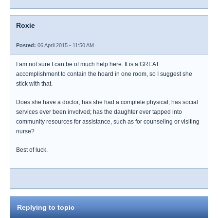
Roxie
Posted:
06 April 2015 - 11:50 AM
I am not sure I can be of much help here. It is a GREAT
accomplishment to contain the hoard in one room, so I suggest she
stick with that.
Does she have a doctor; has she had a complete physical; has social
services ever been involved; has the daughter ever tapped into
community resources for assistance, such as for counseling or visiting
nurse?
Best of luck.
Replying to topic