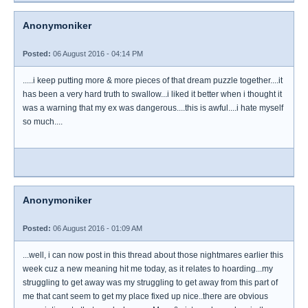
Anonymoniker
Posted:
06 August 2016 - 04:14 PM
.....i keep putting more & more pieces of that dream puzzle together....it
has been a very hard truth to swallow...i liked it better when i thought it
was a warning that my ex was dangerous....this is awful....i hate myself
so much....
Anonymoniker
Posted:
06 August 2016 - 01:09 AM
...well, i can now post in this thread about those nightmares earlier this
week cuz a new meaning hit me today, as it relates to hoarding...my
struggling to get away was my struggling to get away from this part of
me that cant seem to get my place fixed up nice..there are obvious