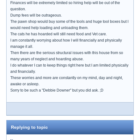
Finances will be extremely limited so hiring help will be out of the
question.
Dump fees will be outrageous.
The pawn shop would buy some of the tools and huge tool boxes but I
would need help loading and unloading them.
The cats he has hoarded will still need food and Vet care.
I am constantly worrying about how I will financially and physically
manage it all.
Then there are the serious structural issues with this house from so
many years of neglect and hoarding abuse.
I do whatever I can to keep things right here but I am limited physically
and financially.
These worries and more are constantly on my mind, day and night,
awake or asleep.
Sorry to be such a "Debbie Downer" but you did ask. ;D
Replying to topic