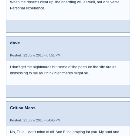
When the dreams clear up, the hoarding will as well, not vice versa.
Personal experience.
dave
Posted:
22 June 2016 - 07:51 PM
I don't get the nightmares but some of the posts on the site are as
distressing to me as I think nightmares might be.
CriticalMass
Posted:
21 June 2016 - 04:45 PM
No, Tillie, I don't mind at all. And I'll be praying for you. My aunt and