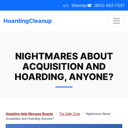
Skip
</>
Sitemap
☎
(800) 462-7337
to
content
HoardingCleanup
NIGHTMARES ABOUT
ACQUISITION AND
HOARDING, ANYONE?
Hoarding Help Message Boards
/
The Daily Chat
/
Nightmares About
Acquisition and Hoarding, Anyone?