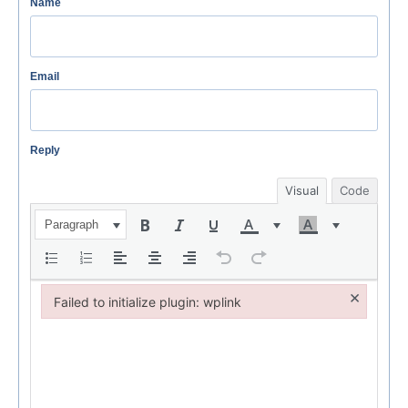
Name
Email
Reply
Visual
Code
Paragraph
×
Failed to initialize plugin: wplink
Failed to initialize plugin: wplink