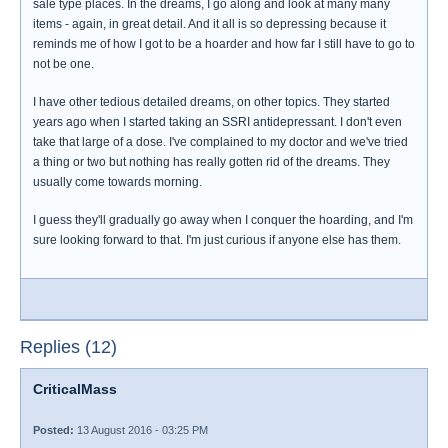
sale type places. In the dreams, I go along and look at many many
items - again, in great detail. And it all is so depressing because it
reminds me of how I got to be a hoarder and how far I still have to go to
not be one.
I have other tedious detailed dreams, on other topics. They started
years ago when I started taking an SSRI antidepressant. I don't even
take that large of a dose. I've complained to my doctor and we've tried
a thing or two but nothing has really gotten rid of the dreams. They
usually come towards morning.
I guess they'll gradually go away when I conquer the hoarding, and I'm
sure looking forward to that. I'm just curious if anyone else has them.
Replies (12)
CriticalMass
Posted:
13 August 2016 - 03:25 PM