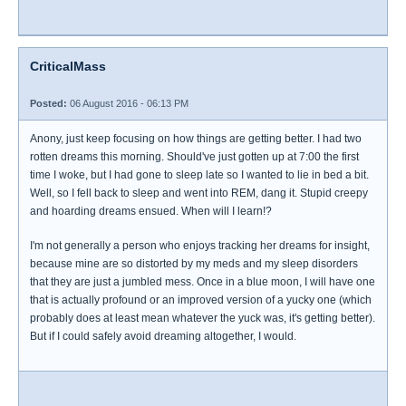
CriticalMass
Posted:
06 August 2016 - 06:13 PM
Anony, just keep focusing on how things are getting better. I had two
rotten dreams this morning. Should've just gotten up at 7:00 the first
time I woke, but I had gone to sleep late so I wanted to lie in bed a bit.
Well, so I fell back to sleep and went into REM, dang it. Stupid creepy
and hoarding dreams ensued. When will I learn!?
I'm not generally a person who enjoys tracking her dreams for insight,
because mine are so distorted by my meds and my sleep disorders
that they are just a jumbled mess. Once in a blue moon, I will have one
that is actually profound or an improved version of a yucky one (which
probably does at least mean whatever the yuck was, it's getting better).
But if I could safely avoid dreaming altogether, I would.