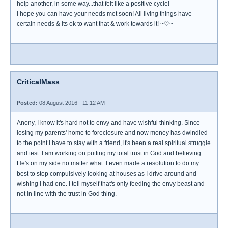
help another, in some way...that felt like a positive cycle!
I hope you can have your needs met soon! All living things have
certain needs & its ok to want that & work towards it! ~♡~
CriticalMass
Posted:
08 August 2016 - 11:12 AM
Anony, I know it's hard not to envy and have wishful thinking. Since
losing my parents' home to foreclosure and now money has dwindled
to the point I have to stay with a friend, it's been a real spiritual struggle
and test. I am working on putting my total trust in God and believing
He's on my side no matter what. I even made a resolution to do my
best to stop compulsively looking at houses as I drive around and
wishing I had one. I tell myself that's only feeding the envy beast and
not in line with the trust in God thing.