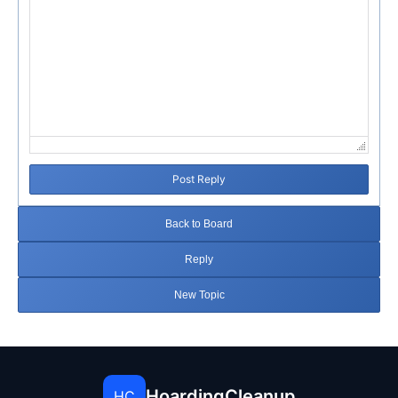
Post Reply
Back to Board
Reply
New Topic
HoardingCleanup
HC