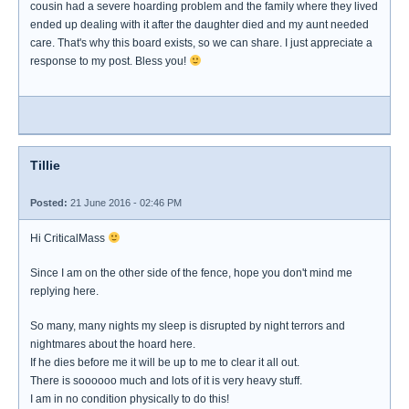
cousin had a severe hoarding problem and the family where they lived
ended up dealing with it after the daughter died and my aunt needed
care. That's why this board exists, so we can share. I just appreciate a
response to my post. Bless you!
Tillie
Posted:
21 June 2016 - 02:46 PM
Hi CriticalMass
Since I am on the other side of the fence, hope you don't mind me
replying here.
So many, many nights my sleep is disrupted by night terrors and
nightmares about the hoard here.
If he dies before me it will be up to me to clear it all out.
There is soooooo much and lots of it is very heavy stuff.
I am in no condition physically to do this!