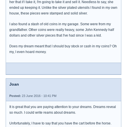
her that if I take it, I'm going to take it and sell it. Needless to say, she
ended up keeping it. Unlike the silver plated utensils I found in my own
house, these pieces were stamped and solid silver.
I also found a stash of old coins in my garage. Some were from my
grandfather. Other coins were really heavy, some John Kennedy half
dollars and other silver pieces that I've had since I was a kid.
Does my dream meant that I should buy stock or cash in my coins? Oh
my, I even hoard money.
Joan
Posted:
23 June 2016 - 10:41 PM
It is great that you are paying attention to your dreams. Dreams reveal
so much. I could write reams about dreams.
Unfortunately, I have to say that you have the cart before the horse.