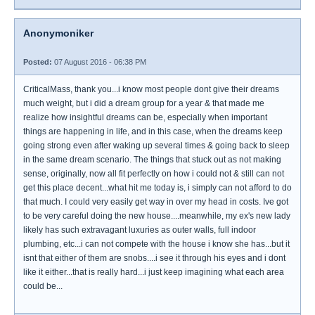
Anonymoniker
Posted:
07 August 2016 - 06:38 PM
CriticalMass, thank you...i know most people dont give their dreams
much weight, but i did a dream group for a year & that made me
realize how insightful dreams can be, especially when important
things are happening in life, and in this case, when the dreams keep
going strong even after waking up several times & going back to sleep
in the same dream scenario. The things that stuck out as not making
sense, originally, now all fit perfectly on how i could not & still can not
get this place decent...what hit me today is, i simply can not afford to do
that much. I could very easily get way in over my head in costs. Ive got
to be very careful doing the new house....meanwhile, my ex's new lady
likely has such extravagant luxuries as outer walls, full indoor
plumbing, etc...i can not compete with the house i know she has...but it
isnt that either of them are snobs....i see it through his eyes and i dont
like it either...that is really hard...i just keep imagining what each area
could be...