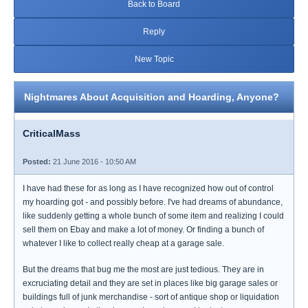
Back to Board
Reply
New Topic
Nightmares About Acquisition and Hoarding, Anyone?
CriticalMass
Posted:
21 June 2016 - 10:50 AM
I have had these for as long as I have recognized how out of control
my hoarding got - and possibly before. I've had dreams of abundance,
like suddenly getting a whole bunch of some item and realizing I could
sell them on Ebay and make a lot of money. Or finding a bunch of
whatever I like to collect really cheap at a garage sale.
But the dreams that bug me the most are just tedious. They are in
excruciating detail and they are set in places like big garage sales or
buildings full of junk merchandise - sort of antique shop or liquidation