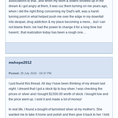
associations to that...and when my Mom & sisters showed up in the
dream & i got angry at them, it was cuz them turning on me years ago,
when i did the right thing concerning my Dad's will, was a harsh
turning point in what helped push me over the edge in my downfall
into despair, drug addiction & my place becoming a mess....but i can
not blame them..ive had the power to change it for a long time but
havent...that realization today has been a rough one....
mshope2012
Posted:
28 July 2016 - 04:37 PM
I just found this thread. All day I have been thinking of my dream last
night. I dreamt that I got a stock tip to buy silver. I was checking the
prices or silver and I bought $1500.00 worth of stock. I bought low and
the price went up. I sold it and made a lot of money!
In real life, I found a bought of tarnished silver at my mother's. She
wanted me to take it home and polish and then give it back to her. I told