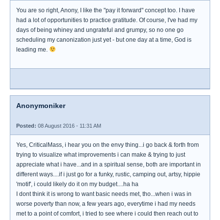
You are so right, Anony, I like the "pay it forward" concept too. I have
had a lot of opportunities to practice gratitude. Of course, I've had my
days of being whiney and ungrateful and grumpy, so no one go
scheduling my canonization just yet - but one day at a time, God is
leading me.
Anonymoniker
Posted:
08 August 2016 - 11:31 AM
Yes, CriticalMass, i hear you on the envy thing...i go back & forth from
trying to visualize what improvements i can make & trying to just
appreciate what i have...and in a spiritual sense, both are important in
different ways....if i just go for a funky, rustic, camping out, artsy, hippie
'motif', i could likely do it on my budget....ha ha
I dont think it is wrong to want basic needs met, tho...when i was in
worse poverty than now, a few years ago, everytime i had my needs
met to a point of comfort, i tried to see where i could then reach out to