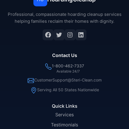
Professional, compassionate hoarding cleanup services
helping families reclaim their homes with dignity.
Facebook
Twitter
Instagram
LinkedIn
Contact Us
1-800-462-7337
Available 24/7
CustomerSupport@Steri-Clean.com
Serving All 50 States Nationwide
Quick Links
Services
Testimonials