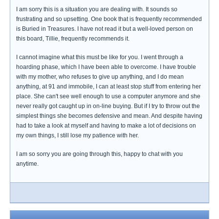
I am sorry this is a situation you are dealing with. It sounds so
frustrating and so upsetting. One book that is frequently recommended
is Buried in Treasures. I have not read it but a well-loved person on
this board, Tillie, frequently recommends it.
I cannot imagine what this must be like for you. I went through a
hoarding phase, which I have been able to overcome. I have trouble
with my mother, who refuses to give up anything, and I do mean
anything, at 91 and immobile, I can at least stop stuff from entering her
place. She can't see well enough to use a computer anymore and she
never really got caught up in on-line buying. But if I try to throw out the
simplest things she becomes defensive and mean. And despite having
had to take a look at myself and having to make a lot of decisions on
my own things, I still lose my patience with her.
I am so sorry you are going through this, happy to chat with you
anytime.