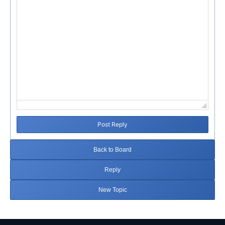
Post Reply
Back to Board
Reply
New Topic