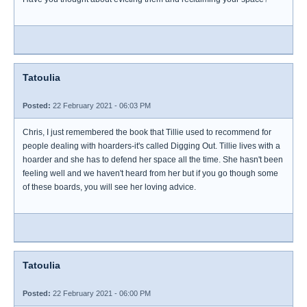
Tatoulia
Posted:
22 February 2021 - 06:03 PM
Chris, I just remembered the book that Tillie used to recommend for
people dealing with hoarders-it's called Digging Out. Tillie lives with a
hoarder and she has to defend her space all the time. She hasn't been
feeling well and we haven't heard from her but if you go though some
of these boards, you will see her loving advice.
Tatoulia
Posted:
22 February 2021 - 06:00 PM