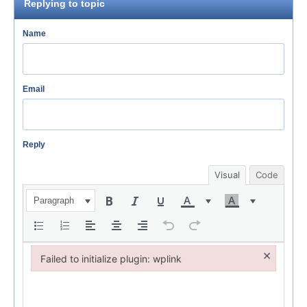
Replying to topic
Name
Email
Reply
Visual
Code
Paragraph
×
Failed to initialize plugin: wplink
Failed to initialize plugin: wplink