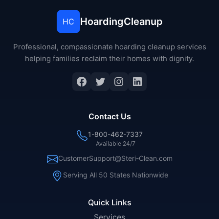
HoardingCleanup
HC
Professional, compassionate hoarding cleanup services
helping families reclaim their homes with dignity.
Facebook
Twitter
Instagram
LinkedIn
Contact Us
1-800-462-7337
Available 24/7
CustomerSupport@Steri-Clean.com
Serving All 50 States Nationwide
Quick Links
Services