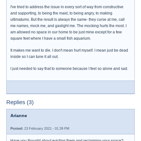
I've tried to address the issue in every sort of way from constructive
and supporting, to being the maid, to being angry, to making
ultimatums. But the result is always the same- they curse at me, call
me names, mock me, and gaslight me. The mocking hurts the most. I
am allowed no space in our home to be just mine except for a few
square feet where I have a small fish aquarium.
It makes me want to die. I don't mean hurt myself. I mean just be dead
inside so I can tune it all out.
I just needed to say that to someone because I feel so alone and sad.
Replies (3)
Arianne
Posted:
23 February 2021 - 01:39 PM
Have you thought about evicting them and reclaiming your space?