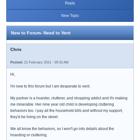
Reply
New Topic
New to Forum- Need to Vent
Chris
Posted:
21 February 2021 - 09:32 AM
Hi,
I'm new to this forum but I am desperate to vent.
My partner is a hoarder, clutterer, and shopping addict and it's making
me miserable. Her nine year old child is developing cluttering
behaviors too. I pay all the household bills and without my support,
they'd be living on the street.
We all know the behaviors, so I won't go into details about the
hoarding or cluttering.