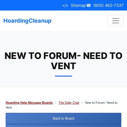
Skip
</>
Sitemap
☎
(800) 462-7337
to
content
HoardingCleanup
NEW TO FORUM- NEED TO
VENT
Hoarding Help Message Boards
/
The Daily Chat
/
New to Forum- Need to
Vent
Back to Board