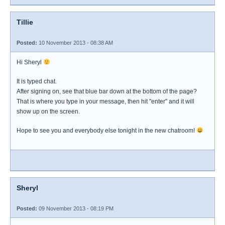
Tillie
Posted:
10 November 2013 - 08:38 AM
Hi Sheryl
It is typed chat.
After signing on, see that blue bar down at the bottom of the page?
That is where you type in your message, then hit "enter" and it will
show up on the screen.
Hope to see you and everybody else tonight in the new chatroom!
Sheryl
Posted:
09 November 2013 - 08:19 PM