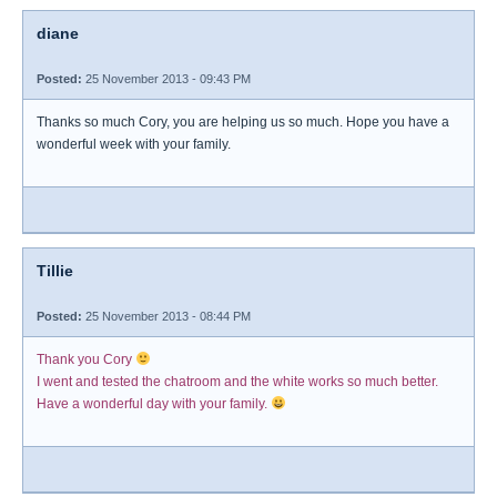
diane
Posted:
25 November 2013 - 09:43 PM
Thanks so much Cory, you are helping us so much. Hope you have a
wonderful week with your family.
Tillie
Posted:
25 November 2013 - 08:44 PM
Thank you Cory
I went and tested the chatroom and the white works so much better.
Have a wonderful day with your family.