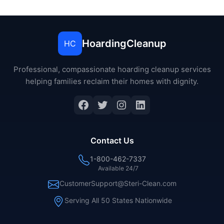
HoardingCleanup
HC
Professional, compassionate hoarding cleanup services
helping families reclaim their homes with dignity.
Facebook
Twitter
Instagram
LinkedIn
Contact Us
1-800-462-7337
Available 24/7
CustomerSupport@Steri-Clean.com
Serving All 50 States Nationwide