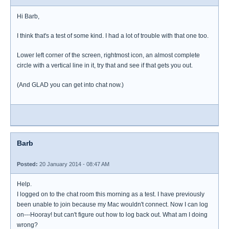
Hi Barb,
I think that's a test of some kind. I had a lot of trouble with that one too.
Lower left corner of the screen, rightmost icon, an almost complete
circle with a vertical line in it, try that and see if that gets you out.
(And GLAD you can get into chat now.)
Barb
Posted:
20 January 2014 - 08:47 AM
Help.
I logged on to the chat room this morning as a test. I have previously
been unable to join because my Mac wouldn't connect. Now I can log
on---Hooray! but can't figure out how to log back out. What am I doing
wrong?