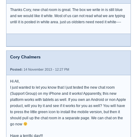
Thanks Cory, new chat room is great. The box we write in is still blue
and we would like it white. Most of us can not read what we are typing
until it is posted in white area. just us oldsters need need it white----
Cory Chalmers
Posted:
14 November 2013 - 12:27 PM
Hi All,
I just wanted to let you know that I just tested the new chat room
(Support Group) on my iPhone and it works! Apparently, this new
platform works with tablets as well. If you own an Android or non Apple
product, will you try it and see if it works for you as well? You will have
to press the little green icon to install the mobile version, but then it
should pull up the chat room in a separate page. We can chat on the
go now
Have a terrific day!!!