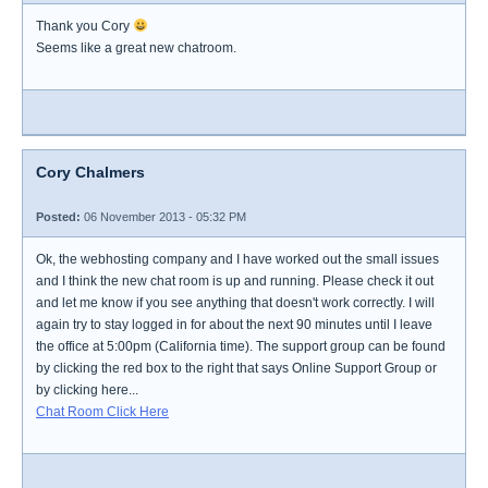
Thank you Cory
Seems like a great new chatroom.
Cory Chalmers
Posted:
06 November 2013 - 05:32 PM
Ok, the webhosting company and I have worked out the small issues
and I think the new chat room is up and running. Please check it out
and let me know if you see anything that doesn't work correctly. I will
again try to stay logged in for about the next 90 minutes until I leave
the office at 5:00pm (California time). The support group can be found
by clicking the red box to the right that says Online Support Group or
by clicking here...
Chat Room Click Here