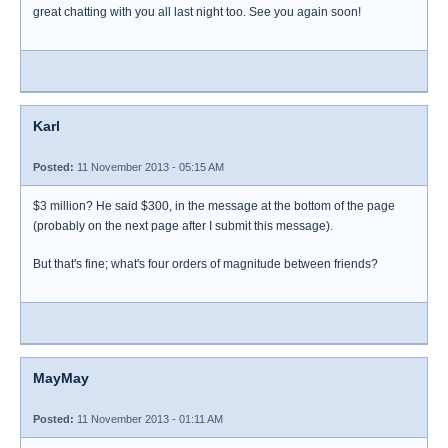
great chatting with you all last night too. See you again soon!
Karl
Posted:
11 November 2013 - 05:15 AM
$3 million? He said $300, in the message at the bottom of the page
(probably on the next page after I submit this message).
But that's fine; what's four orders of magnitude between friends?
MayMay
Posted:
11 November 2013 - 01:11 AM