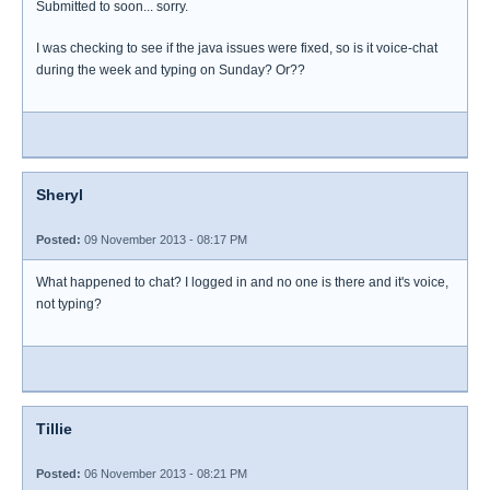
Submitted to soon... sorry.
I was checking to see if the java issues were fixed, so is it voice-chat
during the week and typing on Sunday? Or??
Sheryl
Posted:
09 November 2013 - 08:17 PM
What happened to chat? I logged in and no one is there and it's voice,
not typing?
Tillie
Posted:
06 November 2013 - 08:21 PM