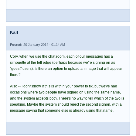
Karl
Posted:
20 January 2014 - 01:14 AM
Cory, when we use the chat room, each of our messages has a
silhouette at the left edge (perhaps because we're signing on as
"guest" users). Is there an option to upload an image that will appear
there?
Also -- I don't know if this is within your power to fix, but we've had
occasions where two people have signed on using the same name,
and the system accepts both. There's no way to tell which of the two is
speaking. Maybe the system should reject the second signon, with a
message saying that someone else is already using that name.