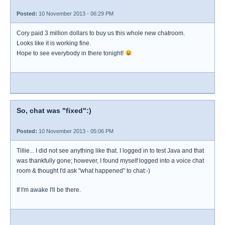
Posted:
10 November 2013 - 06:29 PM
Cory paid 3 million dollars to buy us this whole new chatroom.
Looks like it is working fine.
Hope to see everybody in there tonight!
So, chat was "fixed":)
Posted:
10 November 2013 - 05:06 PM
Tillie... I did not see anything like that. I logged in to test Java and that
was thankfully gone; however, I found myself logged into a voice chat
room & thought I'd ask "what happened" to chat:-)
If I'm awake I'll be there.