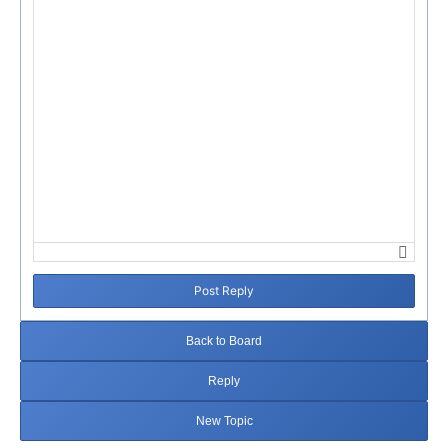
Post Reply
Back to Board
Reply
New Topic