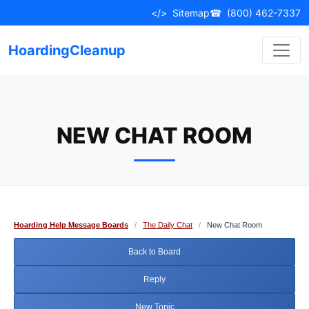
Skip
</>
Sitemap
☎
(800) 462-7337
to
content
HoardingCleanup
NEW CHAT ROOM
Hoarding Help Message Boards
/
The Daily Chat
/
New Chat Room
Back to Board
Reply
New Topic