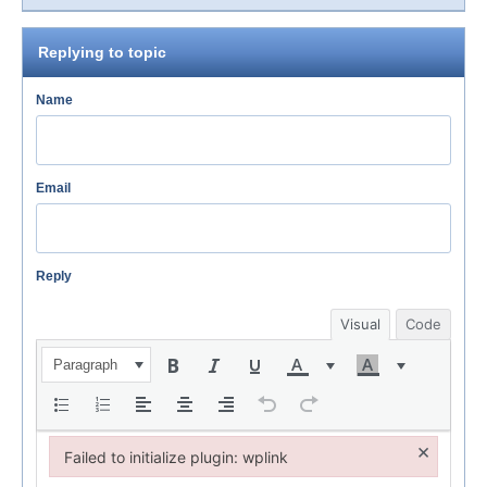
Replying to topic
Name
Email
Reply
Visual
Code
Paragraph
×
Failed to initialize plugin: wplink
Failed to initialize plugin: wplink