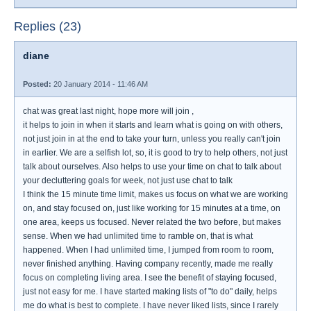
Replies (23)
diane
Posted:
20 January 2014 - 11:46 AM
chat was great last night, hope more will join ,
it helps to join in when it starts and learn what is going on with others,
not just join in at the end to take your turn, unless you really can't join
in earlier. We are a selfish lot, so, it is good to try to help others, not just
talk about ourselves. Also helps to use your time on chat to talk about
your decluttering goals for week, not just use chat to talk
I think the 15 minute time limit, makes us focus on what we are working
on, and stay focused on, just like working for 15 minutes at a time, on
one area, keeps us focused. Never related the two before, but makes
sense. When we had unlimited time to ramble on, that is what
happened. When I had unlimited time, I jumped from room to room,
never finished anything. Having company recently, made me really
focus on completing living area. I see the benefit of staying focused,
just not easy for me. I have started making lists of "to do" daily, helps
me do what is best to complete. I have never liked lists, since I rarely