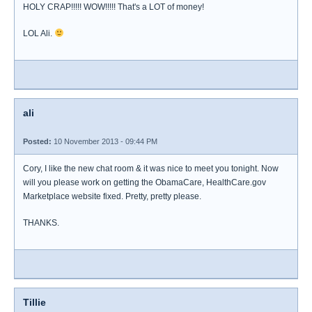
HOLY CRAP!!!!! WOW!!!!! That's a LOT of money!
LOL Ali.
ali
Posted:
10 November 2013 - 09:44 PM
Cory, I like the new chat room & it was nice to meet you tonight. Now
will you please work on getting the ObamaCare, HealthCare.gov
Marketplace website fixed. Pretty, pretty please.
THANKS.
Tillie