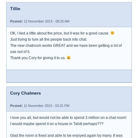
Tillie
Posted:
12 November 2013 - 08:25 AM
OK, I lied a little about the price, but it was for a good cause.
Just trying to lure all the people back into chat.
The new chatroom works GREAT and we have been getting a lot of
use out of it.
Thank you Cory for giving it to us.
Cory Chalmers
Posted:
11 November 2013 - 03:21 PM
I love you all, but would not be able to spend 3 million on a chat room!
I would maybe spend it on a house in Tahiti perhaps???
Glad the room is fixed and able to be enjoyed again by many. It was