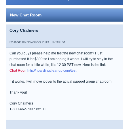
New Chat Room
Cory Chalmers
Posted:
06 November 2013 - 02:30 PM
Can you guys please help me test the new chat room? I just
purchased it for $300 so I am hoping it works. I will try to stay in the
chat room for a little while, it is 12:30 PST now. Here is the link....
Chat Room
http://hoardingcleanup.com/test
If it works, I will move it over to the actual support group chat room.
Thank you!
Cory Chalmers
1-800-462-7337 ext. 111