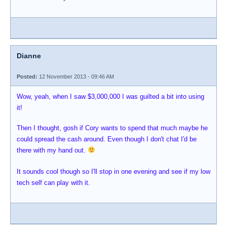
Dianne
Posted:
12 November 2013 - 09:46 AM
Wow, yeah, when I saw $3,000,000 I was guilted a bit into using
it!
Then I thought, gosh if Cory wants to spend that much maybe he
could spread the cash around. Even though I don't chat I'd be
there with my hand out.
It sounds cool though so I'll stop in one evening and see if my low
tech self can play with it.