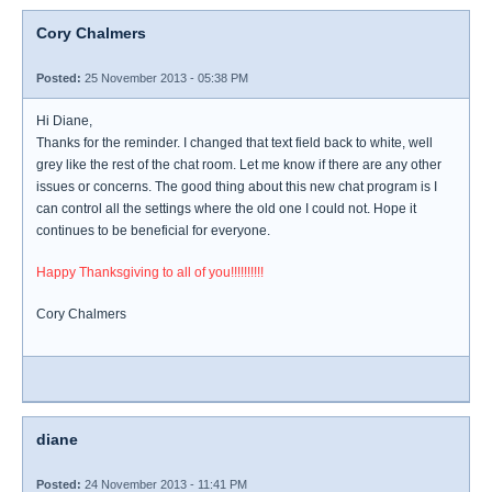
Cory Chalmers
Posted:
25 November 2013 - 05:38 PM
Hi Diane,
Thanks for the reminder. I changed that text field back to white, well
grey like the rest of the chat room. Let me know if there are any other
issues or concerns. The good thing about this new chat program is I
can control all the settings where the old one I could not. Hope it
continues to be beneficial for everyone.
Happy Thanksgiving to all of you!!!!!!!!!!
Cory Chalmers
diane
Posted:
24 November 2013 - 11:41 PM