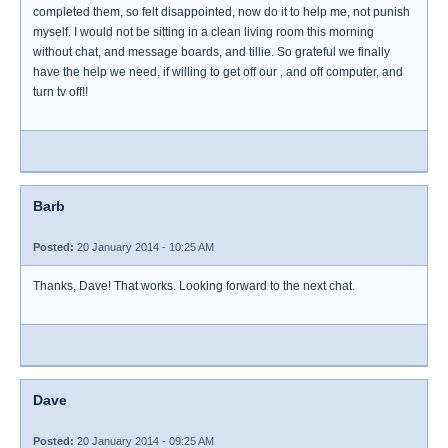
completed them, so felt disappointed, now do it to help me, not punish
myself. I would not be sitting in a clean living room this morning
without chat, and message boards, and tillie. So grateful we finally
have the help we need, if willing to get off our , and off computer, and
turn tv off!!
Barb
Posted:
20 January 2014 - 10:25 AM
Thanks, Dave! That works. Looking forward to the next chat.
Dave
Posted:
20 January 2014 - 09:25 AM