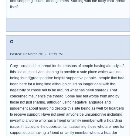
and shopping issues, among others. Starting with the daily chat thread
itself.
G
Posted:
02 March 2015 - 12:39 PM
Cory, I created the thread for the reasons of people having already left
this site due to divions hoping to provide a safe place which was not
being found(great positive helpful supportive people...people that had
been here for a long time although could no longer deal with the
negativity or chose not to be around what has been shared). That
concerned me, hence the thread. Some had felt worse from and by
those not just sharing, although using negative language and
judgement about hoarding despite this site being as well for hoarders
to receive support. Have not seen anyone be unsupportive including
myself to anyone who has a friend or family member with a hoarding
issue. In fact quite the opposite. I am assuming those who are here for
support due to having a friend or family member who is a hoarder