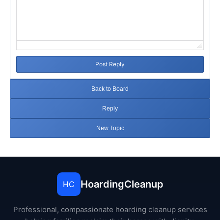
Post Reply
Back to Board
Reply
New Topic
HoardingCleanup
HC
Professional, compassionate hoarding cleanup services