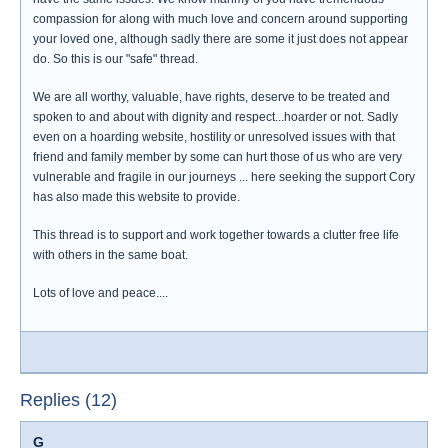
compassion for along with much love and concern around supporting
your loved one, although sadly there are some it just does not appear
do. So this is our "safe" thread.
We are all worthy, valuable, have rights, deserve to be treated and
spoken to and about with dignity and respect...hoarder or not. Sadly
even on a hoarding website, hostility or unresolved issues with that
friend and family member by some can hurt those of us who are very
vulnerable and fragile in our journeys ... here seeking the support Cory
has also made this website to provide.
This thread is to support and work together towards a clutter free life
with others in the same boat.
Lots of love and peace....
Replies (12)
G