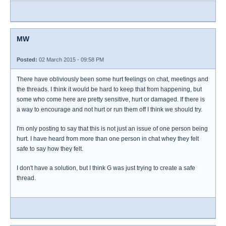
MW
Posted:
02 March 2015 - 09:58 PM
There have obliviously been some hurt feelings on chat, meetings and
the threads. I think it would be hard to keep that from happening, but
some who come here are pretty sensitive, hurt or damaged. If there is
a way to encourage and not hurt or run them off I think we should try.
I'm only posting to say that this is not just an issue of one person being
hurt. I have heard from more than one person in chat whey they felt
safe to say how they felt.
I don't have a solution, but I think G was just trying to create a safe
thread.