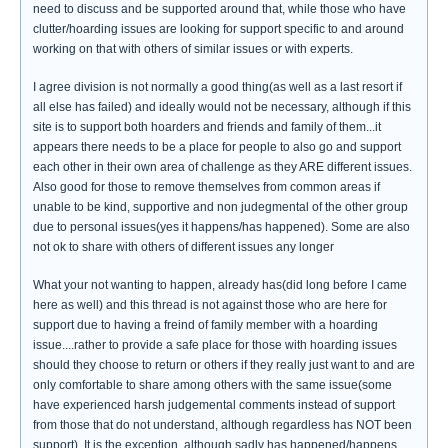
need to discuss and be supported around that, while those who have
clutter/hoarding issues are looking for support specific to and around
working on that with others of similar issues or with experts.
I agree division is not normally a good thing(as well as a last resort if
all else has failed) and ideally would not be necessary, although if this
site is to support both hoarders and friends and family of them...it
appears there needs to be a place for people to also go and support
each other in their own area of challenge as they ARE different issues.
Also good for those to remove themselves from common areas if
unable to be kind, supportive and non judegmental of the other group
due to personal issues(yes it happens/has happened). Some are also
not ok to share with others of different issues any longer
What your not wanting to happen, already has(did long before I came
here as well) and this thread is not against those who are here for
support due to having a freind of family member with a hoarding
issue....rather to provide a safe place for those with hoarding issues
should they choose to return or others if they really just want to and are
only comfortable to share among others with the same issue(some
have experienced harsh judgemental comments instead of support
from those that do not understand, although regardless has NOT been
support). It is the exception, although sadly has happened/happens