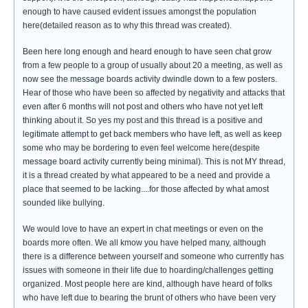
enough to have caused evident issues amongst the population
here(detailed reason as to why this thread was created).
Been here long enough and heard enough to have seen chat grow
from a few people to a group of usually about 20 a meeting, as well as
now see the message boards activity dwindle down to a few posters.
Hear of those who have been so affected by negativity and attacks that
even after 6 months will not post and others who have not yet left
thinking about it. So yes my post and this thread is a positive and
legitimate attempt to get back members who have left, as well as keep
some who may be bordering to even feel welcome here(despite
message board activity currently being minimal). This is not MY thread,
it is a thread created by what appeared to be a need and provide a
place that seemed to be lacking....for those affected by what amost
sounded like bullying.
We would love to have an expert in chat meetings or even on the
boards more often. We all kmow you have helped many, although
there is a difference between yourself and someone who currently has
issues with someone in their life due to hoarding/challenges getting
organized. Most people here are kind, although have heard of folks
who have left due to bearing the brunt of others who have been very