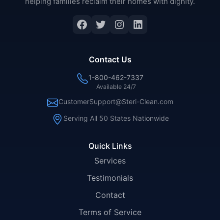
helping families reclaim their homes with dignity.
Facebook
Twitter
Instagram
LinkedIn
Contact Us
1-800-462-7337
Available 24/7
CustomerSupport@Steri-Clean.com
Serving All 50 States Nationwide
Quick Links
Services
Testimonials
Contact
Terms of Service