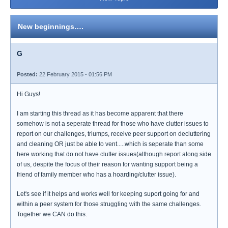
New beginnings….
G
Posted:
22 February 2015 - 01:56 PM
Hi Guys!
I am starting this thread as it has become apparent that there
somehow is not a seperate thread for those who have clutter issues to
report on our challenges, triumps, receive peer support on decluttering
and cleaning OR just be able to vent.....which is seperate than some
here working that do not have clutter issues(although report along side
of us, despite the focus of their reason for wanting support being a
friend of family member who has a hoarding/clutter issue).
Let's see if it helps and works well for keeping suport going for and
within a peer system for those struggling with the same challenges.
Together we CAN do this.