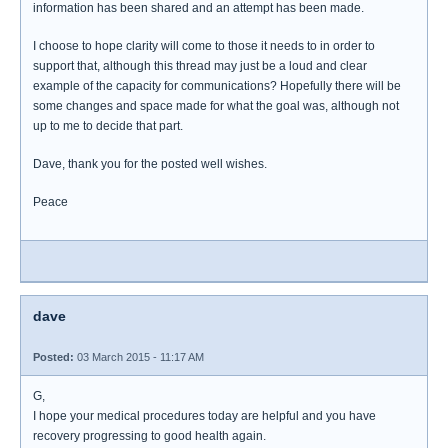
information has been shared and an attempt has been made.
I choose to hope clarity will come to those it needs to in order to
support that, although this thread may just be a loud and clear
example of the capacity for communications? Hopefully there will be
some changes and space made for what the goal was, although not
up to me to decide that part.
Dave, thank you for the posted well wishes.
Peace
dave
Posted:
03 March 2015 - 11:17 AM
G,
I hope your medical procedures today are helpful and you have
recovery progressing to good health again.