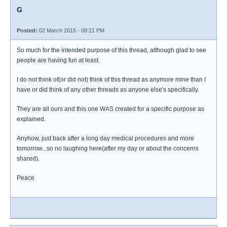
G
Posted:
02 March 2015 - 08:21 PM
So much for the intended purpose of this thread, although glad to see
people are having fun at least.
I do not think of(or did not) think of this thread as anymore mine than I
have or did think of any other threads as anyone else's specifically.
They are all ours and this one WAS created for a specific purpose as
explained.
Anyhow, just back after a long day medical procedures and more
tomorrow...so no laughing here(after my day or about the concerns
shared).
Peace