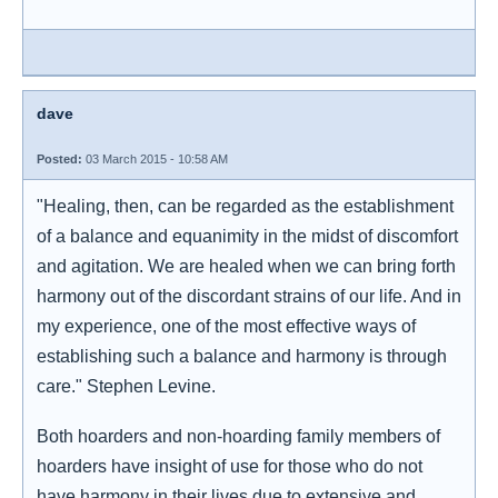
dave
Posted:
03 March 2015 - 10:58 AM
"Healing, then, can be regarded as the establishment
of a balance and equanimity in the midst of discomfort
and agitation. We are healed when we can bring forth
harmony out of the discordant strains of our life. And in
my experience, one of the most effective ways of
establishing such a balance and harmony is through
care." Stephen Levine.
Both hoarders and non-hoarding family members of
hoarders have insight of use for those who do not
have harmony in their lives due to extensive and