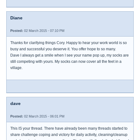
Diane
Posted:
02 March 2015 - 07:10 PM
Thanks for clarifying things Cory. Happy to hear your work world is so
busy and successful you deserve it. You offer hope to so many.
Dave I always get a smile when I see your name pop up, my socks are
still competing with yours. My socks can now cover all the feet in a
village.
dave
Posted:
02 March 2015 - 06:01 PM
This IS your thread. There have already been many threads started to
share challenge coping and victory for daily activity, cleaning/cleanup