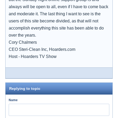
always will be open to all, even if I have to come back
and moderate it. The last thing I want to see is the
users of this site become divided, as that will not
accomplish everything this site has been able to do
over the years.
Cory Chalmers
CEO Steri-Clean Inc, Hoarders.com
Host - Hoarders TV Show
Replying to topic
Name