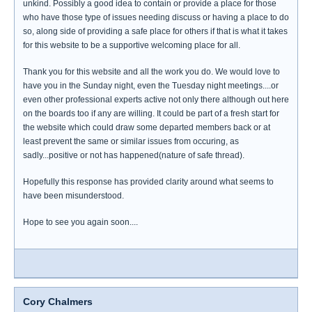
unkind. Possibly a good idea to contain or provide a place for those
who have those type of issues needing discuss or having a place to do
so, along side of providing a safe place for others if that is what it takes
for this website to be a supportive welcoming place for all.
Thank you for this website and all the work you do. We would love to
have you in the Sunday night, even the Tuesday night meetings....or
even other professional experts active not only there although out here
on the boards too if any are willing. It could be part of a fresh start for
the website which could draw some departed members back or at
least prevent the same or similar issues from occuring, as
sadly...positive or not has happened(nature of safe thread).
Hopefully this response has provided clarity around what seems to
have been misunderstood.
Hope to see you again soon....
Cory Chalmers