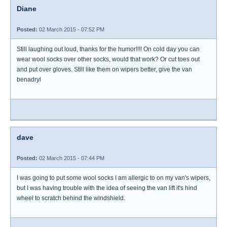
Diane
Posted:
02 March 2015 - 07:52 PM
Still laughing out loud, thanks for the humor!!!! On cold day you can
wear wool socks over other socks, would that work? Or cut toes out
and put over gloves. Still like them on wipers better, give the van
benadryl
dave
Posted:
02 March 2015 - 07:44 PM
I was going to put some wool socks I am allergic to on my van's wipers,
but I was having trouble with the idea of seeing the van lift it's hind
wheel to scratch behind the windshield.