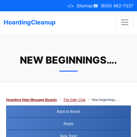
Skip
</>
Sitemap
☎
(800) 462-7337
to
content
HoardingCleanup
NEW BEGINNINGS….
Hoarding Help Message Boards
/
The Daily Chat
/
New beginnings….
Back to Board
Reply
New Topic