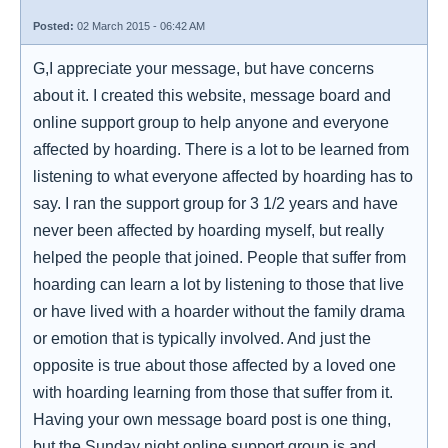
Posted:
02 March 2015 - 06:42 AM
G,I appreciate your message, but have concerns
about it. I created this website, message board and
online support group to help anyone and everyone
affected by hoarding. There is a lot to be learned from
listening to what everyone affected by hoarding has to
say. I ran the support group for 3 1/2 years and have
never been affected by hoarding myself, but really
helped the people that joined. People that suffer from
hoarding can learn a lot by listening to those that live
or have lived with a hoarder without the family drama
or emotion that is typically involved. And just the
opposite is true about those affected by a loved one
with hoarding learning from those that suffer from it.
Having your own message board post is one thing,
but the Sunday night online support group is and