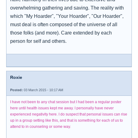
overwhelming gathering and saving. The reality with
which "My Hoarder", "Your Hoarder", "Our Hoarder",
must deal is often composed of the universe of all
those folks (and more). Care extended by each
person for self and others.
Roxie
Posted:
03 March 2015 - 10:17 AM
I have not been to any chat session but I had been a regular poster
here until health issues kept me away. I personally have never
experienced negativity here. I do suspect that personal issues can rise
up in a group setting like this, and that is something for each of us to
attend to in counseling or some way.