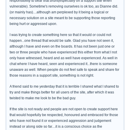
responsibility to bear that brunt(especially on a support site when
vulnerable). Sometime's removing ourselves is ok too, as Dianne did.
(or mainly has)....although am perplexed by it being a logical or
necessary solution on a site meant to be supporting those reporting
being hurt or aggressed upon.
I was trying to create something here so that it would or could not
happen...one thread that would be safe. Glad you have not seen it,
although I have and even on the boards. It has not been just one or
two or three people who have experienced this either from what I not
only have witnessed, heard and as well have experienced. As well in
chat where I have heard, seen and experienced it...there is someone
unaware as well. When people do not feel safe to speak and share for
those reasons in a support site, something is not right.
A friend said to me yesterday that it is terrible I shared what I shared to
try and make things better for all users of the site, after which it was
twisted to make me look to be the bad guy.
If the site is not ready and people are not open to create support here
that would hopefully be respected, honoured and embraced for those
who have not found it or experienced aggression and judgement
instead or along side so far....it is a conscious choice as the