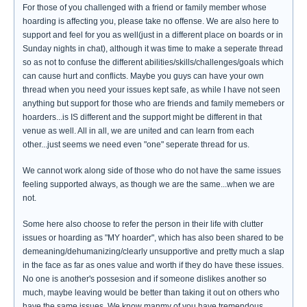
For those of you challenged with a friend or family member whose
hoarding is affecting you, please take no offense. We are also here to
support and feel for you as well(just in a different place on boards or in
Sunday nights in chat), although it was time to make a seperate thread
so as not to confuse the different abilities/skills/challenges/goals which
can cause hurt and conflicts. Maybe you guys can have your own
thread when you need your issues kept safe, as while I have not seen
anything but support for those who are friends and family memebers or
hoarders...is IS different and the support might be different in that
venue as well. All in all, we are united and can learn from each
other...just seems we need even "one" seperate thread for us.
We cannot work along side of those who do not have the same issues
feeling supported always, as though we are the same...when we are
not.
Some here also choose to refer the person in their life with clutter
issues or hoarding as "MY hoarder", which has also been shared to be
demeaning/dehumanizing/clearly unsupportive and pretty much a slap
in the face as far as ones value and worth if they do have these issues.
No one is another's possesion and if someone dislikes another so
much, maybe leaving would be better than taking it out on others who
have the same issues. We know manmy of you have tremendous