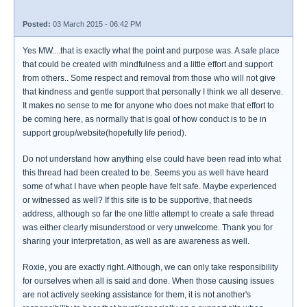
Posted:
03 March 2015 - 06:42 PM
Yes MW....that is exactly what the point and purpose was. A safe place
that could be created with mindfulness and a little effort and support
from others.. Some respect and removal from those who will not give
that kindness and gentle support that personally I think we all deserve.
It makes no sense to me for anyone who does not make that effort to
be coming here, as normally that is goal of how conduct is to be in
support group/website(hopefully life period).
Do not understand how anything else could have been read into what
this thread had been created to be. Seems you as well have heard
some of what I have when people have felt safe. Maybe experienced
or witnessed as well? If this site is to be supportive, that needs
address, although so far the one little attempt to create a safe thread
was either clearly misunderstood or very unwelcome. Thank you for
sharing your interpretation, as well as are awareness as well.
Roxie, you are exactly right. Although, we can only take responsibility
for ourselves when all is said and done. When those causing issues
are not actively seeking assistance for them, it is not another's