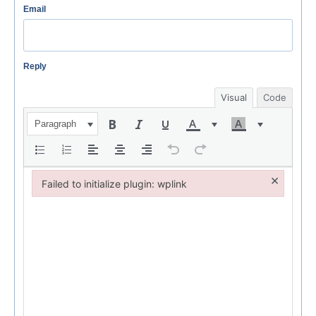
Email
Reply
Visual
Code
Paragraph
×
Failed to initialize plugin: wplink
Failed to initialize plugin: wplink