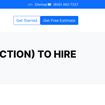
</>
Sitemap
☎
(800) 462-7337
Get Started
Get Free Estimate
CTION) TO HIRE