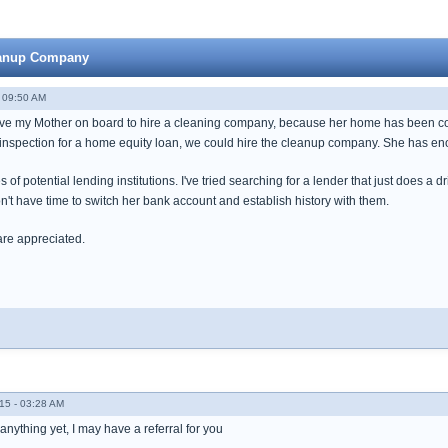
leanup Company
 09:50 AM
ave my Mother on board to hire a cleaning company, because her home has been condem
 inspection for a home equity loan, we could hire the cleanup company. She has eno
 of potential lending institutions. I've tried searching for a lender that just does a 
t have time to switch her bank account and establish history with them.
are appreciated.
15 - 03:28 AM
 anything yet, I may have a referral for you