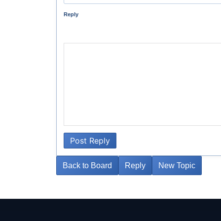
Reply
Post Reply
Back to Board
Reply
New Topic