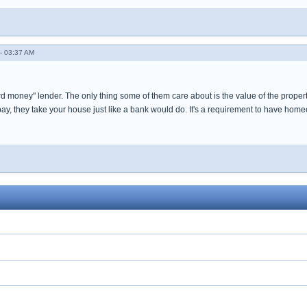
- 03:37 AM
d money" lender. The only thing some of them care about is the value of the property
pay, they take your house just like a bank would do. It's a requirement to have hom