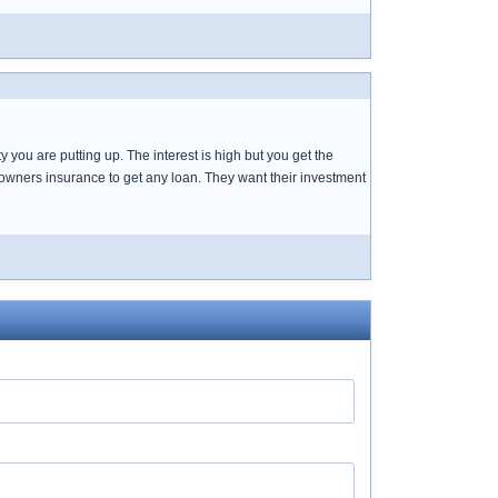
 you are putting up. The interest is high but you get the
eowners insurance to get any loan. They want their investment