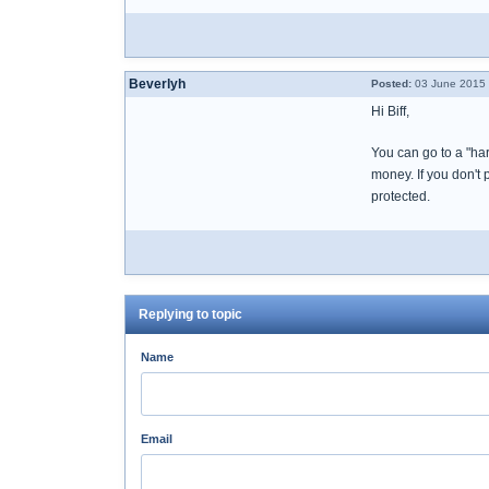
Beverlyh
Posted:
03 June 2015 
Hi Biff,
You can go to a "har
money. If you don't 
protected.
Replying to topic
Name
Email