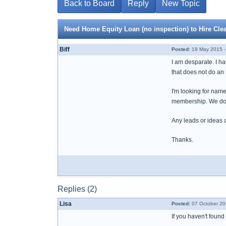
Back to Board
Reply
New Topic
Need Home Equity Loan (no inspection) to Hire C
Biff
Posted:
19 May 2015 -
I am desparate. I h
that does not do an
I'm looking for names
membership. We don'
Any leads or ideas 
Thanks.
Replies (2)
Lisa
Posted:
07 October 20
If you haven't found