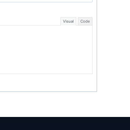
Visual
Code