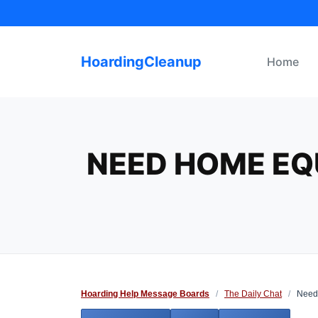
Skip
to
content
HoardingCleanup
Home
NEED HOME EQU
Hoarding Help Message Boards
/
The Daily Chat
/
Need 