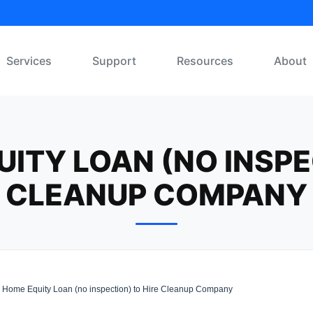
Services
Support
Resources
About
ITY LOAN (NO INSPE
CLEANUP COMPANY
Home Equity Loan (no inspection) to Hire Cleanup Company