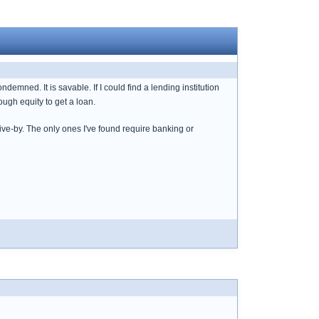
ned. It is savable. If I could find a lending institution
ugh equity to get a loan.
drive-by. The only ones I've found require banking or