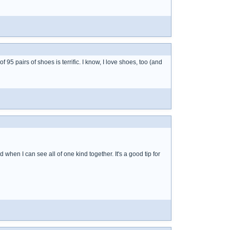
95 pairs of shoes is terrific. I know, I love shoes, too (and
rd when I can see all of one kind together. It's a good tip for