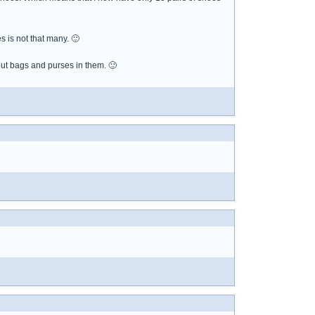
s is not that many. 🙂
but bags and purses in them. 🙂