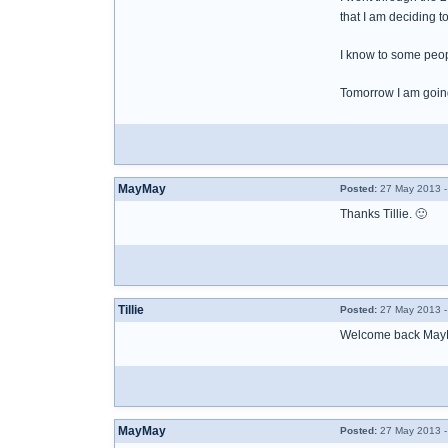
that I am deciding t
I know to some peopl
Tomorrow I am going
MayMay
Posted:
27 May 2013 -
Thanks Tillie. 🙂
Tillie
Posted:
27 May 2013 -
Welcome back May
MayMay
Posted:
27 May 2013 -