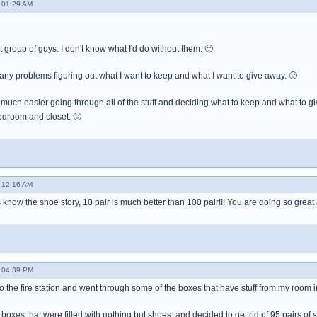
 01:29 AM
t group of guys. I don't know what I'd do without them. 🙂
 any problems figuring out what I want to keep and what I want to give away. 🙂
so much easier going through all of the stuff and deciding what to keep and what to g
edroom and closet. 🙂
 12:16 AM
s know the shoe story, 10 pair is much better than 100 pair!!! You are doing so grea
 04:39 PM
 the fire station and went through some of the boxes that have stuff from my room i
 boxes that were filled with nothing but shoes; and decided to get rid of 95 pairs o