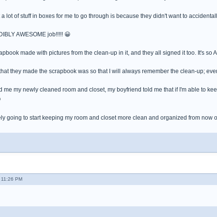
a lot of stuff in boxes for me to go through is because they didn't want to accidentall
DIBLY AWESOME job!!!!! 😀
pbook made with pictures from the clean-up in it, and they all signed it too. It's so
that they made the scrapbook was so that I will always remember the clean-up; even 
d me my newly cleaned room and closet, my boyfriend told me that if I'm able to kee

ely going to start keeping my room and closet more clean and organized from now o
 11:26 PM