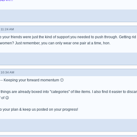
 11:24 AM
your friends were just the kind of support you needed to push through. Getting rid of 
 women? Just remember, you can only wear one pair at a time, hon.
 10:34 AM
-- Keeping your forward momentum 🙂
ur things are already boxed into "categories" of like items. I also find it easier to disca
 of 😉
 to your plan & keep us posted on your progress!