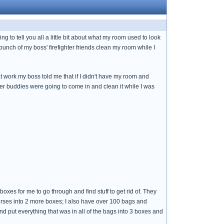
 to tell you all a little bit about what my room used to look
bunch of my boss' firefighter friends clean my room while I
t work my boss told me that if I didn't have my room and
ter buddies were going to come in and clean it while I was
in boxes for me to go through and find stuff to get rid of. They
purses into 2 more boxes; I also have over 100 bags and
d put everything that was in all of the bags into 3 boxes and