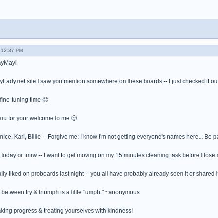
 12:37 PM
ayMay!
FlyLady.net site I saw you mention somewhere on these boards -- I just checked it out
fine-tuning time 🙂
ou for your welcome to me 🙂
nice, Karl, Billie -- Forgive me: I know I'm not getting everyone's names here... Be pat
er today or tmrw -- I want to get moving on my 15 minutes cleaning task before I los
ally liked on proboards last night -- you all have probably already seen it or shared it, 
e between try & triumph is a little "umph." ~anonymous
king progress & treating yourselves with kindness!