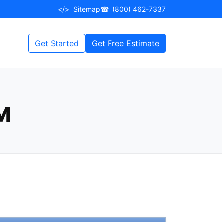
</>
Sitemap
☎
(800) 462-7337
Get Started
Get Free Estimate
M