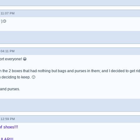
 11:07 PM
 }:D
 04:11 PM
ort everyone! 😀
h the 2 boxes that had nothing but bags and purses in them; and I decided to get r
 deciding to keep. 🙂
 and purses.
 12:59 PM
f shoes!!!
ULAR!!!