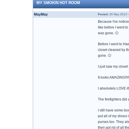
MY SMOKIN HOT ROOM
MayMay
Posted:
26 May 2013 -
Because I've noticed
like before I went t
was gone. 🙂
Before I went to Haw
closet cleaned by th
gone. 🙂
I just saw my closet
It looks AMAZING!!!!
I absolutely LOVE it!!
The firefighters did
I still have some box
put all of my shoes 
purses too. They al
then got rid of all