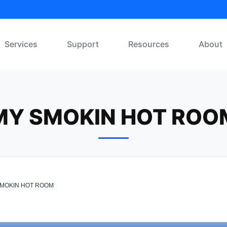
Services
Support
Resources
About
MY SMOKIN HOT ROO
MOKIN HOT ROOM