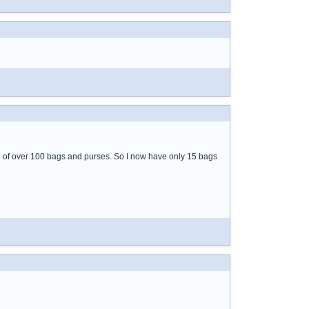
id of over 100 bags and purses. So I now have only 15 bags