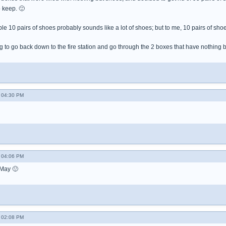
o keep. 🙂
e 10 pairs of shoes probably sounds like a lot of shoes; but to me, 10 pairs of shoe
 to go back down to the fire station and go through the 2 boxes that have nothing 
 04:30 PM
 04:06 PM
May 🙂
 02:08 PM