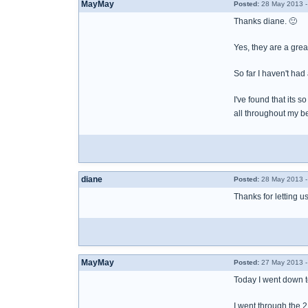
MayMay
Posted:
28 May 2013 -
Thanks diane. 🙂
Yes, they are a grea
So far I haven't had
I've found that its 
all throughout my b
diane
Posted:
28 May 2013 -
Thanks for letting u
MayMay
Posted:
27 May 2013 -
Today I went down to
I went through the 2