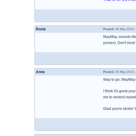
Roxie
Posted:
28 May 2013 -
MayMay, sounds like 
purses). Don't most
Anne
Posted:
28 May 2013 -
Way to go, MayMay 
I think it's great yo
me to remind myself
Glad you're stickin'