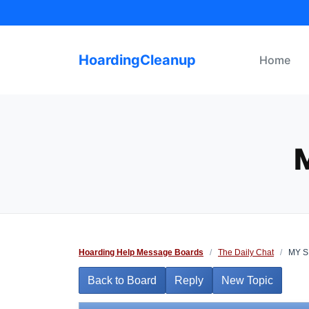
Skip
to
content
HoardingCleanup
Home
Hoarding Help Message Boards
/
The Daily Chat
/
MY S
Back to Board
Reply
New Topic