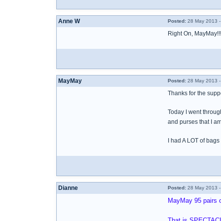
Anne W
Posted:
28 May 2013 -
Right On, MayMay!!!
MayMay
Posted:
28 May 2013 -
Thanks for the supp
Today I went throug
and purses that I am
I had A LOT of bags
Dianne
Posted:
28 May 2013 -
MayMay 95 pairs o
That is SPECTAC