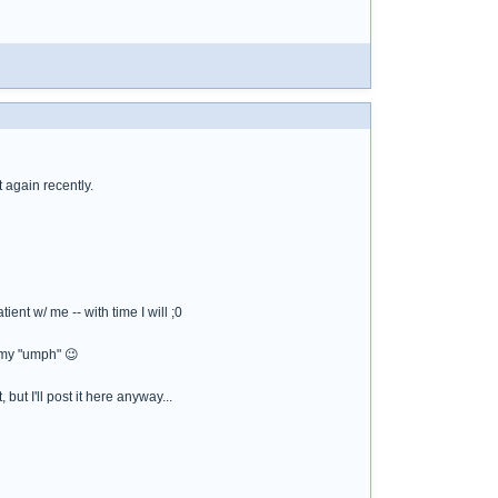
 again recently.
ient w/ me -- with time I will ;0
e my "umph" 😉
but I'll post it here anyway...