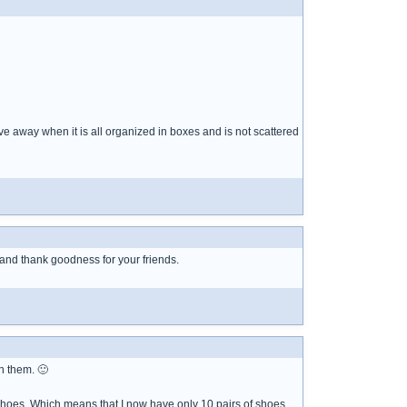
ive away when it is all organized in boxes and is not scattered
t and thank goodness for your friends.
n them. 🙂
f shoes. Which means that I now have only 10 pairs of shoes