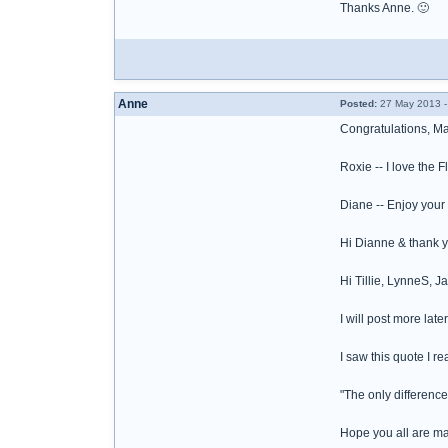
Thanks Anne. 🙂
Anne
Posted:
27 May 2013 -
Congratulations, M
Roxie -- I love the 
Diane -- Enjoy your 
Hi Dianne & thank y
Hi Tillie, LynneS, Ja
I will post more lat
I saw this quote I re
"The only differenc
Hope you all are ma