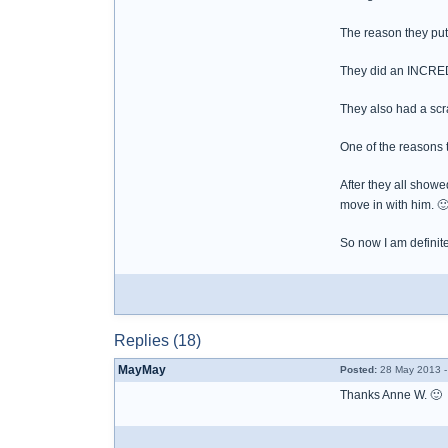
The reason they put 
They did an INCRE
They also had a scra
One of the reasons 
After they all showe
move in with him. 
So now I am definit
Replies (18)
MayMay
Posted:
28 May 2013 -
Thanks Anne W. 🙂