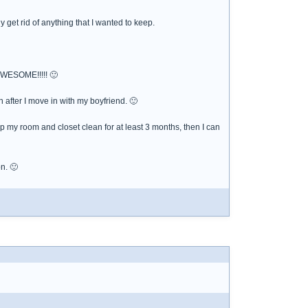
y get rid of anything that I wanted to keep.
 AWESOME!!!!! 🙂
after I move in with my boyfriend. 🙂
p my room and closet clean for at least 3 months, then I can
n. 🙂