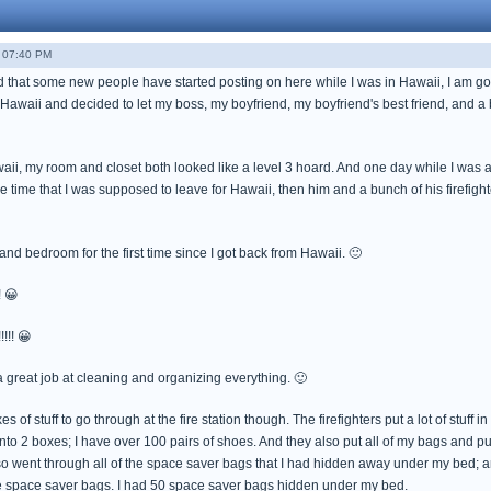
 07:40 PM
 that some new people have started posting on here while I was in Hawaii, I am going
o Hawaii and decided to let my boss, my boyfriend, my boyfriend's best friend, and a 
aii, my room and closet both looked like a level 3 hoard. And one day while I was a
e time that I was supposed to leave for Hawaii, then him and a bunch of his firefigh
 and bedroom for the first time since I got back from Hawaii. 🙂
! 😀
!!! 😀
 a great job at cleaning and organizing everything. 🙂
es of stuff to go through at the fire station though. The firefighters put a lot of stuff 
into 2 boxes; I have over 100 pairs of shoes. And they also put all of my bags and 
so went through all of the space saver bags that I had hidden away under my bed; an
 the space saver bags. I had 50 space saver bags hidden under my bed.